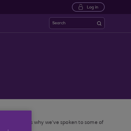
Log in
Search
 for you. That’s why we’ve spoken to some of