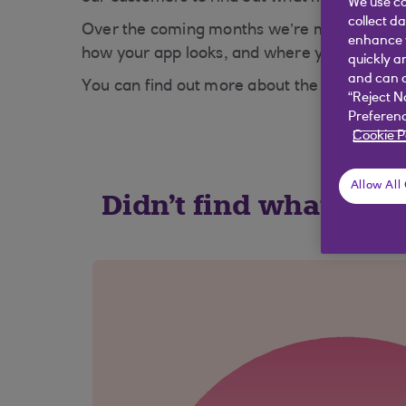
We use co
collect d
Over the coming months we’re making your a
enhance y
how your app looks, and where you can acces
quickly a
and can c
You can find out more about the changes we
“Reject N
Preferenc
Cookie P
Allow All
Didn't find what you