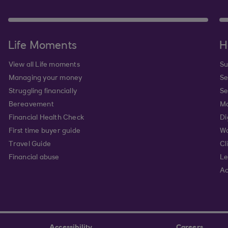
Life Moments
H
View all Life moments
Su
Managing your money
Se
Struggling financially
Se
Bereavement
Mo
Financial Health Check
Di
First time buyer guide
Wa
Travel Guide
Cl
Financial abuse
Le
Ac