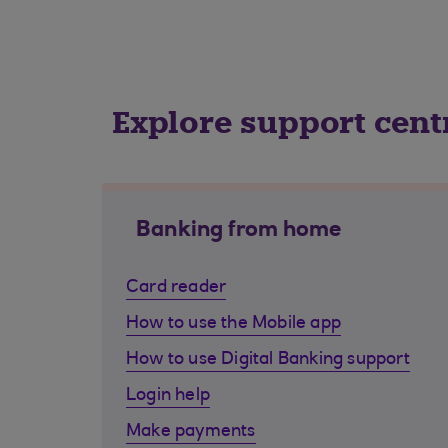
Explore support cent
Banking from home
Card reader
How to use the Mobile app
How to use Digital Banking support
Login help
Make payments