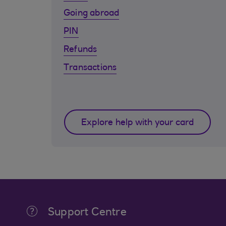
Going abroad
PIN
Refunds
Transactions
Explore help with your card
Support Centre