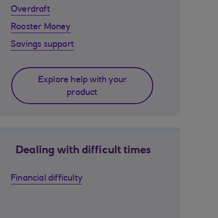
Overdraft
Rooster Money
Savings support
Explore help with your
product
Dealing with difficult times
Financial difficulty