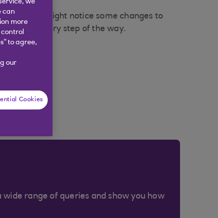
service, we
e can
result, you might notice some changes to
tion more
 the loop every step of the way.
 control
s” to agree,
g our
ential Cookies
a wide range of queries and show you how