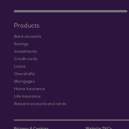
Products
Bank accounts
Savings
Investments
Credit cards
Loans
Overdrafts
Mortgages
Home Insurance
Life Insurance
Reward accounts and cards