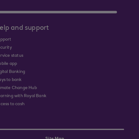
elp and support
pport
curity
rvice status
bile app
gital Banking
ys to bank
imate Change Hub
arning with Royal Bank
cess to cash