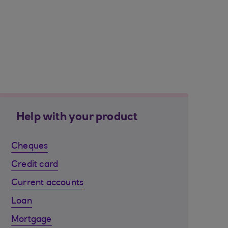
Help with your product
Cheques
Credit card
Current accounts
Loan
Mortgage