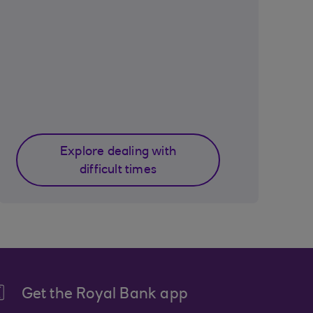
Explore dealing with
difficult times
Get the Royal Bank app