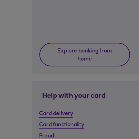
Explore banking from
home
Help with your card
Card delivery
Card functionality
Fraud