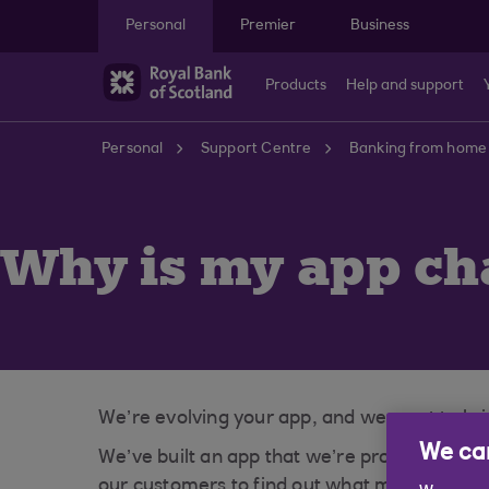
Skip to main content
Personal
Premier
Business
Products
Help and support
Personal
Support Centre
Banking from home
Why is my app ch
We’re evolving your app, and we want to brin
We car
We’ve built an app that we’re proud of, how
our customers to find out what matters mos