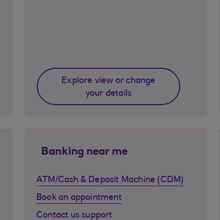
Explore view or change
your details
Banking near me
ATM/Cash & Deposit Machine (CDM)
Book an appointment
Contact us support