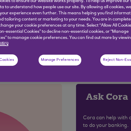
okies to ensure our website works properly. To help us improve our 
ata to understand how people use our site. By allowing all cookies, w
pp simpler to use, and more personalised to you. As a 
our experience even further. This means helping you find informa
s some of your features. Don’t worry, we’ll keep you in
nd tailoring content or marketing to your needs. You are in complete
hange your cookie preferences at any time. Select “Allow All Cookie
’re making, and why, by visiting our
App news page
.
on-essential Cookies” to decline non-essential cookies, or “Manage
es” to manage cookie preferences. You can find out more by viewin
olicy
 Cookies
Manage Preferences
Reject Non-Ess
 were looking for?
Ask Cora
Cora can help with 
to do your banking.