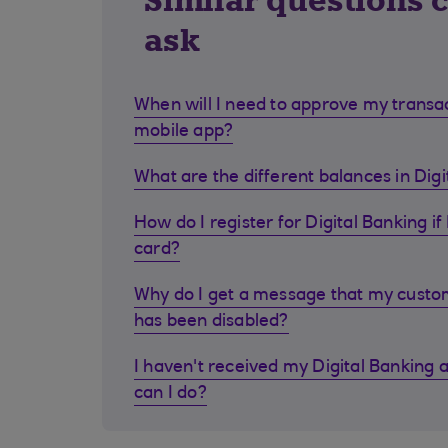
Similar questions 
ask
When will I need to approve my transa
mobile app?
What are the different balances in Dig
How do I register for Digital Banking if 
card?
Why do I get a message that my cust
has been disabled?
I haven't received my Digital Banking 
can I do?