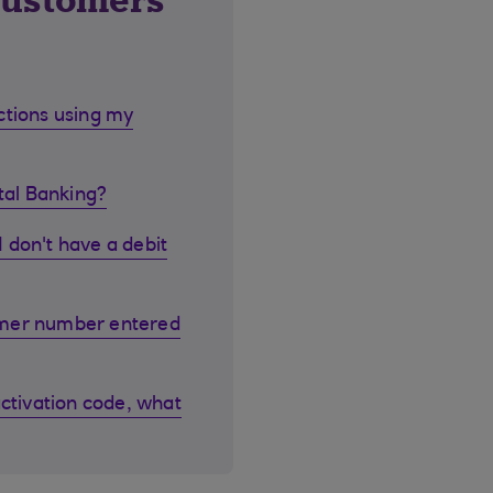
customers
ctions using my
ital Banking?
I don't have a debit
omer number entered
activation code, what