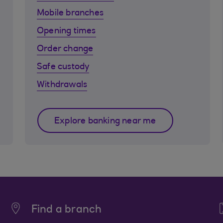
Mobile branches
Opening times
Order change
Safe custody
Withdrawals
Explore banking near me
Find a branch