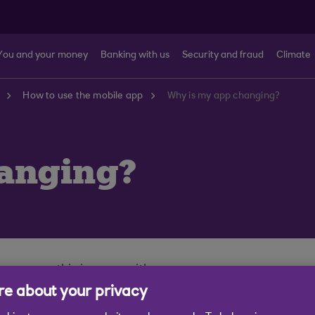
You and your money
Banking with us
Security and fraud
Climate
How to use the mobile app
Why is my app changing?
anging?
g you on this journey with us.
e about your privacy
ever we’re constantly looking at ways to make it better
t.