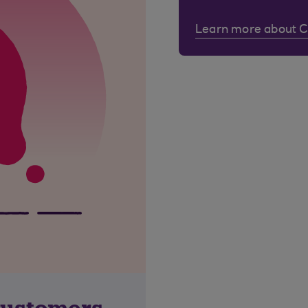
Learn more about 