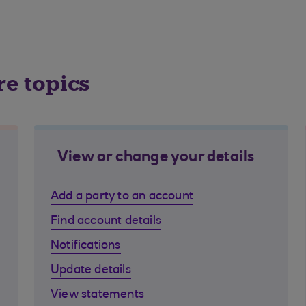
re topics
View or change your details
Add a party to an account
Find account details
Notifications
Update details
View statements