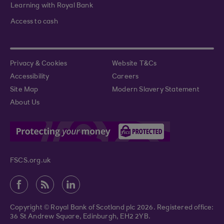
Learning with Royal Bank
Access to cash
Privacy & Cookies
Website T&Cs
Accessibility
Careers
Site Map
Modern Slavery Statement
About Us
FSCS.org.uk
Copyright © Royal Bank of Scotland plc 2026. Registered office:
36 St Andrew Square, Edinburgh, EH2 2YB.