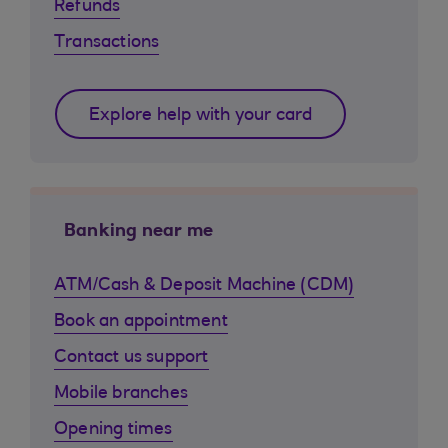
Refunds
Transactions
Explore help with your card
Banking near me
ATM/Cash & Deposit Machine (CDM)
Book an appointment
Contact us support
Mobile branches
Opening times