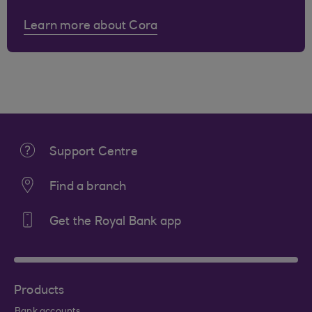
Learn more about Cora
Support Centre
Find a branch
Get the Royal Bank app
Products