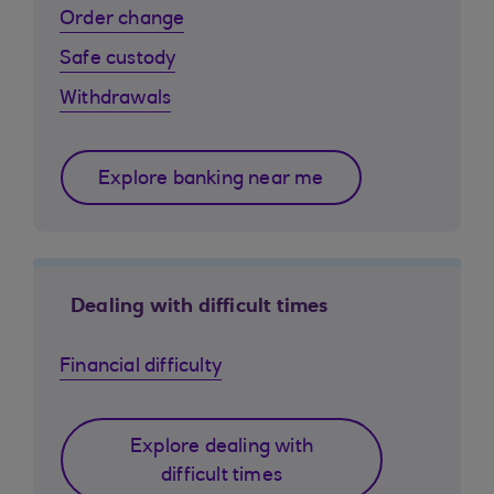
Order change
Safe custody
Withdrawals
Explore banking near me
Dealing with difficult times
Financial difficulty
Explore dealing with
difficult times