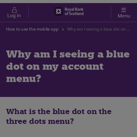
Skip to main content
Cost of Living
Log in
Menu
How to use the mobile app
Why am I seeing a blue dot on my account menu?
Why am I seeing a blue
dot on my account
menu?
What is the blue dot on the
three dots menu?