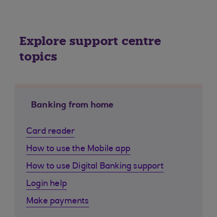
Explore support centre
topics
Banking from home
Card reader
How to use the Mobile app
How to use Digital Banking support
Login help
Make payments