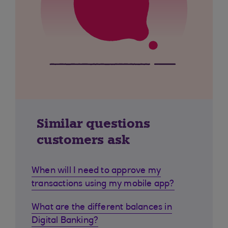
Similar questions
customers ask
When will I need to approve my
transactions using my mobile app?
What are the different balances in
Digital Banking?