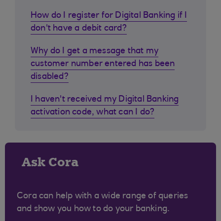
How do I register for Digital Banking if I
don't have a debit card?
Why do I get a message that my
customer number entered has been
disabled?
I haven't received my Digital Banking
activation code, what can I do?
Ask Cora
Cora can help with a wide range of queries
and show you how to do your banking.