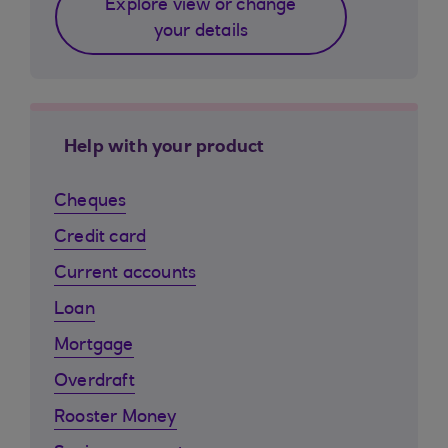
Explore view or change
your details
Help with your product
Cheques
Credit card
Current accounts
Loan
Mortgage
Overdraft
Rooster Money