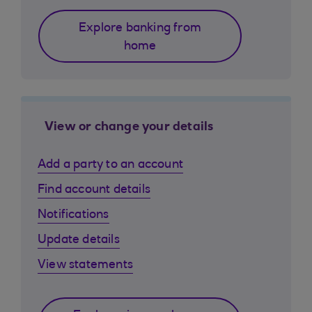
Explore banking from
home
View or change your details
Add a party to an account
Find account details
Notifications
Update details
View statements