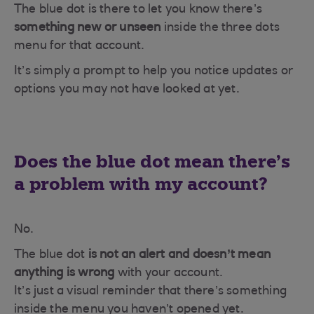
The blue dot is there to let you know there’s
something new or unseen
inside the three dots
menu for that account.
It’s simply a prompt to help you notice updates or
options you may not have looked at yet.
Does the blue dot mean there’s
a problem with my account?
No.
The blue dot
is not an alert and doesn’t mean
anything is wrong
with your account.
It’s just a visual reminder that there’s something
inside the menu you haven’t opened yet.