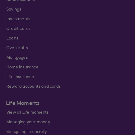
Bank accounts
Savings
Investments
Credit cards
Loans
Overdrafts
Mortgages
Home Insurance
Life Insurance
Reward accounts and cards
Life Moments
View all Life moments
Managing your money
Struggling financially