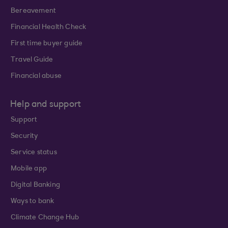
Bereavement
Financial Health Check
First time buyer guide
Travel Guide
Financial abuse
Help and support
Support
Security
Service status
Mobile app
Digital Banking
Ways to bank
Climate Change Hub