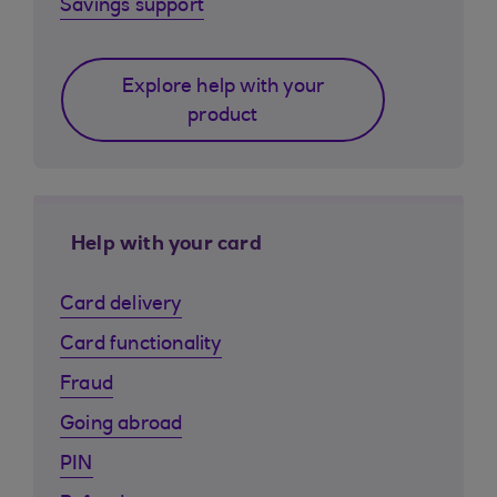
Savings support
Explore help with your
product
Help with your card
Card delivery
Card functionality
Fraud
Going abroad
PIN