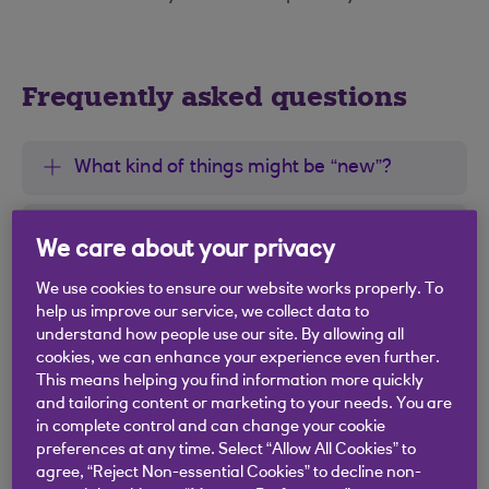
Frequently asked questions
What kind of things might be “new”?
Why does the blue dot disappear when I
We care about your privacy
open the menu?
We use cookies to ensure our website works properly. To
help us improve our service, we collect data to
Why do I see the blue dot on more than
understand how people use our site. By allowing all
one account?
cookies, we can enhance your experience even further.
This means helping you find information more quickly
and tailoring content or marketing to your needs. You are
I opened the menu, but nothing looked
in complete control and can change your cookie
new. Why did I see the blue dot?
preferences at any time. Select “Allow All Cookies” to
agree, “Reject Non-essential Cookies” to decline non-