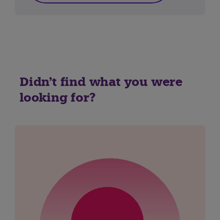
Didn't find what you were
looking for?