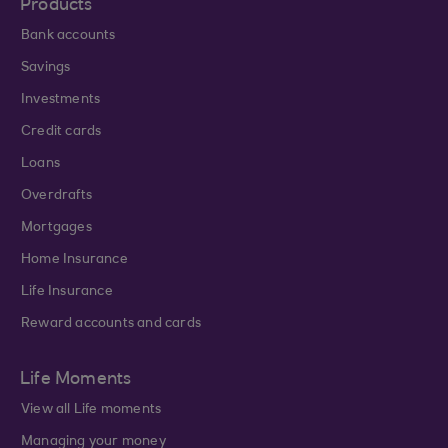
Products
Bank accounts
Savings
Investments
Credit cards
Loans
Overdrafts
Mortgages
Home Insurance
Life Insurance
Reward accounts and cards
Life Moments
View all Life moments
Managing your money