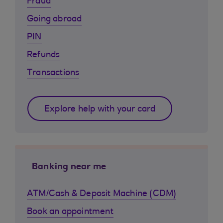
Fraud
Going abroad
PIN
Refunds
Transactions
Explore help with your card
Banking near me
ATM/Cash & Deposit Machine (CDM)
Book an appointment