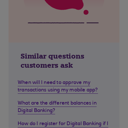
Similar questions
customers ask
When will I need to approve my
transactions using my mobile app?
What are the different balances in
Digital Banking?
How do I register for Digital Banking if I