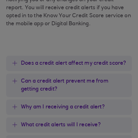
notifying you or any changes on your credit
report. You will receive credit alerts if you have
opted in to the Know Your Credit Score service on
the mobile app or Digital Banking.
Does a credit alert affect my credit score?
Can a credit alert prevent me from
getting credit?
Why am I receiving a credit alert?
What credit alerts will I receive?