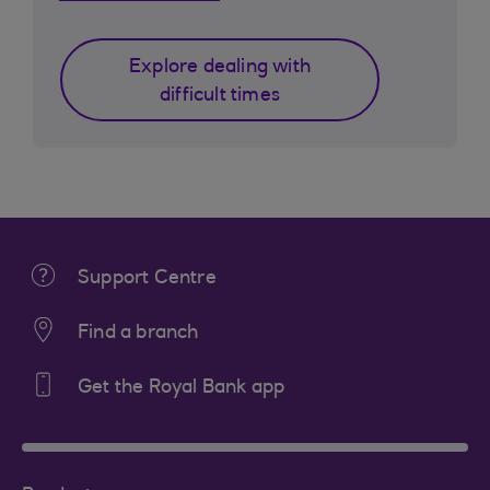
Explore dealing with
difficult times
Support Centre
Find a branch
Get the Royal Bank app