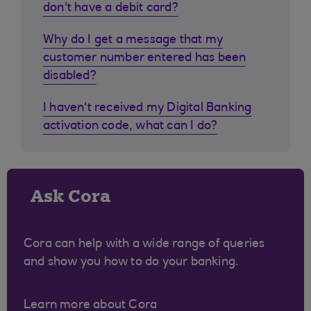
don't have a debit card?
Why do I get a message that my
customer number entered has been
disabled?
I haven't received my Digital Banking
activation code, what can I do?
Ask Cora
Cora can help with a wide range of queries
and show you how to do your banking.
Learn more about Cora