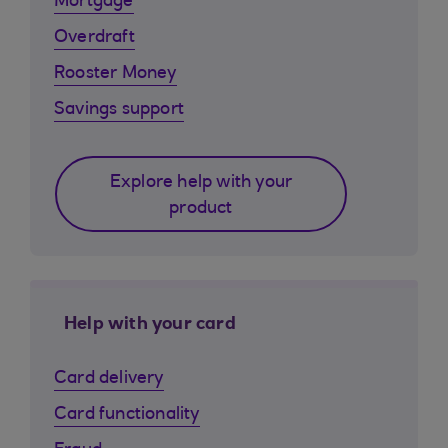
Mortgage
Overdraft
Rooster Money
Savings support
Explore help with your
product
Help with your card
Card delivery
Card functionality