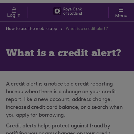
Skip to main content
Cost of Living
Log in
Menu
How to use the mobile app
What is a credit alert?
What is a credit alert?
A credit alert is a notice to a credit reporting
bureau when there is a change on your credit
report, like a new account, address change,
increased credit card balance, or a search when
you apply for borrowing.
Credit alerts helps protect against fraud by