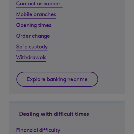
Contact us support
Mobile branches
Opening times
Order change
Safe custody
Withdrawals
Explore banking near me
Dealing with difficult times
Financial difficulty