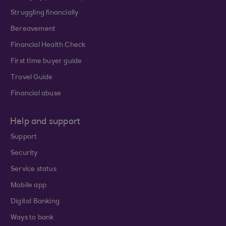
Struggling financially
Bereavement
Financial Health Check
First time buyer guide
Travel Guide
Financial abuse
Help and support
Support
Security
Service status
Mobile app
Digital Banking
Ways to bank