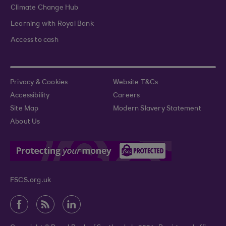
Climate Change Hub
Learning with Royal Bank
Access to cash
Privacy & Cookies
Website T&Cs
Accessibility
Careers
Site Map
Modern Slavery Statement
About Us
FSCS.org.uk