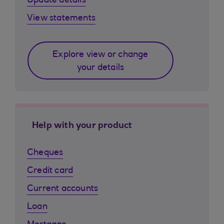
Update details
View statements
Explore view or change
your details
Help with your product
Cheques
Credit card
Current accounts
Loan