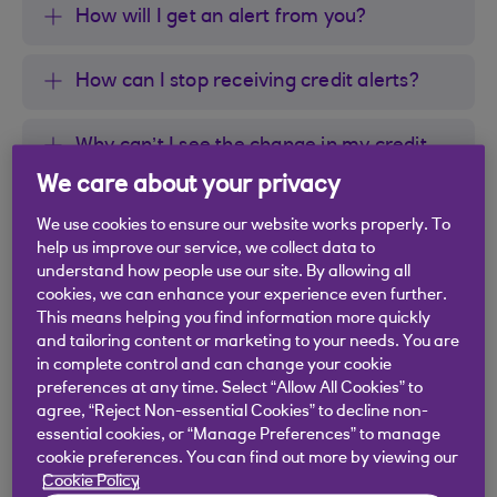
How will I get an alert from you?
How can I stop receiving credit alerts?
Why can’t I see the change in my credit
report but can see it in the credit alert?
We care about your privacy
We use cookies to ensure our website works properly. To
What if I don’t recognise the information
help us improve our service, we collect data to
in the credit alert?
understand how people use our site. By allowing all
cookies, we can enhance your experience even further.
This means helping you find information more quickly
and tailoring content or marketing to your needs. You are
in complete control and can change your cookie
preferences at any time. Select “Allow All Cookies” to
Did you find this answer helpful?
agree, “Reject Non-essential Cookies” to decline non-
essential cookies, or “Manage Preferences” to manage
cookie preferences. You can find out more by viewing our
Yes
No
Cookie Policy