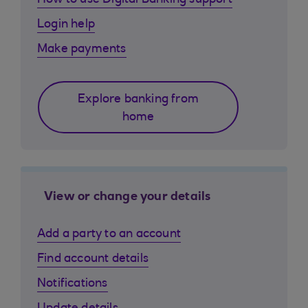
How to use Digital Banking support
Login help
Make payments
Explore banking from
home
View or change your details
Add a party to an account
Find account details
Notifications