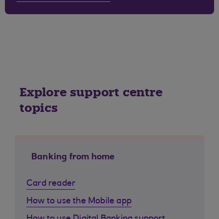
Explore support centre
topics
Banking from home
Card reader
How to use the Mobile app