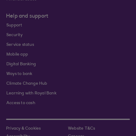
Help and support
Support
Security
Service status
Mobile app
Digital Banking
Ways to bank
Climate Change Hub
Learning with Royal Bank
Access to cash
Privacy & Cookies
Website T&Cs