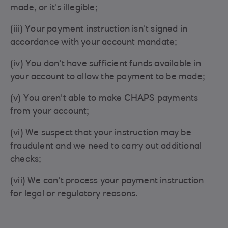
made, or it's illegible;
(iii) Your payment instruction isn't signed in
accordance with your account mandate;
(iv) You don't have sufficient funds available in
your account to allow the payment to be made;
(v) You aren't able to make CHAPS payments
from your account;
(vi) We suspect that your instruction may be
fraudulent and we need to carry out additional
checks;
(vii) We can't process your payment instruction
for legal or regulatory reasons.