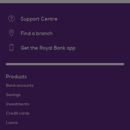
Support Centre
Find a branch
Get the Royal Bank app
Products
Bank accounts
Savings
Investments
Credit cards
Loans