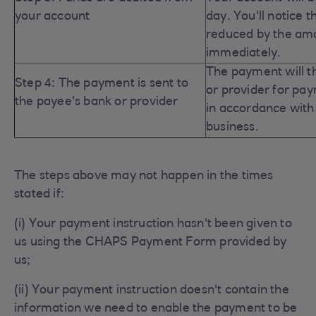
your account
day. You'll notice t
reduced by the am
immediately.
The payment will t
Step 4: The payment is sent to
or provider for pa
the payee's bank or provider
in
accordance with 
business.
The steps above may not happen in the times
stated if:
(i) Your payment instruction hasn't been given to
us using the CHAPS Payment Form provided by
us;
(ii) Your payment instruction doesn't contain the
information we need to enable the payment to be