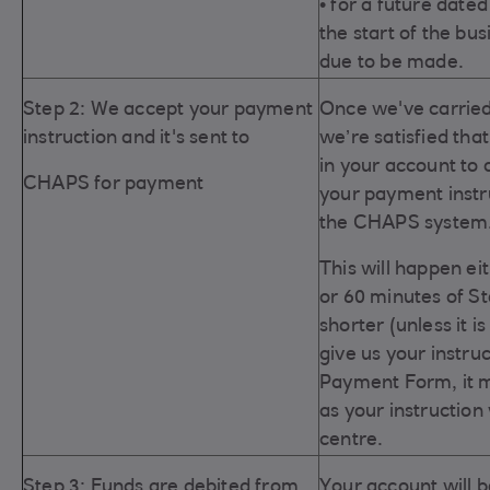
• for a future dated
the start of the bu
due to be made.
Step 2: We accept your payment
Once we've carried
instruction and it's sent to
we’re satisfied tha
in
your account to 
CHAPS for payment
your payment instru
the CHAPS system
This will happen ei
or 60 minutes of S
shorter (unless it i
give us your instr
Payment Form, it m
as your instruction
centre.
Step 3: Funds are debited from
Your account will 