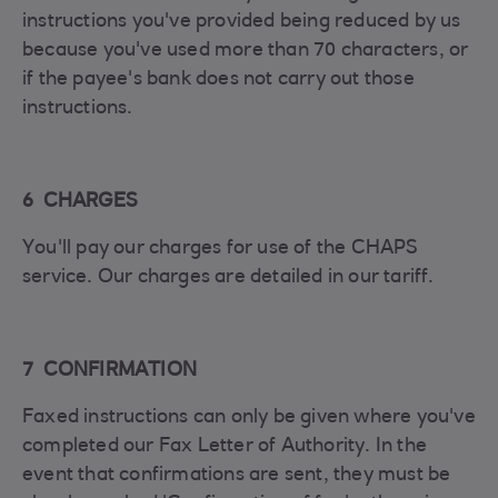
instructions you've provided being reduced by us
because you've used more than 70 characters, or
if the payee's bank does not carry out those
instructions.
6 CHARGES
You'll pay our charges for use of the CHAPS
service. Our charges are detailed in our tariff.
7 CONFIRMATION
Faxed instructions can only be given where you've
completed our Fax Letter of Authority. In the
event that confirmations are sent, they must be