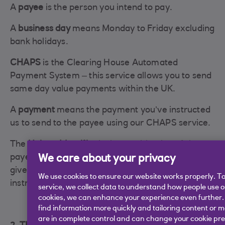
A
payee
is the person you intend to pay.
A
business day
means Monday to Friday excluding
bank holidays.
CHAPS
is the Clearing House Automated
Payment System – this service allows you to send
same day value payments within the UK.
A
payment
means the payment you’ve instructed
us to send to the payee using our CHAPS service.
The
Unique Identifier
is the combination of the
We care about your privacy
payee's sort code and account number which you
give to us and we then use when your payment
We use cookies to ensure our website works properly. To
instruction is submitted to CHAPS.
service, we collect data to understand how people use our
cookies, we can enhance your experience even further.
find information more quickly and tailoring content or 
are in complete control and can change your cookie pre