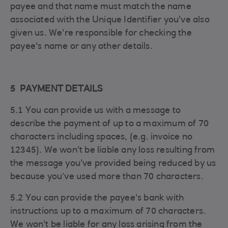
payee and that name must match the name
associated with the Unique Identifier you've also
given us. We're responsible for checking the
payee's name or any other details.
5 PAYMENT DETAILS
5.1 You can provide us with a message to
describe the payment of up to a maximum of 70
characters including spaces, (e.g. invoice no
12345). We won't be liable any loss resulting from
the message you've provided being reduced by us
because you’ve used more than 70 characters.
5.2 You can provide the payee's bank with
instructions up to a maximum of 70 characters.
We won't be liable for any loss arising from the