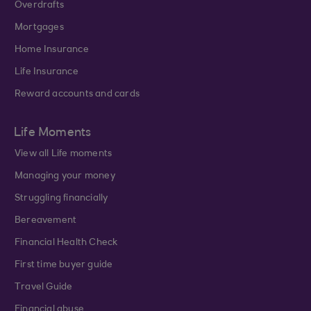
Overdrafts
Mortgages
Home Insurance
Life Insurance
Reward accounts and cards
Life Moments
View all Life moments
Managing your money
Struggling financially
Bereavement
Financial Health Check
First time buyer guide
Travel Guide
Financial abuse