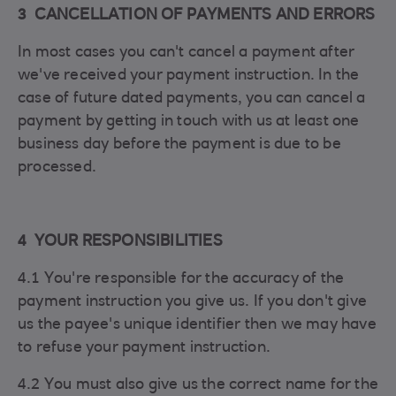
3 CANCELLATION OF PAYMENTS AND ERRORS
In most cases you can't cancel a payment after
we've received your payment instruction. In the
case of future dated payments, you can cancel a
payment by getting in touch with us at least one
business day before the payment is due to be
processed.
4 YOUR RESPONSIBILITIES
4.1 You're responsible for the accuracy of the
payment instruction you give us. If you don't give
us the payee's unique identifier then we may have
to refuse your payment instruction.
4.2 You must also give us the correct name for the