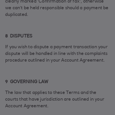
clearly marked 'Confirmation of fax', otherwise
we can’t be held responsible should a payment be
duplicated.
8 DISPUTES
If you wish to dispute a payment transaction your
dispute will be handled in line with the complaints
procedure outlined in your Account Agreement.
9 GOVERNING LAW
The law that applies to these Terms and the
courts that have jurisdiction are outlined in your
Account Agreement.