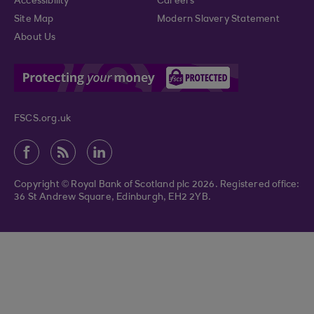
Accessibility
Careers
Site Map
Modern Slavery Statement
About Us
FSCS.org.uk
Copyright © Royal Bank of Scotland plc 2026. Registered office:
36 St Andrew Square, Edinburgh, EH2 2YB.