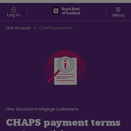
Skip to main content
Cost of Living
Log in
Menu
One Account
CHAPS payments
One Account mortgage customers
CHAPS payment terms