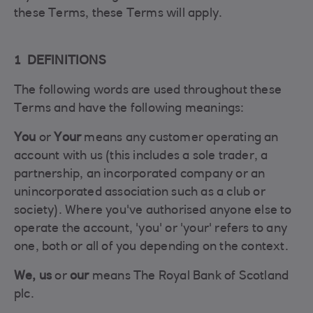
these Terms, these Terms will apply.
1 DEFINITIONS
The following words are used throughout these
Terms and have the following meanings:
You
or
Your
means any customer operating an
account with us (this includes a sole trader, a
partnership, an incorporated company or an
unincorporated association such as a club or
society). Where you've authorised anyone else to
operate the account, 'you' or 'your' refers to any
one, both or all of you depending on the context.
We, us
or
our
means The Royal Bank of Scotland
plc.