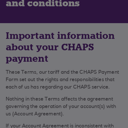
and conditions
Important information
about your CHAPS
payment
These Terms, our tariff and the CHAPS Payment
Form set out the rights and responsibilities that
each of us has regarding our CHAPS service.
Nothing in these Terms affects the agreement
governing the operation of your account(s) with
us (Account Agreement).
If your Account Agreement is inconsistent with