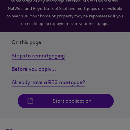
percentage of any mortgage entered into for this referral.
NatWest and Royal Bank of Scotland mortgages are available
to over 18s. Your home or property may be repossessed if you
do not keep up repayments on your mortgage.
On this page
Steps to remortgaging
Before you apply...
Already have a RBS mortgage?
Start application