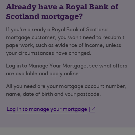
Already have a Royal Bank of
Scotland mortgage?
If you're already a Royal Bank of Scotland
mortgage customer, you won't need to resubmit
paperwork, such as evidence of income, unless
your circumstances have changed.
Log in to Manage Your Mortgage, see what offers
are available and apply online.
All you need are your mortgage account number,
name, date of birth and your postcode.
Log in to manage your mortgage