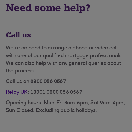
Need some help?
Call us
We're on hand to arrange a phone or video call
with one of our qualified mortgage professionals.
We can also help with any general queries about
the process.
Call us on
0800 056 0567
Relay UK
: 18001 0800 056 0567
Opening hours: Mon-Fri 8am-6pm, Sat 9am-4pm,
Sun Closed. Excluding public holidays.