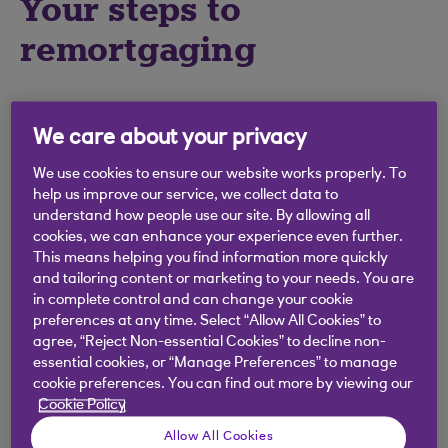
Your steps to
remortgaging
1
Find out how much your property is worth
We care about your privacy
An estate agent can give you an evaluation,
or you can get a rough idea of value by
We use cookies to ensure our website works properly. To
looking up the selling price of similar
help us improve our service, we collect data to
understand how people use our site. By allowing all
properties in your area. Then you can use
cookies, we can enhance your experience even further.
our calculators to see how much we might be
This means helping you find information more quickly
able to lend you.
and tailoring content or marketing to your needs. You are
in complete control and can change your cookie
preferences at any time. Select “Allow All Cookies” to
agree, “Reject Non-essential Cookies” to decline non-
2
Check how much is left to pay on your
essential cookies, or “Manage Preferences” to manage
mortgage
cookie preferences. You can find out more by viewing our
Cookie Policy
Look at the latest mortgage statement you
received from your current mortgage
Allow All Cookies