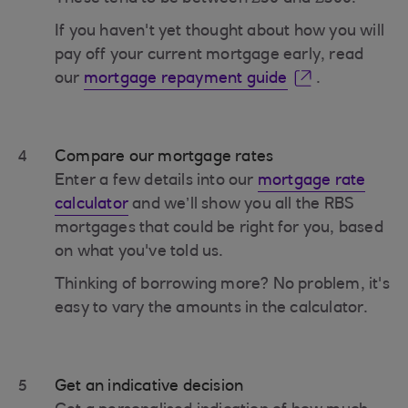
If you haven't yet thought about how you will
pay off your current mortgage early, read
our
mortgage repayment guide
.
4
Compare our mortgage rates
Enter a few details into our
mortgage rate
calculator
and we’ll show you all the RBS
mortgages that could be right for you, based
on what you've told us.
Thinking of borrowing more? No problem, it's
easy to vary the amounts in the calculator.
5
Get an indicative decision