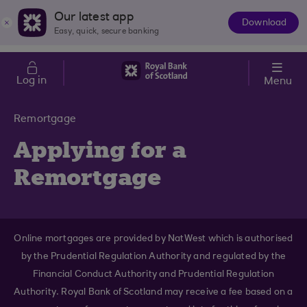
Skip to main content
Cost of Living
Our latest app
Download
The
Easy, quick, secure banking
App
Log in
Menu
Remortgage
Applying for a
Remortgage
Online mortgages are provided by NatWest which is authorised
by the Prudential Regulation Authority and regulated by the
Financial Conduct Authority and Prudential Regulation
Authority. Royal Bank of Scotland may receive a fee based on a