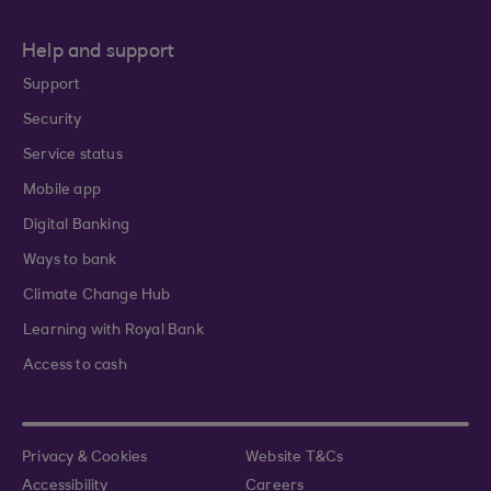
Help and support
Support
Security
Service status
Mobile app
Digital Banking
Ways to bank
Climate Change Hub
Learning with Royal Bank
Access to cash
Privacy & Cookies
Website T&Cs
Accessibility
Careers