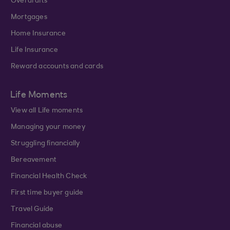
Overdrafts
Mortgages
Home Insurance
Life Insurance
Reward accounts and cards
Life Moments
View all Life moments
Managing your money
Struggling financially
Bereavement
Financial Health Check
First time buyer guide
Travel Guide
Financial abuse