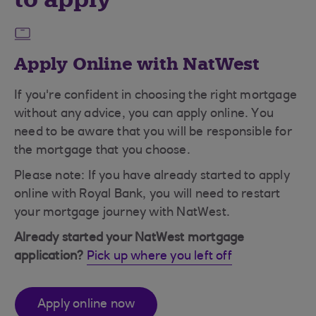
Apply Online with NatWest
If you're confident in choosing the right mortgage
without any advice, you can apply online. You
need to be aware that you will be responsible for
the mortgage that you choose.
Please note: If you have already started to apply
online with Royal Bank, you will need to restart
your mortgage journey with NatWest.
Already started your NatWest mortgage
application?
Pick up where you left off
Apply online now