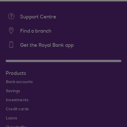
Support Centre
Find a branch
Get the Royal Bank app
Products
Bank accounts
Savings
Investments
Credit cards
Loans