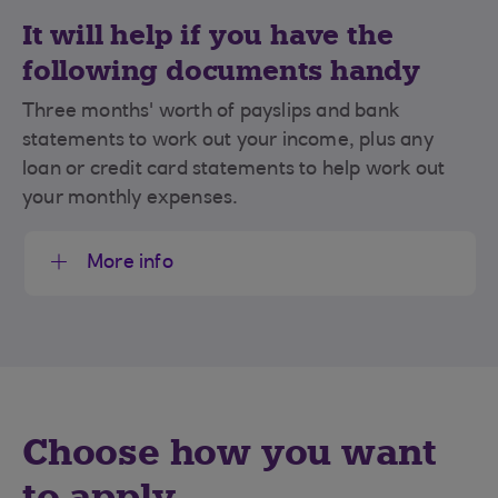
It will help if you have the
following documents handy
Three months' worth of payslips and bank
statements to work out your income, plus any
loan or credit card statements to help work out
your monthly expenses.
More info
Choose how you want
to apply