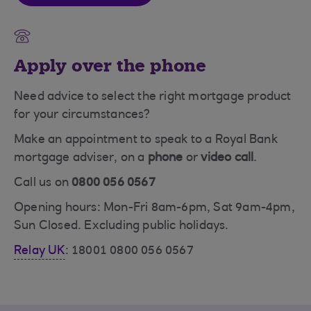
Apply over the phone
Need advice to select the right mortgage product
for your circumstances?
Make an appointment to speak to a Royal Bank
mortgage adviser, on a
phone
or
video call
.
Call us on
0800 056 0567
Opening hours: Mon-Fri 8am-6pm, Sat 9am-4pm,
Sun Closed. Excluding public holidays.
Relay UK
: 18001 0800 056 0567