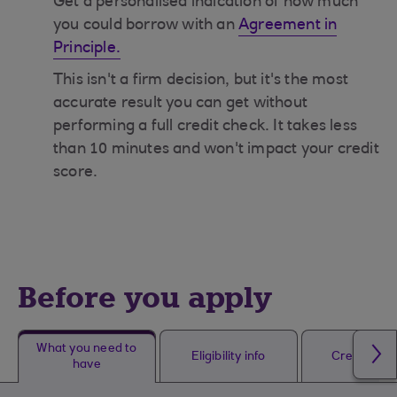
Get a personalised indication of how much
you could borrow with an
Agreement in
Principle.
This isn't a firm decision, but it's the most
accurate result you can get without
performing a full credit check. It takes less
than 10 minutes and won't impact your credit
score.
Before you apply
What you need to
Eligibility info
Credit che
have