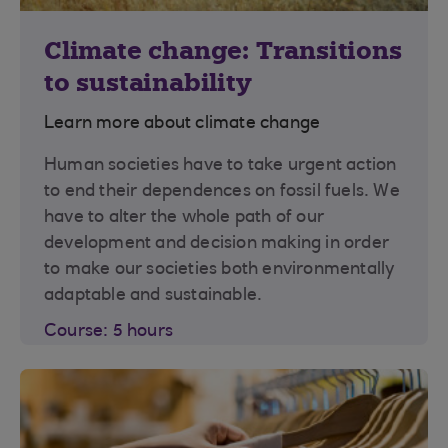
Climate change: Transitions
to sustainability
Learn more about climate change
Human societies have to take urgent action
to end their dependences on fossil fuels. We
have to alter the whole path of our
development and decision making in order
to make our societies both environmentally
adaptable and sustainable.
Course: 5 hours