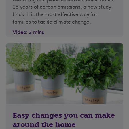
Switching to a plant-based diet could offset
16 years of carbon emissions, a new study
finds. It is the most effective way for
families to tackle climate change.
Video: 2 mins
Easy changes you can make
around the home