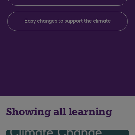
Easy changes to support the climate
Showing all learning