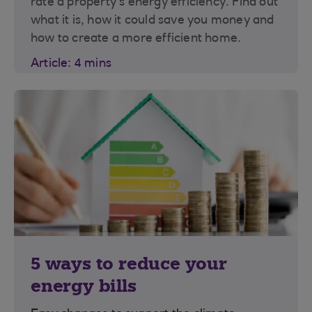
rate a property’s energy efficiency. Find out
what it is, how it could save you money and
how to create a more efficient home.
Article: 4 mins
5 ways to reduce your
energy bills