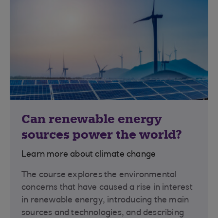
Can renewable energy
sources power the world?
Learn more about climate change
The course explores the environmental
concerns that have caused a rise in interest
in renewable energy, introducing the main
sources and technologies, and describing