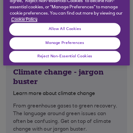
agree, “Reject Non-essential Cookies” to decline non-
essential cookies, or “Manage Preferences” to manage
cookie preferences. You can find out more by viewing our
Cookie Policy
Allow All Cookies
Manage Preferences
Reject Non-Essential Cookies
Climate change - jargon
buster
Learn more about climate change
From greenhouse gases to green recovery.
The language around green issues can
often be confusing. Get on top of climate
change with our jargon buster.