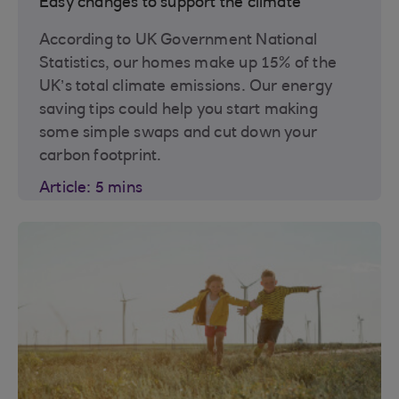
Easy changes to support the climate
According to UK Government National
Statistics, our homes make up 15% of the
UK’s total climate emissions. Our energy
saving tips could help you start making
some simple swaps and cut down your
carbon footprint.
Article: 5 mins