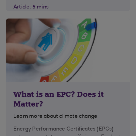
Article: 5 mins
What is an EPC? Does it
Matter?
Learn more about climate change
Energy Performance Certificates (EPCs)