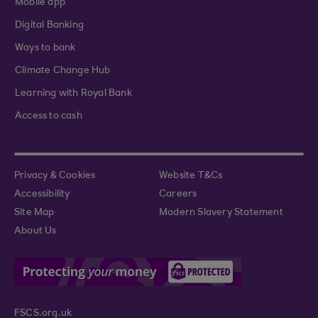
Mobile app
Digital Banking
Ways to bank
Climate Change Hub
Learning with Royal Bank
Access to cash
Privacy & Cookies
Website T&Cs
Accessibility
Careers
Site Map
Modern Slavery Statement
About Us
FSCS.org.uk