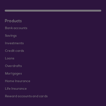
Products
Bank accounts
Savings
Investments
Credit cards
Loans
Overdrafts
Mortgages
Home Insurance
Life Insurance
Reward accounts and cards