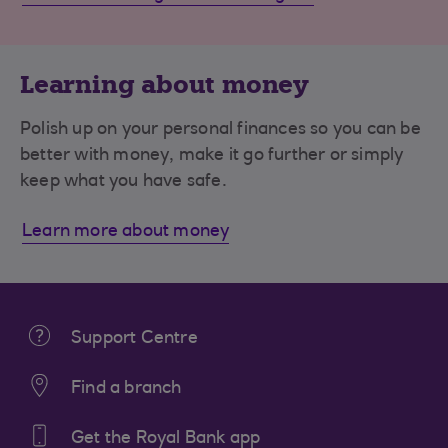
Learning about money
Polish up on your personal finances so you can be
better with money, make it go further or simply
keep what you have safe.
Learn more about money
Support Centre
Find a branch
Get the Royal Bank app