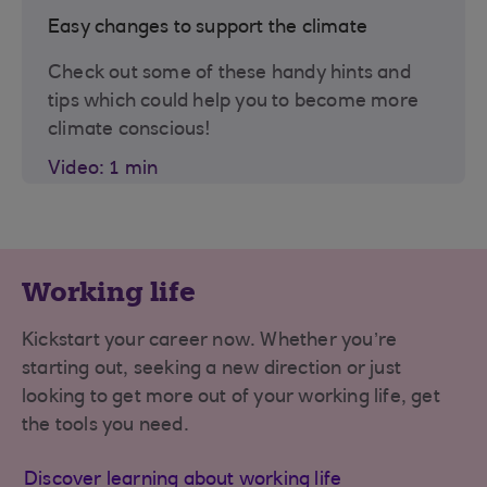
Easy changes to support the climate
Check out some of these handy hints and
tips which could help you to become more
climate conscious!
Video: 1 min
Working life
Kickstart your career now. Whether you’re
starting out, seeking a new direction or just
looking to get more out of your working life, get
the tools you need.
Discover learning about working life