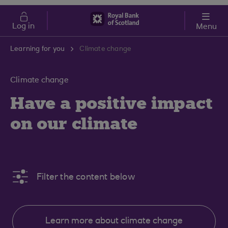
Skip to main content
Cost of Living
Log in
Menu
Learning for you
Climate change
Climate change
Have a positive impact
on our climate
Filter the content below
Learn more about climate change