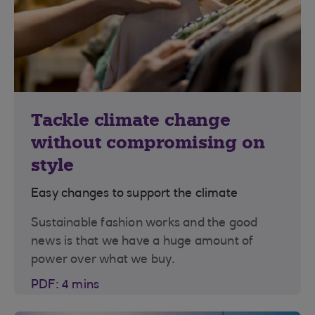
Tackle climate change
without compromising on
style
Easy changes to support the climate
Sustainable fashion works and the good
news is that we have a huge amount of
power over what we buy.
PDF: 4 mins