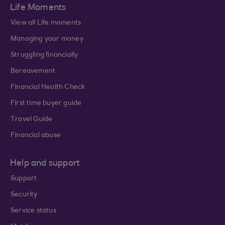
Life Moments
View all Life moments
Managing your money
Struggling financially
Bereavement
Financial Health Check
First time buyer guide
Travel Guide
Financial abuse
Help and support
Support
Security
Service status