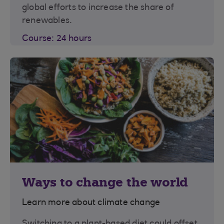
global efforts to increase the share of
renewables.
Course: 24 hours
Ways to change the world
Learn more about climate change