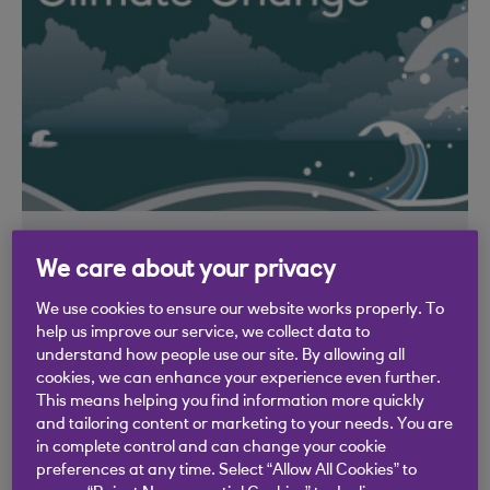
Climate change - what is it?
We care about your privacy
Learn more about climate change
We use cookies to ensure our website works properly. To
help us improve our service, we collect data to
What is happening to our climate and why?
understand how people use our site. By allowing all
In this video you'll learn more about climate
cookies, we can enhance your experience even further.
change and the greenhouse effect.
This means helping you find information more quickly
and tailoring content or marketing to your needs. You are
Video: 2 mins
in complete control and can change your cookie
preferences at any time. Select “Allow All Cookies” to