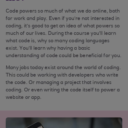
Code powers so much of what we do online, both
for work and play. Even if you’re not interested in
coding, it’s good to get an idea of what powers so
much of our lives. During the course you'll learn
what code is, why so many coding languages
exist. You’ll learn why having a basic
understanding of code could be beneficial for you.
Many jobs today exist around the world of coding.
This could be working with developers who write
the code. Or managing a project that involves
coding. Or even writing the code itself to power a
website or app.