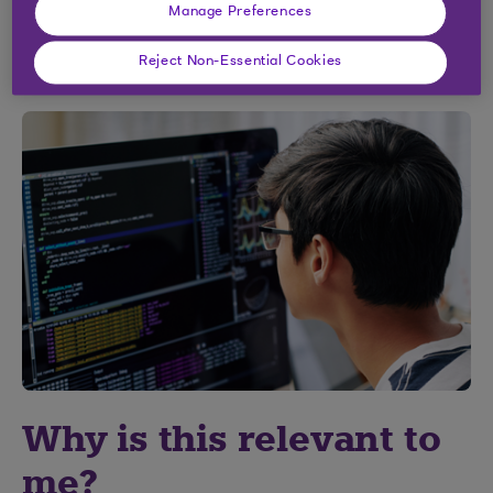
Manage Preferences
Sign up for the course
Reject Non-Essential Cookies
Why is this relevant to
me?