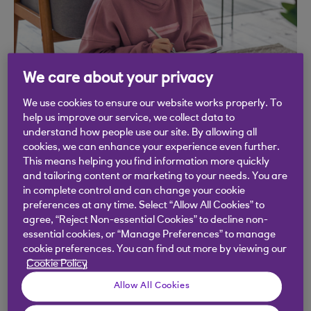
We care about your privacy
We use cookies to ensure our website works properly. To
Get started
help us improve our service, we collect data to
understand how people use our site. By allowing all
cookies, we can enhance your experience even further.
We’ve partnered with Google Garage to offer this
This means helping you find information more quickly
great free course. It will build your understanding
and tailoring content or marketing to your needs. You are
in complete control and can change your cookie
of the basics of coding. Its video based and takes
preferences at any time. Select “Allow All Cookies” to
around 1 hour to compete. You’ll also get a
agree, “Reject Non-essential Cookies” to decline non-
certificate for completing the course from Google.
essential cookies, or “Manage Preferences” to manage
cookie preferences. You can find out more by viewing our
To access this course, you’ll need to sign into your
Cookie Policy
Google Account. If you don’t have a Google
Allow All Cookies
Account, it’s easy to set one up using your email.