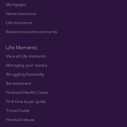
Mortgages
Home Insurance
Life Insurance
Reward accounts and cards
Life Moments
View all Life moments
Managing your money
Struggling financially
Bereavement
Financial Health Check
First time buyer guide
Travel Guide
Financial abuse