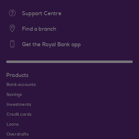
Support Centre
Find a branch
Get the Royal Bank app
Products
Bank accounts
Savings
Investments
Credit cards
Loans
Overdrafts