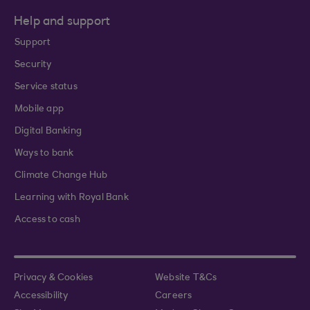
Help and support
Support
Security
Service status
Mobile app
Digital Banking
Ways to bank
Climate Change Hub
Learning with Royal Bank
Access to cash
Privacy & Cookies
Website T&Cs
Accessibility
Careers