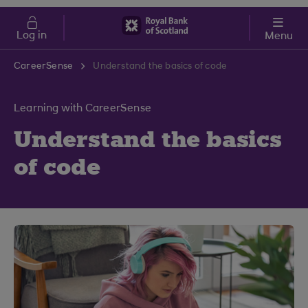
Skip to main content
Cost of Living
Log in
Menu
CareerSense
Understand the basics of code
Learning with CareerSense
Understand the basics
of code