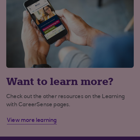
Want to learn more?
Check out the other resources on the Learning
with CareerSense pages.
View more learning