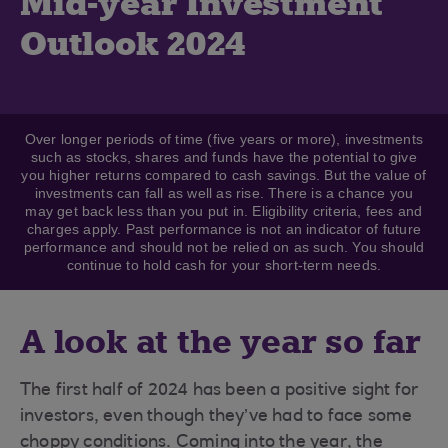
Mid-year Investment
Outlook 2024
Over longer periods of time (five years or more), investments
such as stocks, shares and funds have the potential to give
you higher returns compared to cash savings. But the value of
investments can fall as well as rise. There is a chance you
may get back less than you put in. Eligibility criteria, fees and
charges apply. Past performance is not an indicator of future
performance and should not be relied on as such. You should
continue to hold cash for your short-term needs.
A look at the year so far
The first half of 2024 has been a positive sight for
investors, even though they’ve had to face some
choppy conditions. Coming into the year, the