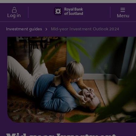
Skip to main content
Cost of Living
Log in
Menu
Investment guides
Mid-year Investment Outlook 2024