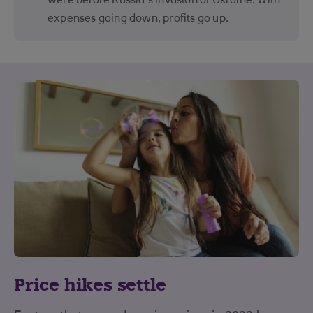
were before Russia’s invasion of Ukraine. With
expenses going down, profits go up.
Price hikes settle