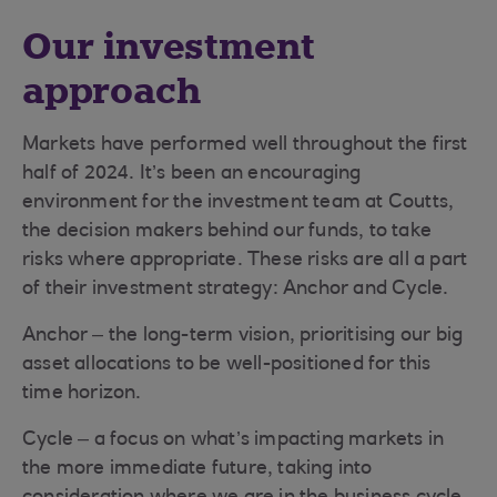
Our investment
approach
Markets have performed well throughout the first
half of 2024. It’s been an encouraging
environment for the investment team at Coutts,
the decision makers behind our funds, to take
risks where appropriate. These risks are all a part
of their investment strategy: Anchor and Cycle.
Anchor – the long-term vision, prioritising our big
asset allocations to be well-positioned for this
time horizon.
Cycle – a focus on what’s impacting markets in
the more immediate future, taking into