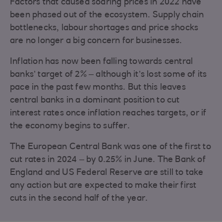
Factors that caused soaring prices in 2022 have
been phased out of the ecosystem. Supply chain
bottlenecks, labour shortages and price shocks
are no longer a big concern for businesses.
Inflation has now been falling towards central
banks’ target of 2% – although it’s lost some of its
pace in the past few months. But this leaves
central banks in a dominant position to cut
interest rates once inflation reaches targets, or if
the economy begins to suffer.
The European Central Bank was one of the first to
cut rates in 2024 – by 0.25% in June. The Bank of
England and US Federal Reserve are still to take
any action but are expected to make their first
cuts in the second half of the year.