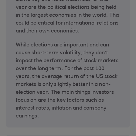
year are the political elections being held
in the largest economies in the world. This
could be critical for international relations
and their own economies.
While elections are important and can
cause short-term volatility, they don’t
impact the performance of stock markets
over the long term. For the past 100
years, the average return of the US stock
markets is only slightly better in a non-
election year. The main things investors
focus on are the key factors such as
interest rates, inflation and company
earnings.