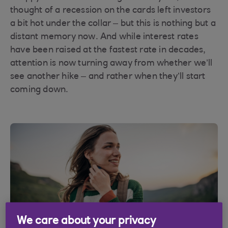
thought of a recession on the cards left investors
a bit hot under the collar – but this is nothing but a
distant memory now. And while interest rates
have been raised at the fastest rate in decades,
attention is now turning away from whether we’ll
see another hike – and rather when they’ll start
coming down.
We care about your privacy