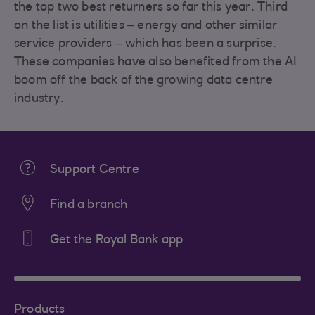
the top two best returners so far this year. Third
on the list is utilities – energy and other similar
service providers – which has been a surprise.
These companies have also benefited from the AI
boom off the back of the growing data centre
industry.
Support Centre
Find a branch
Get the Royal Bank app
Products