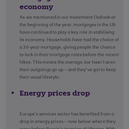
economy
As we mentioned in our Investment Outlook at
the beginning of the year, mortgages in the US
have continued to play a key role in stabilising
its economy. Households have had the choice of
a 30-year mortgage, giving people the chance
to lock in their mortgage rates before the recent
hikes. This means the average Joe hasn’t seen
their outgoings go up – and they’ve got to keep
their usual lifestyle.
Energy prices drop
Europe’s services sector has benefited from a
drop in energy prices – now below where they