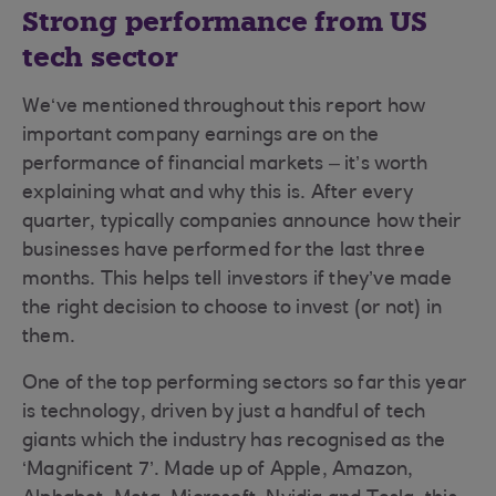
Strong performance from US
tech sector
We‘ve mentioned throughout this report how
important company earnings are on the
performance of financial markets – it’s worth
explaining what and why this is. After every
quarter, typically companies announce how their
businesses have performed for the last three
months. This helps tell investors if they’ve made
the right decision to choose to invest (or not) in
them.
One of the top performing sectors so far this year
is technology, driven by just a handful of tech
giants which the industry has recognised as the
‘Magnificent 7’. Made up of Apple, Amazon,