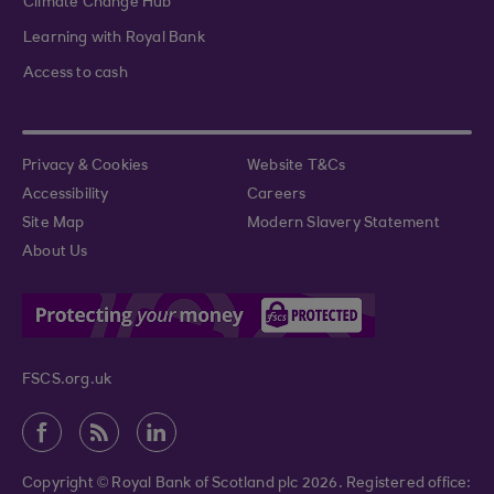
Climate Change Hub
Learning with Royal Bank
Access to cash
Privacy & Cookies
Website T&Cs
Accessibility
Careers
Site Map
Modern Slavery Statement
About Us
FSCS.org.uk
Copyright © Royal Bank of Scotland plc 2026. Registered office: