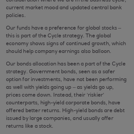
consideration where we are in the business cycle,
current market mood and updated central bank
policies.
Our funds have a preference for global stocks –
this is part of the Cycle strategy. The global
economy shows signs of continued growth, which
should help company earnings also balloon.
Our bonds allocation has been a part of the Cycle
strategy. Government bonds, seen as a safer
option for investments, have not been performing
as well with yields going up – as yields go up,
prices come down. Instead, their ‘riskier’
counterparts, high-yield corporate bonds, have
offered better returns. High-yield bonds are debt
issued by large companies, and usually offer
returns like a stock.