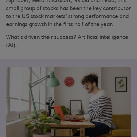
Alphabet, Meta, Microsoft, Nvidia and Tesla, this
small group of stocks has been the key contributor
to the US stock markets’ strong performance and
earnings growth in the first half of the year.
What’s driven their success? Artificial intelligence
(AI).