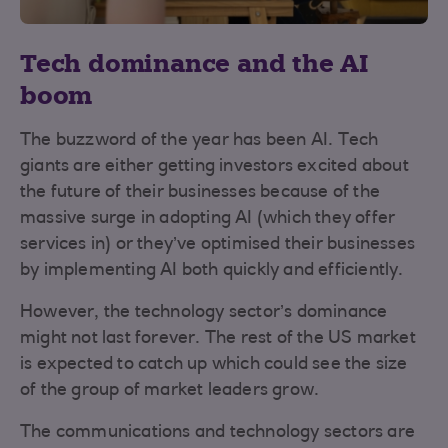
Tech dominance and the AI
boom
The buzzword of the year has been AI. Tech
giants are either getting investors excited about
the future of their businesses because of the
massive surge in adopting AI (which they offer
services in) or they’ve optimised their businesses
by implementing AI both quickly and efficiently.
However, the technology sector’s dominance
might not last forever. The rest of the US market
is expected to catch up which could see the size
of the group of market leaders grow.
The communications and technology sectors are