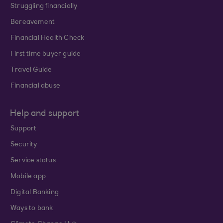
Struggling financially
Bereavement
Financial Health Check
First time buyer guide
Travel Guide
Financial abuse
Help and support
Support
Security
Service status
Mobile app
Digital Banking
Ways to bank