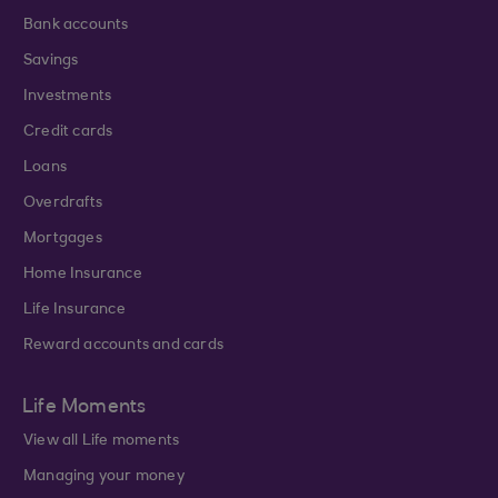
Bank accounts
Savings
Investments
Credit cards
Loans
Overdrafts
Mortgages
Home Insurance
Life Insurance
Reward accounts and cards
Life Moments
View all Life moments
Managing your money