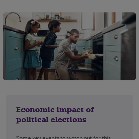
Economic impact of
political elections
Some key events to watch out for this