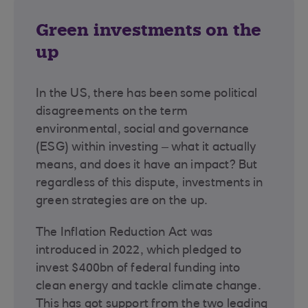
Green investments on the
up
In the US, there has been some political
disagreements on the term
environmental, social and governance
(ESG) within investing – what it actually
means, and does it have an impact? But
regardless of this dispute, investments in
green strategies are on the up.
The Inflation Reduction Act was
introduced in 2022, which pledged to
invest $400bn of federal funding into
clean energy and tackle climate change.
This has got support from the two leading