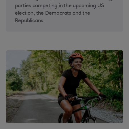
parties competing in the upcoming US
election, the Democrats and the
Republicans.