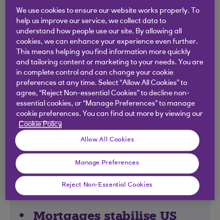
We use cookies to ensure our website works properly. To
help us improve our service, we collect data to
understand how people use our site. By allowing all
Global economy holds
cookies, we can enhance your experience even further.
strong
This means helping you find information more quickly
and tailoring content or marketing to your needs. You are
in complete control and can change your cookie
While the UK went into a recession at the
preferences at any time. Select “Allow All Cookies” to
beginning of the year, it was only shallow and
agree, “Reject Non-essential Cookies” to decline non-
short-lived. For the rest of the world, economies
essential cookies, or “Manage Preferences” to manage
have stayed in growth mode, and the battle
cookie preferences. You can find out more by viewing our
Cookie Policy
against rising prices has been a positive one.
Inflation is falling – and not at the cost of the
Allow All Cookies
global economy. Unemployment rates have
stayed low, meaning people are spending
Manage Preferences
money – and company reports (and their share
Reject Non-Essential Cookies
prices) are reflecting this.
Mortgages stabilise US