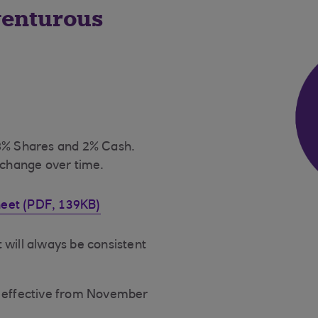
venturous
98% Shares and 2% Cash.
 change over time.
heet (PDF, 139KB)
 will always be consistent
x, effective from November