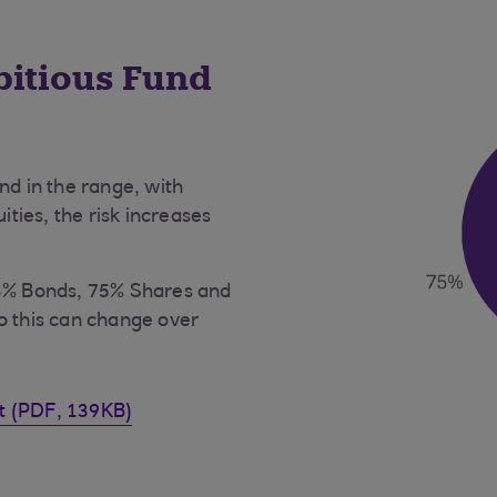
bitious Fund
nd in the range, with
ities, the risk increases
23% Bonds, 75% Shares and
o this can change over
et (PDF, 139KB)