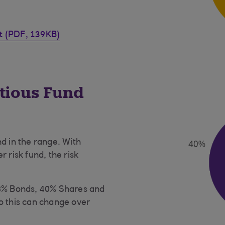
et (PDF, 139KB)
utious Fund
d in the range. With
 risk fund, the risk
58% Bonds, 40% Shares and
o this can change over