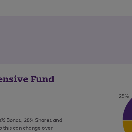
fensive Fund
73% Bonds, 25% Shares and
o this can change over