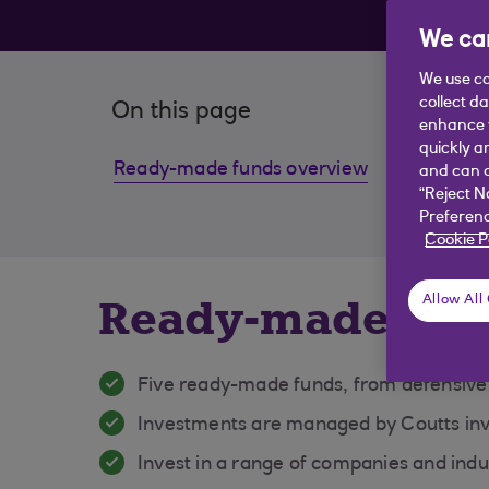
be
We car
We use co
collect d
On this page
enhance y
quickly a
Ready-made funds overview
Fund f
and can c
“Reject N
Preferenc
Cookie P
Ready-made fun
Allow All
Five ready-made funds, from defensive
Investments are managed by Coutts in
Invest in a range of companies and indu