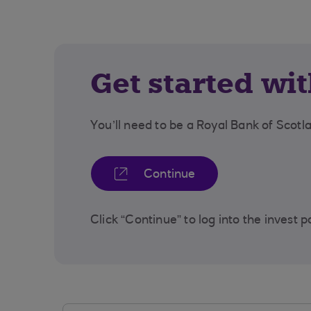
Get started wi
You’ll need to be a Royal Bank of Scot
Continue
Click “Continue” to log into the invest p