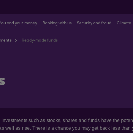
You and your money
Banking with us
Security and fraud
Climate
tments
Ready-made funds
s
), investments such as stocks, shares and funds have the poten
 as well as rise. There is a chance you may get back less than