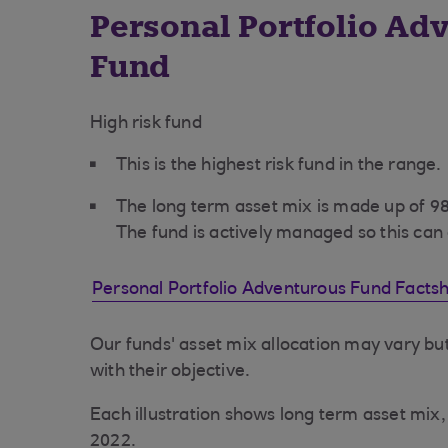
Personal Portfolio Ad
Fund
High risk fund
This is the highest risk fund in the range.
The long term asset mix is made up of 
The fund is actively managed so this can
Personal Portfolio Adventurous Fund Facts
Our funds' asset mix allocation may vary but
with their objective.
Each illustration shows long term asset mi
2022.