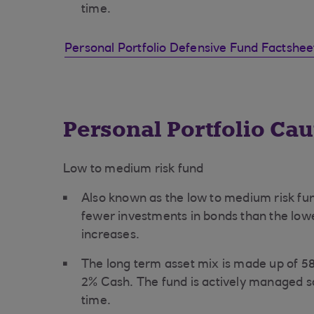
time.
Personal Portfolio Defensive Fund Factshe
Personal Portfolio Ca
Low to medium risk fund
Also known as the low to medium risk fun
fewer investments in bonds than the lower
increases.
The long term asset mix is made up of 
2% Cash. The fund is actively managed s
time.