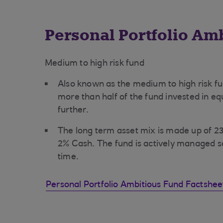
Personal Portfolio Am
Medium to high risk fund
Also known as the medium to high risk fu
more than half of the fund invested in equ
further.
The long term asset mix is made up of 
2% Cash. The fund is actively managed s
time.
Personal Portfolio Ambitious Fund Factshe