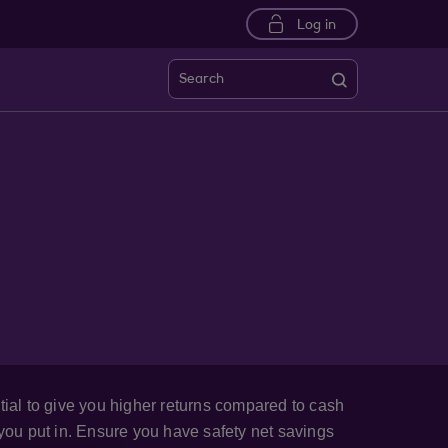
Log in
Search
tial to give you higher returns compared to cash
 you put in. Ensure you have safety net savings