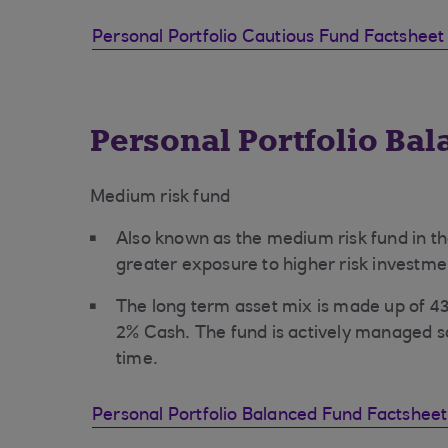
Personal Portfolio Cautious Fund Factsheet
Personal Portfolio Ba
Medium risk fund
Also known as the medium risk fund in th
greater exposure to higher risk investme
The long term asset mix is made up of 
2% Cash. The fund is actively managed s
time.
Personal Portfolio Balanced Fund Factshee