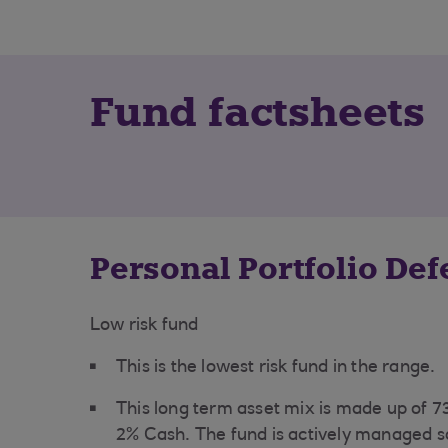
Fund factsheets
Personal Portfolio De
Low risk fund
This is the
lowest risk fund in the range.
This long term asset mix is made up of 
2% Cash. The fund is actively managed s