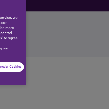
ly.
service, we
e can
tion more
 control
nk
s” to agree,
g our
ential Cookies