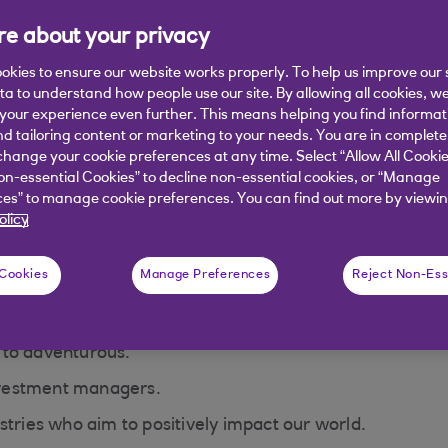
fore starting to invest. Eligibility criteria, fees and charges app
e about your privacy
okies to ensure our website works properly. To help us improve our 
ata to understand how people use our site. By allowing all cookies, w
our experience even further. This means helping you find informa
nd tailoring content or marketing to your needs. You are in complete
actsheets
Get started with Royal Ba
hange your cookie preferences at any time. Select “Allow All Cookie
on-essential Cookies” to decline non-essential cookies, or “Manage
Invest
es” to manage cookie preferences. You can find out more by viewin
olicy
ds overview
 Cookies
Manage Preferences
Reject Non-Ess
 to adventurous.
vestment managers.
stries who aim to positively impact our world.