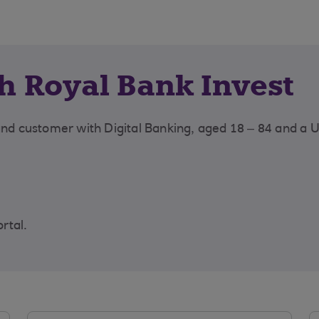
th Royal Bank Invest
land customer with Digital Banking, aged 18 – 84 and a 
ortal.