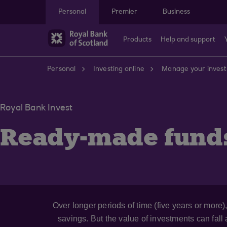
Skip to main content
Personal
Premier
Business
Products
Help and support
Personal
Investing online
Manage your inves
Royal Bank Invest
Ready-made fund
Over longer periods of time (five years or more
savings. But the value of investments can fall