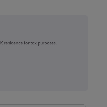
UK residence for tax purposes.