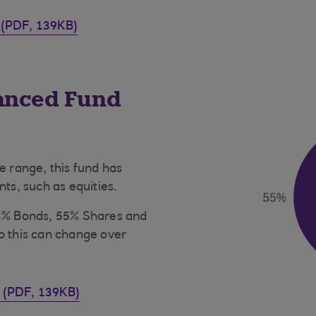
 (PDF, 139KB)
lanced Fund
e range, this fund has
nts, such as equities.
43% Bonds, 55% Shares and
o this can change over
t (PDF, 139KB)