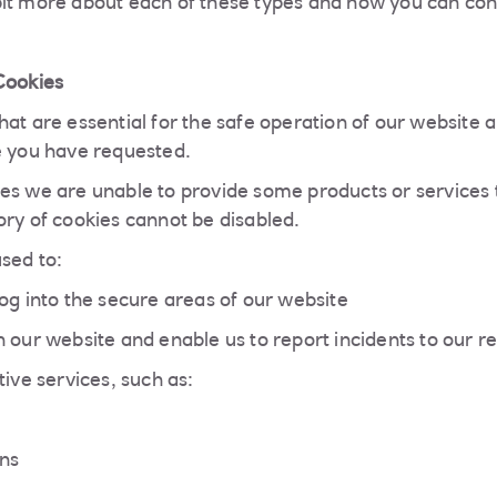
it more about each of these types and how you can cont
Cookies
at are essential for the safe operation of our website a
e you have requested.
es we are unable to provide some products or services 
ory of cookies cannot be disabled.
sed to:
og into the secure areas of our website
 our website and enable us to report incidents to our r
tive services, such as:
ons