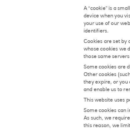
A “cookie” is a smal
device when you visi
your use of our web 
identifiers.
Cookies are set by 
whose cookies we d
those same servers 
Some cookies are d
Other cookies (such
they expire, or you
and enable us to re
This website uses p
Some cookies can im
As such, we require
this reason, we limi