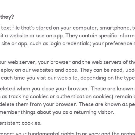
 they?
l text file that’s stored on your computer, smartphone, t
t a website or use an app. They contain specific informa
site or app, such as login credentials; your preference 
our web server, your browser and the web servers of the
eploy on our websites and apps. They can be read, upd
each time you visit our web site, depending on the type
eleted when you close your browser. These are known a
 as tracking cookies or authentication cookies) remain o
 delete them from your browser. These are known as pe
member things about you as a returning visitor.
ersistent cookies.
pact your fundamental rights to privacy and the protec