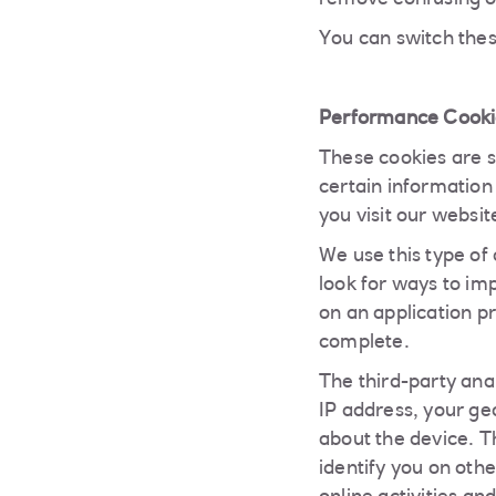
remove confusing or
You can switch thes
Performance Cooki
These cookies are se
certain information
you visit our websit
We use this type of
look for ways to imp
on an application pr
complete.
The third-party ana
IP address, your ge
about the device. Th
identify you on oth