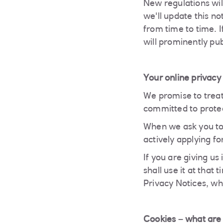
New regulations wil
we'll update this n
from time to time. 
will prominently pu
Your online privacy
We promise to treat
committed to protec
When we ask you to 
actively applying fo
If you are giving us
shall use it at that
Privacy Notices, wh
Cookies – what are