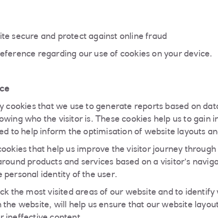
te secure and protect against online fraud
eference regarding our use of cookies on your device.
ce
ty cookies that we use to generate reports based on data
wing who the visitor is. These cookies help us to gain i
ed to help inform the optimisation of website layouts and
cookies that help us improve the visitor journey through
around products and services based on a visitor’s naviga
 personal identity of the user.
ack the most visited areas of our website and to identif
the website, will help us ensure that our website layout