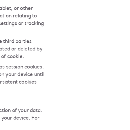
ablet, or other
tion relating to
settings or tracking
 third parties
ated or deleted by
 of cookie.
s session cookies.
n your device until
rsistent cookies
tion of your data.
 your device. For