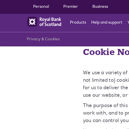
Skip to main content
Personal
Premier
Business
Products
Help and support
Privacy & Cookies
Cookie No
We use a variety of
not limited to) coo
for us to deliver t
use our website, or 
The purpose of this
work with, and to p
you can control you