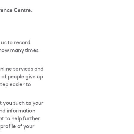
erence Centre.
 us to record
; how many times
nline services and
 of people give up
step easier to
t you such as your
and information
t to help further
profile of your