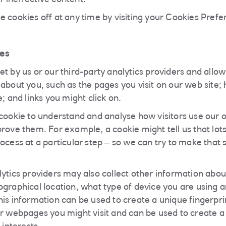
 ineffective content.
e cookies off at any time by visiting your Cookies Pref
es
t by us or our third-party analytics providers and allow
 about you, such as the pages you visit on our web site
e; and links you might click on.
 cookie to understand and analyse how visitors use our o
rove them. For example, a cookie might tell us that lots
ocess at a particular step – so we can try to make that 
lytics providers may also collect other information abou
ographical location, what type of device you are using 
is information can be used to create a unique fingerprin
er webpages you might visit and can be used to create a 