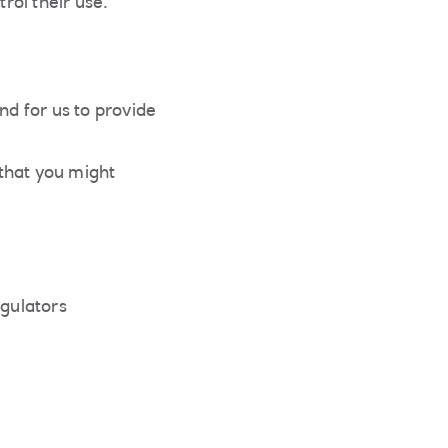
rol their use.
nd for us to provide
that you might
egulators