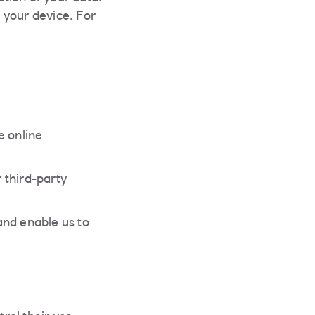
 your device. For
e online
 third-party
and enable us to