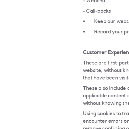
- Webchat
- Call-backs
Keep our websi
Record your pr
Customer Experien
These are first-par
website, without kno
that have been visit
These also include 
applicable content 
without knowing the
Using cookies to tr
encounter errors on 