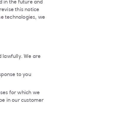
d in the future and
evise this notice
se technologies, we
d lawfully. We are
esponse to you
poses for which we
l be in our customer