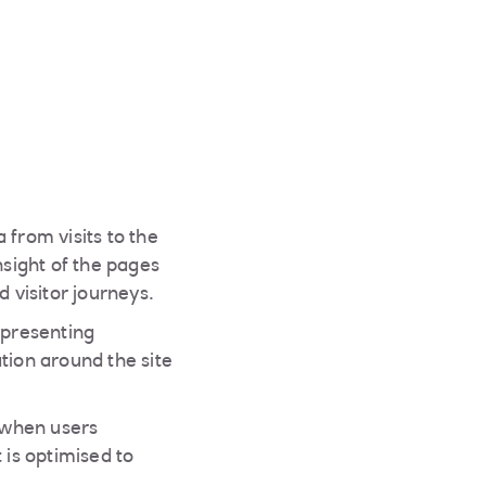
 from visits to the
nsight of the pages
 visitor journeys.
 presenting
tion around the site
y when users
 is optimised to