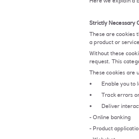
Here we explain a b
Strictly Necessary 
These are cookies th
a product or servic
Without these cooki
request. This categ
These cookies are u
Enable you to l
Track errors on
Deliver interac
- Online banking
- Product applicati