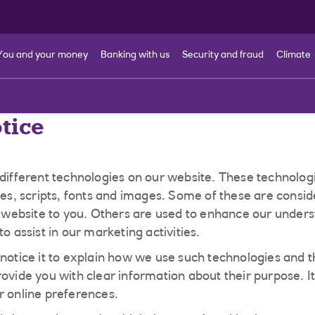
You and your money
Banking with us
Security and fraud
Climate
tice
 different technologies on our website. These technologi
kies, scripts, fonts and images. Some of these are consi
he website to you. Others are used to enhance our under
to assist in our marketing activities.
 notice it to explain how we use such technologies and t
rovide you with clear information about their purpose. I
r online preferences.