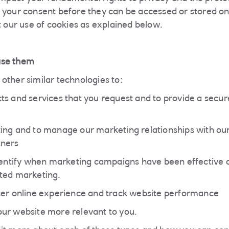
 your consent before they can be accessed or stored on
t our use of cookies as explained below.
use them
other similar technologies to:
ts and services that you request and to provide a secur
ing and to manage our marketing relationships with our
tners
identify when marketing campaigns have been effective 
ted marketing.
ter online experience and track website performance
ur website more relevant to you.