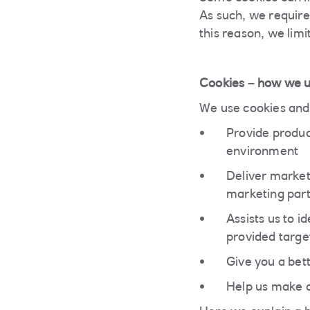
As such, we require
this reason, we limi
Cookies – how we 
We use cookies and 
Provide produc
environment
Deliver market
marketing par
Assists us to 
provided targe
Give you a bet
Help us make o