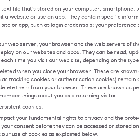
l text file that’s stored on your computer, smartphone, t
t a website or use an app. They contain specific informa
site or app, such as login credentials; your preference 
our web server, your browser and the web servers of the
eploy on our websites and apps. They can be read, upd
each time you visit our web site, depending on the type
eleted when you close your browser. These are known a
 as tracking cookies or authentication cookies) remain o
 delete them from your browser. These are known as pe
member things about you as a returning visitor.
ersistent cookies.
pact your fundamental rights to privacy and the protec
 your consent before they can be accessed or stored on
t our use of cookies as explained below.