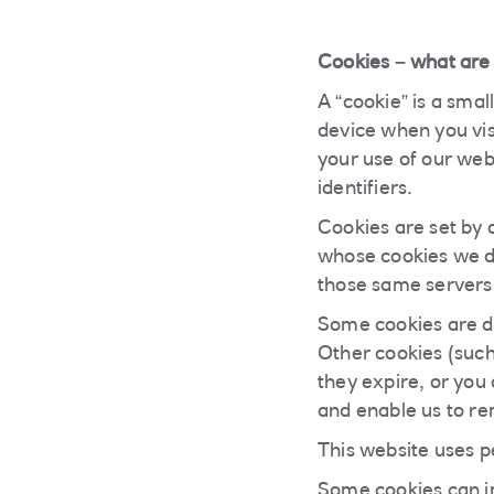
Cookies – what are
A “cookie” is a smal
device when you visi
your use of our web 
identifiers.
Cookies are set by 
whose cookies we d
those same servers 
Some cookies are d
Other cookies (such
they expire, or you
and enable us to re
This website uses p
Some cookies can im