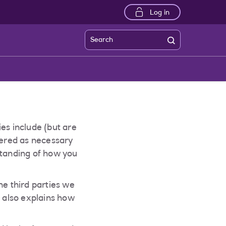
Log in
Search
es include (but are
dered as necessary
standing of how you
he third parties we
t also explains how