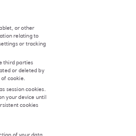
ablet, or other
tion relating to
settings or tracking
 third parties
ated or deleted by
 of cookie.
s session cookies.
n your device until
rsistent cookies
tion of your data.