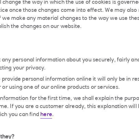
l change the way in which the use of cookies is governe
otice once those changes come into effect. We may also r
If we make any material changes to the way we use the
blish the changes on our website.
 any personal information about you securely, fairly an
ting your privacy.
provide personal information online it will only be in r
r or using one of our online products or services.
 information for the first time, we shall explain the pur
 time. If you are a customer already, this explanation wil
ich you can find
here
.
 they?