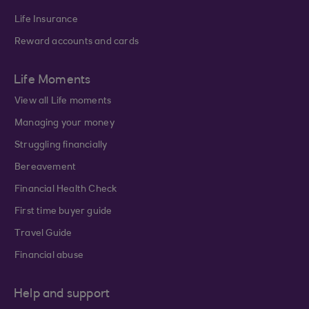
Life Insurance
Reward accounts and cards
Life Moments
View all Life moments
Managing your money
Struggling financially
Bereavement
Financial Health Check
First time buyer guide
Travel Guide
Financial abuse
Help and support