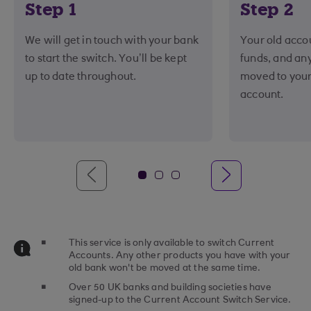
Step 1
Step 2
We will get in touch with your bank
Your old accou
to start the switch. You’ll be kept
funds, and an
up to date throughout.
moved to you
account.
This service is only available to switch Current
Accounts. Any other products you have with your
old bank won't be moved at the same time.
Over 50 UK banks and building societies have
signed-up to the Current Account Switch Service.