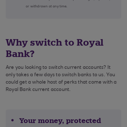
or withdrawn at any time.
Why switch to Royal
Bank?
Are you looking to switch current accounts? It
only takes a few days to switch banks to us. You
could get a whole host of perks that come with a
Royal Bank current account.
Your money, protected