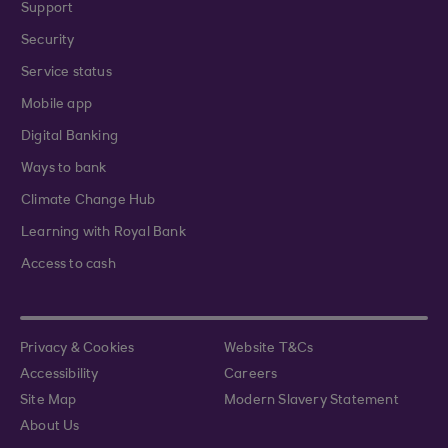
Support
Security
Service status
Mobile app
Digital Banking
Ways to bank
Climate Change Hub
Learning with Royal Bank
Access to cash
Privacy & Cookies
Website T&Cs
Accessibility
Careers
Site Map
Modern Slavery Statement
About Us