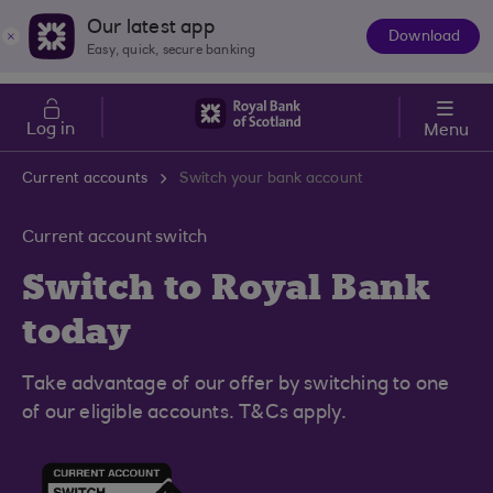
Skip to main content
Cost of Living
Our latest app
Download
The
Easy, quick, secure banking
App
Log in
Menu
Current accounts
Switch your bank account
Current account switch
Switch to Royal Bank
today
Take advantage of our offer by switching to one
of our eligible accounts. T&Cs apply.