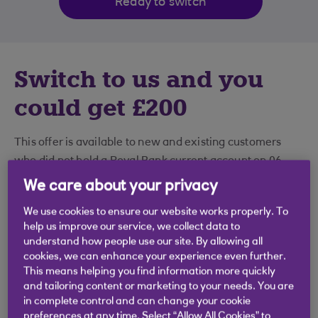
Ready to switch
Switch to us and you
could get £200
This offer is available to new and existing customers
who did not hold a Royal Bank current account on 06
May 2026.
We care about your privacy
We use cookies to ensure our website works properly. To
help us improve our service, we collect data to
How to get £200
understand how people use our site. By allowing all
cookies, we can enhance your experience even further.
This means helping you find information more quickly
1. Open a current account and switch to
and tailoring content or marketing to your needs. You are
in complete control and can change your cookie
us
preferences at any time. Select “Allow All Cookies” to