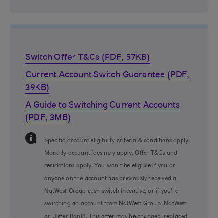
Switch Offer T&Cs (PDF, 57KB)
Current Account Switch Guarantee (PDF,
39KB)
A Guide to Switching Current Accounts
(PDF, 3MB)
Information Message
Specific account eligibility criteria & conditions apply.
Monthly account fees may apply. Offer T&Cs and
restrictions apply. You won’t be eligible if you or
anyone on the account has previously received a
NatWest Group cash switch incentive, or if you’re
switching an account from NatWest Group (NatWest
or Ulster Bank). This offer may be changed, replaced,