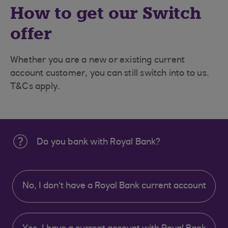
How to get our Switch
offer
Whether you are a new or existing current
account customer, you can still switch into to us.
T&Cs apply.
Do you bank with Royal Bank?
No, I don't have a Royal Bank current account