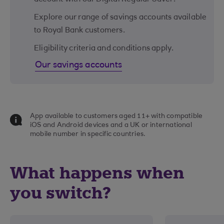
Explore our range of savings accounts available
to Royal Bank customers.
Eligibility criteria and conditions apply.
Our savings accounts
App available to customers aged 11+ with compatible
iOS and Android devices and a UK or international
mobile number in specific countries.
What happens when
you switch?