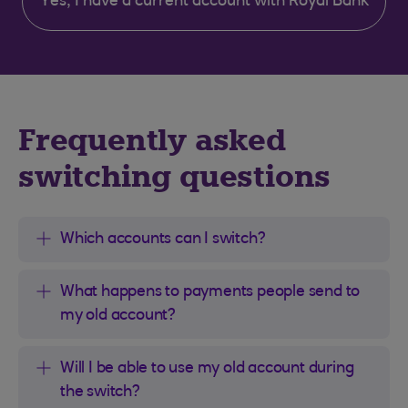
Yes, I have a current account with Royal Bank
Frequently asked
switching questions
Which accounts can I switch?
What happens to payments people send to
my old account?
Will I be able to use my old account during
the switch?