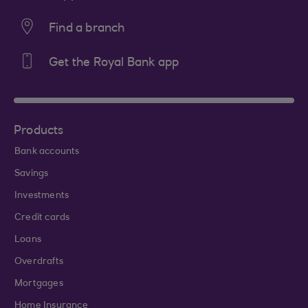
Find a branch
Get the Royal Bank app
Products
Bank accounts
Savings
Investments
Credit cards
Loans
Overdrafts
Mortgages
Home Insurance