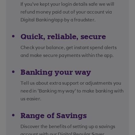
If you've kept your login details safe we will
refund money paid out of your account via
Digital Banking/app by a fraudster.
Quick, reliable, secure
Check your balance, get instant spend alerts
and make secure payments within the app.
Banking your way
Tell us about extra support or adjustments you
need in 'Banking my way' to make banking with
us easier.
Range of Savings
Discover the benefits of setting up a savings
account with our Digital Regular Saver.