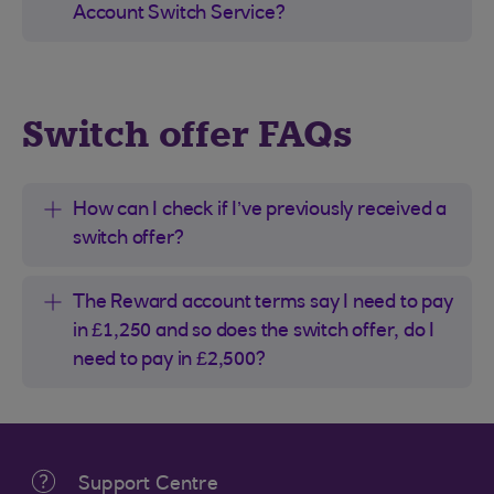
Account Switch Service?
Switch offer FAQs
How can I check if I’ve previously received a
switch offer?
The Reward account terms say I need to pay
in £1,250 and so does the switch offer, do I
need to pay in £2,500?
Support Centre