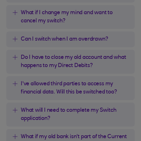
What if I change my mind and want to
cancel my switch?
Can I switch when I am overdrawn?
Do I have to close my old account and what
happens to my Direct Debits?
I've allowed third parties to access my
financial data. Will this be switched too?
What will I need to complete my Switch
application?
What if my old bank isn't part of the Current