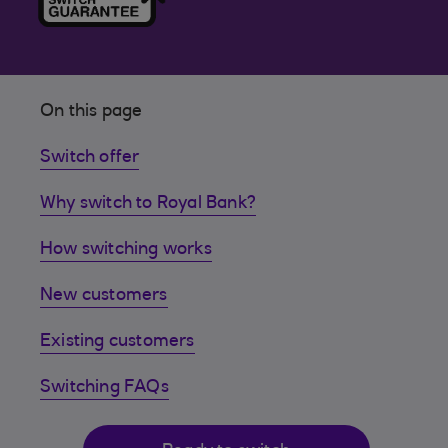
On this page
Switch offer
Why switch to Royal Bank?
How switching works
New customers
Existing customers
Switching FAQs