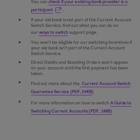
You can
check if your existing bank provider is a
participant
.
If your old bank is not part of the Current Account
Switch Service, find out what you can do on
our
ways to switch
support page.
You won't be eligible for our switching incentives if
your old bank isn't part of the Current Account
Switch Service.
Direct Debits and Standing Orders won’t appear
on your account until the first payment has been
taken.
Find out more about the
Current Account Switch
Guarantee Service (PDF,39KB
)
For more information on how to switch
A Guide to
Switching Current Accounts (PDF, 3MB)