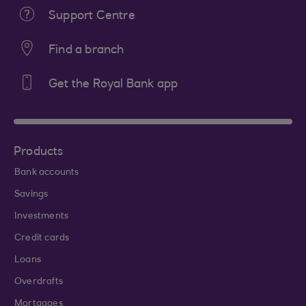
Support Centre
Find a branch
Get the Royal Bank app
Products
Bank accounts
Savings
Investments
Credit cards
Loans
Overdrafts
Mortgages