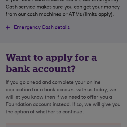
If your debit card is lost or stolen, our Emergency
Cash service makes sure you can get your money
from our cash machines or ATMs (limits apply).
Emergency Cash details
Want to apply for a
bank account?
If you go ahead and complete your online
application for a bank account with us today, we
will let you know then if we need to offer you a
Foundation account instead. If so, we will give you
the option of whether to continue.