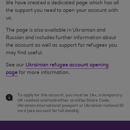
We have created a dedicated page which has all
the support you need to open your account with
us.
The page is also available in Ukrainian and
Russian and includes further information about
the account as well as support for refugees you
may find useful.
See our
Ukrainian refugee account opening
page
for more information.
To apply for this account, you must be 18+, a temporary
UK resident and hold either an eVisa Share Code,
Ukrainian international passport or Ukrainian national ID
card (see account for full details).