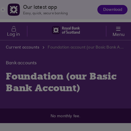
Skip to main content
Cost of Living
Our latest app
Download
The
Easy, quick, secure banking
App
Log in
Menu
Current accounts
Foundation account (our Basic Bank Account)
Bank accounts
Foundation (our Basic
Bank Account)
No monthly fee.