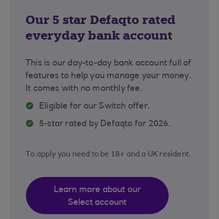
Our 5 star Defaqto rated
everyday bank account
This is our day-to-day bank account full of
features to help you manage your money.
It comes with no monthly fee.
Eligible for our Switch offer.
5-star rated by Defaqto for 2026.
To apply you need to be 18+ and a UK resident.
Learn more about our
Select account