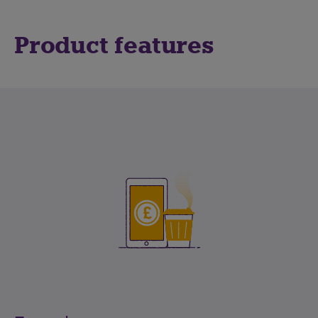
Product features