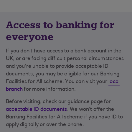
Access to banking for
everyone
If you don't have access to a bank account in the
UK, or are facing difficult personal circumstances
and you're unable to provide acceptable ID
documents, you may be eligible for our Banking
Facilities for All scheme. You can visit your
local
branch
for more information.
Before visiting, check our guidance page for
acceptable ID documents
. We won't offer the
Banking Facilities for All scheme if you have ID to
apply digitally or over the phone.