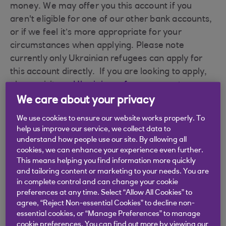
money. We may offer you this account if you
aren't eligible for one of our other bank accounts,
or if we feel it’s more appropriate for your
circumstances when applying. Please note
currently only Ukrainian refugees can apply for
this account directly. If you are looking to apply,
please visit our
Ukrainian refugee support page
.
We care about your privacy
Overdrafts are not available and no interest or
charges can be applied.
We use cookies to ensure our website works properly. To
help us improve our service, we collect data to
What do you get with a Foundation account?
understand how people use our site. By allowing all
cookies, we can enhance your experience even further.
There is no monthly fee.
This means helping you find information more quickly
and tailoring content or marketing to your needs. You are
A contactless Debit Card for making
in complete control and can change your cookie
preferences at any time. Select “Allow All Cookies” to
purchases and withdrawing cash.
agree, “Reject Non-essential Cookies” to decline non-
essential cookies, or “Manage Preferences” to manage
Bank anywhere, anytime with our mobile
cookie preferences. You can find out more by viewing our