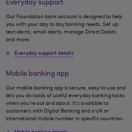
Everyday support
Our Foundation bank account is designed to help
you with your day to day banking needs. Set up
text alerts, email alerts, manage Direct Debits
and more.
Everyday support details
Mobile banking app
Our mobile banking app is secure, easy to use and
lets you do loads of useful everyday banking tasks
when you’re out and about. It’s available to
customers with Digital Banking and a UK or
international mobile number in specific countries.