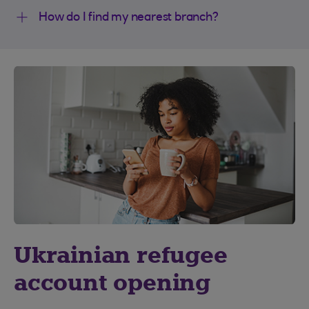
How do I find my nearest branch?
Ukrainian refugee
account opening