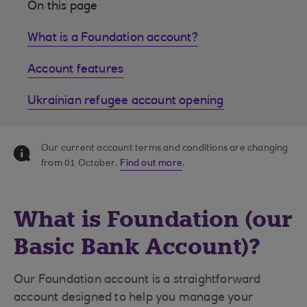
On this page
What is a Foundation account?
Account features
Ukrainian refugee account opening
Our current account terms and conditions are changing
from 01 October.
Find out more
.
What is Foundation (our
Basic Bank Account)?
Our Foundation account is a straightforward
account designed to help you manage your