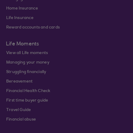
Home Insurance
Life Insurance
Reward accounts and cards
Life Moments
View all Life moments
Managing your money
Struggling financially
Bereavement
Financial Health Check
First time buyer guide
Travel Guide
Financial abuse