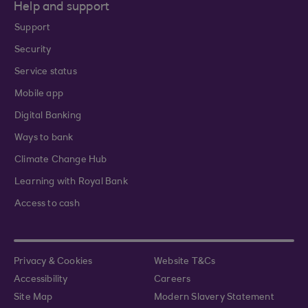
Help and support
Support
Security
Service status
Mobile app
Digital Banking
Ways to bank
Climate Change Hub
Learning with Royal Bank
Access to cash
Privacy & Cookies
Website T&Cs
Accessibility
Careers
Site Map
Modern Slavery Statement