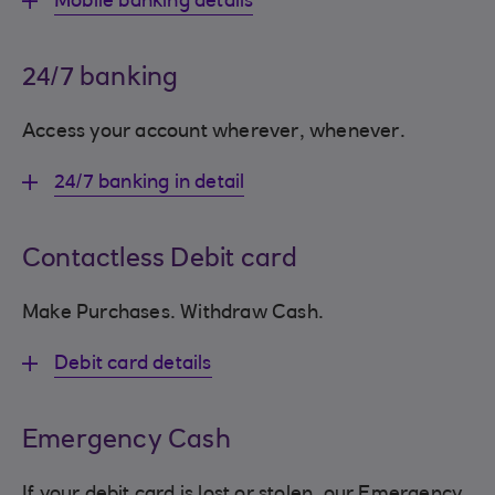
Mobile banking details
24/7 banking
Access your account wherever, whenever.
24/7 banking in detail
Contactless Debit card
Make Purchases. Withdraw Cash.
Debit card details
Emergency Cash