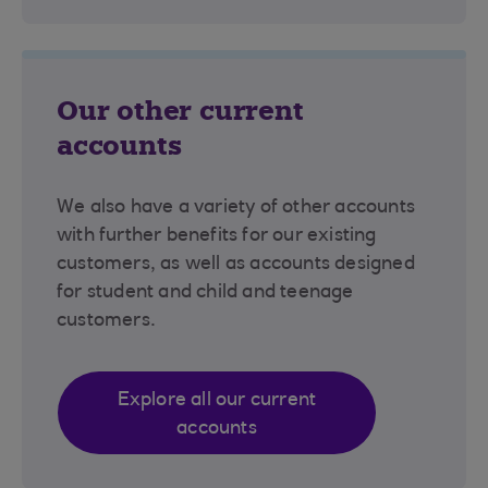
Our other current
accounts
We also have a variety of other accounts
with further benefits for our existing
customers, as well as accounts designed
for student and child and teenage
customers.
Explore all our current
accounts