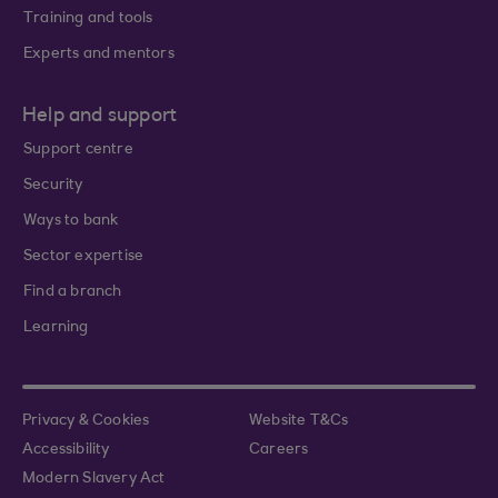
Training and tools
Experts and mentors
Help and support
Support centre
Security
Ways to bank
Sector expertise
Find a branch
Learning
Privacy & Cookies
Website T&Cs
Accessibility
Careers
Modern Slavery Act