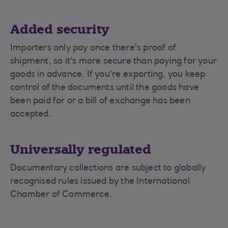
Added security
Importers only pay once there's proof of
shipment, so it's more secure than paying for your
goods in advance. If you're exporting, you keep
control of the documents until the goods have
been paid for or a bill of exchange has been
accepted.
Universally regulated
Documentary collections are subject to globally
recognised rules issued by the International
Chamber of Commerce.