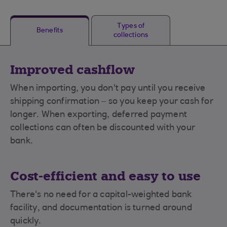
Types of
Benefits
collections
Improved cashflow
When importing, you don't pay until you receive
shipping confirmation – so you keep your cash for
longer. When exporting, deferred payment
collections can often be discounted with your
bank.
Cost-efficient and easy to use
There's no need for a capital-weighted bank
facility, and documentation is turned around
quickly.