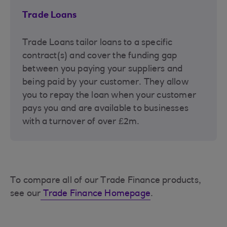
Trade Loans
Trade Loans tailor loans to a specific
contract(s) and cover the funding gap
between you paying your suppliers and
being paid by your customer. They allow
you to repay the loan when your customer
pays you and are available to businesses
with a turnover of over £2m.
To compare all of our Trade Finance products,
see our
Trade Finance Homepage
.