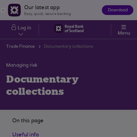
Skip to main content
Our latest app
Download
The
Easy, quick, secure banking
App
Log in
Menu
Trade Finance
Documentary collections
Managing risk
Documentary
collections
On this page
Useful info