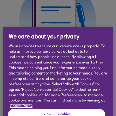
We care about your privacy
We use cookies to ensure our website works properly. To
help us improve our service, we collect data to
understand how people use our site. By allowing all
cookies, we can enhance your experience even further.
This means helping you find information more quickly
and tailoring content or marketing to your needs. You are
in complete control and can change your cookie
Why use documentary
preferences at any time. Select “Allow All Cookies” to
agree, “Reject Non-essential Cookies” to decline non-
collections?
essential cookies, or “Manage Preferences” to manage
cookie preferences. You can find out more by viewing our
Cookie Policy
Provide a secure way to make and receive
payments during international trade
Allow All Cookies