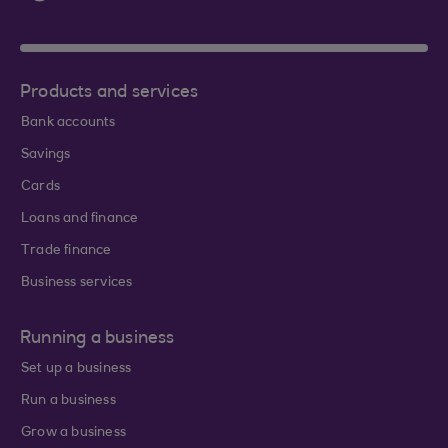
Products and services
Bank accounts
Savings
Cards
Loans and finance
Trade finance
Business services
Running a business
Set up a business
Run a business
Grow a business