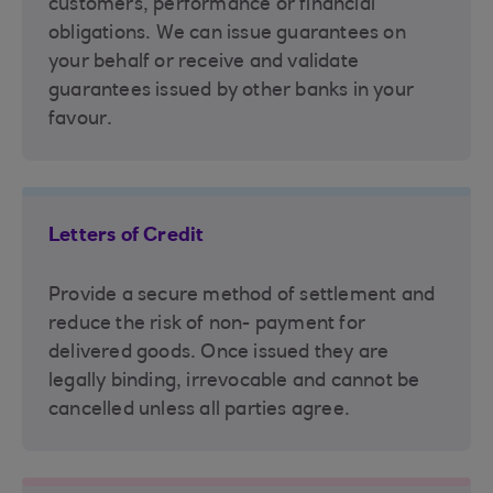
customers, performance or financial
obligations. We can issue guarantees on
your behalf or receive and validate
guarantees issued by other banks in your
favour.
Letters of Credit
Provide a secure method of settlement and
reduce the risk of non- payment for
delivered goods. Once issued they are
legally binding, irrevocable and cannot be
cancelled unless all parties agree.