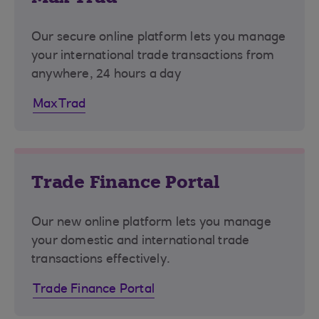
Our secure online platform lets you manage
your international trade transactions from
anywhere, 24 hours a day
MaxTrad
Trade Finance Portal
Our new online platform lets you manage
your domestic and international trade
transactions effectively.
Trade Finance Portal