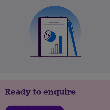
Ready to enquire