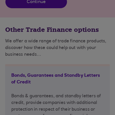
Continue
Other Trade Finance options
We offer a wide range of trade finance products,
discover how these could help out with your
business needs…
Bonds, Guarantees and Standby Letters
of Credit
Bonds & guarantees, and standby letters of
credit, provide companies with additional
protection in respect of their business or