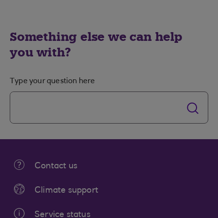
Something else we can help
you with?
Type your question here
Contact us
Climate support
Service status