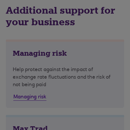
Additional support for
your business
Managing risk
Help protect against the impact of
exchange rate fluctuations and the risk of
not being paid
Managing risk
Max Trad