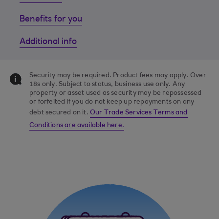
Benefits for you
Additional info
Security may be required. Product fees may apply. Over
18s only. Subject to status, business use only. Any
property or asset used as security may be repossessed
or forfeited if you do not keep up repayments on any
debt secured on it.
Our Trade Services Terms and
Conditions are available here.