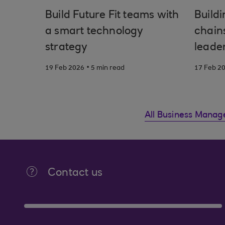
Build Future Fit teams with
Buildi
a smart technology
chain
strategy
leade
.
19 Feb 2026
5 min read
17 Feb 2
All Business Manag
Contact us