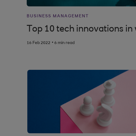
BUSINESS MANAGEMENT
Top 10 tech innovations i
.
16 Feb 2022
6 min read