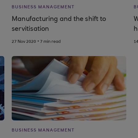
BUSINESS MANAGEMENT
B
Manufacturing and the shift to
W
servitisation
h
.
27 Nov 2020
7 min read
1
BUSINESS MANAGEMENT