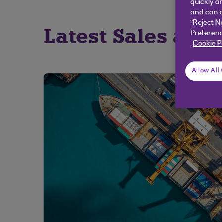
quickly a
and can c
“Reject N
Latest Sales and 
Preferenc
Cookie P
Allow All