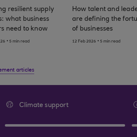
ng resilient supply
How talent and lead
s: what business
are defining the fort
rs need to know
of businesses
.
.
026
5 min read
12 Feb 2026
5 min read
ement articles
Climate support