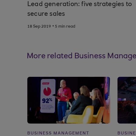
Lead generation: five strategies to
secure sales
.
18 Sep 2019
5 min read
More related Business Manage
BUSINESS MANAGEMENT
BUSIN