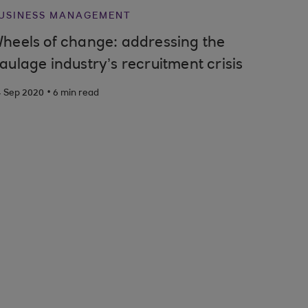
USINESS MANAGEMENT
heels of change: addressing the
aulage industry’s recruitment crisis
.
4 Sep 2020
6 min read