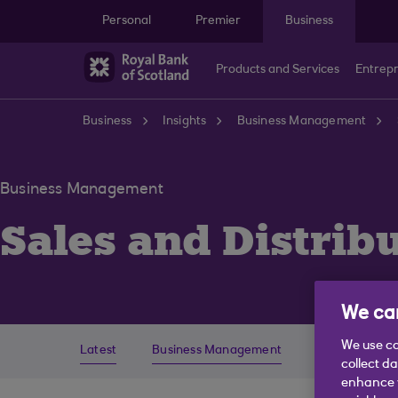
Skip to main content
Personal
Premier
Business
Products and Services
Entrep
Business
Insights
Business Management
Business Management
Sales and Distrib
We car
We use co
Latest
Business Management
Economics
collect d
enhance y