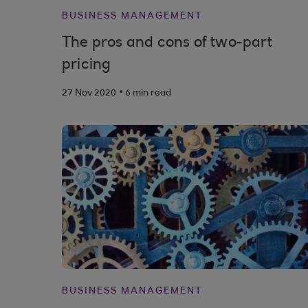
BUSINESS MANAGEMENT
The pros and cons of two-part
pricing
.
27 Nov 2020
6 min read
BUSINESS MANAGEMENT