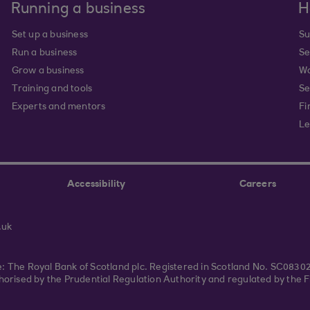
Running a business
H
Set up a business
Su
Run a business
Se
Grow a business
Wa
Training and tools
Se
Experts and mentors
Fi
Le
Accessibility
Careers
.uk
ce: The Royal Bank of Scotland plc. Registered in Scotland No. SC083
rised by the Prudential Regulation Authority and regulated by the F