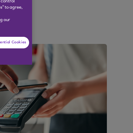
 control
s” to agree,
g our
ential Cookies