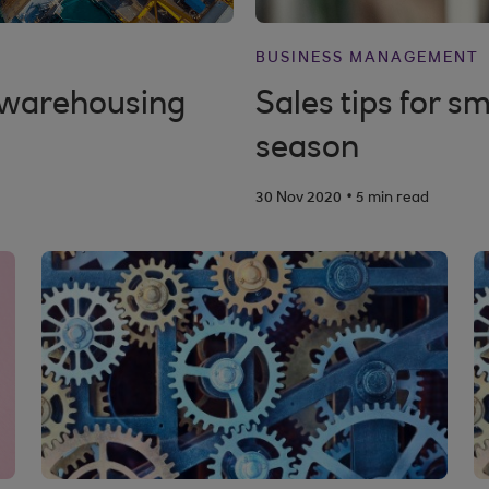
BUSINESS MANAGEMENT
n warehousing
Sales tips for sm
season
.
30 Nov 2020
5 min read