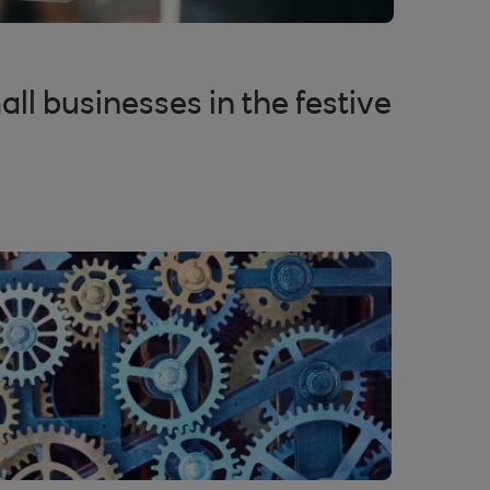
all businesses in the festive