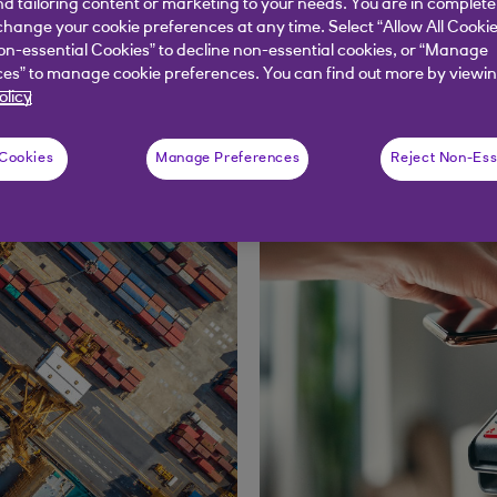
nd tailoring content or marketing to your needs. You are in complete
hange your cookie preferences at any time. Select “Allow All Cookie
on-essential Cookies” to decline non-essential cookies, or “Manage
Distribution articles
es” to manage cookie preferences. You can find out more by viewin
olicy
 Cookies
Manage Preferences
Reject Non-Ess