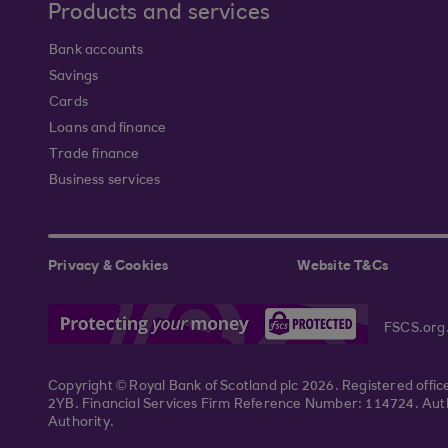
Products and services
Bank accounts
Savings
Cards
Loans and finance
Trade finance
Business services
Privacy & Cookies
Website T&Cs
FSCS.org
Copyright © Royal Bank of Scotland plc 2026. Registered offi
2YB. Financial Services Firm Reference Number: 114724. Autho
Authority.