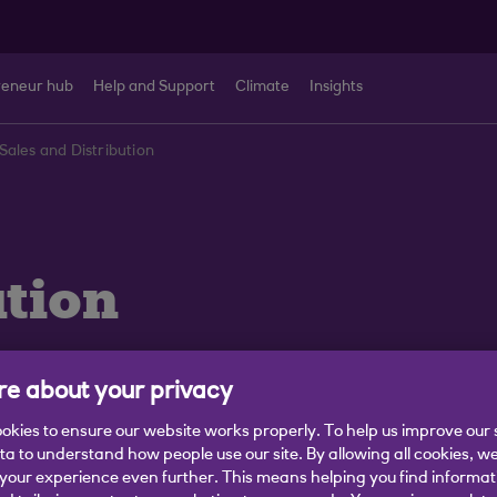
reneur hub
Help and Support
Climate
Insights
Sales and Distribution
ution
e about your privacy
okies to ensure our website works properly. To help us improve our 
Business Finances
Sector Trends
Sustainability and Cl
ata to understand how people use our site. By allowing all cookies, w
our experience even further. This means helping you find informa