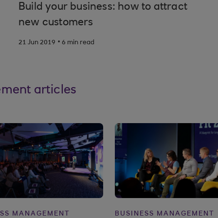
Build your business: how to attract
new customers
.
21 Jun 2019
6 min read
ment articles
ESS MANAGEMENT
BUSINESS MANAGEMENT