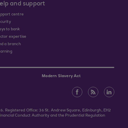
elp and support
pport centre
curity
ys to bank
ctor expertise
nd a branch
arning
Modern Slavery Act
026. Registered Office: 36 St. Andrew Square, Edinburgh, EH2
inancial Conduct Authority and the Prudential Regulation