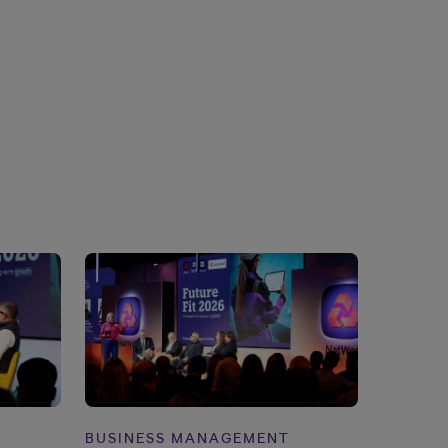
BUSINESS MANAGEMENT