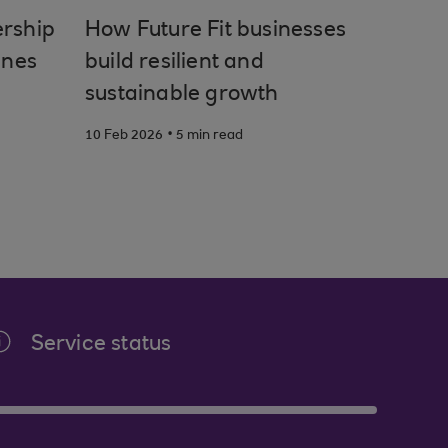
ership
How Future Fit businesses
unes
build resilient and
sustainable growth
.
10 Feb 2026
5 min read
Service status