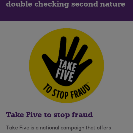
double checking second nature
Take Five to stop fraud
Take Five is a national campaign that offers