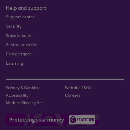
Help and support
Support centre
Security
Ways to bank
Sector expertise
Find a branch
Learning
Privacy & Cookies
Website T&Cs
Accessibility
Careers
Modern Slavery Act