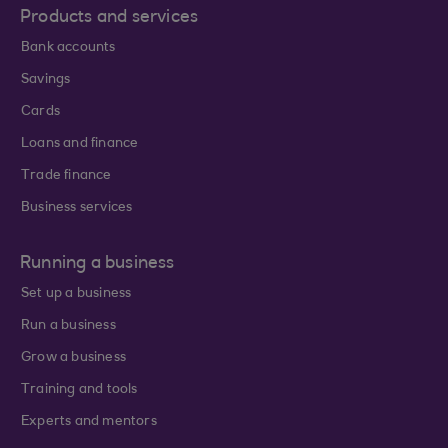
Products and services
Bank accounts
Savings
Cards
Loans and finance
Trade finance
Business services
Running a business
Set up a business
Run a business
Grow a business
Training and tools
Experts and mentors