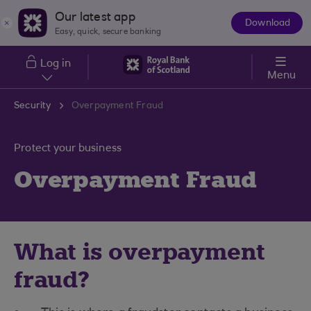
Skip to main content
Our latest app
Download
The
Easy, quick, secure banking
App
Log in
Menu
Security
Overpayment Fraud
Protect your business
Overpayment Fraud
What is overpayment
fraud?