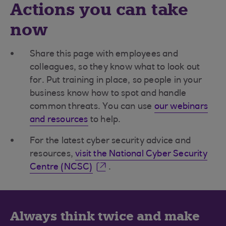
Actions you can take
now
Share this page with employees and
colleagues, so they know what to look out
for. Put training in place, so people in your
business know how to spot and handle
common threats. You can use
our webinars
and resources
to help.
For the latest cyber security advice and
resources,
visit the National Cyber Security
Centre (NCSC)
.
Always think twice and make