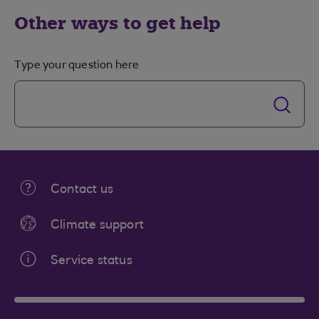
Other ways to get help
Type your question here
Contact us
Climate support
Service status