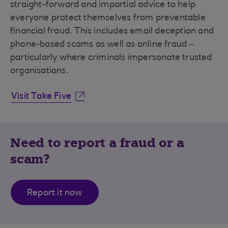
straight-forward and impartial advice to help
everyone protect themselves from preventable
financial fraud. This includes email deception and
phone-based scams as well as online fraud –
particularly where criminals impersonate trusted
organisations.
Visit Take Five
Need to report a fraud or a
scam?
Report it now