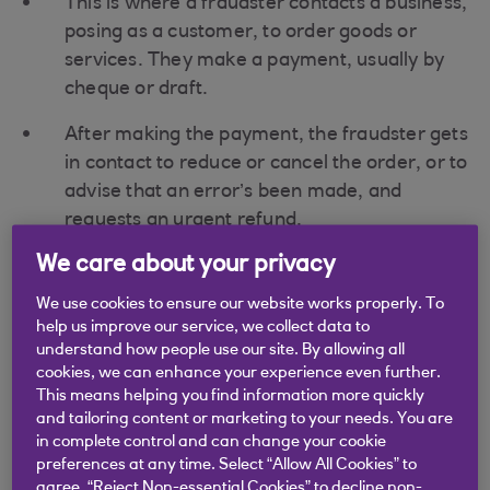
This is where a fraudster contacts a business,
posing as a customer, to order goods or
services. They make a payment, usually by
cheque or draft.
After making the payment, the fraudster gets
in contact to reduce or cancel the order, or to
advise that an error’s been made, and
requests an urgent refund.
We care about your privacy
The business processes the refund quickly
and returns it using an electronic payment
We use cookies to ensure our website works properly. To
method.
help us improve our service, we collect data to
understand how people use our site. By allowing all
In due course, the original cheque or draft is
cookies, we can enhance your experience even further.
returned unpaid because it’s fraudulent, and
This means helping you find information more quickly
and tailoring content or marketing to your needs. You are
the business is left out of pocket.
in complete control and can change your cookie
preferences at any time. Select “Allow All Cookies” to
agree, “Reject Non-essential Cookies” to decline non-