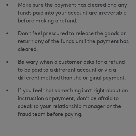
Make sure the payment has cleared and any
funds paid into your account are irreversible
before making a refund.
Don’t feel pressured to release the goods or
return any of the funds until the payment has
cleared.
Be wary when a customer asks for a refund
to be paid to a different account or via a
different method than the original payment.
If you feel that something isn’t right about an
instruction or payment, don’t be afraid to
speak to your relationship manager or the
fraud team before paying.