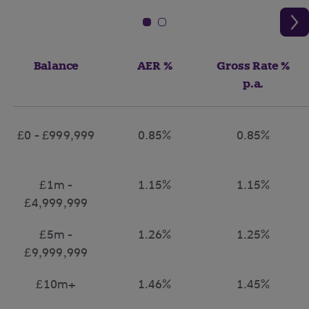
Balance
AER %
Gross Rate %
p.a.
£0 - £999,999
0.85%
0.85%
£1m -
1.15%
1.15%
£4,999,999
£5m -
1.26%
1.25%
£9,999,999
£10m+
1.46%
1.45%