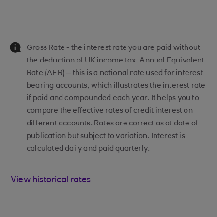
Gross Rate - the interest rate you are paid without
the deduction of UK income tax. Annual Equivalent
Rate (AER) – this is a notional rate used for interest
bearing accounts, which illustrates the interest rate
if paid and compounded each year. It helps you to
compare the effective rates of credit interest on
different accounts. Rates are correct as at date of
publication but subject to variation. Interest is
calculated daily and paid quarterly.
View historical rates