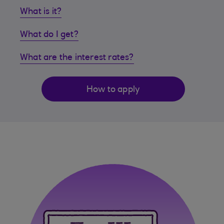
What is it?
What do I get?
What are the interest rates?
How to apply