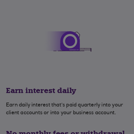
Earn interest daily
Earn daily interest that’s paid quarterly into your
client accounts or into your business account.
No monthly fees or withdrawal