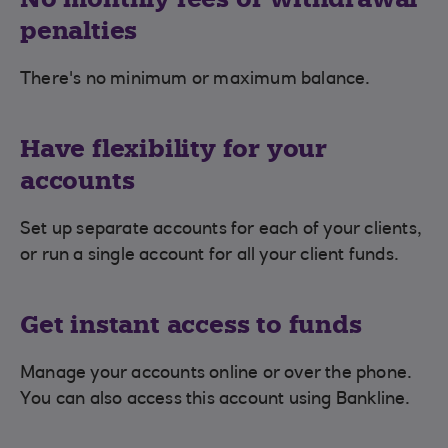
penalties
There's no minimum or maximum balance.
Have flexibility for your
accounts
Set up separate accounts for each of your clients,
or run a single account for all your client funds.
Get instant access to funds
Manage your accounts online or over the phone.
You can also access this account using Bankline.