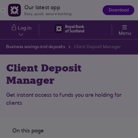
Skip to main content
Our latest app
Download
The
Easy, quick, secure banking
App
Log in
Menu
Business savings and deposits
Client Deposit Manager
Client Deposit
Manager
Get instant access to funds you are holding for
clients
On this page