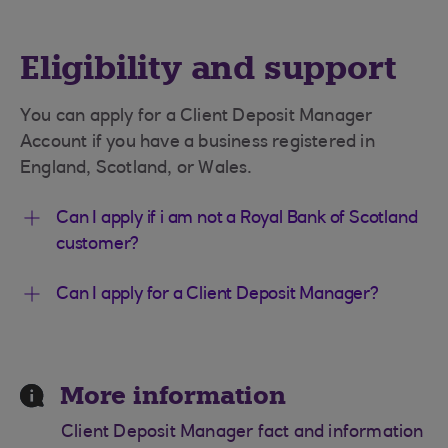
Eligibility and support
You can apply for a Client Deposit Manager
Account if you have a business registered in
England, Scotland, or Wales.
Can I apply if i am not a Royal Bank of Scotland
customer?
Can I apply for a Client Deposit Manager?
More information
Client Deposit Manager fact and information