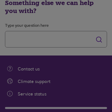
Something else we can help
you with?
Type your question here
Contact us
Climate support
Service status