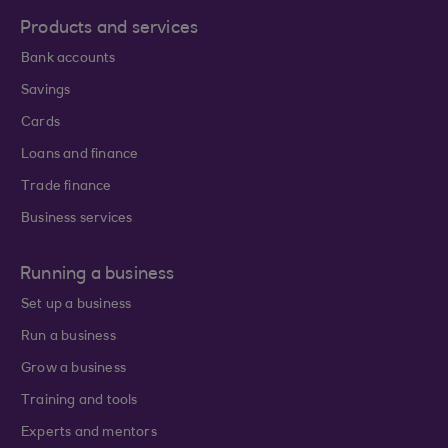
Products and services
Bank accounts
Savings
Cards
Loans and finance
Trade finance
Business services
Running a business
Set up a business
Run a business
Grow a business
Training and tools
Experts and mentors