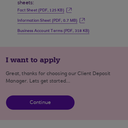
sheets:
Fact Sheet (PDF, 125 KB)
Information Sheet (PDF, 0.7 MB)
Business Account Terms (PDF, 318 KB)
I want to apply
Great, thanks for choosing our Client Deposit
Manager. Lets get started...
Continue