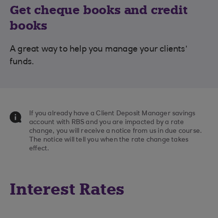
Get cheque books and credit
books
A great way to help you manage your clients’
funds.
If you already have a Client Deposit Manager savings
account with RBS and you are impacted by a rate
change, you will receive a notice from us in due course.
The notice will tell you when the rate change takes
effect.
Interest Rates