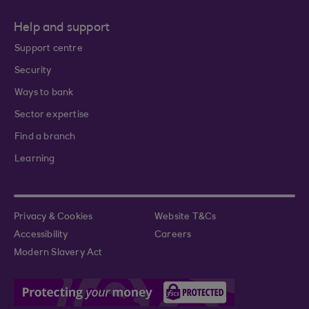
Help and support
Support centre
Security
Ways to bank
Sector expertise
Find a branch
Learning
Privacy & Cookies
Website T&Cs
Accessibility
Careers
Modern Slavery Act