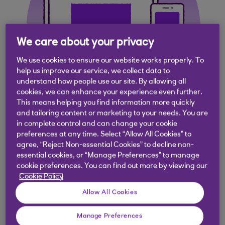
We care about your privacy
We use cookies to ensure our website works properly. To
help us improve our service, we collect data to
understand how people use our site. By allowing all
cookies, we can enhance your experience even further.
This means helping you find information more quickly
and tailoring content or marketing to your needs. You are
in complete control and can change your cookie
Access anytime and
preferences at any time. Select “Allow All Cookies” to
agree, “Reject Non-essential Cookies” to decline non-
earn interest on your
essential cookies, or “Manage Preferences” to manage
cookie preferences. You can find out more by viewing our
client's money
Cookie Policy
Allow All Cookies
Client Deposit Manager allows you hold monies
Manage Preferences
that belongs to your clients in a separate account.