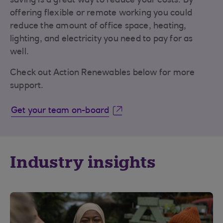
saving is a great way to reduce your costs. By
offering flexible or remote working you could
reduce the amount of office space, heating,
lighting, and electricity you need to pay for as
well.
Check out Action Renewables below for more
support.
Get your team on-board
Industry insights