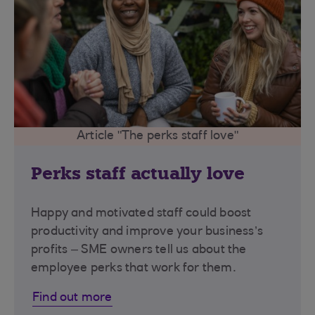
Article "The perks staff love"
Perks staff actually love
Happy and motivated staff could boost
productivity and improve your business’s
profits – SME owners tell us about the
employee perks that work for them.
Find out more