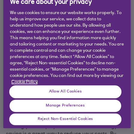
We care about your privacy
We use cookies to ensure our website works properly. To
help us improve our service, we collect data to
understand how people use our site. By allowing all
cookies, we can enhance your experience even further.
This means helping you find information more quickly
and tailoring content or marketing to your needs. You are
in complete control and can change your cookie
preferences at any time. Select “Allow All Cookies” to
agree, “Reject Non-essential Cookies” to decline non-
essential cookies, or “Manage Preferences” to manage
cookie preferences. You can find out more by viewing our
Cookie Policy
Allow All Cookies
Make saving energy a team
Manage Preferences
effort
Reject Non-Essential Cookies
Getting your employees on board with energy