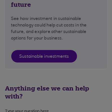
future
See how investment in sustainable
technology could help cut costs in the
future, and explore other sustainable
options for your business.
Sustainable investments
Anything else we can help
with?
Type your question here