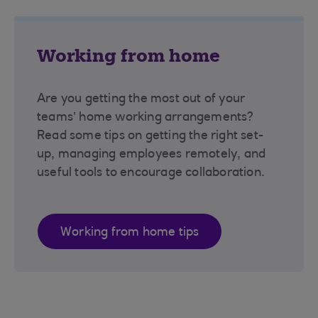
Working from home
Are you getting the most out of your
teams’ home working arrangements?
Read some tips on getting the right set-
up, managing employees remotely, and
useful tools to encourage collaboration.
Working from home tips