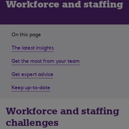
Workforce and staffing
On this page
The latest insights
Get the most from your team
Get expert advice
Keep up-to-date
Workforce and staffing
challenges