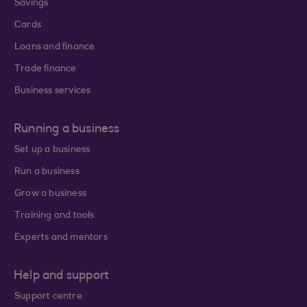
Savings
Cards
Loans and finance
Trade finance
Business services
Running a business
Set up a business
Run a business
Grow a business
Training and tools
Experts and mentors
Help and support
Support centre