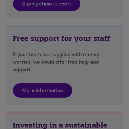
Supply chain support
Free support for your staff
If your team is struggling with money
worries, we could offer free help and
support.
More information
Investing in a sustainable