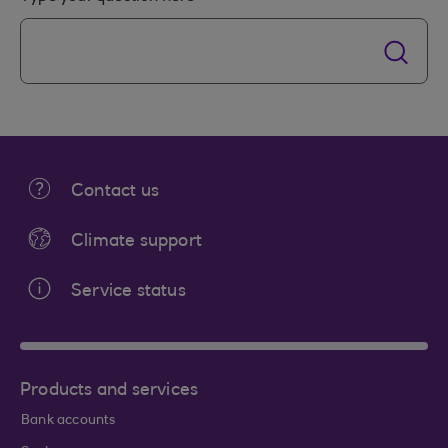
Contact us
Climate support
Service status
Products and services
Bank accounts