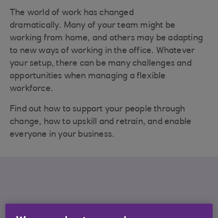
The world of work has changed
dramatically. Many of your team might be
working from home, and others may be adapting
to new ways of working in the office. Whatever
your setup, there can be many challenges and
opportunities when managing a flexible
workforce.
Find out how to support your people through
change, how to upskill and retrain, and enable
everyone in your business.