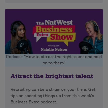
Podcast: "How to attract the right talent and hold
on to them"
Attract the brightest talent
Recruiting can be a strain on your time. Get
tips on speeding things up from this week’s
Business Extra podcast.