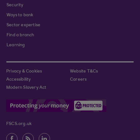
Security
Ways to bank
Sector expertise
Find a branch
Learning
Privacy & Cookies
Website T&Cs
Accessibility
Careers
Modern Slavery Act
FSCS.org.uk