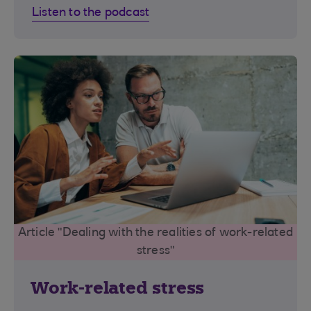
Listen to the podcast
Article "Dealing with the realities of work-related
stress"
Work-related stress