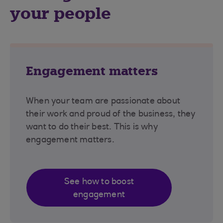
your people
Engagement matters
When your team are passionate about
their work and proud of the business, they
want to do their best. This is why
engagement matters.
See how to boost
engagement