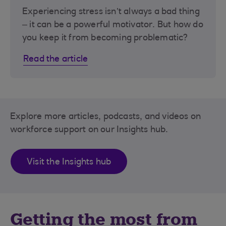
Experiencing stress isn’t always a bad thing
– it can be a powerful motivator. But how do
you keep it from becoming problematic?
Read the article
Explore more articles, podcasts, and videos on
workforce support on our Insights hub.
Visit the Insights hub
Getting the most from