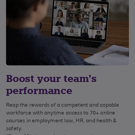
Boost your team’s
performance
Reap the rewards of a competent and capable
workforce with anytime access to 70+ online
courses in employment law, HR, and health &
safety.