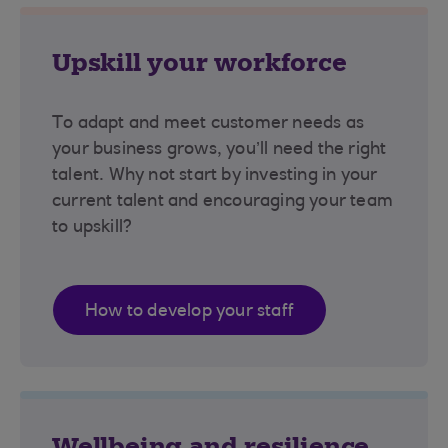
Upskill your workforce
To adapt and meet customer needs as
your business grows, you’ll need the right
talent. Why not start by investing in your
current talent and encouraging your team
to upskill?
How to develop your staff
Wellbeing and resilience