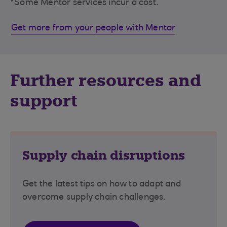
*Some Mentor services incur a cost.
Get more from your people with Mentor
Further resources and
support
Supply chain disruptions
Get the latest tips on how to adapt and
overcome supply chain challenges.