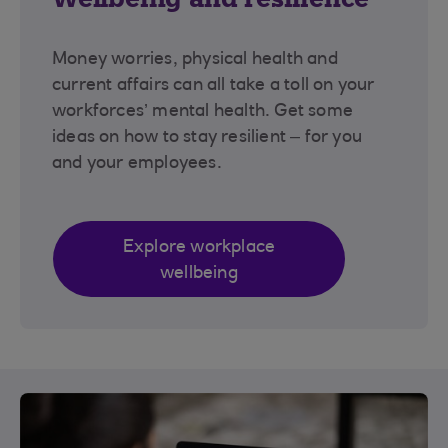
Money worries, physical health and
current affairs can all take a toll on your
workforces’ mental health. Get some
ideas on how to stay resilient – for you
and your employees.
Explore workplace
wellbeing