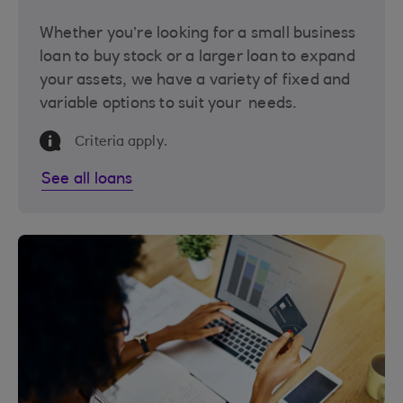
Whether you’re looking for a small business
loan to buy stock or a larger loan to expand
your assets, we have a variety of fixed and
variable options to suit your needs.
Information Message
Criteria apply.
See all loans