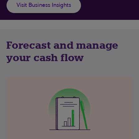
Visit Business Insights
Forecast and manage
your cash flow