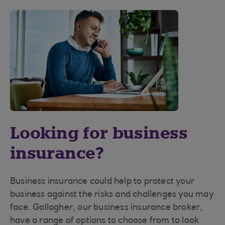
Looking for business
insurance?
Business insurance could help to protect your
business against the risks and challenges you may
face. Gallagher, our business insurance broker,
have a range of options to choose from to look