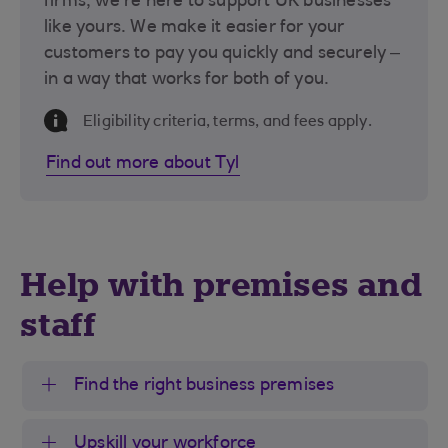
firms, we’re here to support UK businesses
like yours. We make it easier for your
customers to pay you quickly and securely –
in a way that works for both of you.
Information Message
Eligibility criteria, terms, and fees apply.
Find out more about Tyl
Help with premises and
staff
Find the right business premises
Upskill your workforce