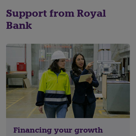
Support from Royal
Bank
Financing your growth