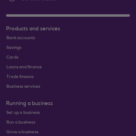
Products and services
Bank accounts
Savings
Cards
Loans and finance
Trade finance
Business services
Running a business
Set up a business
Run a business
Grow a business