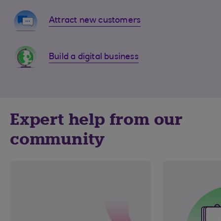
Attract new customers
Build a digital business
Expert help from our
community