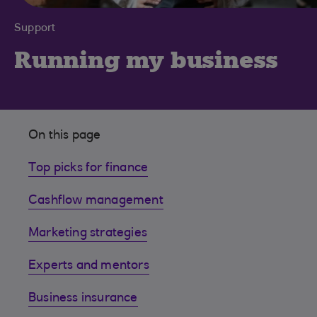
Support
Running my business
On this page
Top picks for finance
Cashflow management
Marketing strategies
Experts and mentors
Business insurance