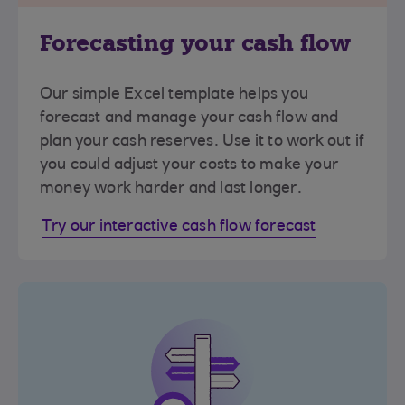
Forecasting your cash flow
Our simple Excel template helps you
forecast and manage your cash flow and
plan your cash reserves. Use it to work out if
you could adjust your costs to make your
money work harder and last longer.
Try our interactive cash flow forecast