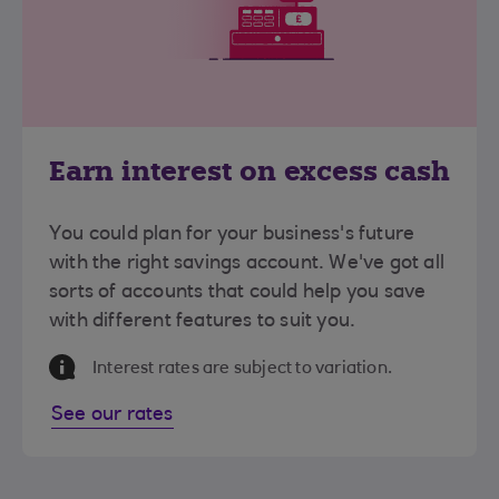
Earn interest on excess cash
You could plan for your business's future
with the right savings account. We've got all
sorts of accounts that could help you save
with different features to suit you.
Information Message
Interest rates are subject to variation.
See our rates