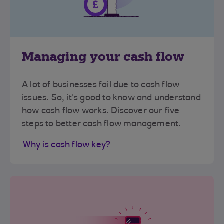
Managing your cash flow
A lot of businesses fail due to cash flow
issues. So, it's good to know and understand
how cash flow works. Discover our five
steps to better cash flow management.
Why is cash flow key?