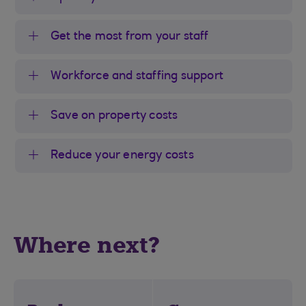
Get the most from your staff
Workforce and staffing support
Save on property costs
Reduce your energy costs
Where next?