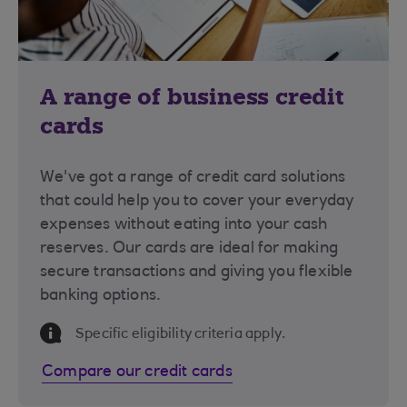
A range of business credit
cards
We've got a range of credit card solutions
that could help you to cover your everyday
expenses without eating into your cash
reserves. Our cards are ideal for making
secure transactions and giving you flexible
banking options.
Information Message
Specific eligibility criteria apply.
Compare our credit cards