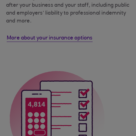
after your business and your staff, including public
and employers’ liability to professional indemnity
and more.
More about your insurance options