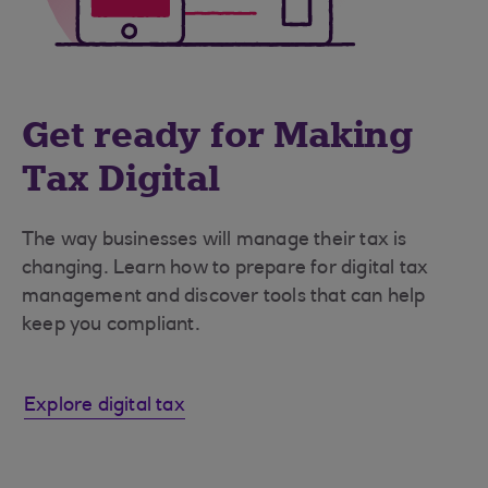
Get ready for Making
Tax Digital
The way businesses will manage their tax is
changing. Learn how to prepare for digital tax
management and discover tools that can help
keep you compliant.
Explore digital tax