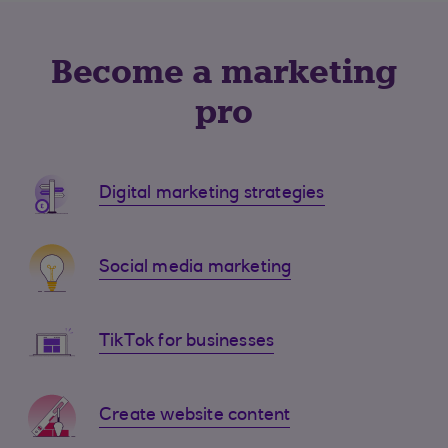
Become a marketing
pro
Digital marketing strategies
Social media marketing
TikTok for businesses
Create website content