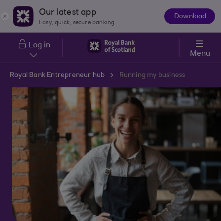
Skip to main content
Our latest app
Download
The
Easy, quick, secure banking
App
Log in
Menu
Royal Bank Entrepreneur hub
Running my business