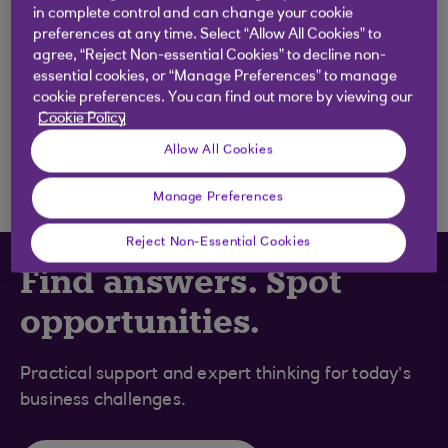
in complete control and can change your cookie
.
05 Nov 2020
2 min read
preferences at any time. Select “Allow All Cookies” to
agree, “Reject Non-essential Cookies” to decline non-
essential cookies, or “Manage Preferences” to manage
BUSINESS BUILDER
cookie preferences. You can find out more by viewing our
Cookie Policy
Financial management
.
Allow All Cookies
05 Nov 2020
2 min read
Manage Preferences
Reject Non-Essential Cookies
Find answers. Spot
opportunities.
Practical support and expert thinking for today’s
business challenges.