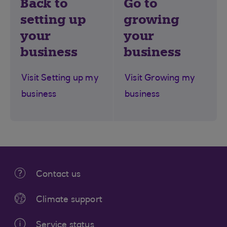
Back to
Go to
setting up
growing
your
your
business
business
Visit Setting up my
Visit Growing my
business
business
Contact us
Climate support
Service status