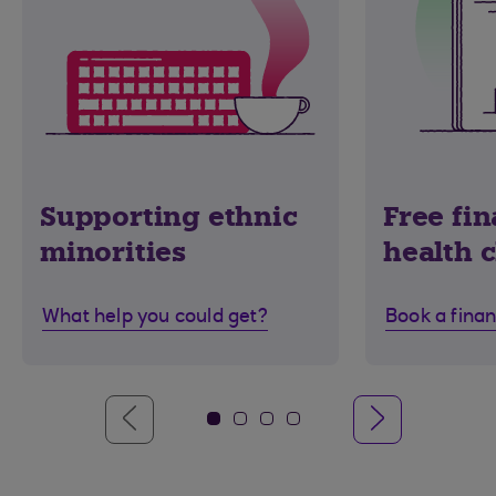
Supporting ethnic
Free fin
minorities
health 
What help you could get?
Book a finan