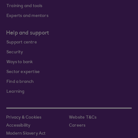
Training and tools
Experts and mentors
Help and support
Support centre
Security
Ways to bank
Sector expertise
Find a branch
Learning
Privacy & Cookies
Website T&Cs
Accessibility
Careers
Modern Slavery Act