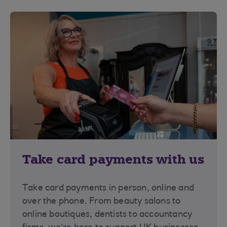
Take card payments with us
Take card payments in person, online and
over the phone. From beauty salons to
online boutiques, dentists to accountancy