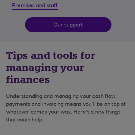
Premises and staff
Our support
Tips and tools for
managing your
finances
Understanding and managing your cash flow,
payments and invoicing means you'll be on top of
whatever comes your way. Here's a few things
that could help.