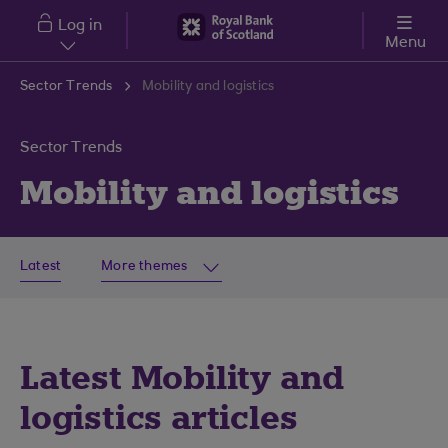
Skip to main content
Log in
Menu
Sector Trends
Mobility and logistics
Sector Trends
Mobility and logistics
Latest
More themes
Latest Mobility and
logistics articles