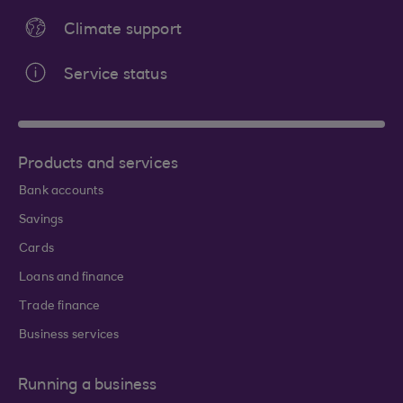
Climate support
Service status
Products and services
Bank accounts
Savings
Cards
Loans and finance
Trade finance
Business services
Running a business