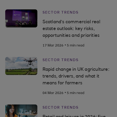
SECTOR TRENDS
Scotland’s commercial real
estate outlook: key risks,
opportunities and priorities
.
17 Mar 2026
5 min read
SECTOR TRENDS
Rapid change in UK agriculture:
trends, drivers, and what it
means for farmers
.
04 Mar 2026
5 min read
SECTOR TRENDS