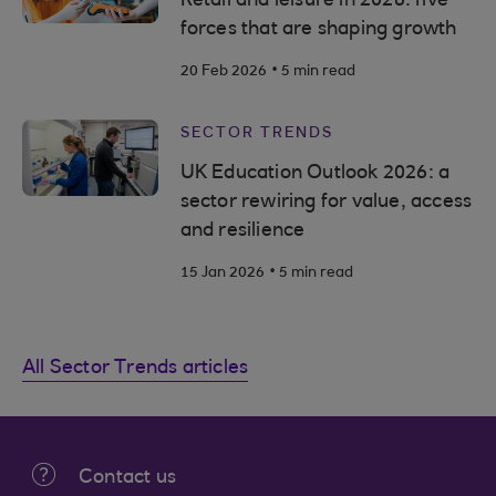
Retail and leisure in 2026: five
forces that are shaping growth
.
20 Feb 2026
5 min read
SECTOR TRENDS
UK Education Outlook 2026: a
sector rewiring for value, access
and resilience
.
15 Jan 2026
5 min read
All Sector Trends articles
Contact us