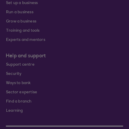
Set up a business
Run a business
Grow a business
Training and tools
Experts and mentors
Help and support
Support centre
Security
Ways to bank
Sector expertise
Find a branch
Learning