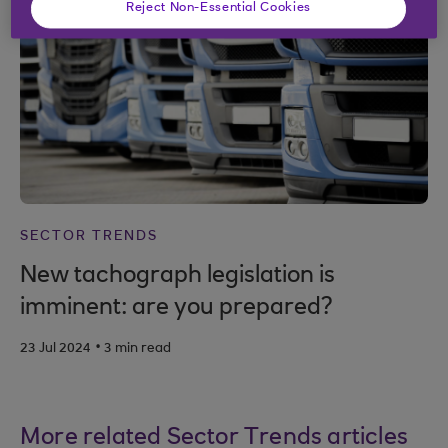
Reject Non-Essential Cookies
SECTOR TRENDS
New tachograph legislation is
imminent: are you prepared?
.
23 Jul 2024
3 min read
More related Sector Trends articles