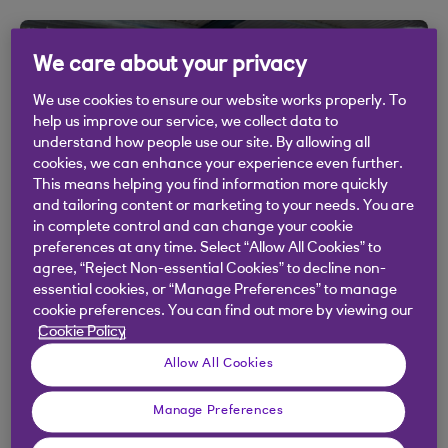
We care about your privacy
We use cookies to ensure our website works properly. To
help us improve our service, we collect data to
understand how people use our site. By allowing all
cookies, we can enhance your experience even further.
This means helping you find information more quickly
and tailoring content or marketing to your needs. You are
in complete control and can change your cookie
preferences at any time. Select “Allow All Cookies” to
SECTOR TRENDS
agree, “Reject Non-essential Cookies” to decline non-
essential cookies, or “Manage Preferences” to manage
Embracing opportunity: key
cookie preferences. You can find out more by viewing our
strategies for mobility and logistics
Cookie Policy
businesses
Allow All Cookies
18 Sep 2024
Manage Preferences