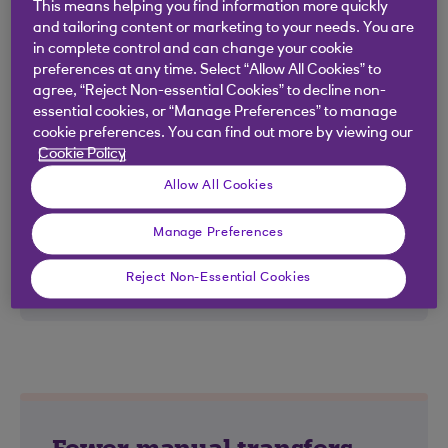
you benefit from the convenience of
This means helping you find information more quickly
online management with full visibility on
and tailoring content or marketing to your needs. You are
in complete control and can change your cookie
balances held on all overseas accounts.
preferences at any time. Select “Allow All Cookies” to
agree, “Reject Non-essential Cookies” to decline non-
essential cookies, or “Manage Preferences” to manage
cookie preferences. You can find out more by viewing our
Cookie Policy
Harder working funds
Allow All Cookies
Transaction and projected close-of-
Manage Preferences
business balance details help you work
Reject Non-Essential Cookies
out where to deploy your cash.