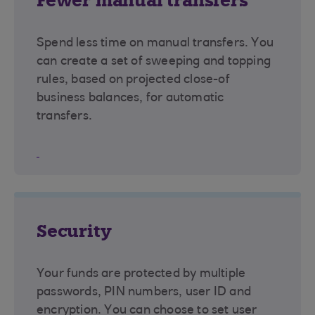
Fewer manual transfers
Spend less time on manual transfers. You
can create a set of sweeping and topping
rules, based on projected close-of
business balances, for automatic
transfers.
Security
Your funds are protected by multiple
passwords, PIN numbers, user ID and
encryption. You can choose to set user