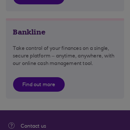
Bankline
Take control of your finances on a single,
secure platform – anytime, anywhere, with
our online cash management tool.
Find out more
Contact us