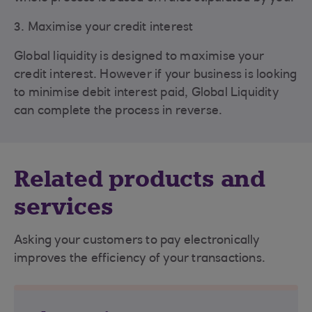
3. Maximise your credit interest
Global liquidity is designed to maximise your
credit interest. However if your business is looking
to minimise debit interest paid, Global Liquidity
can complete the process in reverse.
Related products and
services
Asking your customers to pay electronically
improves the efficiency of your transactions.