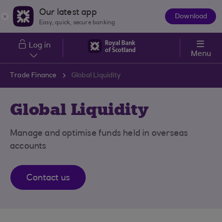
Skip to main content
Our latest app
Download
The
Easy, quick, secure banking
App
Log in
Menu
Trade Finance
Global Liquidity
Global Liquidity
Manage and optimise funds held in overseas
accounts
Contact us