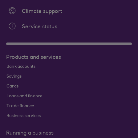
Climate support
Service status
Products and services
Bank accounts
Savings
Cards
Loans and finance
Trade finance
Business services
Running a business