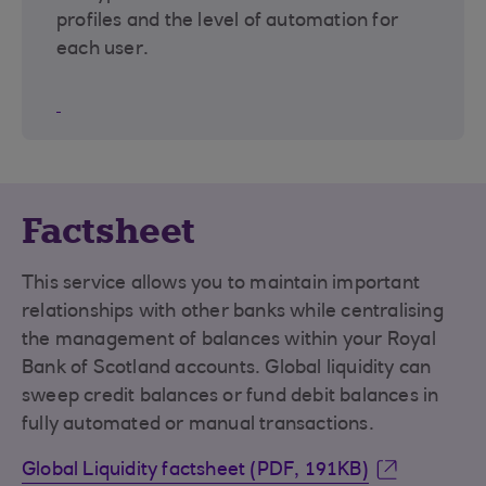
profiles and the level of automation for
each user.
Factsheet
This service allows you to maintain important
relationships with other banks while centralising
the management of balances within your Royal
Bank of Scotland accounts. Global liquidity can
sweep credit balances or fund debit balances in
fully automated or manual transactions.
Global Liquidity factsheet (PDF, 191KB)