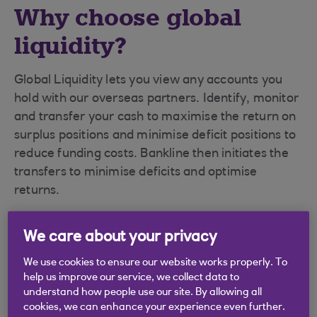
Why choose global
liquidity?
Global Liquidity lets you view any accounts you
hold with our overseas partners. Identify, monitor
and transfer your cash to maximise the return on
surplus positions and minimise deficit positions to
reduce funding costs. Bankline then initiates the
transfers to minimise deficits and optimise
returns.
We care about your privacy
Convenience
We use cookies to ensure our website works properly. To
help us improve our service, we collect data to
understand how people use our site. By allowing all
Global Liquidity runs through Bankline so
cookies, we can enhance your experience even further.