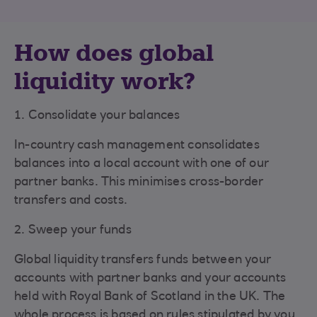
How does global
liquidity work?
1. Consolidate your balances
In-country cash management consolidates
balances into a local account with one of our
partner banks. This minimises cross-border
transfers and costs.
2. Sweep your funds
Global liquidity transfers funds between your
accounts with partner banks and your accounts
held with Royal Bank of Scotland in the UK. The
whole process is based on rules stipulated by you.