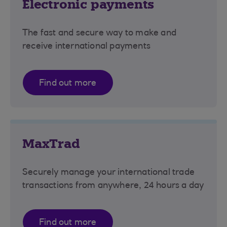
Electronic payments
The fast and secure way to make and
receive international payments
Find out more
MaxTrad
Securely manage your international trade
transactions from anywhere, 24 hours a day
Find out more