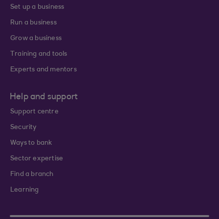
Set up a business
Run a business
Grow a business
Training and tools
Experts and mentors
Help and support
Support centre
Security
Ways to bank
Sector expertise
Find a branch
Learning