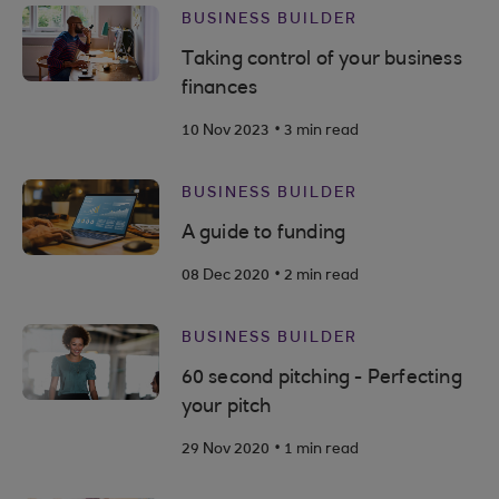
BUSINESS BUILDER
Taking control of your business
finances
.
10 Nov 2023
3 min read
BUSINESS BUILDER
A guide to funding
.
08 Dec 2020
2 min read
BUSINESS BUILDER
60 second pitching - Perfecting
your pitch
.
29 Nov 2020
1 min read