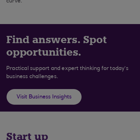
curve.
Find answers. Spot
opportunities.
Practical support and expert thinking for today’s
business challenges.
Visit Business Insights
Start up