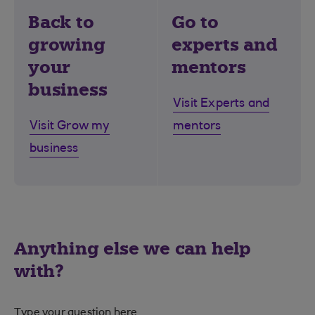
Back to
Go to
growing
experts and
your
mentors
business
Visit Experts and
Visit Grow my
mentors
business
Anything else we can help
with?
Type your question here