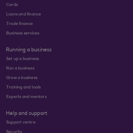
Cards
Loans and finance
Trade finance
Business services
Running a business
Set up a business
Run a business
Grow a business
Training and tools
Experts and mentors
Help and support
Support centre
Security