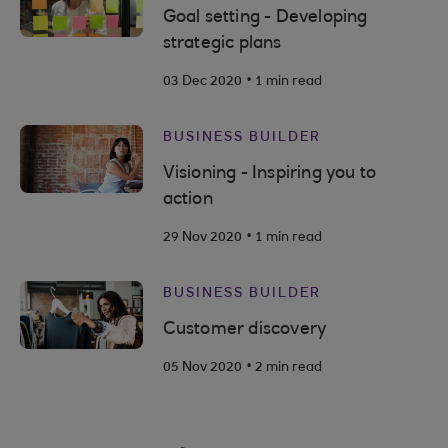
Goal setting - Developing
strategic plans
.
03 Dec 2020
1 min read
BUSINESS BUILDER
Visioning - Inspiring you to
action
.
29 Nov 2020
1 min read
BUSINESS BUILDER
Customer discovery
.
05 Nov 2020
2 min read