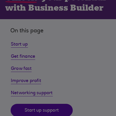
with Business Builder
On this page
Start up
Get finance
Grow fast
Improve profit
Networking support
Start up support