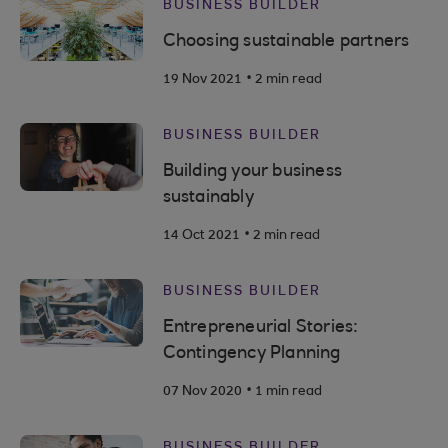
BUSINESS BUILDER
Choosing sustainable partners
.
19 Nov 2021
2 min read
BUSINESS BUILDER
Building your business
sustainably
.
14 Oct 2021
2 min read
BUSINESS BUILDER
Entrepreneurial Stories:
Contingency Planning
.
07 Nov 2020
1 min read
BUSINESS BUILDER