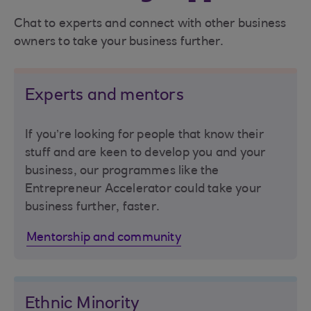
Chat to experts and connect with other business
owners to take your business further.
Experts and mentors
If you’re looking for people that know their
stuff and are keen to develop you and your
business, our programmes like the
Entrepreneur Accelerator could take your
business further, faster.
Mentorship and community
Ethnic Minority