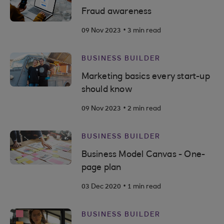
Fraud awareness
.
09 Nov 2023
3 min read
BUSINESS BUILDER
Marketing basics every start-up
should know
.
09 Nov 2023
2 min read
BUSINESS BUILDER
Business Model Canvas - One-
page plan
.
03 Dec 2020
1 min read
BUSINESS BUILDER