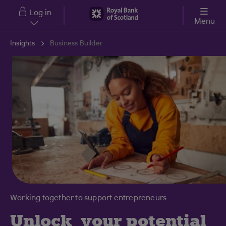
Skip to main content
Log in
Menu
Insights
Business Builder
Working together to support entrepreneurs
Unlock
your potential