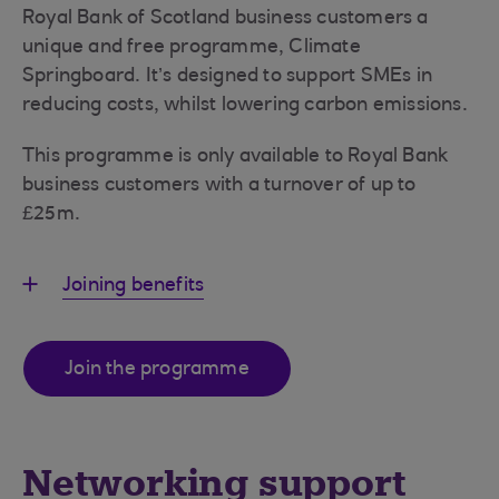
Royal Bank of Scotland business customers a
unique and free programme, Climate
Springboard. It’s designed to support SMEs in
reducing costs, whilst lowering carbon emissions.
This programme is only available to Royal Bank
business customers with a turnover of up to
£25m.
Joining benefits
Join the programme
Networking support