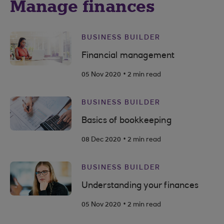
Manage finances
BUSINESS BUILDER
Financial management
.
05 Nov 2020
2 min read
BUSINESS BUILDER
Basics of bookkeeping
.
08 Dec 2020
2 min read
BUSINESS BUILDER
Understanding your finances
.
05 Nov 2020
2 min read