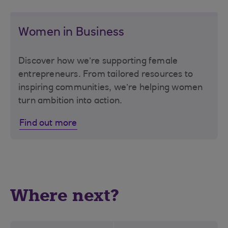
Women in Business
Discover how we’re supporting female
entrepreneurs. From tailored resources to
inspiring communities, we’re helping women
turn ambition into action.
Find out more
Where next?