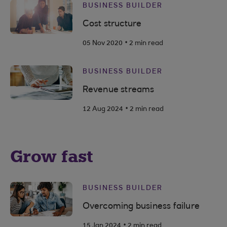
BUSINESS BUILDER
Cost structure
.
05 Nov 2020
2 min read
BUSINESS BUILDER
Revenue streams
.
12 Aug 2024
2 min read
Grow fast
BUSINESS BUILDER
Overcoming business failure
.
15 Jan 2024
2 min read