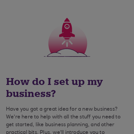
How do I set up my
business?
Have you got a great idea for a new business?
We're here to help with all the stuff you need to
get started, like business planning, and other
practical bits. Plus, we'll introduce you to