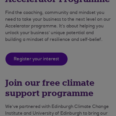
Find the coaching, community and mindset you
need to take your business to the next level on our
Accelerator programme. It’s about helping you
unlock your business’ unique potential and
building a mindset of resilience and self-belief.
Register your interest
Join our free climate
support programme
We’ve partnered with Edinburgh Climate Change
Institute and University of Edinburgh to bring our