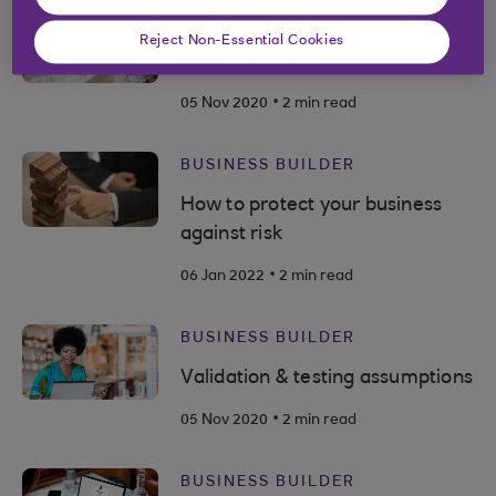
BUSINESS BUILDER
Reject Non-Essential Cookies
Value proposition
.
05 Nov 2020
2 min read
BUSINESS BUILDER
How to protect your business
against risk
.
06 Jan 2022
2 min read
BUSINESS BUILDER
Validation & testing assumptions
.
05 Nov 2020
2 min read
BUSINESS BUILDER