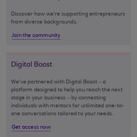
Discover how we're supporting entrepreneurs
from diverse backgrounds.
Join the community
Digital Boost
We've partnered with Digital Boost – a
platform designed to help you reach the next
stage in your business – by connecting
individuals with mentors for unlimited one-to-
one conversations tailored to your needs.
Get access now