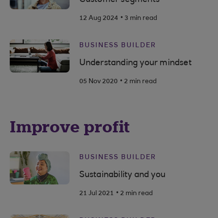
.
12 Aug 2024
3 min read
BUSINESS BUILDER
Understanding your mindset
.
05 Nov 2020
2 min read
Improve profit
BUSINESS BUILDER
Sustainability and you
.
21 Jul 2021
2 min read