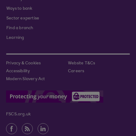
Ways to bank
Sector expertise
Find a branch
Learning
Privacy & Cookies
Website T&Cs
Accessibility
Careers
Modern Slavery Act
FSCS.org.uk