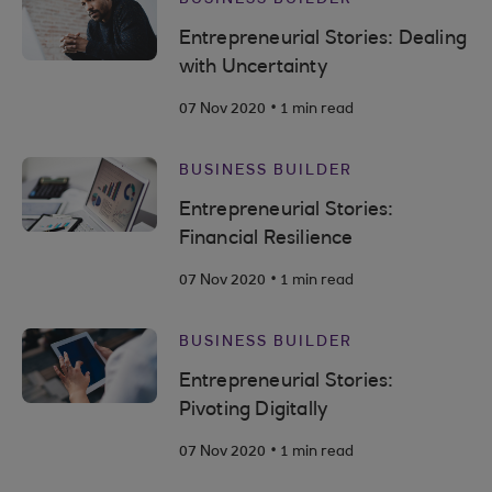
Entrepreneurial Stories: Dealing
with Uncertainty
.
07 Nov 2020
1 min read
BUSINESS BUILDER
Entrepreneurial Stories:
Financial Resilience
.
07 Nov 2020
1 min read
BUSINESS BUILDER
Entrepreneurial Stories:
Pivoting Digitally
.
07 Nov 2020
1 min read