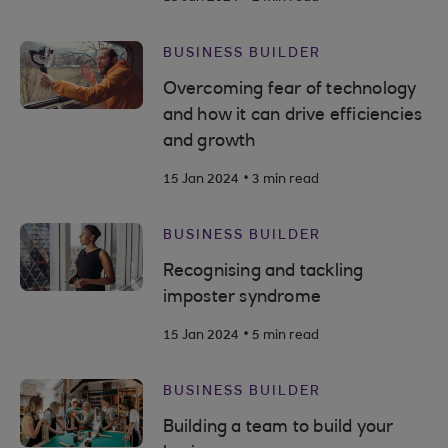
BUSINESS BUILDER
Overcoming fear of technology
and how it can drive efficiencies
and growth
.
15 Jan 2024
3 min read
BUSINESS BUILDER
Recognising and tackling
imposter syndrome
.
15 Jan 2024
5 min read
BUSINESS BUILDER
Building a team to build your