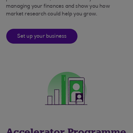
managing your finances and show you how
market research could help you grow.
Set up your business
Accelerator Programme