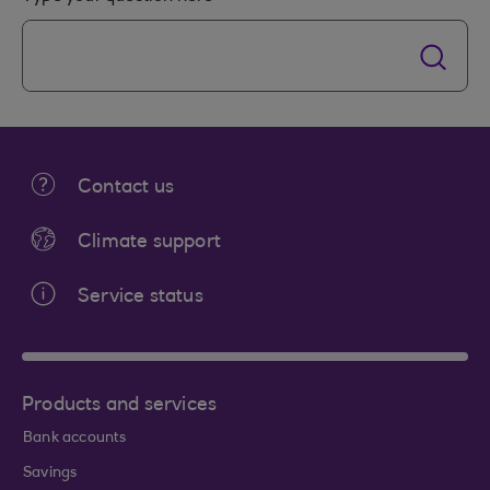
Contact us
Climate support
Service status
Products and services
Bank accounts
Savings