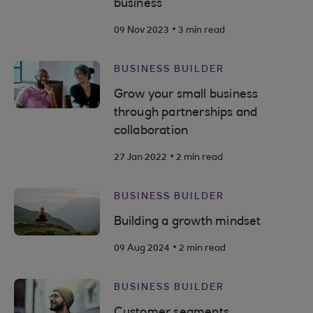
business
.
09 Nov 2023
3 min read
BUSINESS BUILDER
Grow your small business
through partnerships and
collaboration
.
27 Jan 2022
2 min read
BUSINESS BUILDER
Building a growth mindset
.
09 Aug 2024
2 min read
BUSINESS BUILDER
Customer segments