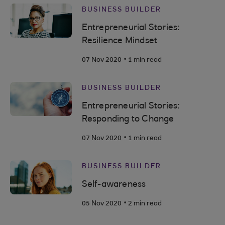
BUSINESS BUILDER
Entrepreneurial Stories:
Resilience Mindset
.
07 Nov 2020
1 min read
BUSINESS BUILDER
Entrepreneurial Stories:
Responding to Change
.
07 Nov 2020
1 min read
BUSINESS BUILDER
Self-awareness
.
05 Nov 2020
2 min read