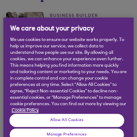
BUSINESS BUILDER
Business continuity and
We care about your privacy
resilience toolkit
We use cookies to ensure our website works properly. To
.
help us improve our service, we collect data to
10 Jan 2024
3 min read
understand how people use our site. By allowing all
cookies, we can enhance your experience even further.
BUSINESS BUILDER
This means helping you find information more quickly
and tailoring content or marketing to your needs. You are
What's your impact?
in complete control and can change your cookie
.
preferences at any time. Select “Allow All Cookies” to
24 Aug 2021
2 min read
agree, “Reject Non-essential Cookies” to decline non-
essential cookies, or “Manage Preferences” to manage
BUSINESS BUILDER
cookie preferences. You can find out more by viewing our
Cookie Policy
The importance of mindset
Allow All Cookies
.
05 Nov 2020
2 min read
Manage Preferences