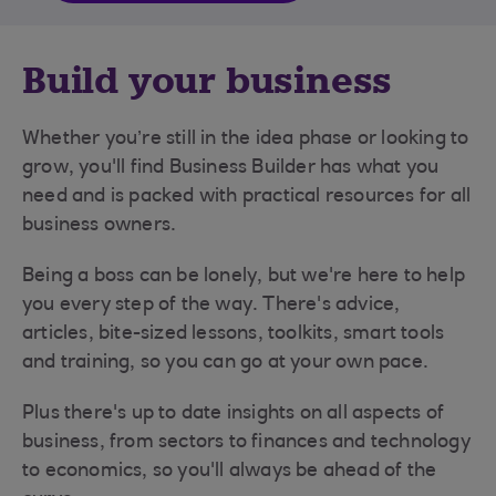
Build your business
Whether you’re still in the idea phase or looking to
grow, you'll find Business Builder has what you
need and is packed with practical resources for all
business owners.
Being a boss can be lonely, but we're here to help
you every step of the way. There's advice,
articles, bite-sized lessons, toolkits, smart tools
and training, so you can go at your own pace.
Plus there's up to date insights on all aspects of
business, from sectors to finances and technology
to economics, so you'll always be ahead of the