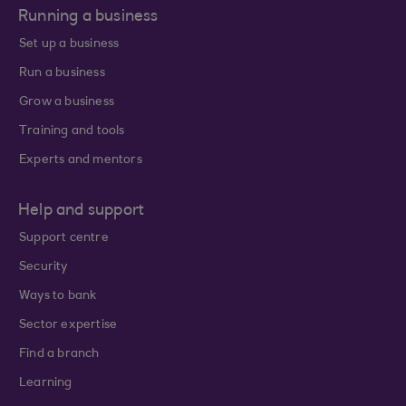
Running a business
Set up a business
Run a business
Grow a business
Training and tools
Experts and mentors
Help and support
Support centre
Security
Ways to bank
Sector expertise
Find a branch
Learning