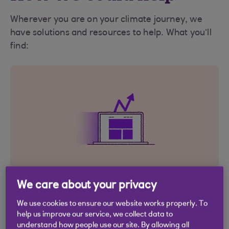
Wherever you are on your climate journey, we
have solutions and resources to help. What you’ll
find:
We care about your privacy
Ways to grow
We use cookies to ensure our website works properly. To
help us improve our service, we collect data to
Finance options designed to make your
understand how people use our site. By allowing all