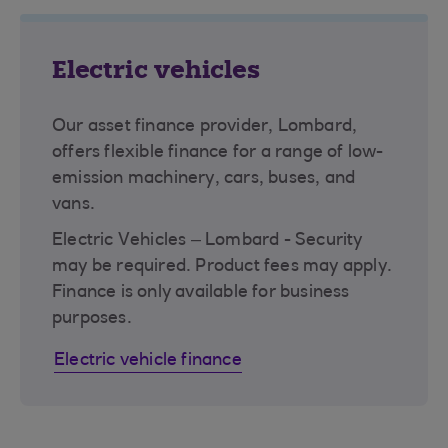
Electric vehicles
Our asset finance provider, Lombard,
offers flexible finance for a range of low-
emission machinery, cars, buses, and
vans.
Electric Vehicles – Lombard - Security
may be required. Product fees may apply.
Finance is only available for business
purposes.
Electric vehicle finance