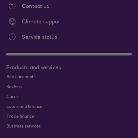
Contact us
Climate support
Service status
Products and services
Bank accounts
Savings
Cards
Loans and finance
Trade finance
Business services