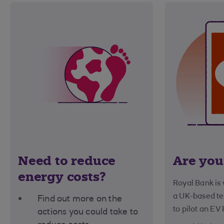
Need to reduce
Are you
energy costs?
Royal Bank is
a UK-based t
Find out more on the
to pilot an EV
actions you could take to