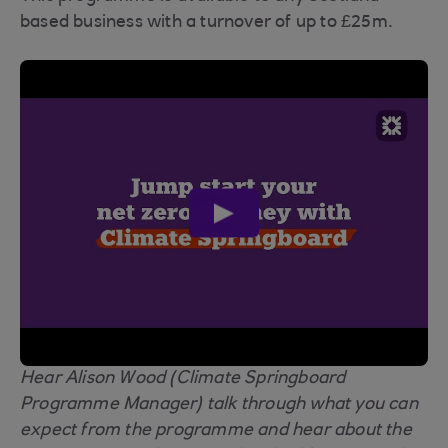
based business with a turnover of up to £25m.
play
video
Hear Alison Wood (Climate Springboard
Programme Manager) talk through what you can
expect from the programme and hear about the