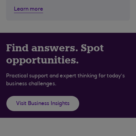
Learn more
Find answers. Spot
opportunities.
Practical support and expert thinking for today’s
business challenges.
Visit Business Insights