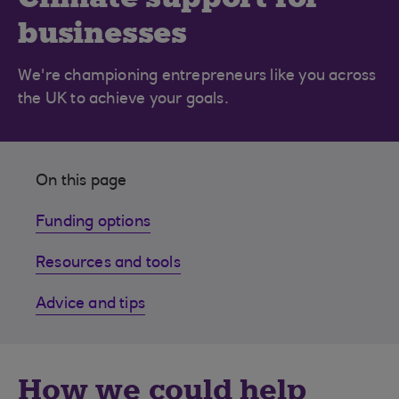
businesses
We're championing entrepreneurs like you across
the UK to achieve your goals.
On this page
Funding options
Resources and tools
Advice and tips
How we could help