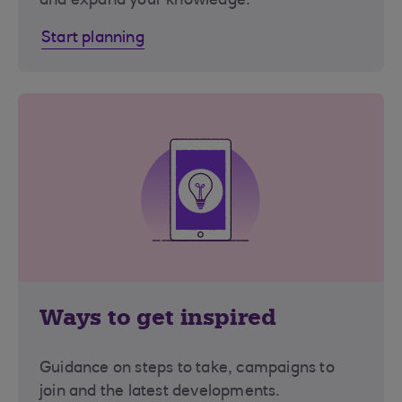
and expand your knowledge.
Start planning
Ways to get inspired
Guidance on steps to take, campaigns to
join and the latest developments.