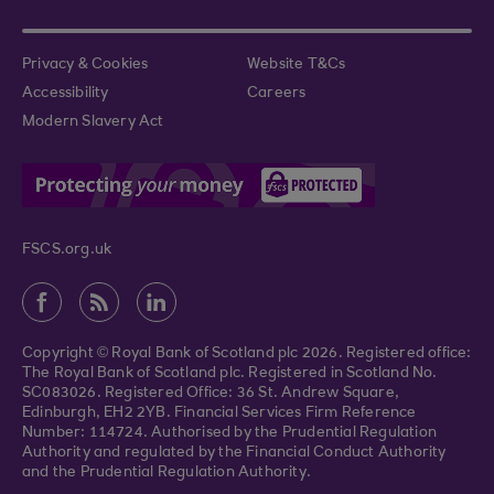
Privacy & Cookies
Website T&Cs
Accessibility
Careers
Modern Slavery Act
FSCS.org.uk
Copyright © Royal Bank of Scotland plc 2026. Registered office:
The Royal Bank of Scotland plc. Registered in Scotland No.
SC083026. Registered Office: 36 St. Andrew Square,
Edinburgh, EH2 2YB. Financial Services Firm Reference
Number: 114724. Authorised by the Prudential Regulation
Authority and regulated by the Financial Conduct Authority
and the Prudential Regulation Authority.