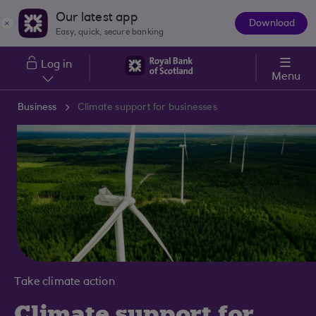
Skip to main content
Our latest app
Download
The
Easy, quick, secure banking
App
Log in
Menu
Business
Climate support for businesses
Take climate action
Climate support for