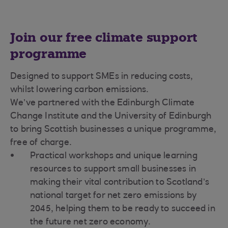
Join our free climate support
programme
Designed to support SMEs in reducing costs,
whilst lowering carbon emissions.
We’ve partnered with the Edinburgh Climate
Change Institute and the University of Edinburgh
to bring Scottish businesses a unique programme,
free of charge.
Practical workshops and unique learning
resources to support small businesses in
making their vital contribution to Scotland’s
national target for net zero emissions by
2045, helping them to be ready to succeed in
the future net zero economy.