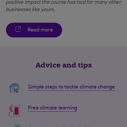
positive impact the course has had for many other
businesses like yours.
Read more
Advice and tips
Simple steps to tackle climate change
Free climate learning