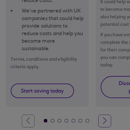
reduce costs.
It could help 
to become mor
We've partnered with UK
also helping y
companies that could help
potential cost
provide solutions to
reduce costs and help you
If you have e
become more
complete the 
sustainable.
for their comp
you can compl
Terms, conditions and eligibility
today.
criteria apply.
Disc
Start saving today