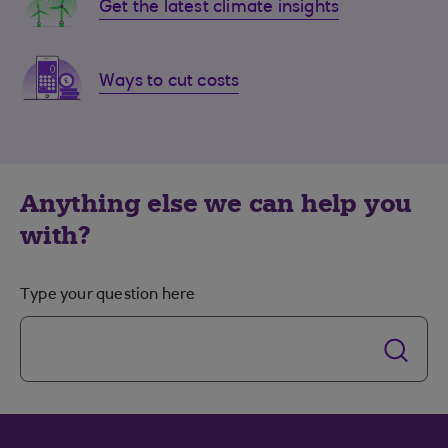
Get the latest climate insights
Ways to cut costs
Anything else we can help you
with?
Type your question here