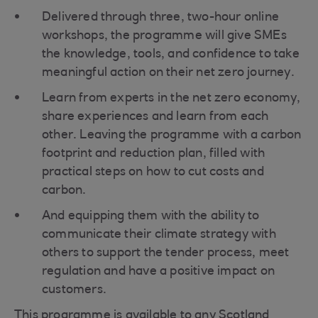
Delivered through three, two-hour online
workshops, the programme will give SMEs
the knowledge, tools, and confidence to take
meaningful action on their net zero journey.
Learn from experts in the net zero economy,
share experiences and learn from each
other. Leaving the programme with a carbon
footprint and reduction plan, filled with
practical steps on how to cut costs and
carbon.
And equipping them with the ability to
communicate their climate strategy with
others to support the tender process, meet
regulation and have a positive impact on
customers.
This programme is available to any Scotland