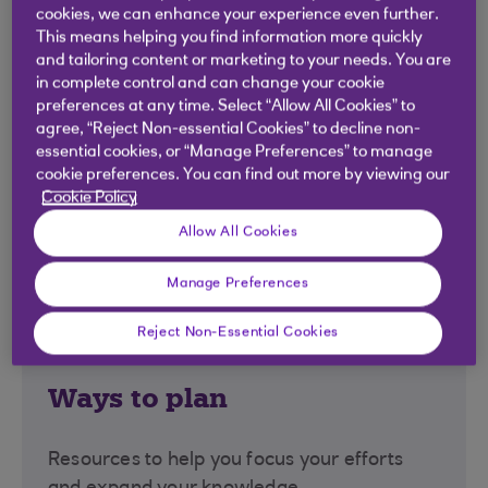
goals achievable.
cookies, we can enhance your experience even further.
This means helping you find information more quickly
Explore options
and tailoring content or marketing to your needs. You are
in complete control and can change your cookie
preferences at any time. Select “Allow All Cookies” to
agree, “Reject Non-essential Cookies” to decline non-
essential cookies, or “Manage Preferences” to manage
cookie preferences. You can find out more by viewing our
Cookie Policy
Allow All Cookies
Manage Preferences
Reject Non-Essential Cookies
Ways to plan
Resources to help you focus your efforts