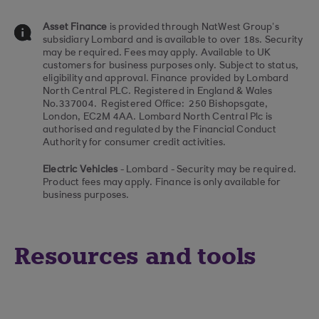
Asset Finance
is provided through NatWest Group’s
subsidiary Lombard and is available to over 18s. Security
may be required. Fees may apply. Available to UK
customers for business purposes only. Subject to status,
eligibility and approval. Finance provided by Lombard
North Central PLC. Registered in England & Wales
No.337004. Registered Office: 250 Bishopsgate,
London, EC2M 4AA. Lombard North Central Plc is
authorised and regulated by the Financial Conduct
Authority for consumer credit activities.
Electric Vehicles
- Lombard - Security may be required.
Product fees may apply. Finance is only available for
business purposes.
Resources and tools