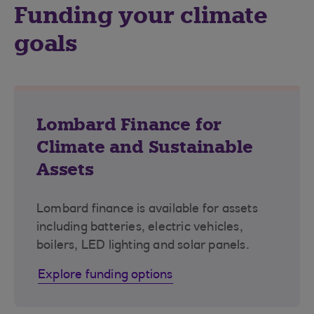
Funding your climate
goals
Lombard Finance for
Climate and Sustainable
Assets
Lombard finance is available for assets
including batteries, electric vehicles,
boilers, LED lighting and solar panels.
Explore funding options