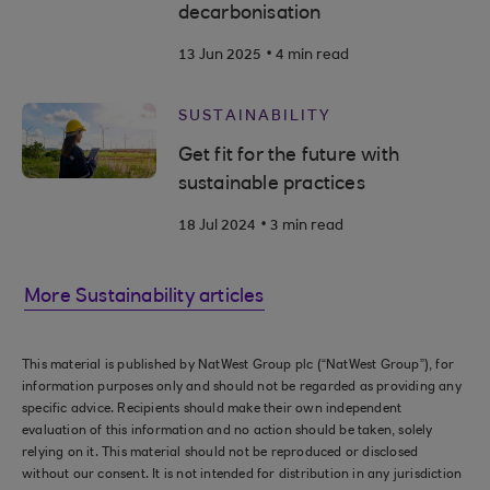
decarbonisation
.
13 Jun 2025
4 min read
SUSTAINABILITY
Get fit for the future with
sustainable practices
.
18 Jul 2024
3 min read
More Sustainability articles
This material is published by NatWest Group plc (“NatWest Group”), for
information purposes only and should not be regarded as providing any
specific advice. Recipients should make their own independent
evaluation of this information and no action should be taken, solely
relying on it. This material should not be reproduced or disclosed
without our consent. It is not intended for distribution in any jurisdiction