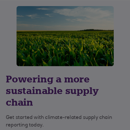
Powering a more
sustainable supply
chain
Get started with climate-related supply chain
reporting today.