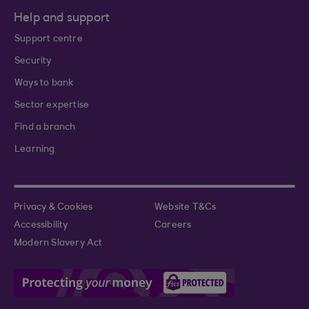
Help and support
Support centre
Security
Ways to bank
Sector expertise
Find a branch
Learning
Privacy & Cookies
Website T&Cs
Accessibility
Careers
Modern Slavery Act