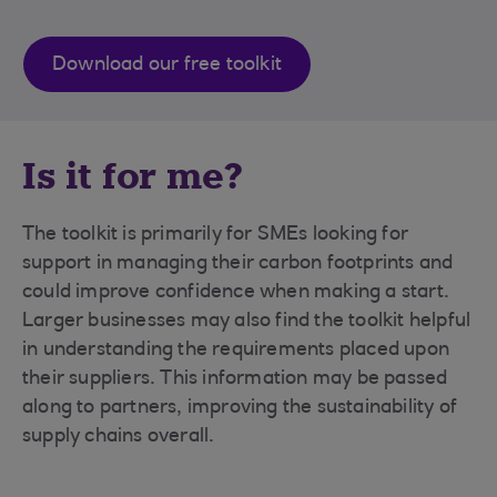
Download our free toolkit
Is it for me?
The toolkit is primarily for SMEs looking for
support in managing their carbon footprints and
could improve confidence when making a start.
Larger businesses may also find the toolkit helpful
in understanding the requirements placed upon
their suppliers. This information may be passed
along to partners, improving the sustainability of
supply chains overall.