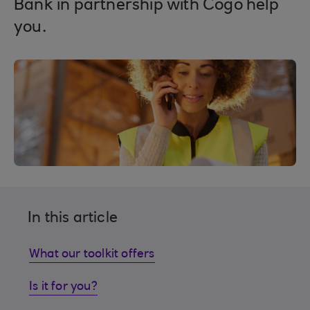
Bank in partnership with Cogo help
you.
In this article
What our toolkit offers
Is it for you?