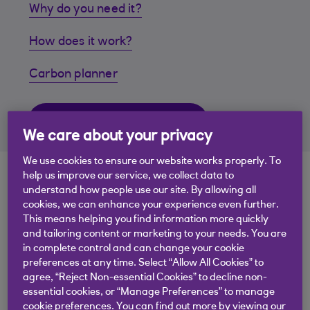
Why do you need it?
How does it work?
Carbon planner
Download our free toolkit
We care about your privacy
We use cookies to ensure our website works properly. To
help us improve our service, we collect data to
understand how people use our site. By allowing all
cookies, we can enhance your experience even further.
This means helping you find information more quickly
and tailoring content or marketing to your needs. You are
.
15 Nov 2023
2 min read
in complete control and can change your cookie
preferences at any time. Select “Allow All Cookies” to
agree, “Reject Non-essential Cookies” to decline non-
essential cookies, or “Manage Preferences” to manage
cookie preferences. You can find out more by viewing our