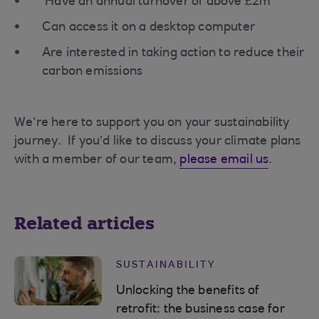
Have an annual turnover of above £2m
Can access it on a desktop computer
Are interested in taking action to reduce their
carbon emissions
We’re here to support you on your sustainability
journey. If you’d like to discuss your climate plans
with a member of our team,
please email us
.
Related articles
SUSTAINABILITY
Unlocking the benefits of
retrofit: the business case for