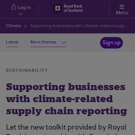
Skip to main content
Log in
Menu
Climate
Supporting businesses with climate-related supply chain reporting
Latest
More themes
Sign up
SUSTAINABILITY
Supporting businesses
with climate-related
supply chain reporting
Let the new toolkit provided by Royal