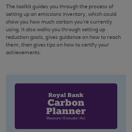
The toolkit guides you through the process of
setting up an emissions inventory, which could
show you how much carbon you’re currently
using. It also walks you through setting up
reduction goals, gives guidance on how to reach
them, then gives tips on how to certify your
achievements.