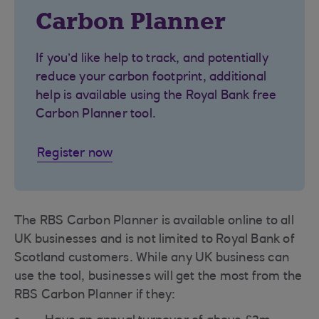
Carbon Planner
If you’d like help to track, and potentially
reduce your carbon footprint, additional
help is available using the Royal Bank free
Carbon Planner tool.
Register now
The RBS Carbon Planner is available online to all
UK businesses and is not limited to Royal Bank of
Scotland customers. While any UK business can
use the tool, businesses will get the most from the
RBS Carbon Planner if they: