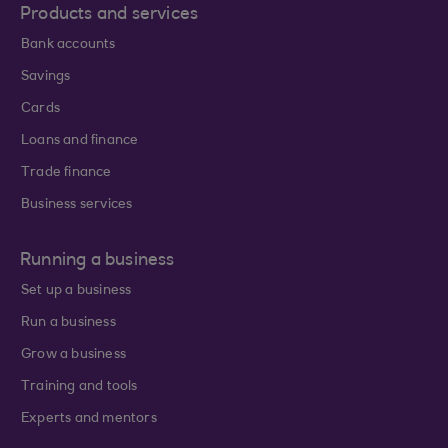
Products and services
Bank accounts
Savings
Cards
Loans and finance
Trade finance
Business services
Running a business
Set up a business
Run a business
Grow a business
Training and tools
Experts and mentors