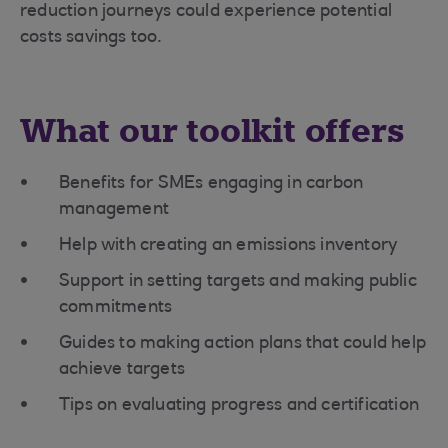
reduction journeys could experience potential
costs savings too.
What our toolkit offers
Benefits for SMEs engaging in carbon
management
Help with creating an emissions inventory
Support in setting targets and making public
commitments
Guides to making action plans that could help
achieve targets
Tips on evaluating progress and certification