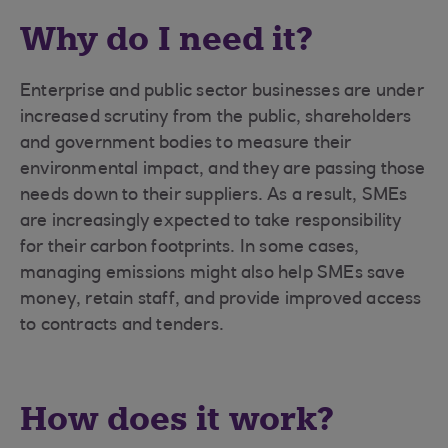
Why do I need it?
Enterprise and public sector businesses are under
increased scrutiny from the public, shareholders
and government bodies to measure their
environmental impact, and they are passing those
needs down to their suppliers. As a result, SMEs
are increasingly expected to take responsibility
for their carbon footprints. In some cases,
managing emissions might also help SMEs save
money, retain staff, and provide improved access
to contracts and tenders.
How does it work?