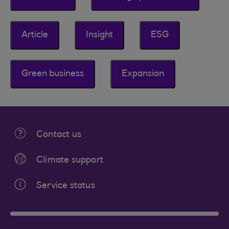
Article
Insight
ESG
Green business
Expansion
Contact us
Climate support
Service status