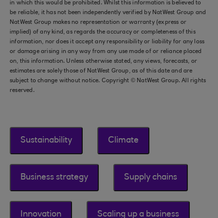
in which this would be prohibited. Whilst this information is believed to
be reliable, it has not been independently verified by NatWest Group and
NatWest Group makes no representation or warranty (express or
implied) of any kind, as regards the accuracy or completeness of this
information, nor does it accept any responsibility or liability for any loss
or damage arising in any way from any use made of or reliance placed
on, this information. Unless otherwise stated, any views, forecasts, or
estimates are solely those of NatWest Group, as of this date and are
subject to change without notice. Copyright © NatWest Group. All rights
reserved.
Sustainability
Climate
Business strategy
Supply chains
Innovation
Scaling up a business