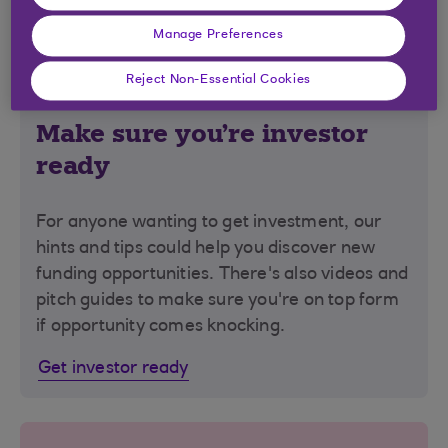
Manage Preferences
Reject Non-Essential Cookies
Make sure you're investor
ready
For anyone wanting to get investment, our
hints and tips could help you discover new
funding opportunities. There's also videos and
pitch guides to make sure you're on top form
if opportunity comes knocking.
Get investor ready