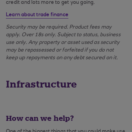
credit and lots more to get you going.
Learn about trade finance
Security may be required. Product fees may
apply. Over 18s only. Subject to status, business
use only. Any property or asset used as security
may be repossessed or forfeited if you do not
keep up repayments on any debt secured on it.
Infrastructure
How can we help?
One of the biggest things that you could make use