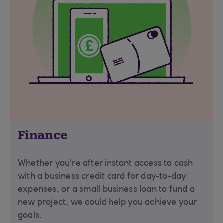
Finance
Whether you're after instant access to cash
with a business credit card for day-to-day
expenses, or a small business loan to fund a
new project, we could help you achieve your
goals.