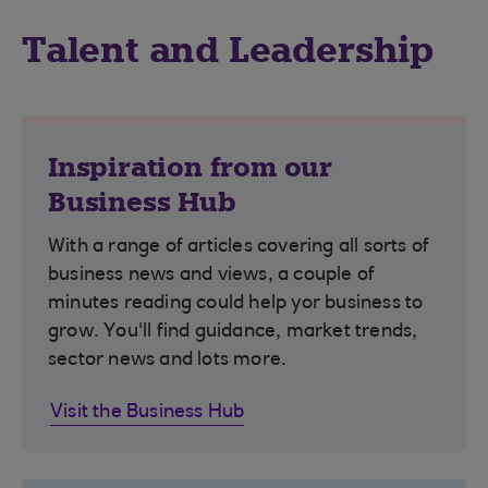
Talent and Leadership
Inspiration from our
Business Hub
With a range of articles covering all sorts of
business news and views, a couple of
minutes reading could help yor business to
grow. You'll find guidance, market trends,
sector news and lots more.
Visit the Business Hub