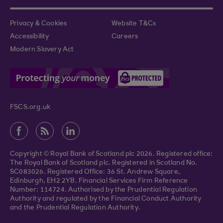
Privacy & Cookies
Website T&Cs
Accessibility
Careers
Modern Slavery Act
FSCS.org.uk
Copyright © Royal Bank of Scotland plc 2026. Registered office:
The Royal Bank of Scotland plc. Registered in Scotland No.
SC083026. Registered Office: 36 St. Andrew Square,
Edinburgh, EH2 2YB. Financial Services Firm Reference
Number: 114724. Authorised by the Prudential Regulation
Authority and regulated by the Financial Conduct Authority
and the Prudential Regulation Authority.