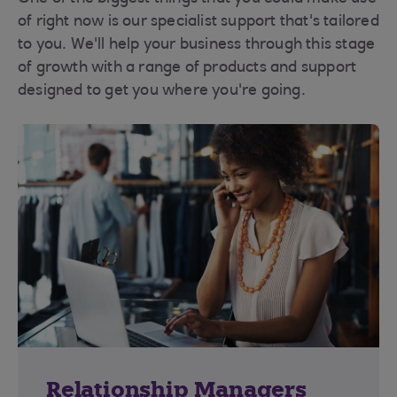
of right now is our specialist support that's tailored
to you. We'll help your business through this stage
of growth with a range of products and support
designed to get you where you're going.
Relationship Managers