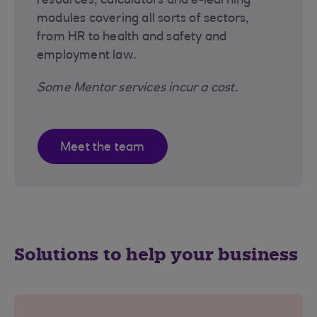
resources, calculators and e-learning
modules covering all sorts of sectors,
from HR to health and safety and
employment law.
Some Mentor services incur a cost.
Meet the team
Solutions to help your business