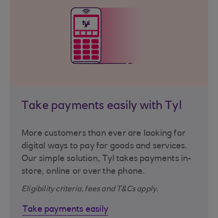
Take payments easily with Tyl
More customers than ever are looking for
digital ways to pay for goods and services.
Our simple solution, Tyl takes payments in-
store, online or over the phone.
Eligibility criteria, fees and T&Cs apply.
Take payments easily