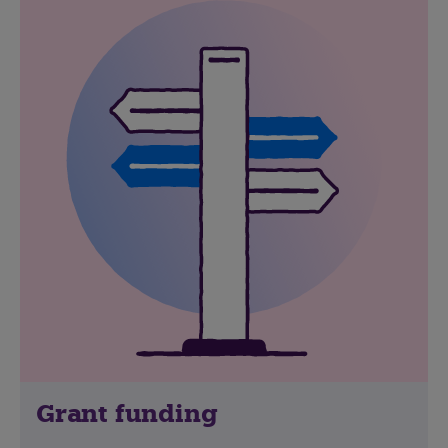
Grant funding