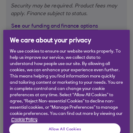
Security may be required. Product fees may
apply. Finance subject to status.
See our funding and finance options
We care about your privacy
We use cookies to ensure our website works properly. To
help us improve our service, we collect data to
understand how people use our site. By allowing all
cookies, we can enhance your experience even further.
This means helping you find information more quickly
and tailoring content or marketing to your needs. You are
in complete control and can change your cookie
preferences at any time. Select “Allow All Cookies” to
agree, “Reject Non-essential Cookies” to decline non-
essential cookies, or “Manage Preferences” to manage
cookie preferences. You can find out more by viewing our
Cookie Policy
Allow All Cookies