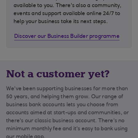
available to you. There's also a community,
events and support available online 24/7 to
help your business take its next steps.
Discover our Business Builder programme
Not a customer yet?
We've been supporting businesses for more than
50 years, and helping them grow. Our range of
business bank accounts lets you choose from
accounts aimed at start-ups and communities, or
there's our classic business account. There's no
minimum monthly fee and it's easy to bank using
our mobile app.