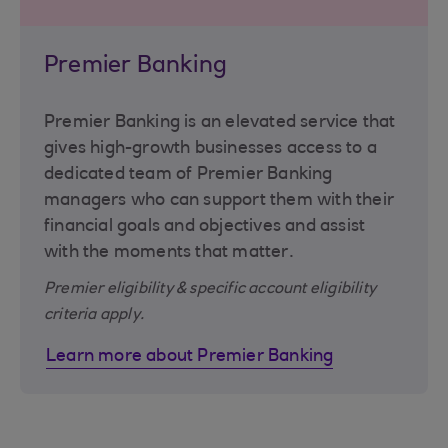
Premier Banking
Premier Banking is an elevated service that
gives high-growth businesses access to a
dedicated team of Premier Banking
managers who can support them with their
financial goals and objectives and assist
with the moments that matter.
Premier eligibility & specific account eligibility
criteria apply.
Learn more about Premier Banking