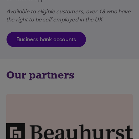
Available to eligible customers, over 18 who have
the right to be self employed in the UK
Business bank accounts
Our partners