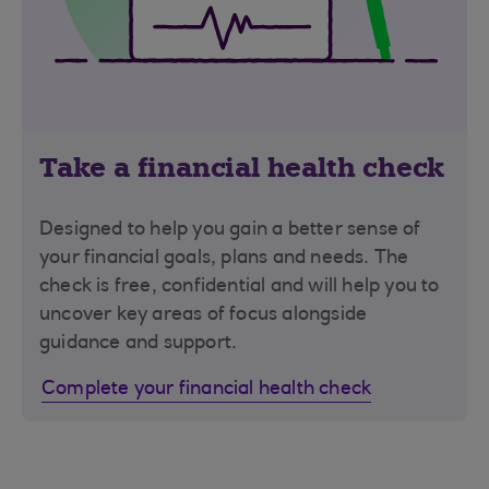
Take a financial health check
Designed to help you gain a better sense of
your financial goals, plans and needs. The
check is free, confidential and will help you to
uncover key areas of focus alongside
guidance and support.
Complete your financial health check