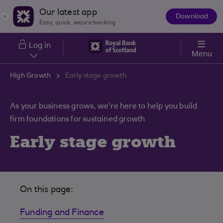
Skip to main content
Our latest app
Download
The
Easy, quick, secure banking
App
Log in
Menu
High Growth
Early stage growth
As your business grows, we're here to help you build
firm foundations for sustained growth
Early stage growth
On this page:
Funding and Finance