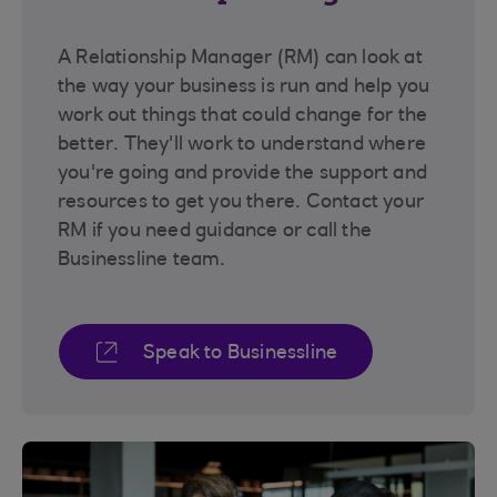
A Relationship Manager (RM) can look at
the way your business is run and help you
work out things that could change for the
better. They'll work to understand where
you're going and provide the support and
resources to get you there. Contact your
RM if you need guidance or call the
Businessline team.
Speak to Businessline