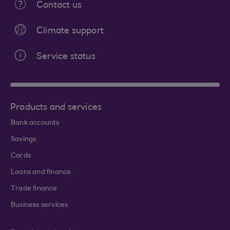
Contact us
Climate support
Service status
Products and services
Bank accounts
Savings
Cards
Loans and finance
Trade finance
Business services