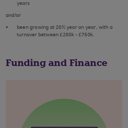
years
and/or
been growing at 20% year on year, with a
turnover between £250k - £750k.
Funding and Finance