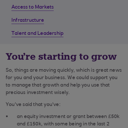
Access to Markets
Infrastructure
Talent and Leadership
You're starting to grow
So, things are moving quickly, which is great news
for you and your business. We could support you
to manage that growth and help you use that
precious investment wisely.
You've said that you've:
an equity investment or grant between £50k
and £150k, with some being in the last 2