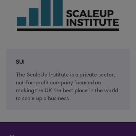
SUI
The ScaleUp Institute is a private sector,
not-for-profit company focused on
making the UK the best place in the world
to scale up a business.