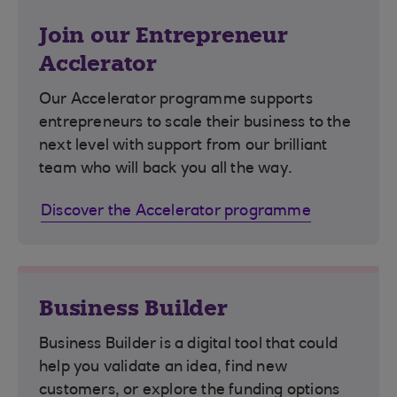
Join our Entrepreneur
Acclerator
Our Accelerator programme supports
entrepreneurs to scale their business to the
next level with support from our brilliant
team who will back you all the way.
Discover the Accelerator programme
Business Builder
Business Builder is a digital tool that could
help you validate an idea, find new
customers, or explore the funding options