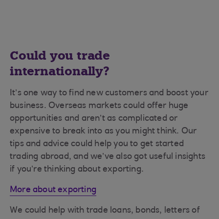
Could you trade
internationally?
It’s one way to find new customers and boost your
business. Overseas markets could offer huge
opportunities and aren’t as complicated or
expensive to break into as you might think. Our
tips and advice could help you to get started
trading abroad, and we’ve also got useful insights
if you’re thinking about exporting.
More about exporting
We could help with trade loans, bonds, letters of