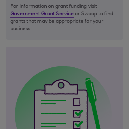
For information on grant funding visit
Government Grant Service
or Swoop to find
grants that may be appropriate for your
business.