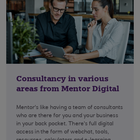
Consultancy in various
areas from Mentor Digital
Mentor's like having a team of consultants
who are there for you and your business
in your back pocket. There's full digital
access in the form of webchat, tools,