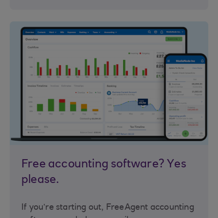
Free accounting software? Yes
please.
If you’re starting out, FreeAgent accounting