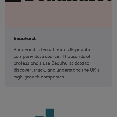
Beauhurst
Beauhurst is the ultimate UK private
company data source. Thousands of
professionals use Beauhurst data to
discover, track, and understand the UK's
high-growth companies.