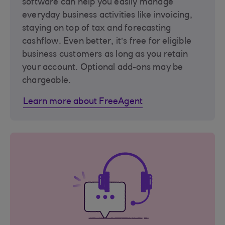
software can help you easily manage
everyday business activities like invoicing,
staying on top of tax and forecasting
cashflow. Even better, it’s free for eligible
business customers as long as you retain
your account. Optional add-ons may be
chargeable.
Learn more about FreeAgent