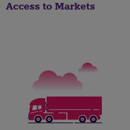
Access to Markets