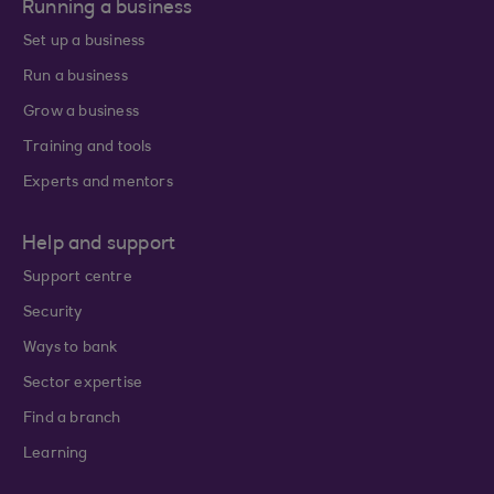
Running a business
Set up a business
Run a business
Grow a business
Training and tools
Experts and mentors
Help and support
Support centre
Security
Ways to bank
Sector expertise
Find a branch
Learning