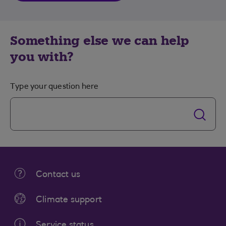
Something else we can help
you with?
Type your question here
Contact us
Climate support
Service status