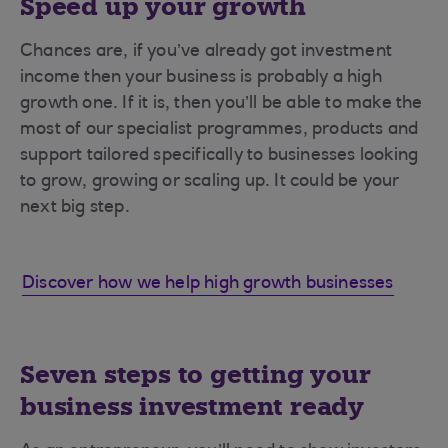
Speed up your growth
Chances are, if you’ve already got investment
income then your business is probably a high
growth one. If it is, then you’ll be able to make the
most of our specialist programmes, products and
support tailored specifically to businesses looking
to grow, growing or scaling up. It could be your
next big step.
Discover how we help high growth businesses
Seven steps to getting your
business investment ready