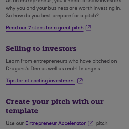
As an entrepreneur, you’ll need to show investors
why you and your business are worth investing in.
So how do you best prepare for a pitch?
Read our 7 steps for a great pitch
Selling to investors
Learn from entrepreneurs who have pitched on
Dragons's Den as well as real-life angels.
Tips for attracting investment
Create your pitch with our
template
Use our
Entrepreneur Accelerator
pitch