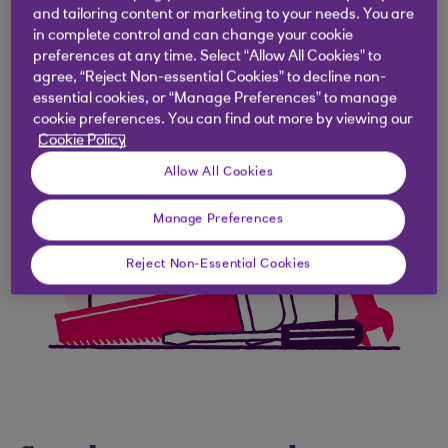
and tailoring content or marketing to your needs. You are
in complete control and can change your cookie
preferences at any time. Select “Allow All Cookies” to
agree, “Reject Non-essential Cookies” to decline non-
essential cookies, or “Manage Preferences” to manage
cookie preferences. You can find out more by viewing our
Cookie Policy
Allow All Cookies
Manage Preferences
Reject Non-Essential Cookies