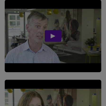
play
video