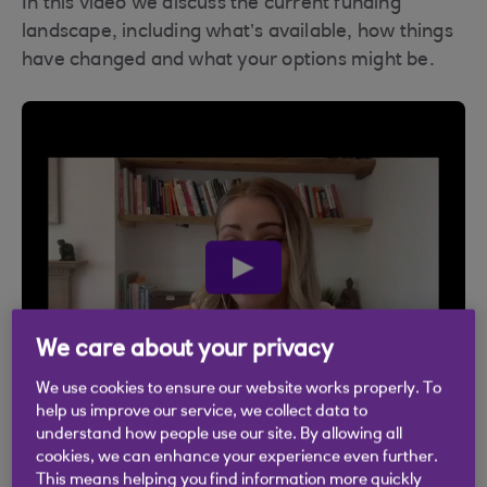
In this video we discuss the current funding
landscape, including what’s available, how things
have changed and what your options might be.
play
video
We care about your privacy
We use cookies to ensure our website works properly. To
help us improve our service, we collect data to
understand how people use our site. By allowing all
cookies, we can enhance your experience even further.
This means helping you find information more quickly