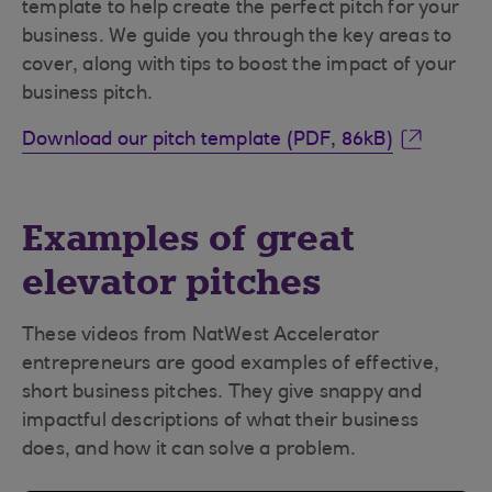
template to help create the perfect pitch for your
business. We guide you through the key areas to
cover, along with tips to boost the impact of your
business pitch.
Download our pitch template (PDF, 86kB)
Examples of great
elevator pitches
These videos from NatWest Accelerator
entrepreneurs are good examples of effective,
short business pitches. They give snappy and
impactful descriptions of what their business
does, and how it can solve a problem.