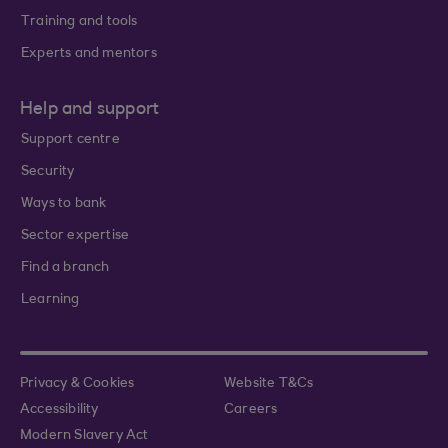
Training and tools
Experts and mentors
Help and support
Support centre
Security
Ways to bank
Sector expertise
Find a branch
Learning
Privacy & Cookies
Website T&Cs
Accessibility
Careers
Modern Slavery Act