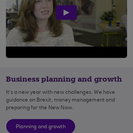
play
video
Business planning and growth
It’s a new year with new challenges. We have
guidance on Brexit, money management and
preparing for the New Now.
Planning and growth