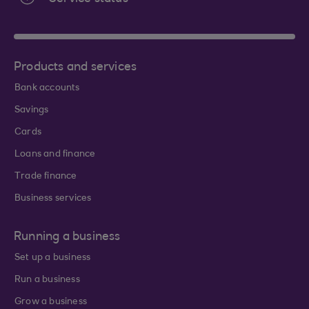
Products and services
Bank accounts
Savings
Cards
Loans and finance
Trade finance
Business services
Running a business
Set up a business
Run a business
Grow a business