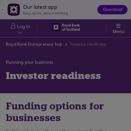
Skip to main content
Our latest app
Download
The
Easy, quick, secure banking
App
Log in
Menu
Royal Bank Entrepreneur hub
Investor readiness
Running your business
Investor readiness
Funding options for
businesses