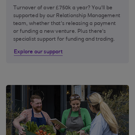
Turnover of over £750k a year? You'll be
supported by our Relationship Management
team, whether that's releasing a payment
or funding a new venture. Plus there's
specialist support for funding and trading.
Explore our support