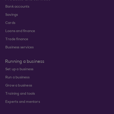
Bank accounts
Savings
Cards
Loans and finance
Trade finance
Business services
Running a business
Set up a business
Run a business
Grow a business
Training and tools
Experts and mentors