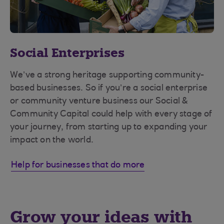
Social Enterprises
We’ve a strong heritage supporting community-
based businesses. So if you’re a social enterprise
or community venture business our Social &
Community Capital could help with every stage of
your journey, from starting up to expanding your
impact on the world.
Help for businesses that do more
Grow your ideas with