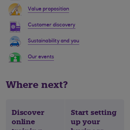
Value proposition
Customer discovery
Sustainability and you
Our events
Where next?
Discover
Start setting
online
up your