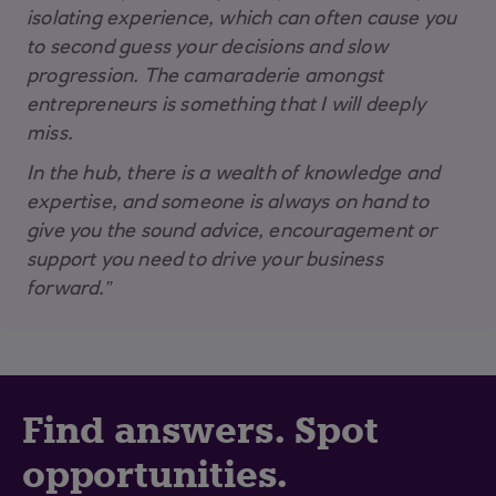
isolating experience, which can often cause you
to second guess your decisions and slow
progression. The camaraderie amongst
entrepreneurs is something that I will deeply
miss.
In the hub, there is a wealth of knowledge and
expertise, and someone is always on hand to
give you the sound advice, encouragement or
support you need to drive your business
forward.”
Find answers. Spot
opportunities.