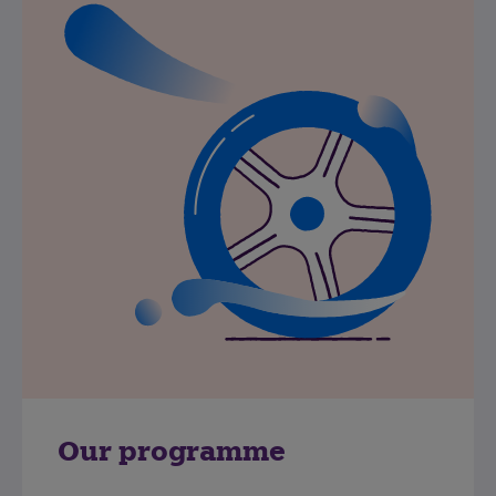
Our programme