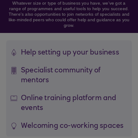
Whatever size or type of business you have, we've got a
range of programmes and useful tools to help you succeed.
There's also opportunities to join networks of specialists and
like-minded peers who could offer help and guidance as you
grow.
Help setting up your business
Specialist community of
mentors
Online training platform and
events
Welcoming co-working spaces