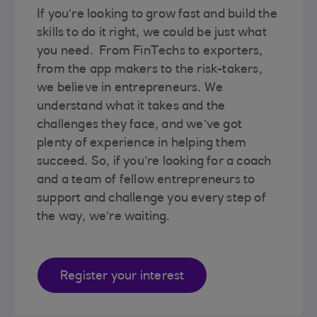
If you’re looking to grow fast and build the
skills to do it right, we could be just what
you need. From FinTechs to exporters,
from the app makers to the risk-takers,
we believe in entrepreneurs. We
understand what it takes and the
challenges they face, and we’ve got
plenty of experience in helping them
succeed. So, if you’re looking for a coach
and a team of fellow entrepreneurs to
support and challenge you every step of
the way, we’re waiting.
Register your interest