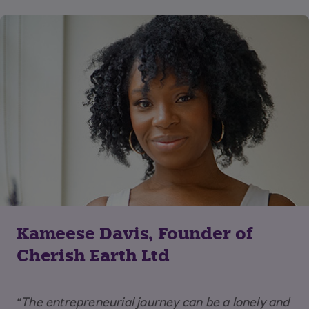
Kameese Davis, Founder of
Cherish Earth Ltd
“The entrepreneurial journey can be a lonely and