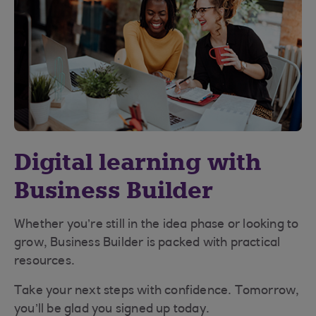
Digital learning with
Business Builder
Whether you’re still in the idea phase or looking to
grow, Business Builder is packed with practical
resources.
Take your next steps with confidence. Tomorrow,
you’ll be glad you signed up today.