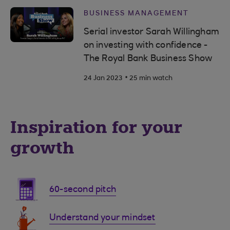
BUSINESS MANAGEMENT
Serial investor Sarah Willingham
on investing with confidence -
The Royal Bank Business Show
.
24 Jan 2023
25 min watch
Inspiration for your
growth
60-second pitch
Understand your mindset