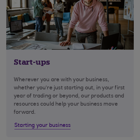
Start-ups
Wherever you are with your business,
whether you’re just starting out, in your first
year of trading or beyond, our products and
resources could help your business move
forward.
Starting your business