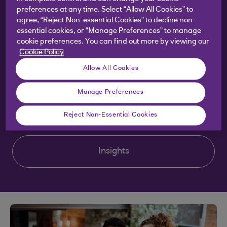
preferences at any time. Select “Allow All Cookies” to
agree, “Reject Non-essential Cookies” to decline non-
Scaling my business
essential cookies, or “Manage Preferences” to manage
cookie preferences. You can find out more by viewing our
Cookie Policy
Sustainability
Allow All Cookies
Manage Preferences
Training and tools
Reject Non-Essential Cookies
Insights
Clear selection