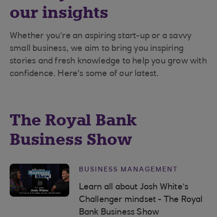
our insights
Whether you’re an aspiring start-up or a savvy
small business, we aim to bring you inspiring
stories and fresh knowledge to help you grow with
confidence. Here's some of our latest.
The Royal Bank
Business Show
BUSINESS MANAGEMENT
Learn all about Josh White’s
Challenger mindset - The Royal
Bank Business Show