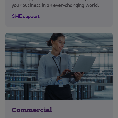
your business in an ever-changing world.
SME support
Commercial