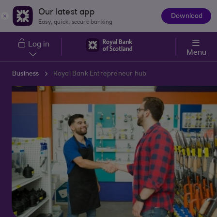
Skip to main content
Our latest app
Download
The
Easy, quick, secure banking
App
Log in
Menu
Business
Royal Bank Entrepreneur hub