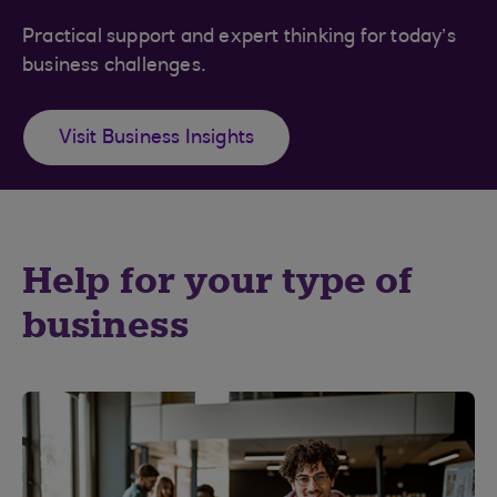
Practical support and expert thinking for today’s
business challenges.
Visit Business Insights
Help for your type of
business