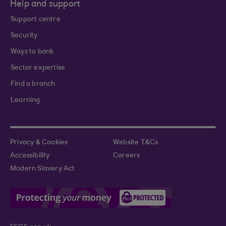
Help and support
Support centre
Security
Ways to bank
Sector expertise
Find a branch
Learning
Privacy & Cookies
Website T&Cs
Accessibility
Careers
Modern Slavery Act