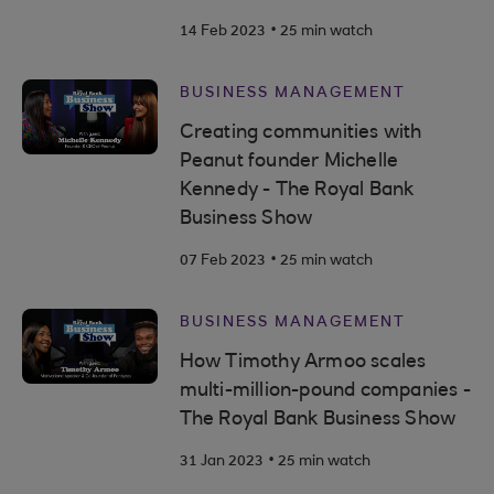
.
14 Feb 2023
25 min watch
BUSINESS MANAGEMENT
Creating communities with
Peanut founder Michelle
Kennedy - The Royal Bank
Business Show
.
07 Feb 2023
25 min watch
BUSINESS MANAGEMENT
How Timothy Armoo scales
multi-million-pound companies -
The Royal Bank Business Show
.
31 Jan 2023
25 min watch