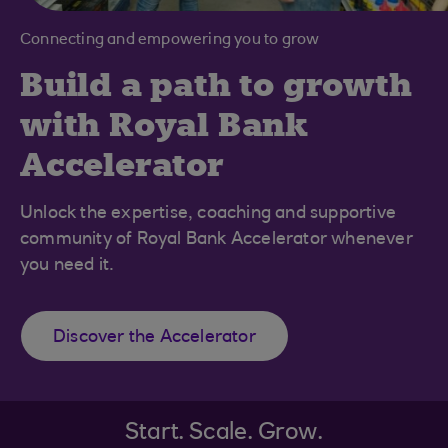
Connecting and empowering you to grow
Build a path to growth
with Royal Bank
Accelerator
Unlock the expertise, coaching and supportive
community of Royal Bank Accelerator whenever
you need it.
Discover the Accelerator
Start. Scale. Grow.