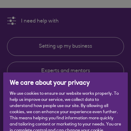
I need help with
Setting up my business
Experts and mentors
We care about your privacy
We use cookies to ensure our website works properly. To
Running my business
help us improve our service, we collect data to
understand how people use our site. By allowing all
cookies, we can enhance your experience even further.
This means helping you find information more quickly
Events
and tailoring content or marketing to your needs. You are
in complete control and can change your cookie