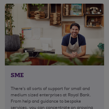
SME
There's all sorts of support for small and
medium sized enterprises at Royal Bank.
From help and guidance to bespoke
services, you can concentrate on growing