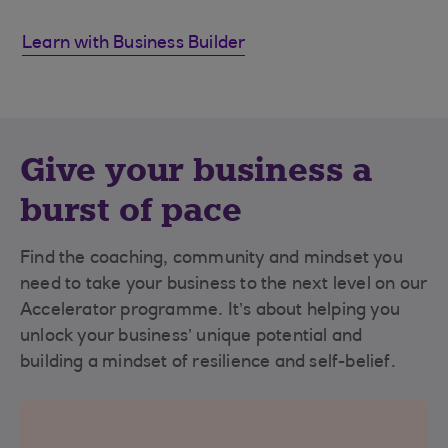
Learn with Business Builder
Give your business a
burst of pace
Find the coaching, community and mindset you
need to take your business to the next level on our
Accelerator programme. It’s about helping you
unlock your business’ unique potential and
building a mindset of resilience and self-belief.