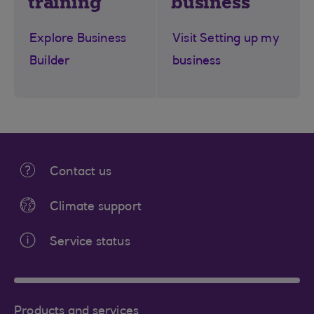
training
business
Explore Business
Visit Setting up my
Builder
business
Contact us
Climate support
Service status
Products and services