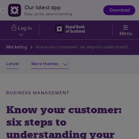
Skip to main content
Our latest app
Download
The
Easy, quick, secure banking
App
Log in
Menu
Marketing
Know your customer: six steps to understanding your target audience
Latest
More themes
BUSINESS MANAGEMENT
Know your customer:
six steps to
understanding your