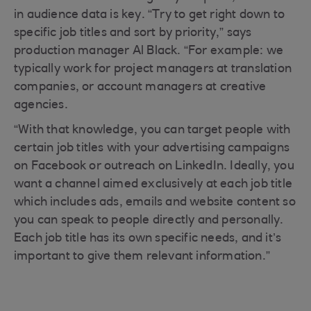
in audience data is key. “Try to get right down to
specific job titles and sort by priority,” says
production manager Al Black. “For example: we
typically work for project managers at translation
companies, or account managers at creative
agencies.
“With that knowledge, you can target people with
certain job titles with your advertising campaigns
on Facebook or outreach on LinkedIn. Ideally, you
want a channel aimed exclusively at each job title
which includes ads, emails and website content so
you can speak to people directly and personally.
Each job title has its own specific needs, and it’s
important to give them relevant information.”