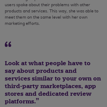
users spoke about their problems with other
products and services. This way, she was able to
meet them on the same level with her own
marketing efforts.
Look at what people have to
say about products and
services similar to your own on
third-party marketplaces, app
stores and dedicated review
platforms.