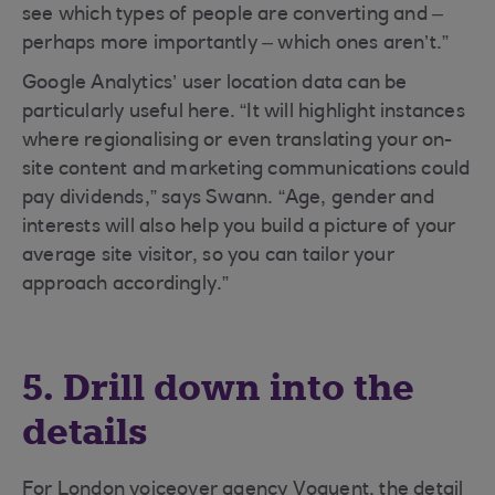
see which types of people are converting and –
perhaps more importantly – which ones aren’t.”
Google Analytics’ user location data can be
particularly useful here. “It will highlight instances
where regionalising or even translating your on-
site content and marketing communications could
pay dividends,” says Swann. “Age, gender and
interests will also help you build a picture of your
average site visitor, so you can tailor your
approach accordingly.”
5. Drill down into the
details
For London voiceover agency Voquent, the detail