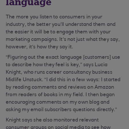
language
The more you listen to consumers in your
industry, the better you’ll understand them and
the easier it will be to engage them with your
marketing campaigns. It’s not just what they say,
however, it’s how they say it.
“Figuring out the exact language [customers] use
to describe how they feel is key,” says Lucia
Knight, who runs career consultancy business
Midlife Unstuck. “I did this in a few ways: I started
by reading comments and reviews on Amazon
from readers of books in my field. I then began
encouraging comments on my own blog and
asking my email subscribers questions directly.”
Knight says she also monitored relevant
consumer groups on social media to see how