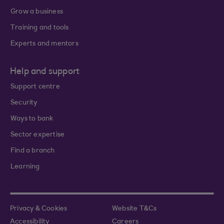
Grow a business
Training and tools
Experts and mentors
Help and support
Support centre
Security
Ways to bank
Sector expertise
Find a branch
Learning
Privacy & Cookies
Website T&Cs
Accessibility
Careers