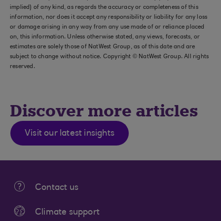
implied) of any kind, as regards the accuracy or completeness of this
information, nor does it accept any responsibility or liability for any loss
or damage arising in any way from any use made of or reliance placed
on, this information. Unless otherwise stated, any views, forecasts, or
estimates are solely those of NatWest Group, as of this date and are
subject to change without notice. Copyright © NatWest Group. All rights
reserved.
Discover more articles
Visit our latest insights
Contact us
Climate support