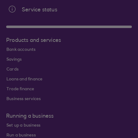
Service status
Products and services
Bank accounts
Savings
Cards
Loans and finance
Trade finance
Business services
Running a business
Set up a business
Run a business