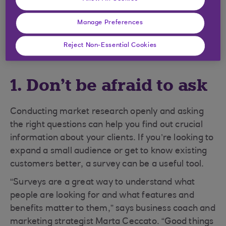
The following tips will help you get
Manage Preferences
started.
Reject Non-Essential Cookies
1. Don’t be afraid to ask
Conducting market research openly and asking
the right questions can help you find out crucial
information about your clients. If you’re looking to
expand a small audience or get to know existing
customers better, a survey can be a useful tool.
“Surveys are a great way to understand what
people are looking for and what features and
benefits matter to them,” says business coach and
marketing strategist Marta Ceccato. “Good things