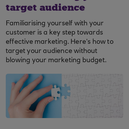
target audience
Familiarising yourself with your
customer is a key step towards
effective marketing. Here’s how to
target your audience without
blowing your marketing budget.