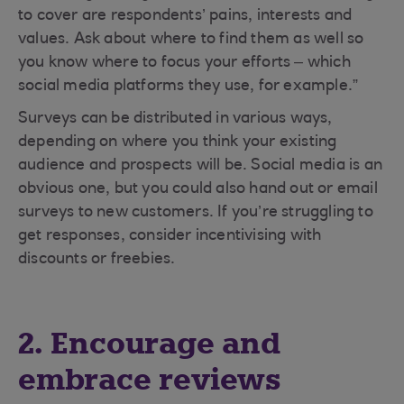
to cover are respondents’ pains, interests and
values. Ask about where to find them as well so
you know where to focus your efforts – which
social media platforms they use, for example.”
Surveys can be distributed in various ways,
depending on where you think your existing
audience and prospects will be. Social media is an
obvious one, but you could also hand out or email
surveys to new customers. If you’re struggling to
get responses, consider incentivising with
discounts or freebies.
2. Encourage and
embrace reviews