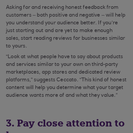
Asking for and receiving honest feedback from
customers – both positive and negative – will help
you understand your audience better. If you’re
just starting out and are yet to make enough
sales, start reading reviews for businesses similar
to yours.
“Look at what people have to say about products
and services similar to your own on third-party
marketplaces, app stores and dedicated review
platforms,” suggests Ceccato. “This kind of honest
content will help you determine what your target
audience wants more of and what they value.”
3. Pay close attention to