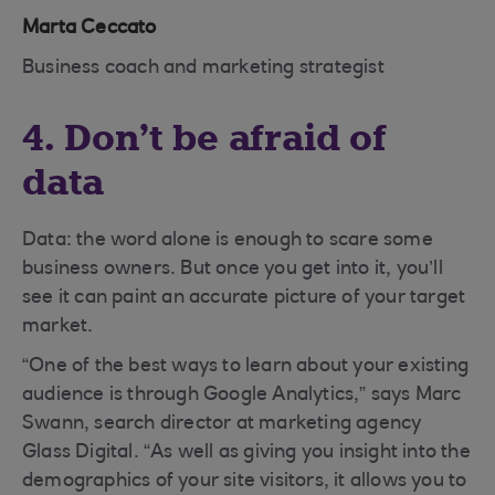
Marta Ceccato
Business coach and marketing strategist
4. Don’t be afraid of
data
Data: the word alone is enough to scare some
business owners. But once you get into it, you’ll
see it can paint an accurate picture of your target
market.
“One of the best ways to learn about your existing
audience is through Google Analytics,” says Marc
Swann, search director at marketing agency
Glass Digital. “As well as giving you insight into the
demographics of your site visitors, it allows you to