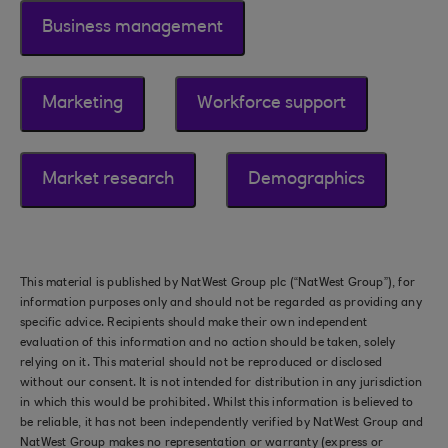
Business management
Marketing
Workforce support
Market research
Demographics
This material is published by NatWest Group plc (“NatWest Group”), for
information purposes only and should not be regarded as providing any
specific advice. Recipients should make their own independent
evaluation of this information and no action should be taken, solely
relying on it. This material should not be reproduced or disclosed
without our consent. It is not intended for distribution in any jurisdiction
in which this would be prohibited. Whilst this information is believed to
be reliable, it has not been independently verified by NatWest Group and
NatWest Group makes no representation or warranty (express or