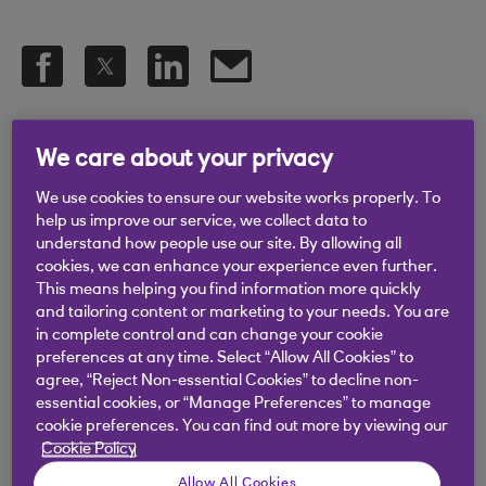
.
25 Nov 2019
5 min read
We care about your privacy
We use cookies to ensure our website works properly. To
Any good marketer will tell you
help us improve our service, we collect data to
understand how people use our site. By allowing all
that targeting everyone is as
cookies, we can enhance your experience even further.
This means helping you find information more quickly
effective as targeting no one. You
and tailoring content or marketing to your needs. You are
may have a vague idea of who
in complete control and can change your cookie
preferences at any time. Select “Allow All Cookies” to
your ideal customer is, but how do
agree, “Reject Non-essential Cookies” to decline non-
essential cookies, or “Manage Preferences” to manage
you really get to know them? And
cookie preferences. You can find out more by viewing our
how do you learn the best ways to
Cookie Policy
engage them with your brand?
Allow All Cookies