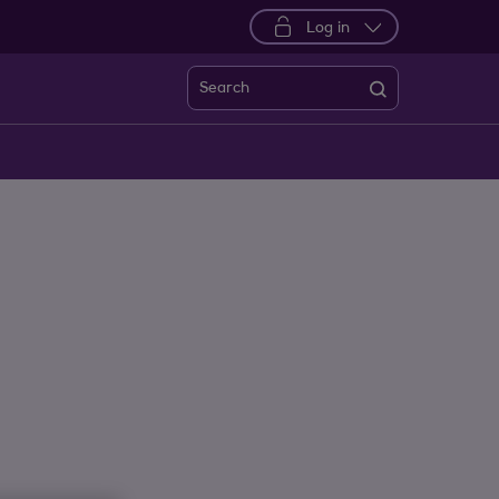
Log in
Search