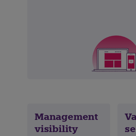
Management
Va
visibility
se