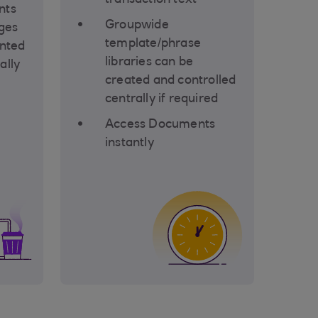
transaction text
nts
Groupwide
ges
template/phrase
inted
libraries can be
ally
created and controlled
centrally if required
Access Documents
instantly