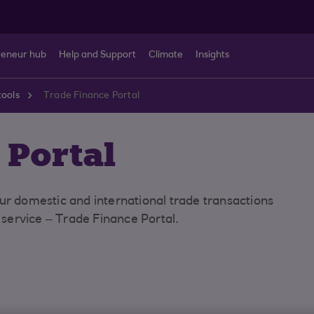
reneur hub
Help and Support
Climate
Insights
tools
Trade Finance Portal
 Portal
ur domestic and international trade transactions
e service – Trade Finance Portal.