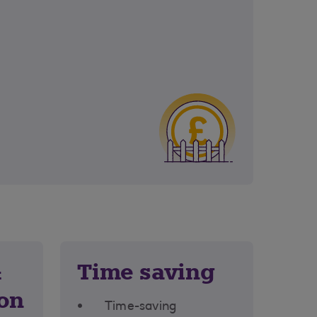
&
Time saving
ion
Time-saving