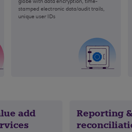
globe with data encryption, time-
stamped electronic data/audit trails,
unique user IDs
lue add
Reporting 
rvices
reconciliat