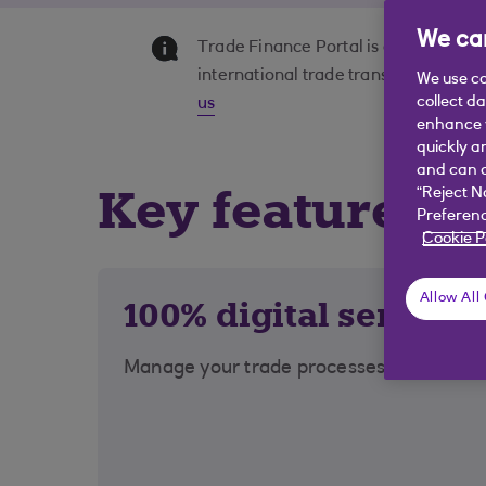
We car
Trade Finance Portal is offered by 
international trade transactions onli
We use co
collect d
us
enhance y
quickly a
and can c
Key features a
“Reject N
Preferenc
Cookie P
Allow All
100% digital service
Manage your trade processes online