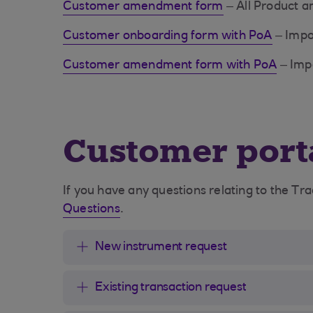
Customer amendment form
– All Product 
Customer onboarding form with PoA
– Impo
Customer amendment form with PoA
– Impo
Customer port
If you have any questions relating to the Tr
Questions
.
New instrument request
Existing transaction request