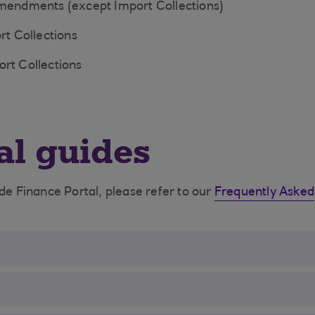
amendments (except Import Collections)
rt Collections
rt Collections
al guides
ade Finance Portal, please refer to our
Frequently Asked