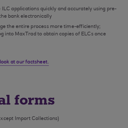
e ILC applications quickly and accurately using pre-
 the bank electronically
e the entire process more time-efficiently;
log into MaxTrad to obtain copies of ELCs once
look at our factsheet.
al forms
except Import Collections)