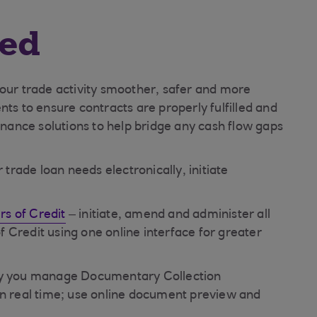
red
your trade activity smoother, safer and more
nts to ensure contracts are properly fulfilled and
finance solutions to help bridge any cash flow gaps
rade loan needs electronically, initiate
s of Credit
– initiate, amend and administer all
 Credit using one online interface for greater
ay you manage Documentary Collection
in real time; use online document preview and