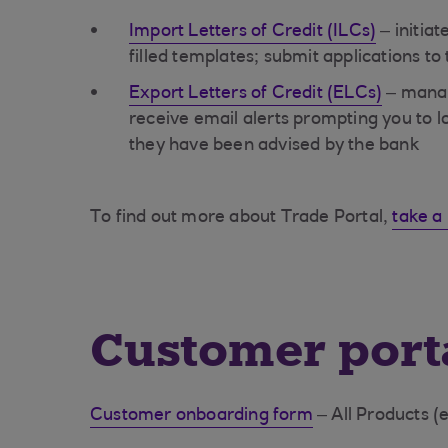
Import Letters of Credit (ILCs)
– initiat
filled templates; submit applications to
Export Letters of Credit (ELCs)
– manag
receive email alerts prompting you to 
they have been advised by the bank
To find out more about Trade Portal,
take a 
Customer port
Customer onboarding form
– All Products (