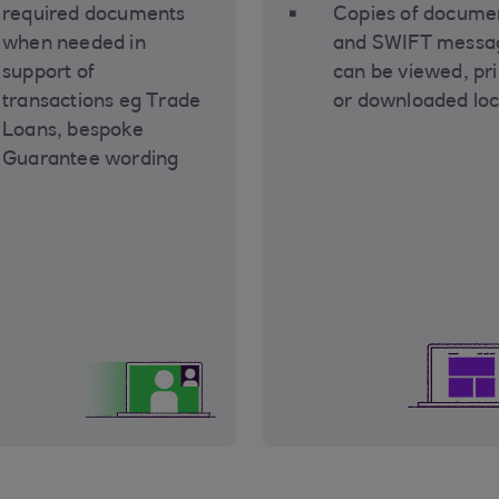
required documents
Copies of docume
when needed in
and SWIFT messa
support of
can be viewed, pr
transactions eg Trade
or downloaded loc
Loans, bespoke
Guarantee wording