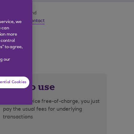
your domestic and
 a Question?
Contact
service, we
e can
tion more
 control
s” to agree,
g our
ential Cookies
Free to use
Use the service free-of-charge, you just
pay the usual fees for underlying
transactions