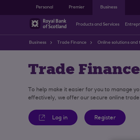
Skip to main content
Personal
Premier
Business
Products and Services
Entrep
Business
Trade Finance
Online solutions and 
Trade Finance
To help make it easier for you to manage yo
effectively, we offer our secure online trad
Log in
Register