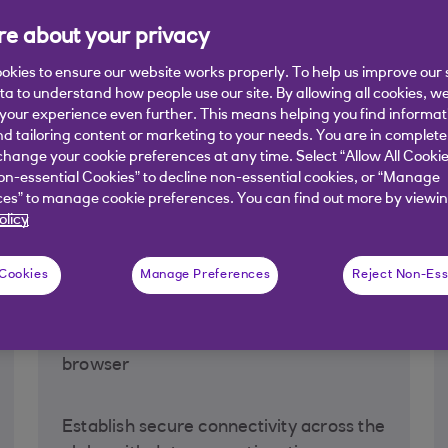
e about your privacy
NatWest Group and allows you to issue, amend, view and track 
ne.
Our Electronic Banking Conditions are available here
. Have
okies to ensure our website works properly. To help us improve our 
ata to understand how people use our site. By allowing all cookies, w
our experience even further. This means helping you find informa
nd tailoring content or marketing to your needs. You are in complete
hange your cookie preferences at any time. Select “Allow All Cookie
nd benefits
on-essential Cookies” to decline non-essential cookies, or “Manage
es” to manage cookie preferences. You can find out more by viewin
olicy
 Cookies
Manage Preferences
Reject Non-Ess
Access security
Secure log-in using standard internet
browser
Establish secure connectivity across the