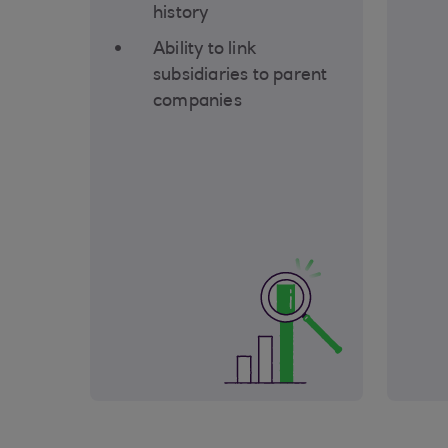
history
Ability to link
subsidiaries to parent
companies