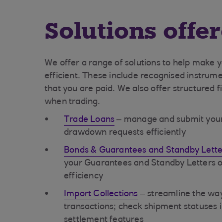
Solutions offe
We offer a range of solutions to help make 
efficient. These include recognised instrume
that you are paid. We also offer structured 
when trading.
Trade Loans
– manage and submit your t
drawdown requests efficiently
Bonds & Guarantees and Standby Letter
your Guarantees and Standby Letters of
efficiency
Import Collections
– streamline the w
transactions; check shipment statuses 
settlement features