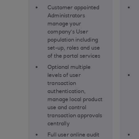
Customer appointed
Administrators
manage your
company’s User
population including
set-up, roles and use
of the portal services
Optional multiple
levels of user
transaction
authentication,
manage local product
use and control
transaction approvals
centrally
Full user online audit