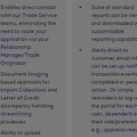
Enables direct contact
Suite of standard
with our Trade Service
reports can be vi
teams, eliminating the
and downloaded w
need to route your
customisable
application via your
reporting capabili
Relationship
Alerts direct to
Manager/Trade
customer email i
Originator
can be set up noti
Document Imaging
transaction event
based approvals for
completed or pen
Import Collections and
action. Or simple
Letter of Credit
reminders to log-i
discrepancy handling
the portal for eac
streamlining
user, dependent o
processes
their role/prefere
e.g., approval req
Ability to upload