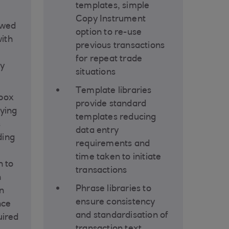
templates, simple
Copy Instrument
ewed
option to re-use
ith
previous transactions
for repeat trade
ty
situations
Template libraries
nbox
provide standard
fying
templates reducing
s
data entry
ding
requirements and
time taken to initiate
n to
transactions
h
Phrase libraries to
n
ensure consistency
nce
and standardisation of
uired