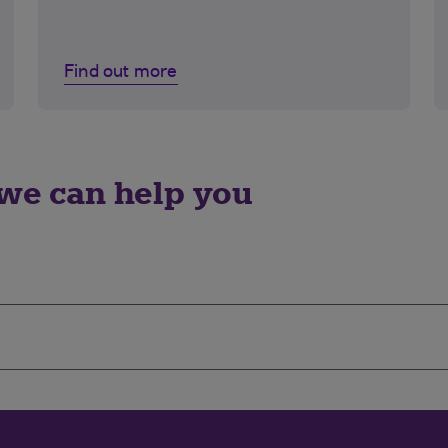
Find out more
we can help you