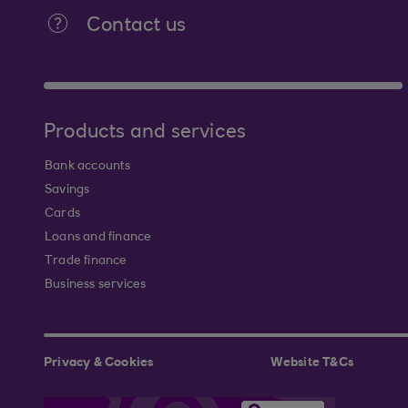
Contact us
Products and services
Bank accounts
Savings
Cards
Loans and finance
Trade finance
Business services
Privacy & Cookies
Website T&Cs