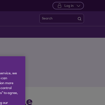
Log in
Search
service, we
e can
tion more
 control
s” to agree,
 Trade
g our