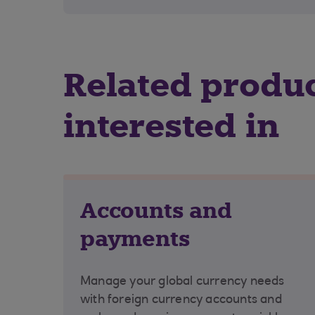
Related produ
interested in
Accounts and
payments
Manage your global currency needs
with foreign currency accounts and