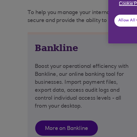
Cookie P
To help you manage your international busine
secure and provide the ability to improve th
Allow All
Bankline
Boost your operational efficiency with
Bankline, our online banking tool for
businesses. Import payment files,
export data, access audit logs and
control individual access levels - all
from your desktop.
More on Bankline