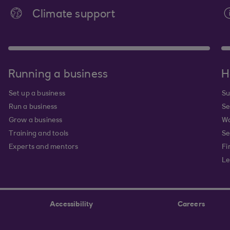
Climate support
Running a business
H
Set up a business
Su
Run a business
Se
Grow a business
Wa
Training and tools
Se
Experts and mentors
Fi
Le
Accessibility
Careers