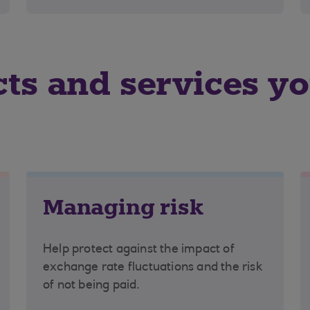
cts and services y
Managing risk
Help protect against the impact of
exchange rate fluctuations and the risk
of not being paid.