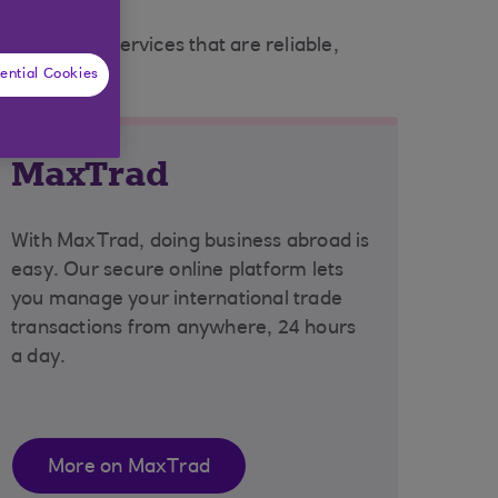
nic banking services that are reliable,
ential Cookies
MaxTrad
With MaxTrad, doing business abroad is
easy. Our secure online platform lets
you manage your international trade
transactions from anywhere, 24 hours
a day.
More on MaxTrad