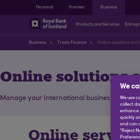
Skip to main content
Personal
Premier
Business
Products and Services
Entrep
Business
Trade Finance
Online solutions and 
Online solutions 
We car
Manage your International business more eff
We use co
collect d
enhance y
quickly a
and can c
Online service
“Reject N
Preferenc