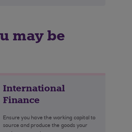
ou may be
International
Finance
Ensure you have the working capital to
source and produce the goods your