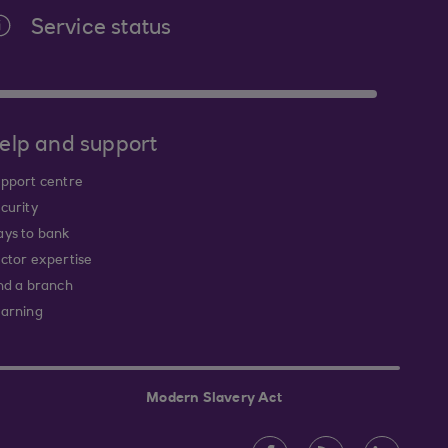
Service status
elp and support
pport centre
curity
ys to bank
ctor expertise
nd a branch
arning
Modern Slavery Act