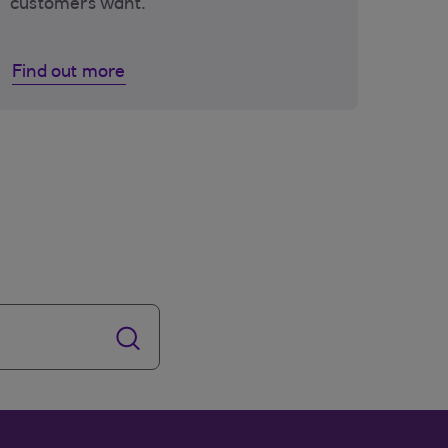
customers want.
Find out more