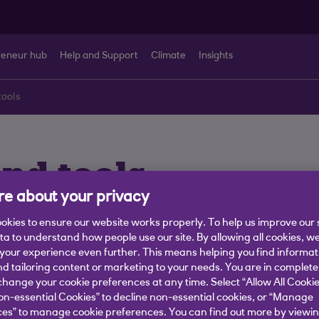
reneur hub
Help and Support
Climate
Insights
tools
and tools
e about your privacy
iciently
okies to ensure our website works properly. To help us improve our 
ata to understand how people use our site. By allowing all cookies, w
our experience even further. This means helping you find informa
nd tailoring content or marketing to your needs. You are in complete
hange your cookie preferences at any time. Select “Allow All Cookie
s for International
on-essential Cookies” to decline non-essential cookies, or “Manage
es” to manage cookie preferences. You can find out more by viewin