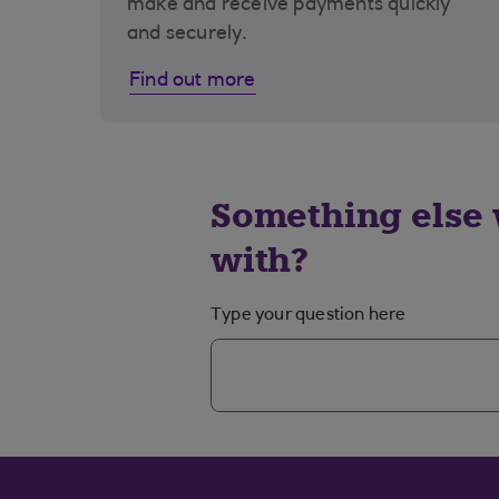
make and receive payments quickly
and securely.
Find out more
Something else 
with?
Type your question here