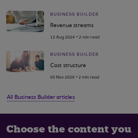
BUSINESS BUILDER
Revenue streams
.
12 Aug 2024
2 min read
BUSINESS BUILDER
Cost structure
.
05 Nov 2020
2 min read
All Business Builder articles
Choose the content you