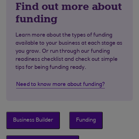
Find out more about
funding
Learn more about the types of funding
available to your business at each stage as
you grow. Or run through our funding
readiness checklist and check out simple
tips for being funding ready.
Need to know more about funding?
Business Builder
Funding