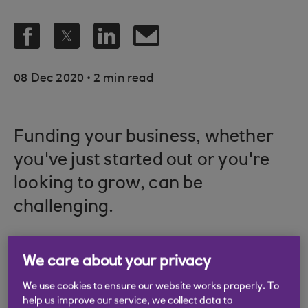
.
08 Dec 2020
2 min read
Funding your business, whether
you've just started out or you're
looking to grow, can be
challenging.
We care about your privacy
In this article, we'll help you explore:
We use cookies to ensure our website works properly. To
When you may need funding
help us improve our service, we collect data to