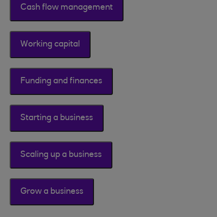
Cash flow management
Working capital
Funding and finances
Starting a business
Scaling up a business
Grow a business