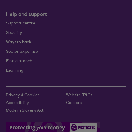
Help and support
Support centre
Security
Ways to bank
Sector expertise
Find a branch
Learning
Privacy & Cookies
Website T&Cs
Accessibility
Careers
Modern Slavery Act