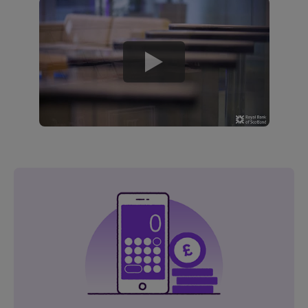
play
button