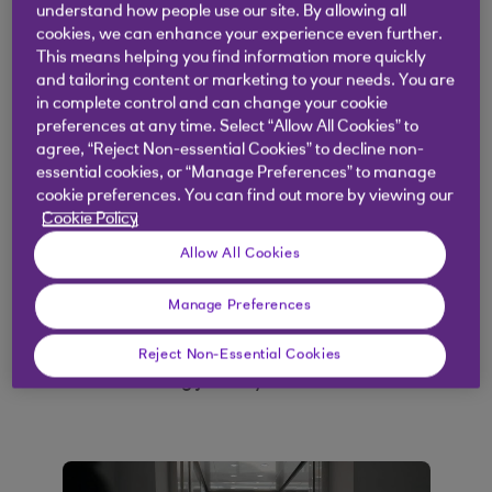
understand how people use our site. By allowing all
Funding options for businesses at different
cookies, we can enhance your experience even further.
life stages
This means helping you find information more quickly
and tailoring content or marketing to your needs. You are
Key tools to help you get funding-ready
in complete control and can change your cookie
preferences at any time. Select “Allow All Cookies” to
agree, “Reject Non-essential Cookies” to decline non-
essential cookies, or “Manage Preferences” to manage
Understand your
cookie preferences. You can find out more by viewing our
Cookie Policy
options
Allow All Cookies
With different funding options available, it’s hard
Manage Preferences
to know what’s best for your business. Watch our
short video to hear from some entrepreneurs
Reject Non-Essential Cookies
about their funding journey.