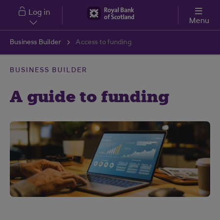
Skip to main content
Log in
Menu
Business Builder
Access to funding
BUSINESS BUILDER
A guide to funding