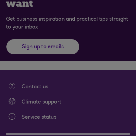
want
Get business inspiration and practical tips straight
to your inbox
Sign up to emails
Contact us
Climate support
Service status