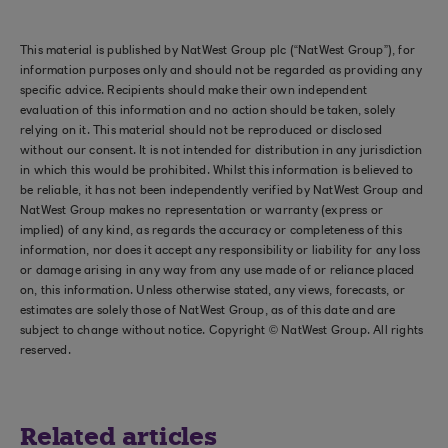
This material is published by NatWest Group plc (“NatWest Group”), for
information purposes only and should not be regarded as providing any
specific advice. Recipients should make their own independent
evaluation of this information and no action should be taken, solely
relying on it. This material should not be reproduced or disclosed
without our consent. It is not intended for distribution in any jurisdiction
in which this would be prohibited. Whilst this information is believed to
be reliable, it has not been independently verified by NatWest Group and
NatWest Group makes no representation or warranty (express or
implied) of any kind, as regards the accuracy or completeness of this
information, nor does it accept any responsibility or liability for any loss
or damage arising in any way from any use made of or reliance placed
on, this information. Unless otherwise stated, any views, forecasts, or
estimates are solely those of NatWest Group, as of this date and are
subject to change without notice. Copyright © NatWest Group. All rights
reserved.
Related articles