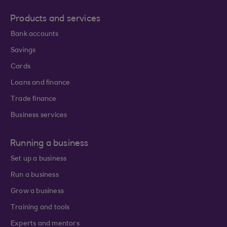
Products and services
Bank accounts
Savings
Cards
Loans and finance
Trade finance
Business services
Running a business
Set up a business
Run a business
Grow a business
Training and tools
Experts and mentors