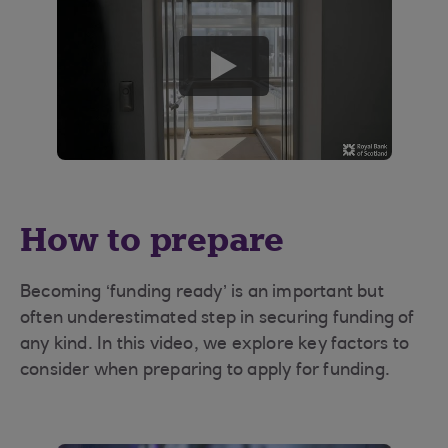
play
button
How to prepare
Becoming ‘funding ready’ is an important but
often underestimated step in securing funding of
any kind. In this video, we explore key factors to
consider when preparing to apply for funding.