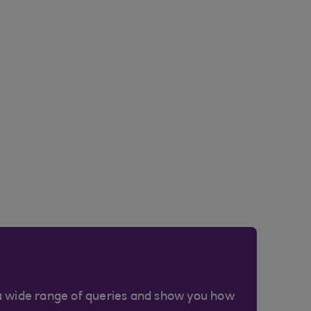
a wide range of queries and show you how