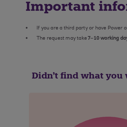
Important inf
If you are a third party or have Power o
The request may take
7–10 working da
Didn't find what you