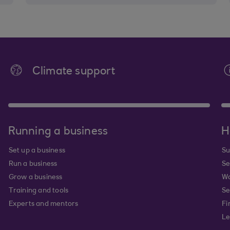
Climate support
Running a business
H
Set up a business
Su
Run a business
Se
Grow a business
Wa
Training and tools
Se
Experts and mentors
Fi
Le