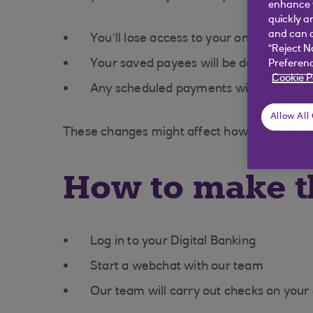
enhance y
quickly a
and can c
You’ll lose access to your online banki
“Reject N
Your saved payees will be deleted
Preferenc
Cookie P
Any scheduled payments will be cance
Allow All
These changes might affect how you handle
How to make t
Log in to your Digital Banking
Start a webchat with our team
Our team will carry out checks on your