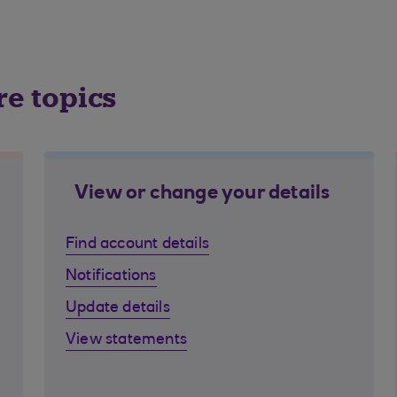
re topics
View or change your details
Find account details
Notifications
Update details
View statements