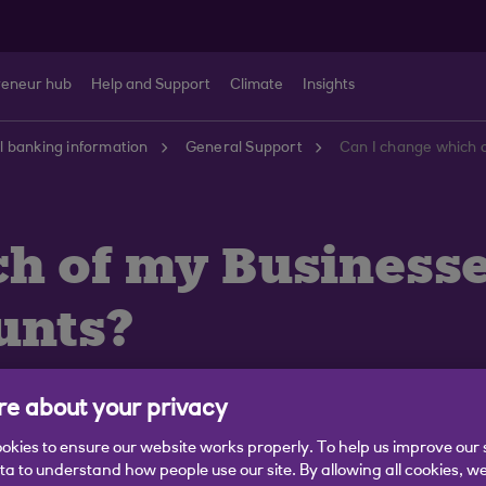
reneur hub
Help and Support
Climate
Insights
 banking information
General Support
h of my Businesse
unts?
e about your privacy
okies to ensure our website works properly. To help us improve our 
ata to understand how people use our site. By allowing all cookies, w
ere are some changes that might affect how you bank wi