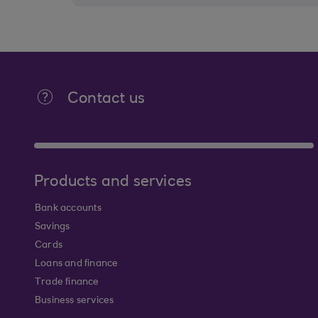
Contact us
Products and services
Bank accounts
Savings
Cards
Loans and finance
Trade finance
Business services