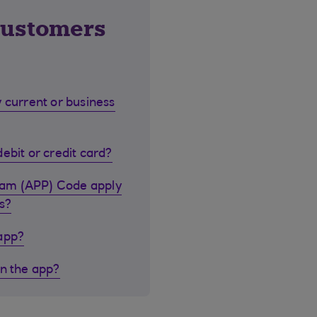
customers
 current or business
ebit or credit card?
cam (APP) Code apply
s?
 app?
in the app?