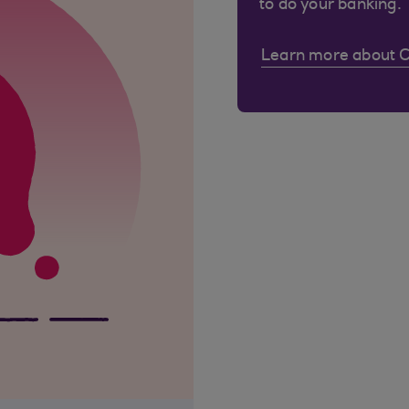
to do your banking.
Learn more about 