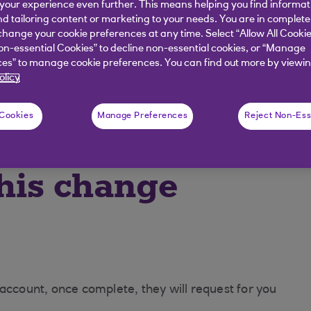
our experience even further. This means helping you find informa
nd tailoring content or marketing to your needs. You are in complete
hange your cookie preferences at any time. Select “Allow All Cookie
ng
on-essential Cookies” to decline non-essential cookies, or “Manage
es” to manage cookie preferences. You can find out more by viewin
olicy
lled
 Cookies
Manage Preferences
Reject Non-Ess
 your finances.
his change
 account, once complete, they will request for you