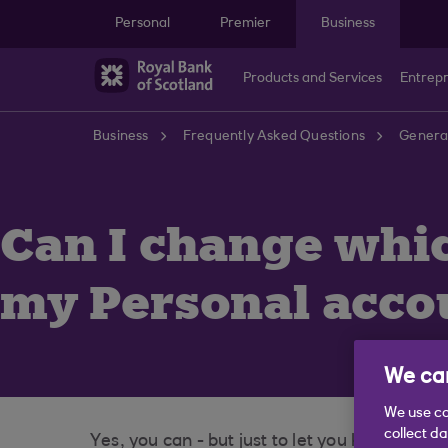
Skip to main content
Personal
Premier
Business
Products and Services
Entrep
Business
Frequently Asked Questions
General
Can I change whic
my Personal acco
We car
We use co
collect d
Yes, you can - but just to let you know, th