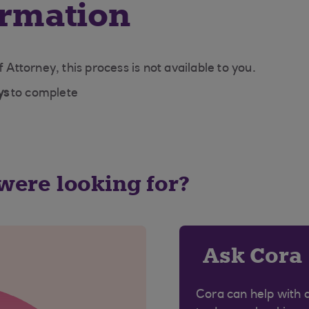
ormation
f Attorney, this process is not available to you.
ys
to complete
 were looking for?
Ask Cora
Cora can help with 