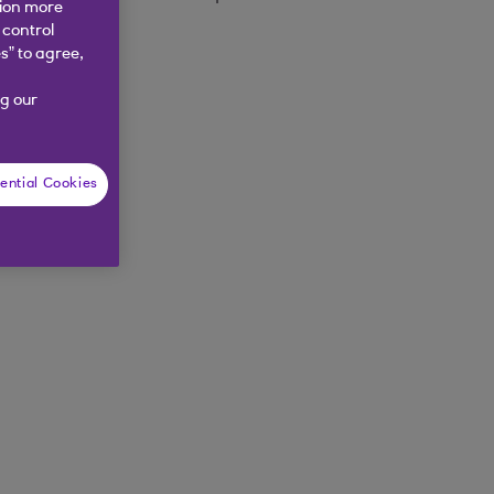
tion more
 control
s” to agree,
g our
ential Cookies