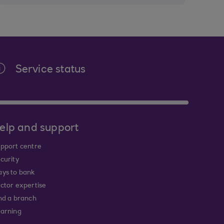
Service status
elp and support
pport centre
curity
ys to bank
ctor expertise
nd a branch
arning