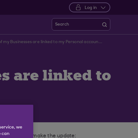
Log in
Search
Can I change which of my Businesses are linked to my Personal accounts?
s are linked to
service, we
e can
th us while we make the update: