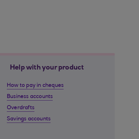
Help with your product
How to pay in cheques
Business accounts
Overdrafts
Savings accounts