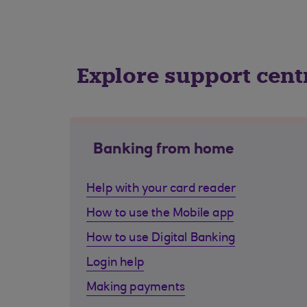
Explore support cent
Banking from home
Help with your card reader
How to use the Mobile app
How to use Digital Banking
Login help
Making payments