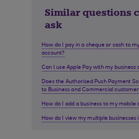
Similar questions 
ask
How do I pay in a cheque or cash to my
account?
Can I use Apple Pay with my business d
Does the Authorised Push Payment S
to Business and Commercial customer
How do I add a business to my mobile
How do I view my multiple businesses 