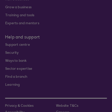
Grow a business
Training and tools
Experts and mentors
Help and support
Support centre
Security
Ways to bank
Sector expertise
Find a branch
Learning
Privacy & Cookies
Website T&Cs