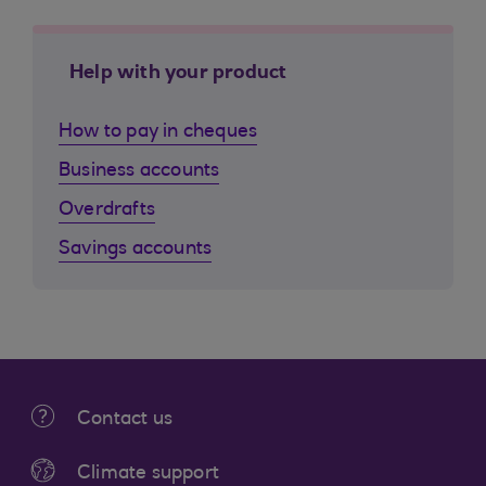
Help with your product
How to pay in cheques
Business accounts
Overdrafts
Savings accounts
Contact us
Climate support