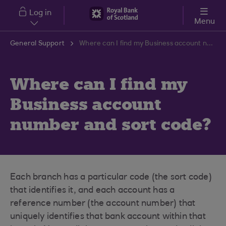
Skip to main content
Log in
Menu
General Support
Where can I find my Business account number and sort code?
Where can I find my
Business account
number and sort code?
Each branch has a particular code (the sort code)
that identifies it, and each account has a
reference number (the account number) that
uniquely identifies that bank account within that