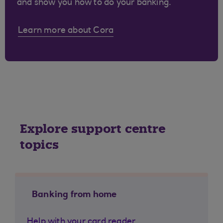
and show you how to do your banking.
Learn more about Cora
Explore support centre
topics
Banking from home
Help with your card reader