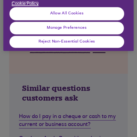
Cookie Policy
Allow All Cookies
Manage Preferences
Reject Non-Essential Cookies
Similar questions
customers ask
How do I pay in a cheque or cash to my
current or business account?