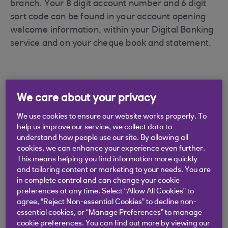
branch. Your 8 digit account number and 6 digit
sort code can be found in your account opening
welcome information, within your Digital Banking
service and on your cheque book and statement.
We care about your privacy
Didn't find what you were
We use cookies to ensure our website works properly. To
looking for?
help us improve our service, we collect data to
understand how people use our site. By allowing all
cookies, we can enhance your experience even further.
This means helping you find information more quickly
and tailoring content or marketing to your needs. You are
in complete control and can change your cookie
preferences at any time. Select “Allow All Cookies” to
agree, “Reject Non-essential Cookies” to decline non-
essential cookies, or “Manage Preferences” to manage
cookie preferences. You can find out more by viewing our