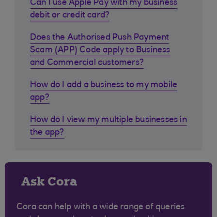
Can I use Apple Pay with my business
debit or credit card?
Does the Authorised Push Payment
Scam (APP) Code apply to Business
and Commercial customers?
How do I add a business to my mobile
app?
How do I view my multiple businesses in
the app?
Ask Cora
Cora can help with a wide range of queries