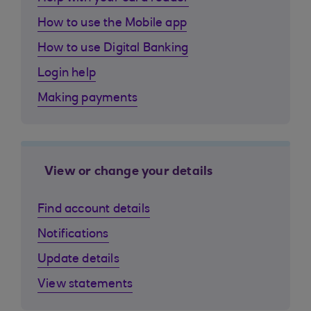
How to use the Mobile app
How to use Digital Banking
Login help
Making payments
View or change your details
Find account details
Notifications
Update details
View statements