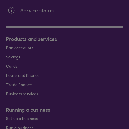
Service status
Products and services
Bank accounts
Savings
Cards
Loans and finance
Trade finance
Business services
Running a business
Set up a business
Run a business