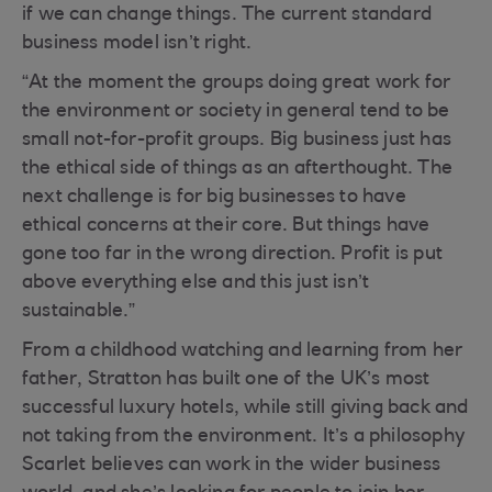
if we can change things. The current standard
business model isn’t right.
“At the moment the groups doing great work for
the environment or society in general tend to be
small not-for-profit groups. Big business just has
the ethical side of things as an afterthought. The
next challenge is for big businesses to have
ethical concerns at their core. But things have
gone too far in the wrong direction. Profit is put
above everything else and this just isn’t
sustainable.”
From a childhood watching and learning from her
father, Stratton has built one of the UK’s most
successful luxury hotels, while still giving back and
not taking from the environment. It’s a philosophy
Scarlet believes can work in the wider business