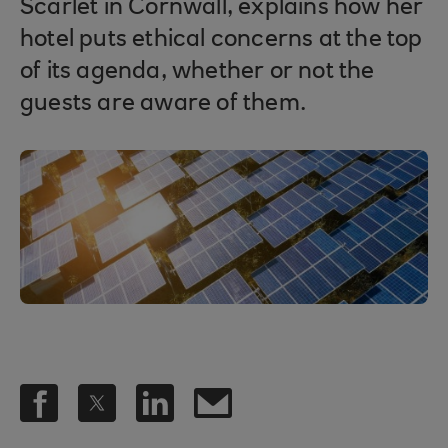
Scarlet in Cornwall, explains how her
hotel puts ethical concerns at the top
of its agenda, whether or not the
guests are aware of them.