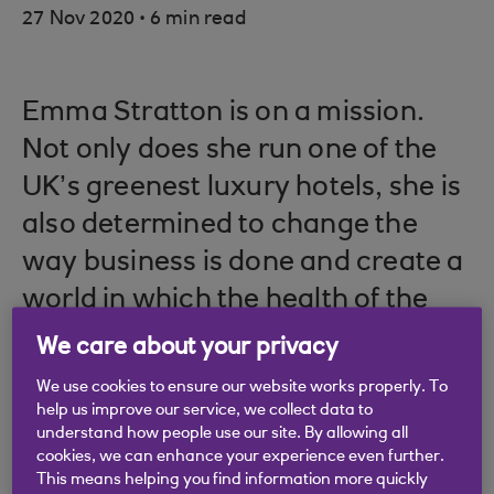
.
27 Nov 2020
6 min read
Emma Stratton is on a mission.
Not only does she run one of the
UK’s greenest luxury hotels, she is
also determined to change the
way business is done and create a
world in which the health of the
planet is no longer considered a
We care about your privacy
sideshow to making as much
We use cookies to ensure our website works properly. To
money as possible.
help us improve our service, we collect data to
understand how people use our site. By allowing all
cookies, we can enhance your experience even further.
This means helping you find information more quickly