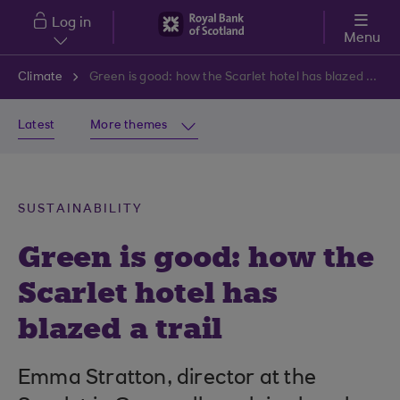
Skip to main content
Log in
Menu
Climate
Green is good: how the Scarlet hotel has blazed a trail
Latest
More themes
SUSTAINABILITY
Green is good: how the
Scarlet hotel has
blazed a trail
Emma Stratton, director at the