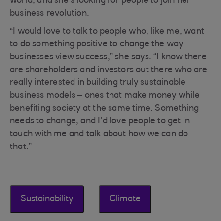
world, and she’s looking for people to join her
business revolution.
“I would love to talk to people who, like me, want
to do something positive to change the way
businesses view success,” she says. “I know there
are shareholders and investors out there who are
really interested in building truly sustainable
business models – ones that make money while
benefiting society at the same time. Something
needs to change, and I’d love people to get in
touch with me and talk about how we can do
that.”
Sustainability
Climate