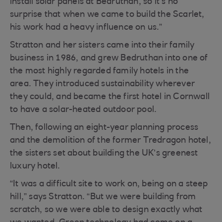
install solar panels at Bedruthan, so it’s no
surprise that when we came to build the Scarlet,
his work had a heavy influence on us.”
Stratton and her sisters came into their family
business in 1986, and grew Bedruthan into one of
the most highly regarded family hotels in the
area. They introduced sustainability wherever
they could, and became the first hotel in Cornwall
to have a solar-heated outdoor pool.
Then, following an eight-year planning process
and the demolition of the former Tredragon hotel,
the sisters set about building the UK’s greenest
luxury hotel.
“It was a difficult site to work on, being on a steep
hill,” says Stratton. “But we were building from
scratch, so we were able to design exactly what