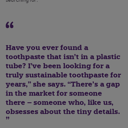
searching for.
Have you ever found a
toothpaste that isn’t in a plastic
tube? I’ve been looking for a
truly sustainable toothpaste for
years,” she says. “There’s a gap
in the market for someone
there – someone who, like us,
obsesses about the tiny details.