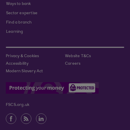
Ways to bank
Sector expertise
Find a branch
Learning
Privacy & Cookies
Website T&Cs
Accessibility
Careers
Modern Slavery Act
FSCS.org.uk