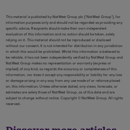
This material is published by NatWest Group plc (“NatWest Group”), for
information purposes only and should not be regarded as providing any
specific advice. Recipients should make their own independent
evaluation of this information and no action should be taken, solely
relying on it. This material should not be reproduced or disclosed
without our consent. It is not intended for distribution in any jurisdiction
in which this would be prohibited. Whilst this information is believed to
be reliable, it has not been independently verified by NatWest Group and
NatWest Group makes no representation or warranty (express or
implied) of any kind, as regards the accuracy or completeness of this
information, nor does it accept any responsibility or liability for any loss
or damage arising in any way from any use made of or reliance placed
on, this information. Unless otherwise stated, any views, forecasts, or
estimates are solely those of NatWest Group, as of this date and are
subject to change without notice. Copyright © NatWest Group. All rights
reserved.