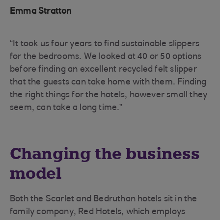
Emma Stratton
“It took us four years to find sustainable slippers
for the bedrooms. We looked at 40 or 50 options
before finding an excellent recycled felt slipper
that the guests can take home with them. Finding
the right things for the hotels, however small they
seem, can take a long time.”
Changing the business
model
Both the Scarlet and Bedruthan hotels sit in the
family company, Red Hotels, which employs