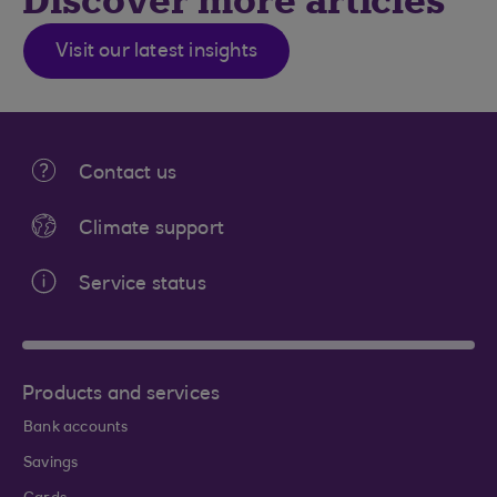
Discover more articles
Visit our latest insights
Contact us
Climate support
Service status
Products and services
Bank accounts
Savings