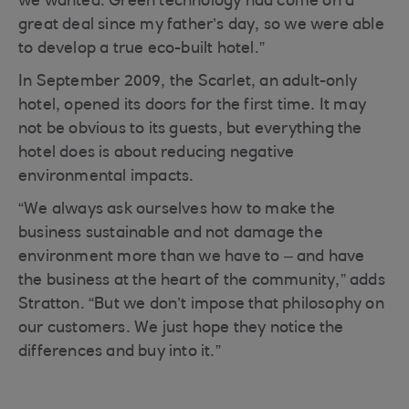
we wanted. Green technology had come on a
great deal since my father’s day, so we were able
to develop a true eco-built hotel.”
In September 2009, the Scarlet, an adult-only
hotel, opened its doors for the first time. It may
not be obvious to its guests, but everything the
hotel does is about reducing negative
environmental impacts.
“We always ask ourselves how to make the
business sustainable and not damage the
environment more than we have to – and have
the business at the heart of the community,” adds
Stratton. “But we don’t impose that philosophy on
our customers. We just hope they notice the
differences and buy into it.”