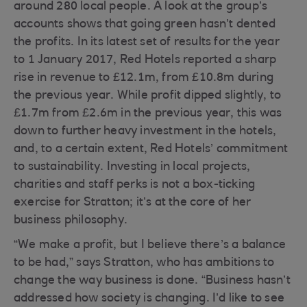
around 280 local people. A look at the group’s
accounts shows that going green hasn’t dented
the profits. In its latest set of results for the year
to 1 January 2017, Red Hotels reported a sharp
rise in revenue to £12.1m, from £10.8m during
the previous year. While profit dipped slightly, to
£1.7m from £2.6m in the previous year, this was
down to further heavy investment in the hotels,
and, to a certain extent, Red Hotels’ commitment
to sustainability. Investing in local projects,
charities and staff perks is not a box-ticking
exercise for Stratton; it’s at the core of her
business philosophy.
“We make a profit, but I believe there’s a balance
to be had,” says Stratton, who has ambitions to
change the way business is done. “Business hasn’t
addressed how society is changing. I’d like to see