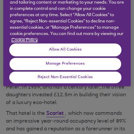
and tailoring content or marketing to your needs. You are
Stratton has tucked herself away in the
in complete control and can change your cookie
conference area of
Bedruthan Steps Hotel & Spa
,
preferences at any time. Select “Allow All Cookies” to
agree, “Reject Non-essential Cookies” to decline non-
one of the two hotels she runs with her sisters,
essential cookies, or “Manage Preferences” to manage
Debbie Wakefield and Rebecca Whittington, on
cookie preferences. You can find out more by viewing our
the cliffs overlooking the stunning Mawgan Porth
Cookie Policy
bay in north Cornwall. She’s isolated herself from
Allow All Cookies
staff and guests as she approaches the tail-end of
a nasty cold. Despite the struggling voice and
Manage Preferences
plentiful supply of tissues, she’s on good form.
Reject Non-Essential Cookies
Bedruthan Steps was opened by Stratton’s father,
Peter, in 1959, and half a century later, the three
daughters invested £12.5m in building their vision
of a luxury eco-hotel.
That hotel is the
Scarlet
, which now commands
an impressive year-round occupancy level of 89%
and has gained a reputation as a forerunner in its