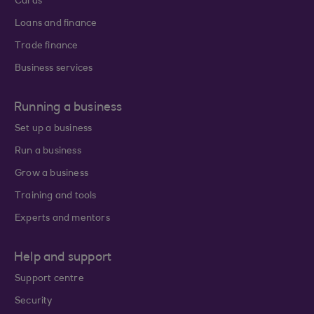
Cards
Loans and finance
Trade finance
Business services
Running a business
Set up a business
Run a business
Grow a business
Training and tools
Experts and mentors
Help and support
Support centre
Security