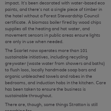
impact. It’s been decorated with water-based eco
paints, and there’s not a single piece of timber in
the hotel without a Forest Stewardship Council
certificate. A biomass boiler fired by wood chips
supplies all the heating and hot water, and
movement sensors in public areas ensure lights
are only in use when needed.
The Scarlet now operates more than 101
sustainable initiatives, including recycling
greywater (waste water from showers and baths)
to flush loos, locally handmade soap bars and
organic unbleached towels and robes in the
bedrooms, and induction hobs in the kitchen. Care
has been taken to ensure the business is
sustainable throughout.
There are, though, some things Stratton is still