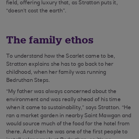
field, offering luxury that, as Stratton puts it,
“doesn’t cost the earth”.
The family ethos
To understand how the Scarlet came to be,
Stratton explains she has to go back to her
childhood, when her family was running
Bedruthan Steps.
“My father was always concerned about the
environment and was really ahead of his time
when it came to sustainability,” says Stratton. “He
ran a market garden in nearby Saint Mawgan and
would source much of the food for the hotel from
there. And then he was one of the first people to