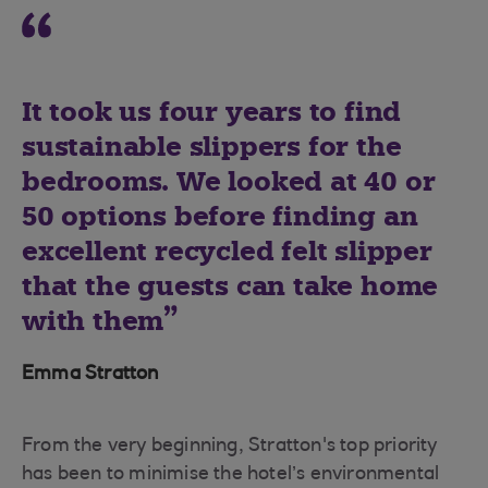
It took us four years to find
sustainable slippers for the
bedrooms. We looked at 40 or
50 options before finding an
excellent recycled felt slipper
that the guests can take home
with them
Emma Stratton
From the very beginning, Stratton's top priority
has been to minimise the hotel’s environmental