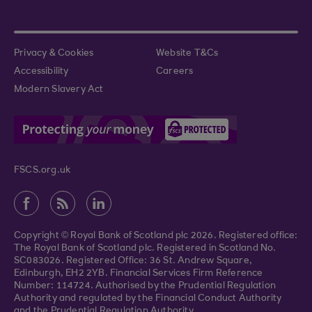
Privacy & Cookies
Website T&Cs
Accessibility
Careers
Modern Slavery Act
FSCS.org.uk
Copyright © Royal Bank of Scotland plc 2026. Registered office:
The Royal Bank of Scotland plc. Registered in Scotland No.
SC083026. Registered Office: 36 St. Andrew Square,
Edinburgh, EH2 2YB. Financial Services Firm Reference
Number: 114724. Authorised by the Prudential Regulation
Authority and regulated by the Financial Conduct Authority
and the Prudential Regulation Authority.