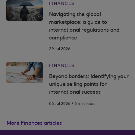
FINANCES
Navigating the global
marketplace: a guide to
international regulations and
compliance
29 Jul 2026
FINANCES
Beyond borders: identifying your
unique selling points for
international success
.
06 Jul 2026
6 min read
More Finances articles