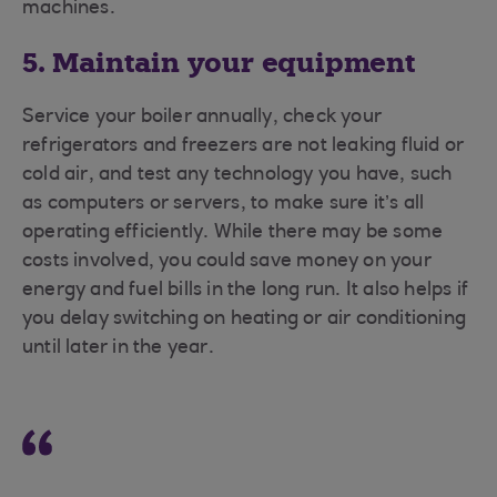
machines.
5. Maintain your equipment
Service your boiler annually, check your
refrigerators and freezers are not leaking fluid or
cold air, and test any technology you have, such
as computers or servers, to make sure it’s all
operating efficiently. While there may be some
costs involved, you could save money on your
energy and fuel bills in the long run. It also helps if
you delay switching on heating or air conditioning
until later in the year.