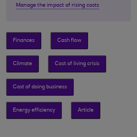
Manage the impact of rising costs
Finances
Cash flow
Climate
Cost of living crisis
Cost of doing business
Energy efficiency
Article