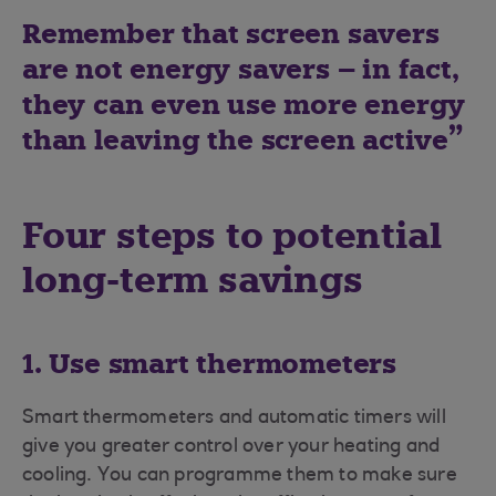
Remember that screen savers
are not energy savers – in fact,
they can even use more energy
than leaving the screen active
Four steps to potential
long-term savings
1. Use smart thermometers
Smart thermometers and automatic timers will
give you greater control over your heating and
cooling. You can programme them to make sure