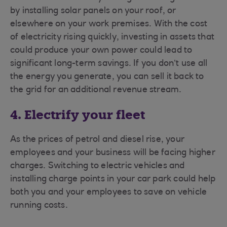
by installing solar panels on your roof, or
elsewhere on your work premises. With the cost
of electricity rising quickly, investing in assets that
could produce your own power could lead to
significant long-term savings. If you don’t use all
the energy you generate, you can sell it back to
the grid for an additional revenue stream.
4. Electrify your fleet
As the prices of petrol and diesel rise, your
employees and your business will be facing higher
charges. Switching to electric vehicles and
installing charge points in your car park could help
both you and your employees to save on vehicle
running costs.