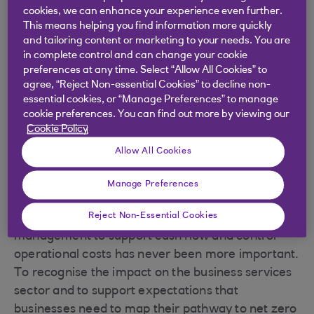
cookies, we can enhance your experience even further.
This means helping you find information more quickly
We've partnered with Octopus Energy to offer
and tailoring content or marketing to your needs. You are
some short- and long-term fixes that could help
in complete control and can change your cookie
your business reduce energy costs. The short-
preferences at any time. Select “Allow All Cookies” to
term tweaks require little or no upfront
agree, “Reject Non-essential Cookies” to decline non-
essential cookies, or “Manage Preferences” to manage
investment and could have an immediate impact
cookie preferences. You can find out more by viewing our
on costs. The steps to long-term savings may
Cookie Policy
require some additional investment, but could
Allow All Cookies
improve your cash flow well into the future.
Maria Dolan, our Sector Manager for Consumer
Manage Preferences
Industries, says: “With the trajectory of energy
Reject Non-Essential Cookies
and fuel costs continuing to rise, efficient
management to support cash flow and control
operational costs has never been more important.
To recognise the impact on the business services
sector and to support expectations that
businesses need to map their pathway to net zero