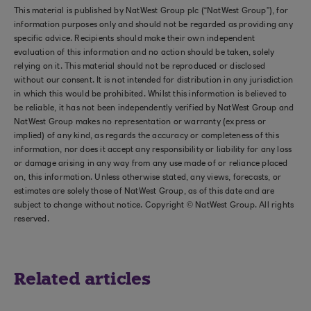
This material is published by NatWest Group plc (“NatWest Group”), for
information purposes only and should not be regarded as providing any
specific advice. Recipients should make their own independent
evaluation of this information and no action should be taken, solely
relying on it. This material should not be reproduced or disclosed
without our consent. It is not intended for distribution in any jurisdiction
in which this would be prohibited. Whilst this information is believed to
be reliable, it has not been independently verified by NatWest Group and
NatWest Group makes no representation or warranty (express or
implied) of any kind, as regards the accuracy or completeness of this
information, nor does it accept any responsibility or liability for any loss
or damage arising in any way from any use made of or reliance placed
on, this information. Unless otherwise stated, any views, forecasts, or
estimates are solely those of NatWest Group, as of this date and are
subject to change without notice. Copyright © NatWest Group. All rights
reserved.
Related articles