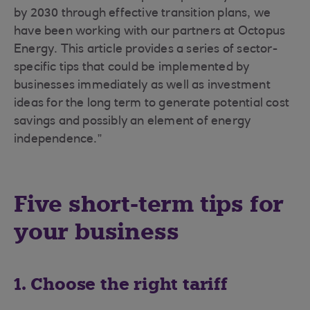
by 2030 through effective transition plans, we
have been working with our partners at Octopus
Energy. This article provides a series of sector-
specific tips that could be implemented by
businesses immediately as well as investment
ideas for the long term to generate potential cost
savings and possibly an element of energy
independence.”
Five short-term tips for
your business
1. Choose the right tariff