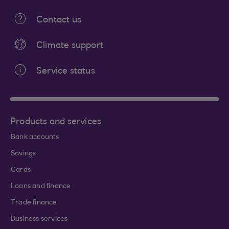
Contact us
Climate support
Service status
Products and services
Bank accounts
Savings
Cards
Loans and finance
Trade finance
Business services