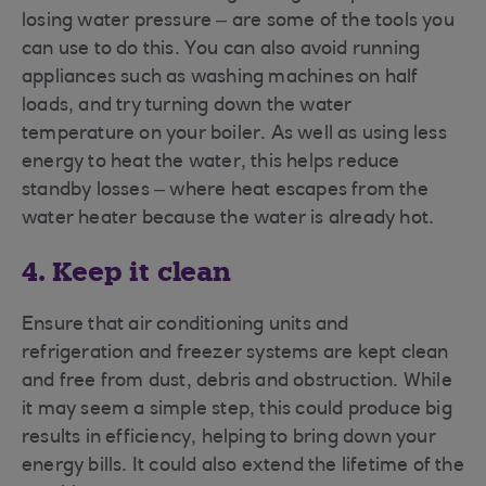
losing water pressure – are some of the tools you
can use to do this. You can also avoid running
appliances such as washing machines on half
loads, and try turning down the water
temperature on your boiler. As well as using less
energy to heat the water, this helps reduce
standby losses – where heat escapes from the
water heater because the water is already hot.
4. Keep it clean
Ensure that air conditioning units and
refrigeration and freezer systems are kept clean
and free from dust, debris and obstruction. While
it may seem a simple step, this could produce big
results in efficiency, helping to bring down your
energy bills. It could also extend the lifetime of the