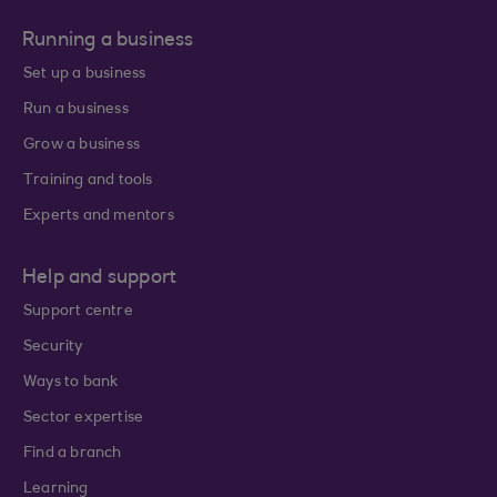
Running a business
Set up a business
Run a business
Grow a business
Training and tools
Experts and mentors
Help and support
Support centre
Security
Ways to bank
Sector expertise
Find a branch
Learning