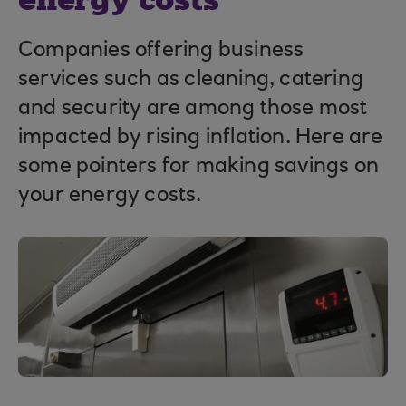
energy costs
Companies offering business
services such as cleaning, catering
and security are among those most
impacted by rising inflation. Here are
some pointers for making savings on
your energy costs.