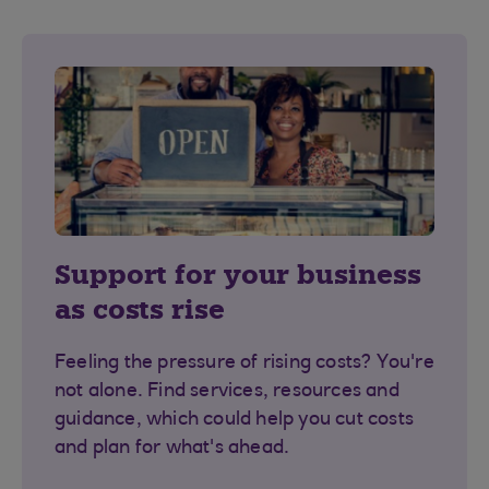
Support for your business
as costs rise
Feeling the pressure of rising costs? You're
not alone. Find services, resources and
guidance, which could help you cut costs
and plan for what's ahead.