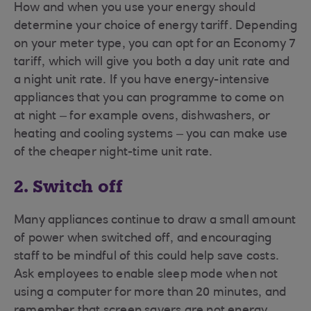
How and when you use your energy should
determine your choice of energy tariff. Depending
on your meter type, you can opt for an Economy 7
tariff, which will give you both a day unit rate and
a night unit rate. If you have energy-intensive
appliances that you can programme to come on
at night – for example ovens, dishwashers, or
heating and cooling systems – you can make use
of the cheaper night-time unit rate.
2. Switch off
Many appliances continue to draw a small amount
of power when switched off, and encouraging
staff to be mindful of this could help save costs.
Ask employees to enable sleep mode when not
using a computer for more than 20 minutes, and