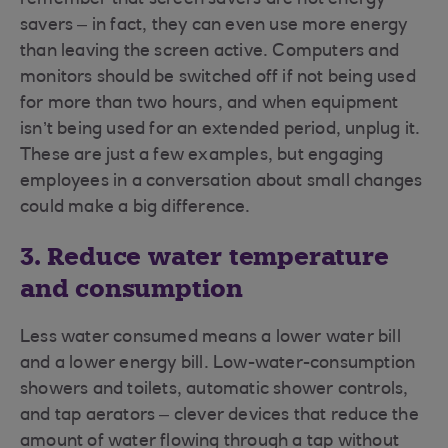
remember that screen savers are not energy
savers – in fact, they can even use more energy
than leaving the screen active. Computers and
monitors should be switched off if not being used
for more than two hours, and when equipment
isn’t being used for an extended period, unplug it.
These are just a few examples, but engaging
employees in a conversation about small changes
could make a big difference.
3. Reduce water temperature
and consumption
Less water consumed means a lower water bill
and a lower energy bill. Low-water-consumption
showers and toilets, automatic shower controls,
and tap aerators – clever devices that reduce the
amount of water flowing through a tap without