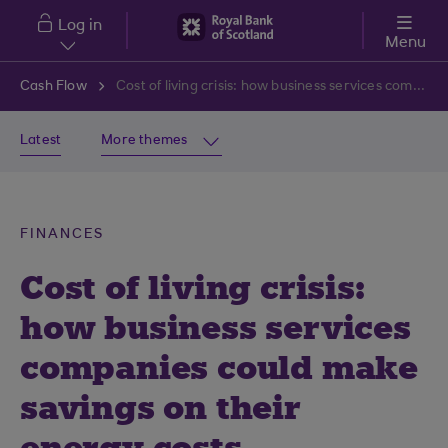
Skip to main content
Log in
Menu
Cash Flow
Cost of living crisis: how business services companies could make savings on their energy costs
Latest
More themes
FINANCES
Cost of living crisis:
how business services
companies could make
savings on their