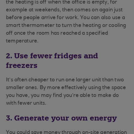
the heating is off when the office is empty, for
example at weekends, then comes on again just
before people arrive for work. You can also use a
smart thermometer to turn the heating or cooling
off once the room has reached a specified
temperature.
2. Use fewer fridges and
freezers
It’s often cheaper to run one larger unit than two
smaller ones. By more effectively using the space
you have, you may find you’re able to make do
with fewer units.
3. Generate your own energy
You could save money through on-site generation