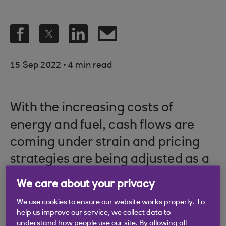
.
15 Sep 2022
4 min read
With the increasing costs of
energy and fuel, cash flows are
coming under strain and pricing
strategies are being adjusted as a
result.
We care about your privacy
Picture credit: © Shutterstock
We use cookies to ensure our website works properly. To
help us improve our service, we collect data to
understand how people use our site. By allowing all