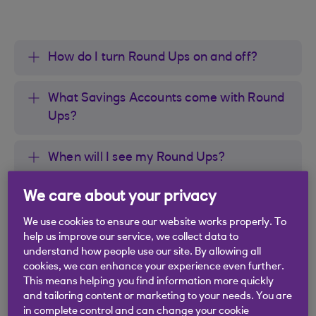
How do I turn Round Ups on and off?
What Savings Accounts come with Round
Ups?
When will I see my Round Ups?
We care about your privacy
What are the four numbers on my Round
Ups transaction?
We use cookies to ensure our website works properly. To
help us improve our service, we collect data to
understand how people use our site. By allowing all
When will Round Ups not transfer money
cookies, we can enhance your experience even further.
to my savings?
This means helping you find information more quickly
and tailoring content or marketing to your needs. You are
in complete control and can change your cookie