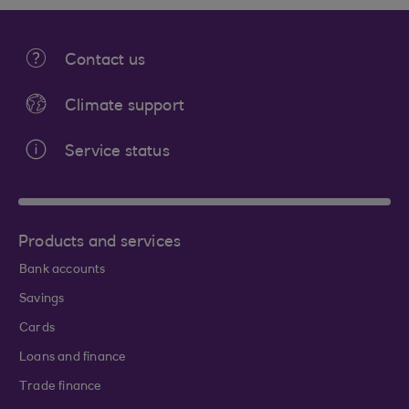
Contact us
Climate support
Service status
Products and services
Bank accounts
Savings
Cards
Loans and finance
Trade finance