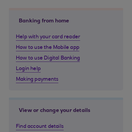
Banking from home
Help with your card reader
How to use the Mobile app
How to use Digital Banking
Login help
Making payments
View or change your details
Find account details