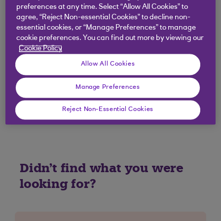
I have a joint account; can I use Round
preferences at any time. Select “Allow All Cookies” to
Ups?
agree, “Reject Non-essential Cookies” to decline non-
essential cookies, or “Manage Preferences” to manage
cookie preferences. You can find out more by viewing our
I have a Digital Regular Saver; can I use
Cookie Policy
Round Ups?
Allow All Cookies
If I close an account with Round Ups what
Manage Preferences
happens?
Reject Non-Essential Cookies
Didn't find what you were
looking for?