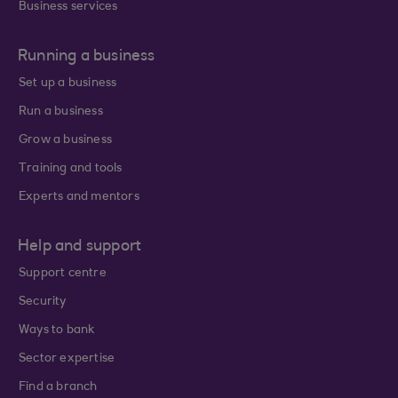
Business services
Running a business
Set up a business
Run a business
Grow a business
Training and tools
Experts and mentors
Help and support
Support centre
Security
Ways to bank
Sector expertise
Find a branch