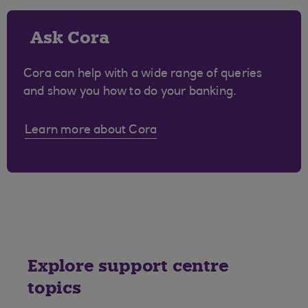
Ask Cora
Cora can help with a wide range of queries
and show you how to do your banking.
Learn more about Cora
Explore support centre
topics