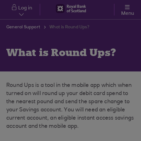
Skip to main content
Log in
Menu
General Support
What is Round Ups?
What is Round Ups?
Round Ups is a tool in the mobile app which when
turned on will round up your debit card spend to
the nearest pound and send the spare change to
your Savings account. You will need an eligible
current account, an eligible instant access savings
account and the mobile app.