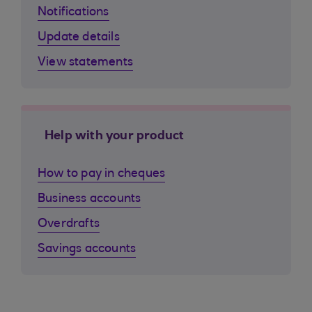
Notifications
Update details
View statements
Help with your product
How to pay in cheques
Business accounts
Overdrafts
Savings accounts