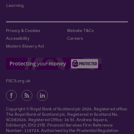
Learning
Privacy & Cookies
Website T&Cs
Accessibility
Careers
Modern Slavery Act
FSCS.org.uk
Copyright © Royal Bank of Scotland plc 2026. Registered office:
The Royal Bank of Scotland plc. Registered in Scotland No.
SC083026. Registered Office: 36 St. Andrew Square,
Edinburgh, EH2 2YB. Financial Services Firm Reference
Number: 114724. Authorised by the Prudential Regulation