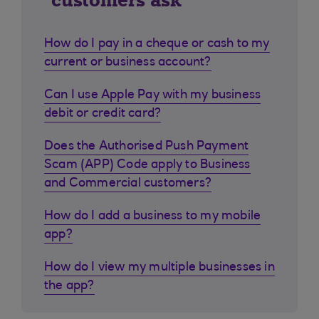
customers ask
How do I pay in a cheque or cash to my
current or business account?
Can I use Apple Pay with my business
debit or credit card?
Does the Authorised Push Payment
Scam (APP) Code apply to Business
and Commercial customers?
How do I add a business to my mobile
app?
How do I view my multiple businesses in
the app?