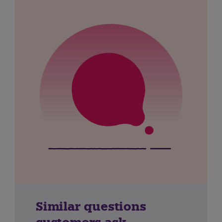
Similar questions