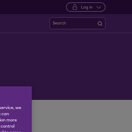
Log in
Search
service, we
e can
tion more
 control