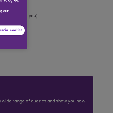
s” to agree,
g our
o we can call you)
ential Cookies
a wide range of queries and show you how