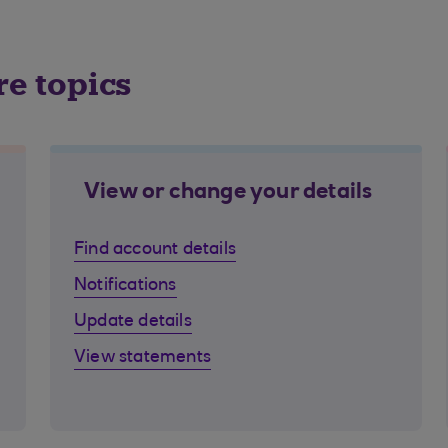
re topics
View or change your details
Find account details
Notifications
Update details
View statements