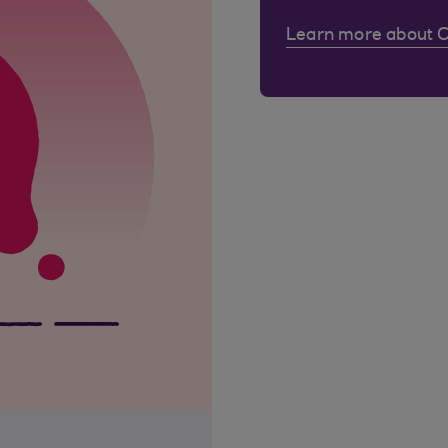
Learn more about 