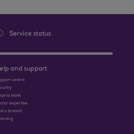
Service status
elp and support
pport centre
curity
ys to bank
ctor expertise
nd a branch
arning