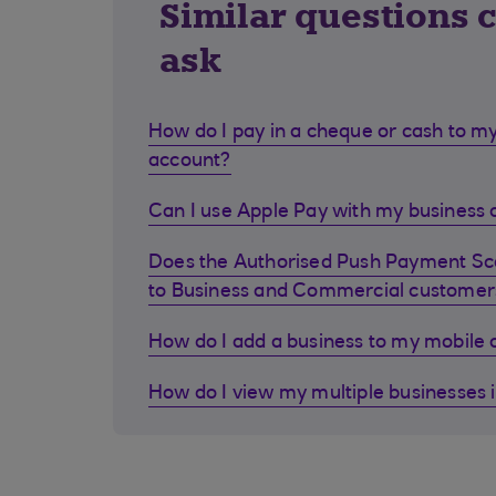
Similar questions 
ask
How do I pay in a cheque or cash to my
account?
Can I use Apple Pay with my business d
Does the Authorised Push Payment S
to Business and Commercial customer
How do I add a business to my mobile
How do I view my multiple businesses 