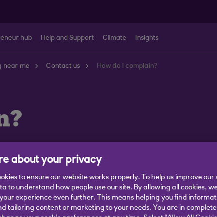
reneur hub
Help and Support
Climate
Insights
g near me
Contact us
How do I complain?
n?
e about your privacy
okies to ensure our website works properly. To help us improve our 
 You can tell us what went wrong in the following ways:
ata to understand how people use our site. By allowing all cookies, w
our experience even further. This means helping you find informa
s in a new window)
.
nd tailoring content or marketing to your needs. You are in complete