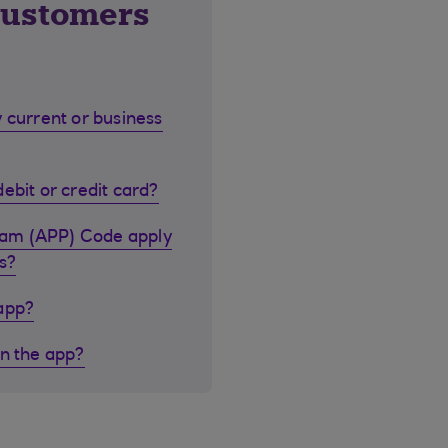
customers
 current or business
ebit or credit card?
cam (APP) Code apply
s?
 app?
in the app?