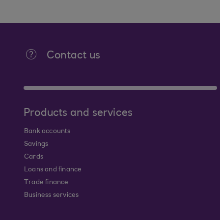
Contact us
Products and services
Bank accounts
Savings
Cards
Loans and finance
Trade finance
Business services