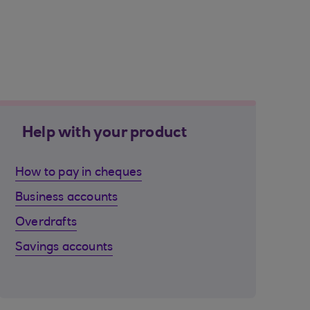
Help with your product
How to pay in cheques
Business accounts
Overdrafts
Savings accounts