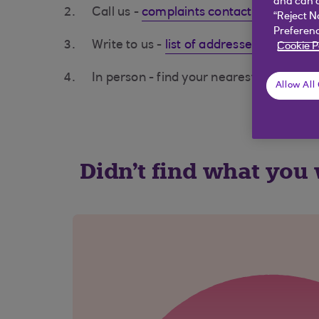
and can c
Call us -
complaints contacts (opens in
“Reject N
Preferenc
Write to us -
list of addresses (opens i
Cookie P
In person - find your nearest branch us
Allow All
Didn't find what you