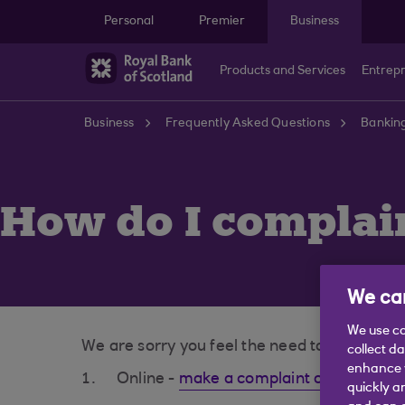
Skip to main content
Personal
Premier
Business
Products and Services
Entrep
Business
Frequently Asked Questions
Bankin
How do I complai
We car
We use co
We are sorry you feel the need to complain.
collect d
enhance y
Online -
make a complaint online (open
quickly a