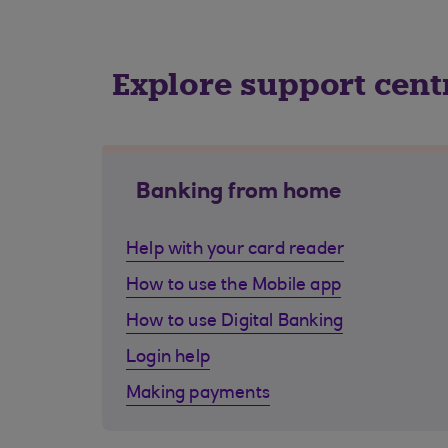
Explore support cent
Banking from home
Help with your card reader
How to use the Mobile app
How to use Digital Banking
Login help
Making payments