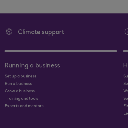
Climate support
Running a business
H
Set up a business
Su
Run a business
Se
Grow a business
Wa
Training and tools
Se
Experts and mentors
Fi
Le