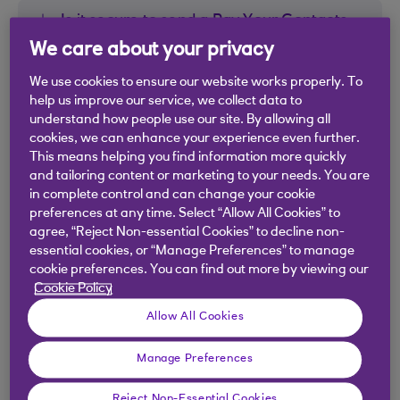
Is it secure to send a Pay Your Contacts
link?
We care about your privacy
We use cookies to ensure our website works properly. To
Is it secure to press a Pay Your Contacts
help us improve our service, we collect data to
link?
understand how people use our site. By allowing all
cookies, we can enhance your experience even further.
This means helping you find information more quickly
My Bank is not listed – can I still use the
and tailoring content or marketing to your needs. You are
payment link to receive a payment?
in complete control and can change your cookie
preferences at any time. Select “Allow All Cookies” to
agree, “Reject Non-essential Cookies” to decline non-
I’ve received a payment link - do I need to
essential cookies, or “Manage Preferences” to manage
be a Royal Bank of Scotland customer to
cookie preferences. You can find out more by viewing our
Cookie Policy
accept it?
Allow All Cookies
I am not a Royal Bank of Scotland
Manage Preferences
customer, can I still use Pay Your
Contacts by link to send a payment?
Reject Non-Essential Cookies