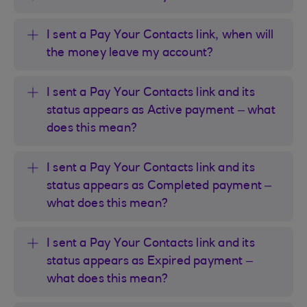
I sent a Pay Your Contacts link, when will
the money leave my account?
I sent a Pay Your Contacts link and its
status appears as Active payment – what
does this mean?
I sent a Pay Your Contacts link and its
status appears as Completed payment –
what does this mean?
I sent a Pay Your Contacts link and its
status appears as Expired payment –
what does this mean?