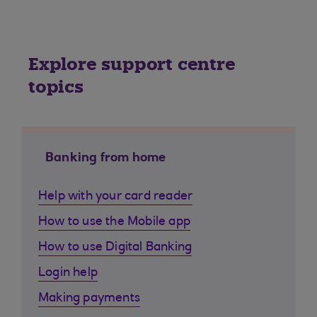
Explore support centre
topics
Banking from home
Help with your card reader
How to use the Mobile app
How to use Digital Banking
Login help
Making payments