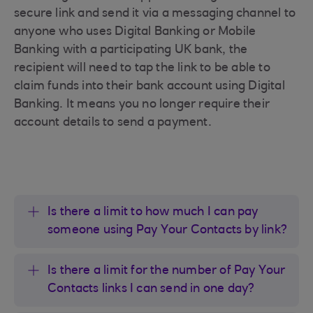
secure link and send it via a messaging channel to
anyone who uses Digital Banking or Mobile
Banking with a participating UK bank, the
recipient will need to tap the link to be able to
claim funds into their bank account using Digital
Banking. It means you no longer require their
account details to send a payment.
Is there a limit to how much I can pay
someone using Pay Your Contacts by link?
Is there a limit for the number of Pay Your
Contacts links I can send in one day?