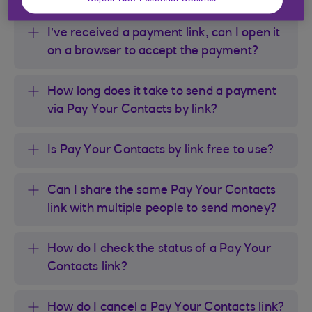
I’ve received a payment link, can I open it
on a browser to accept the payment?
How long does it take to send a payment
via Pay Your Contacts by link?
Is Pay Your Contacts by link free to use?
Can I share the same Pay Your Contacts
link with multiple people to send money?
How do I check the status of a Pay Your
Contacts link?
How do I cancel a Pay Your Contacts link?