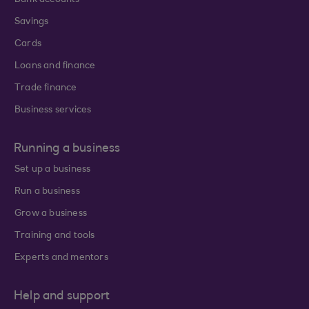
Bank accounts
Savings
Cards
Loans and finance
Trade finance
Business services
Running a business
Set up a business
Run a business
Grow a business
Training and tools
Experts and mentors
Help and support