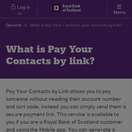
Skip to main content
Log in
Menu
General
What is Pay Your Contacts your contacts by link?
What is Pay Your
Contacts by link?
Pay Your Contacts by Link allows you to pay
someone without needing their account number
and sort code, instead you can simply send them a
secure payment link. This service is available to
you if you are a Royal Bank of Scotland customer
and using the Mobile app. You can generate a