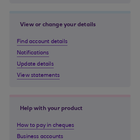
View or change your details
Find account details
Notifications
Update details
View statements
Help with your product
How to pay in cheques
Business accounts