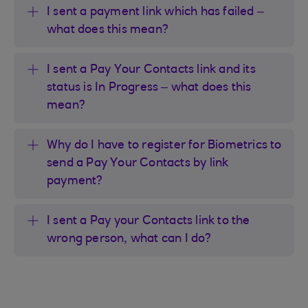
I sent a payment link which has failed –
what does this mean?
I sent a Pay Your Contacts link and its
status is In Progress – what does this
mean?
Why do I have to register for Biometrics to
send a Pay Your Contacts by link
payment?
I sent a Pay your Contacts link to the
wrong person, what can I do?