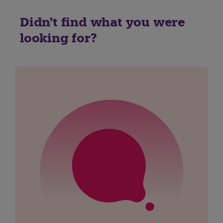
Didn't find what you were
looking for?