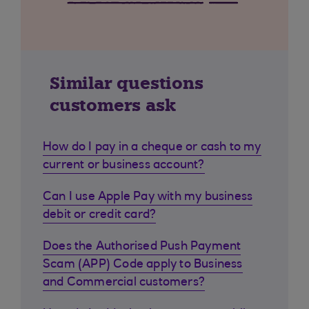
Similar questions
customers ask
How do I pay in a cheque or cash to my
current or business account?
Can I use Apple Pay with my business
debit or credit card?
Does the Authorised Push Payment
Scam (APP) Code apply to Business
and Commercial customers?