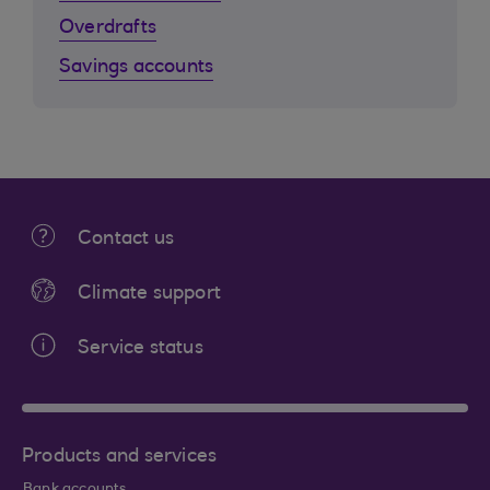
Overdrafts
Savings accounts
Contact us
Climate support
Service status
Products and services