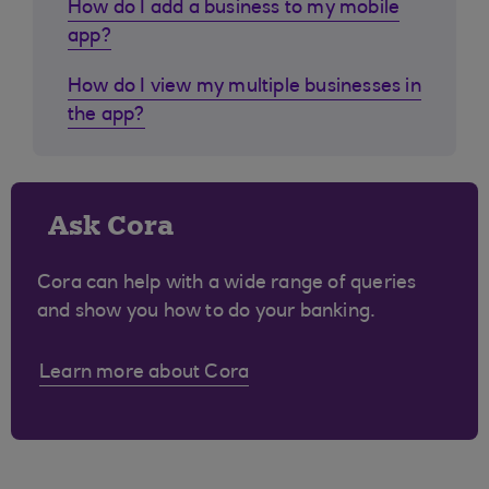
How do I add a business to my mobile
app?
How do I view my multiple businesses in
the app?
Ask Cora
Cora can help with a wide range of queries
and show you how to do your banking.
Learn more about Cora