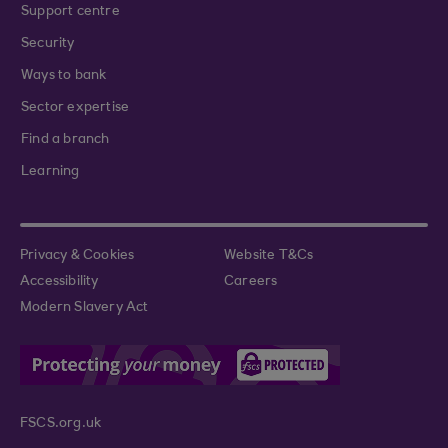
Support centre
Security
Ways to bank
Sector expertise
Find a branch
Learning
Privacy & Cookies
Website T&Cs
Accessibility
Careers
Modern Slavery Act
FSCS.org.uk