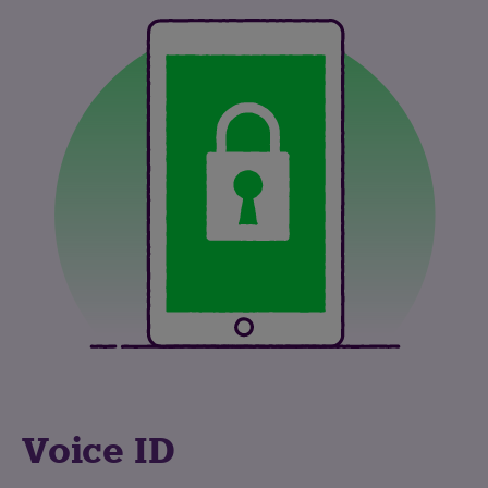
Voice ID