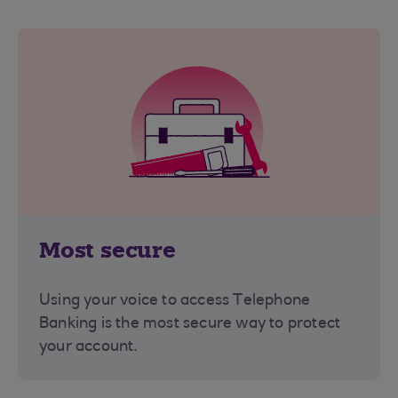
Most secure
Using your voice to access Telephone
Banking is the most secure way to protect
your account.