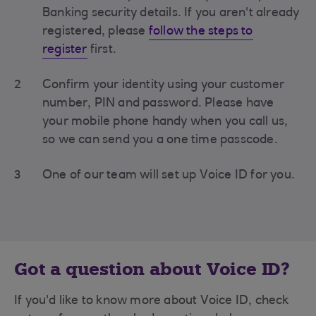
Banking security details. If you aren't already
registered, please
follow the steps to
register
first.
2
Confirm your identity using your customer
number, PIN and password. Please have
your mobile phone handy when you call us,
so we can send you a one time passcode.
3
One of our team will set up Voice ID for you.
Got a question about Voice ID?
If you'd like to know more about Voice ID, check