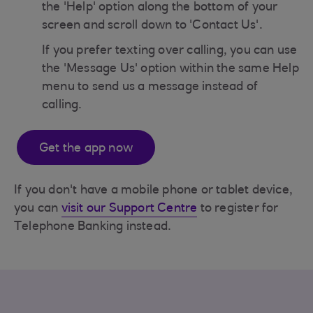
the 'Help' option along the bottom of your
screen and scroll down to 'Contact Us'.
If you prefer texting over calling, you can use
the 'Message Us' option within the same Help
menu to send us a message instead of
calling.
Get the app now
If you don't have a mobile phone or tablet device,
you can
visit our Support Centre
to register for
Telephone Banking instead.