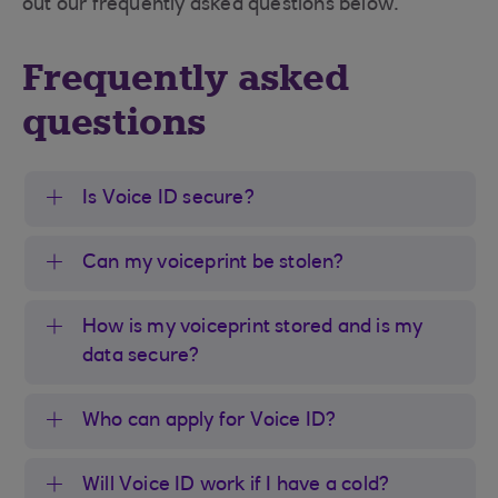
out our frequently asked questions below.
Frequently asked
questions
Is Voice ID secure?
Can my voiceprint be stolen?
How is my voiceprint stored and is my
data secure?
Who can apply for Voice ID?
Will Voice ID work if I have a cold?