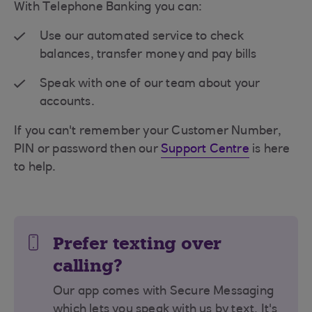
With Telephone Banking you can:
Use our automated service to check
balances, transfer money and pay bills
Speak with one of our team about your
accounts.
If you can't remember your Customer Number,
PIN or password then our
Support Centre
is here
to help.
Prefer texting over
calling?
Our app comes with Secure Messaging
which lets you speak with us by text. It's