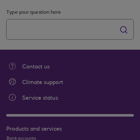
Type your question here
Contact us
Climate support
Service status
Products and services
Bank accounts