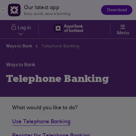
Skip to main content
Our latest app
Download
The
Easy, quick, secure banking
App
Log in
Menu
Ways to Bank
Telephone Banking
Ways to Bank
Telephone Banking
What would you like to do?
Use Telephone Banking