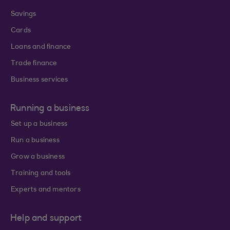
Savings
Cards
Loans and finance
Trade finance
Business services
Running a business
Set up a business
Run a business
Grow a business
Training and tools
Experts and mentors
Help and support