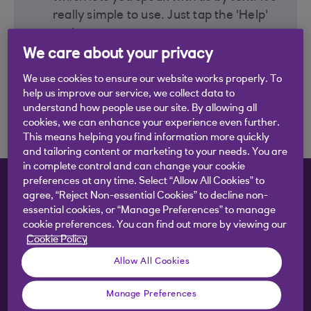
really simple to use. Just tap the 'Help'
option to start.
We care about your privacy
We use cookies to ensure our website works properly. To
Send a message with the
help us improve our service, we collect data to
app
understand how people use our site. By allowing all
cookies, we can enhance your experience even further.
This means helping you find information more quickly
and tailoring content or marketing to your needs. You are
in complete control and can change your cookie
preferences at any time. Select “Allow All Cookies” to
What do you want to do?
agree, “Reject Non-essential Cookies” to decline non-
essential cookies, or “Manage Preferences” to manage
cookie preferences. You can find out more by viewing our
Cookie Policy
Check balance and transactions
Allow All Cookies
Manage Preferences
Transfer money between accounts