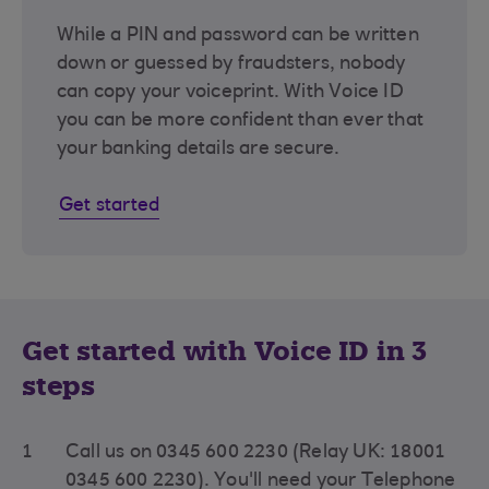
While a PIN and password can be written
down or guessed by fraudsters, nobody
can copy your voiceprint. With Voice ID
you can be more confident than ever that
your banking details are secure.
Get started
Get started with Voice ID in 3
steps
1
Call us on 0345 600 2230 (Relay UK: 18001
0345 600 2230). You'll need your Telephone