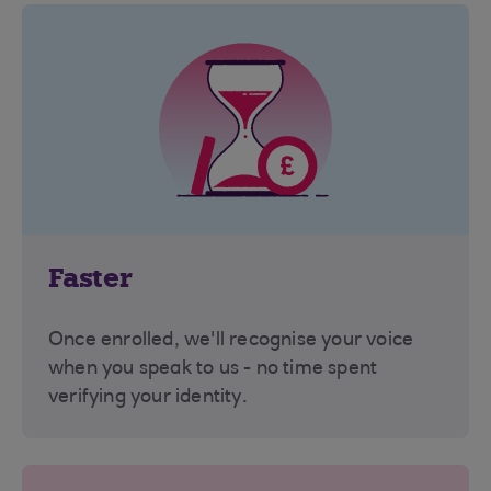
Faster
Once enrolled, we'll recognise your voice
when you speak to us - no time spent
verifying your identity.