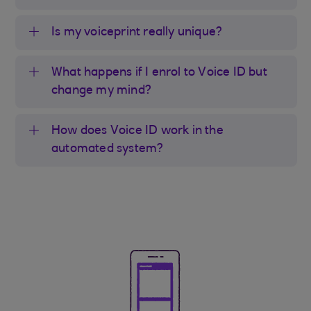
Is my voiceprint really unique?
What happens if I enrol to Voice ID but
change my mind?
How does Voice ID work in the
automated system?