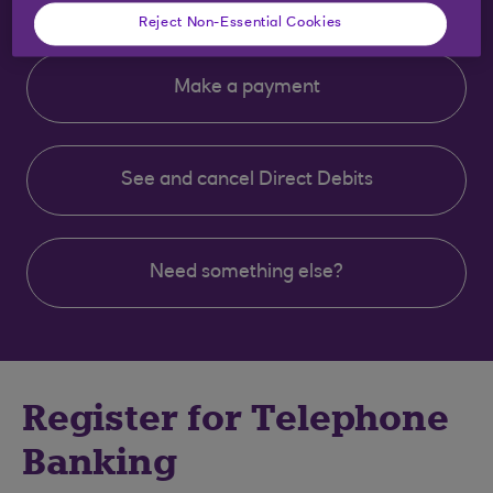
Reject Non-Essential Cookies
Make a payment
See and cancel Direct Debits
Need something else?
Clear selection
Register for Telephone
Banking