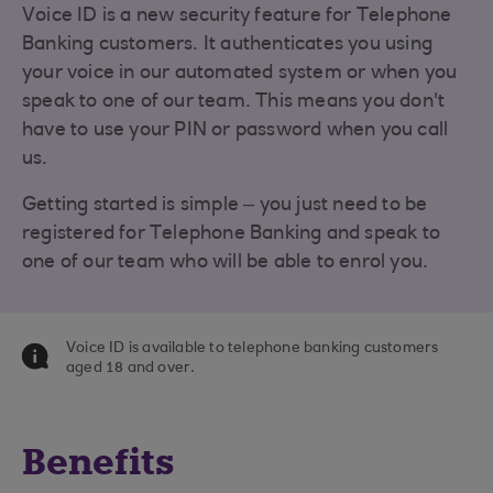
Voice ID is a new security feature for Telephone
Banking customers. It authenticates you using
your voice in our automated system or when you
speak to one of our team. This means you don't
have to use your PIN or password when you call
us.
Getting started is simple – you just need to be
registered for Telephone Banking and speak to
one of our team who will be able to enrol you.
Voice ID is available to telephone banking customers
aged 18 and over.
Benefits