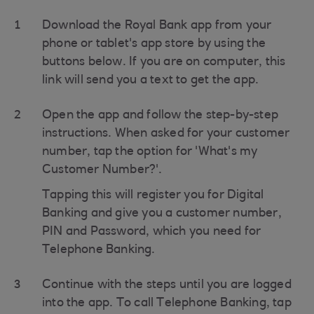
1
Download the Royal Bank app from your
phone or tablet's app store by using the
buttons below. If you are on computer, this
link will send you a text to get the app.
2
Open the app and follow the step-by-step
instructions. When asked for your customer
number, tap the option for 'What's my
Customer Number?'.
Tapping this will register you for Digital
Banking and give you a customer number,
PIN and Password, which you need for
Telephone Banking.
3
Continue with the steps until you are logged
into the app. To call Telephone Banking, tap