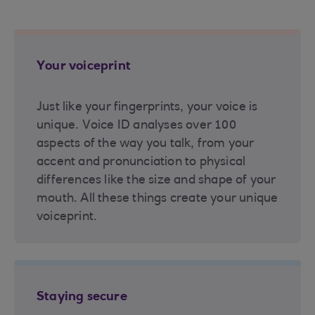
Your voiceprint
Just like your fingerprints, your voice is
unique. Voice ID analyses over 100
aspects of the way you talk, from your
accent and pronunciation to physical
differences like the size and shape of your
mouth. All these things create your unique
voiceprint.
Staying secure