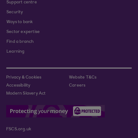
Support centre
Security
Ways to bank
Sector expertise
Find a branch
Learning
Privacy & Cookies
Website T&Cs
Accessibility
Careers
Modern Slavery Act
FSCS.org.uk