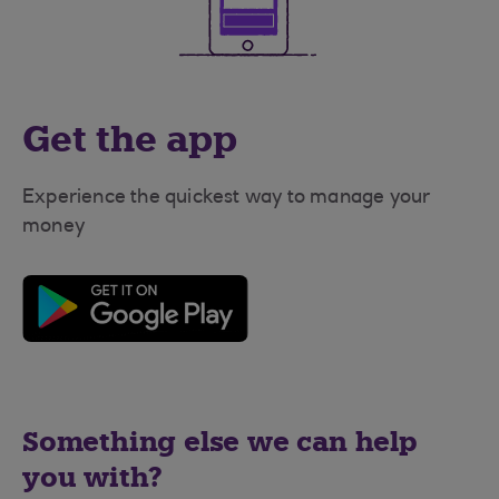
Get the app
Experience the quickest way to manage your
money
Something else we can help
you with?