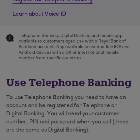
Register for Telephone Banking
Learn about Voice ID
Telephone Banking, Digital Banking and mobile app
available to customers aged 11+ with a Royal Bank of
Scotland account. App available on compatible iOS and
Android devices with a UK or international mobile
number from specific countries.
Use Telephone Banking
To use Telephone Banking you need to have an
account and be registered for Telephone or
Digital Banking. You will need your customer
number, PIN and password when you call (these
are the same as Digital Banking).