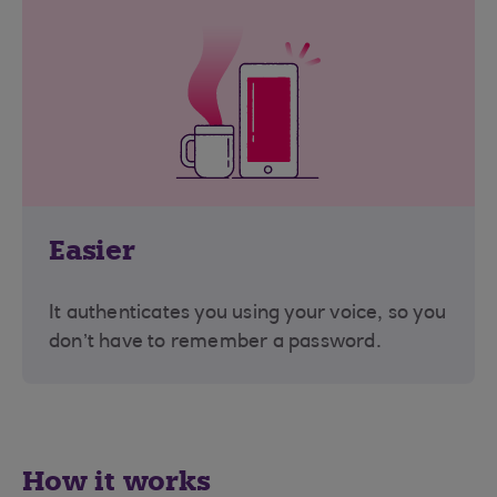
Easier
It authenticates you using your voice, so you
don’t have to remember a password.
How it works