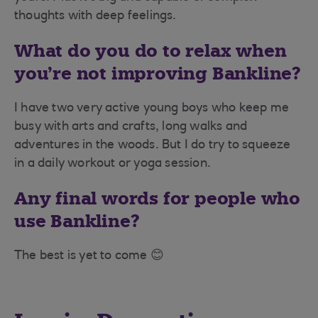
thoughts with deep feelings.
What do you do to relax when
you’re not improving Bankline?
I have two very active young boys who keep me
busy with arts and crafts, long walks and
adventures in the woods. But I do try to squeeze
in a daily workout or yoga session.
Any final words for people who
use Bankline?
The best is yet to come 😊