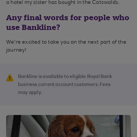
a hotel my sister has bought in the Cotswolds.
Any final words for people who
use Bankline?
We're excited to take you on the next part of the
journey!
Bankline is available to eligible Royal Bank
business current account customers. Fees
may apply.