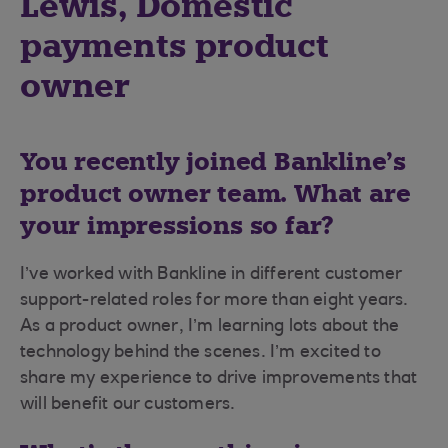
Lewis, Domestic
payments product
owner
You recently joined Bankline’s
product owner team. What are
your impressions so far?
I’ve worked with Bankline in different customer
support-related roles for more than eight years.
As a product owner, I’m learning lots about the
technology behind the scenes. I’m excited to
share my experience to drive improvements that
will benefit our customers.