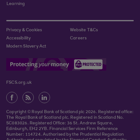
Learning
Privacy & Cookies
Website T&Cs
Accessibility
Careers
Modern Slavery Act
FSCS.org.uk
Copyright © Royal Bank of Scotland plc 2026. Registered office:
The Royal Bank of Scotland plc. Registered in Scotland No.
SC083026. Registered Office: 36 St. Andrew Square,
Edinburgh, EH2 2YB. Financial Services Firm Reference
Number: 114724. Authorised by the Prudential Regulation