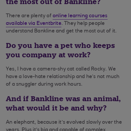
the most out of Bankline?
There are plenty of
online learning courses
available via Eventbrite
. They help people
understand Bankline and get the most out of it.
Do you have a pet who keeps
you company at work?
Yes, I have a camera-shy cat called Rocky. We
have a love-hate relationship and he’s not much
of a snuggler during work hours.
And if Bankline was an animal,
what would it be and why?
An elephant, because it’s evolved slowly over the
years. Plus it’s big and capable of complex