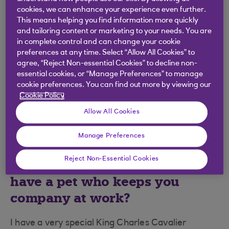
same page about what we want to achieve, with
cookies, we can enhance your experience even further.
the customer at the forefront.
This means helping you find information more quickly
and tailoring content or marketing to your needs. You are
What’s Bankline’s best kept
in complete control and can change your cookie
preferences at any time. Select “Allow All Cookies” to
secret?
agree, “Reject Non-essential Cookies” to decline non-
essential cookies, or “Manage Preferences” to manage
Bankline supports 1/7 of all businesses in the UK
cookie preferences. You can find out more by viewing our
Cookie Policy
economy, including the government. Between
£900 billion and £1 trillion is transferred through
Allow All Cookies
the system every week!
Manage Preferences
We know the Bankline team are
Reject Non-Essential Cookies
very fond of animals. Do you
have a pet who keeps you
company at work?
I have a very special King Charles Cavalier