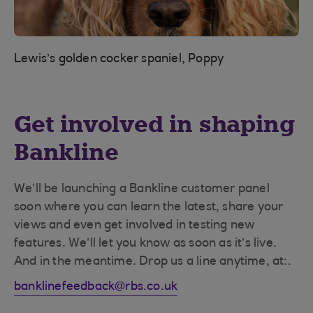
Lewis’s golden cocker spaniel, Poppy
Get involved in shaping
Bankline
We’ll be launching a Bankline customer panel
soon where you can learn the latest, share your
views and even get involved in testing new
features. We’ll let you know as soon as it’s live.
And in the meantime. Drop us a line anytime, at:.
banklinefeedback@rbs.co.uk