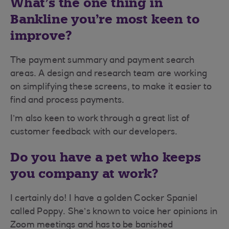
What’s the one thing in
Bankline you’re most keen to
improve?
The payment summary and payment search
areas. A design and research team are working
on simplifying these screens, to make it easier to
find and process payments.
I’m also keen to work through a great list of
customer feedback with our developers.
Do you have a pet who keeps
you company at work?
I certainly do! I have a golden Cocker Spaniel
called Poppy. She’s known to voice her opinions in
Zoom meetings and has to be banished