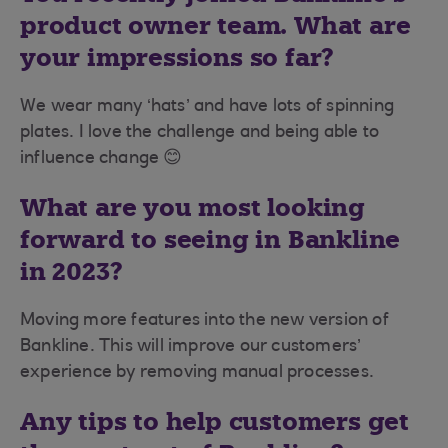
product owner team. What are
your impressions so far?
We wear many ‘hats’ and have lots of spinning
plates. I love the challenge and being able to
influence change 😊
What are you most looking
forward to seeing in Bankline
in 2023?
Moving more features into the new version of
Bankline. This will improve our customers’
experience by removing manual processes.
Any tips to help customers get