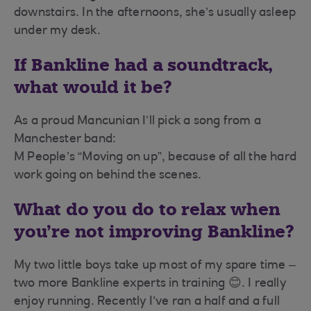
downstairs. In the afternoons, she’s usually asleep
under my desk.
If Bankline had a soundtrack,
what would it be?
As a proud Mancunian I’ll pick a song from a
Manchester band:
M People’s “Moving on up”, because of all the hard
work going on behind the scenes.
What do you do to relax when
you’re not improving Bankline?
My two little boys take up most of my spare time –
two more Bankline experts in training 😊. I really
enjoy running. Recently I’ve ran a half and a full