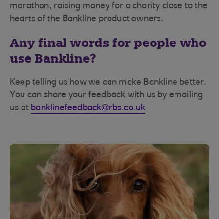
marathon, raising money for a charity close to the
hearts of the Bankline product owners.
Any final words for people who
use Bankline?
Keep telling us how we can make Bankline better.
You can share your feedback with us by emailing
us at
banklinefeedback@rbs.co.uk