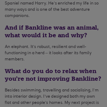
Spaniel named Harry. He’s enriched my life in so
many ways and is one of the best adventure
companions.
And if Bankline was an animal,
what would it be and why?
An elephant. It’s robust, resilient and well-
functioning in a herd – it looks after its family
members.
What do you do to relax when
you’re not improving Bankline?
Besides swimming, travelling and socialising, I’m
into interior design. I’ve designed both my own
flat and other people’s homes. My next project is