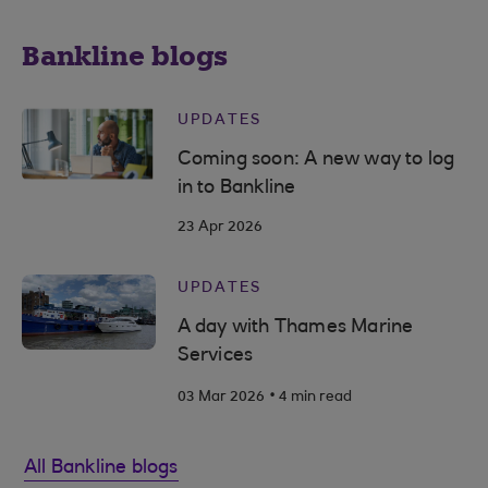
Bankline blogs
UPDATES
Coming soon: A new way to log
in to Bankline
23 Apr 2026
UPDATES
A day with Thames Marine
Services
.
03 Mar 2026
4 min read
All Bankline blogs