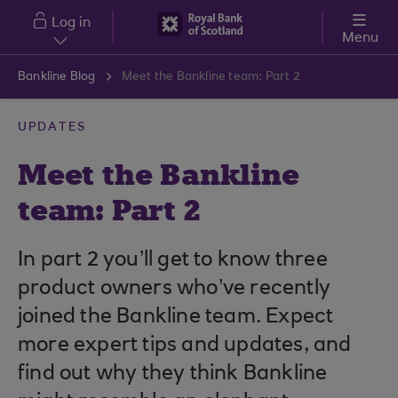
Skip to main content
Log in
Menu
Bankline Blog
Meet the Bankline team: Part 2
UPDATES
Meet the Bankline
team: Part 2
In part 2 you’ll get to know three
product owners who’ve recently
joined the Bankline team. Expect
more expert tips and updates, and
find out why they think Bankline