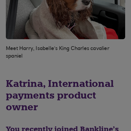
Meet Harry, Isabelle’s King Charles cavalier
spaniel
Katrina, International
payments product
owner
You recently joined Bankline’s