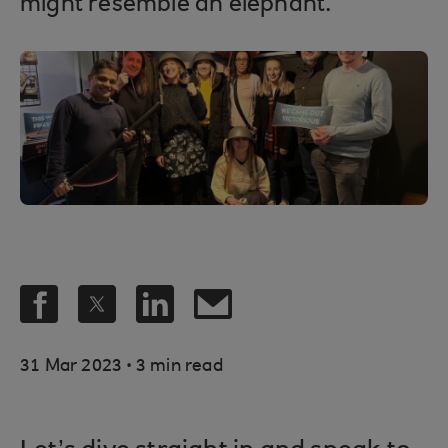
might resemble an elephant.
.
31 Mar 2023
3 min read