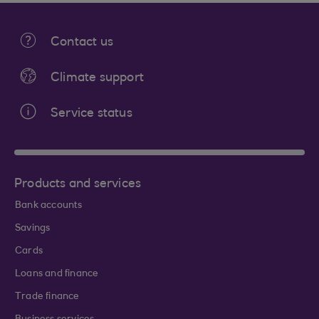
Contact us
Climate support
Service status
Products and services
Bank accounts
Savings
Cards
Loans and finance
Trade finance