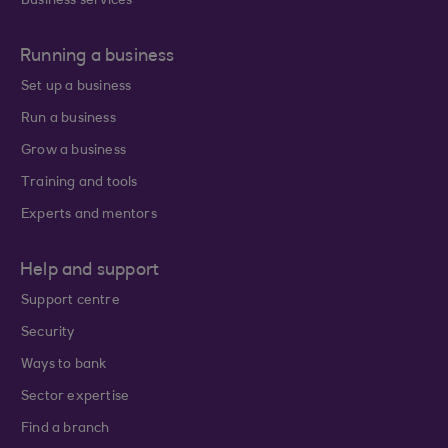
Business services
Running a business
Set up a business
Run a business
Grow a business
Training and tools
Experts and mentors
Help and support
Support centre
Security
Ways to bank
Sector expertise
Find a branch