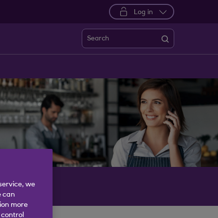
Log in
Search
service, we
e can
tion more
 control