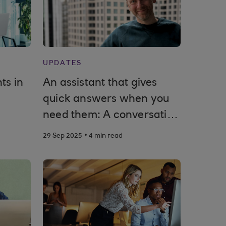
UPDATES
ts in
An assistant that gives
quick answers when you
need them: A conversation
with Royal Bank of
.
29 Sep 2025
4 min read
Scotland’s product owner
for Cora