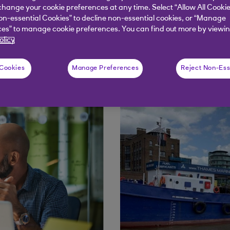
of Bankline and digit
hange your cookie preferences at any time. Select “Allow All Cookie
on-essential Cookies” to decline non-essential cookies, or “Manage
es” to manage cookie preferences. You can find out more by viewin
olicy
 Cookies
Manage Preferences
Reject Non-Ess
s and interviews with key team members.