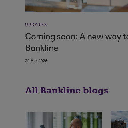
UPDATES
Coming soon: A new way to 
Bankline
23 Apr 2026
All Bankline blogs