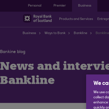
Skip to main content
Personal
Premier
Business
Products and Services
Entrep
Business
Ways to Bank
Bankline
Bankline
Bankine blog
News and intervi
Bankline
We car
We use co
collect d
enhance y
quickly a