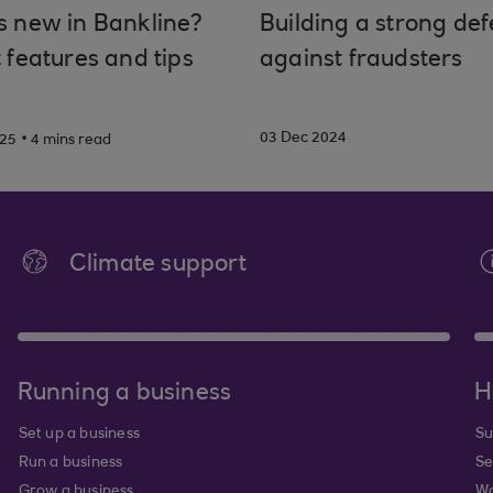
s new in Bankline?
Building a strong de
 features and tips
against fraudsters
.
03 Dec 2024
025
4 mins read
Climate support
Running a business
H
Set up a business
Su
Run a business
Se
Grow a business
Wa