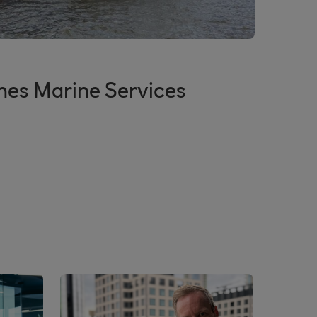
mes Marine Services