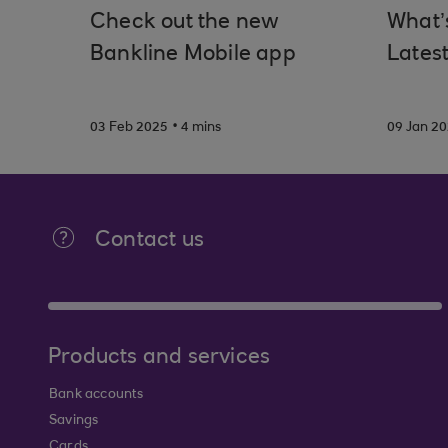
Check out the new
What’
Bankline Mobile app
Latest
.
03 Feb 2025
4 mins
09 Jan 2
Contact us
Products and services
Bank accounts
Savings
Cards