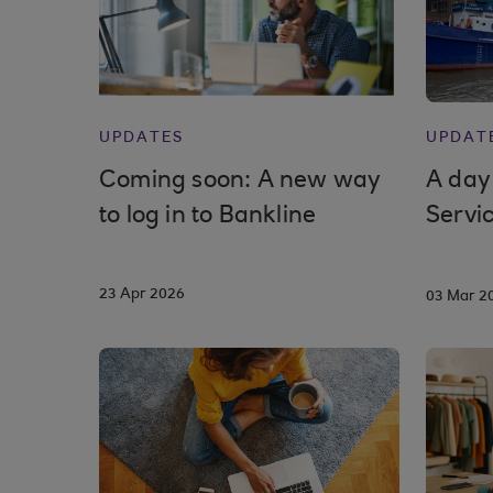
UPDATES
UPDAT
Coming soon: A new way
A day
to log in to Bankline
Servi
23 Apr 2026
03 Mar 2