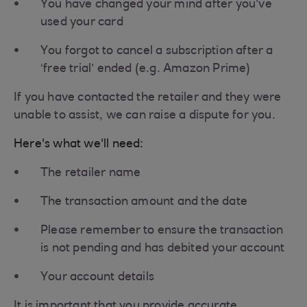
You have changed your mind after you’ve
used your card
You forgot to cancel a subscription after a
‘free trial’ ended (e.g. Amazon Prime)
If you have contacted the retailer and they were
unable to assist, we can raise a dispute for you.
Here's what we'll need:
The retailer name
The transaction amount and the date
Please remember to ensure the transaction
is not pending and has debited your account
Your account details
It is important that you provide accurate