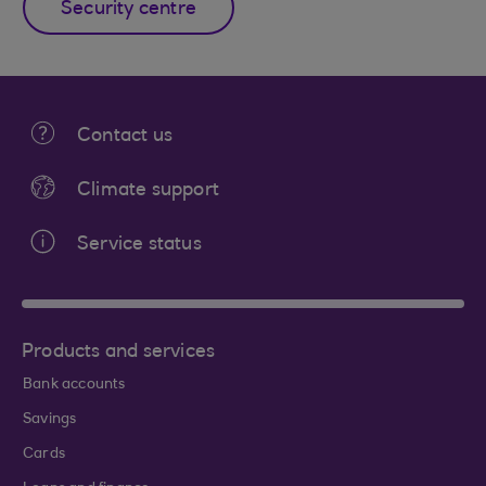
Security centre
Contact us
Climate support
Service status
Products and services
Bank accounts
Savings
Cards