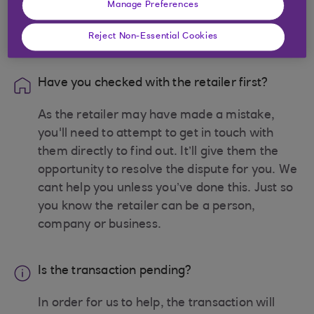
Manage Preferences
Before you begin
Reject Non-Essential Cookies
Have you checked with the retailer first?
As the retailer may have made a mistake,
you'll need to attempt to get in touch with
them directly to find out. It’ll give them the
opportunity to resolve the dispute for you. We
cant help you unless you’ve done this. Just so
you know the retailer can be a person,
company or business.
Is the transaction pending?
In order for us to help, the transaction will