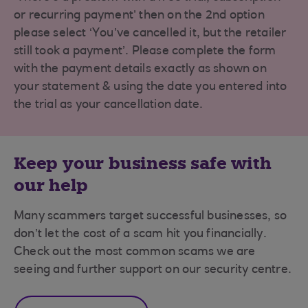
or recurring payment’ then on the 2nd option
please select ‘You’ve cancelled it, but the retailer
still took a payment’. Please complete the form
with the payment details exactly as shown on
your statement & using the date you entered into
the trial as your cancellation date.
Keep your business safe with
our help
Many scammers target successful businesses, so
don’t let the cost of a scam hit you financially.
Check out the most common scams we are
seeing and further support on our security centre.