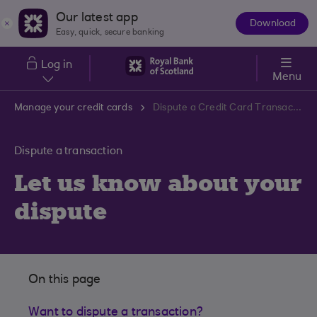
Skip to main content
Our latest app
Download
The
Easy, quick, secure banking
App
Log in
Menu
Manage your credit cards
Dispute a Credit Card Transaction
Dispute a transaction
Let us know about your
dispute
On this page
Want to dispute a transaction?