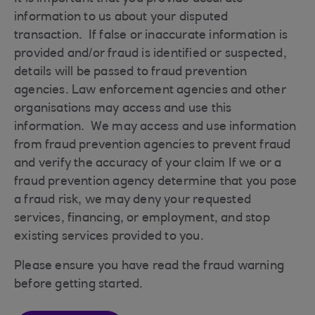
information to us about your disputed
transaction. If false or inaccurate information is
provided and/or fraud is identified or suspected,
details will be passed to fraud prevention
agencies. Law enforcement agencies and other
organisations may access and use this
information. We may access and use information
from fraud prevention agencies to prevent fraud
and verify the accuracy of your claim If we or a
fraud prevention agency determine that you pose
a fraud risk, we may deny your requested
services, financing, or employment, and stop
existing services provided to you.
Please ensure you have read the fraud warning
before getting started.