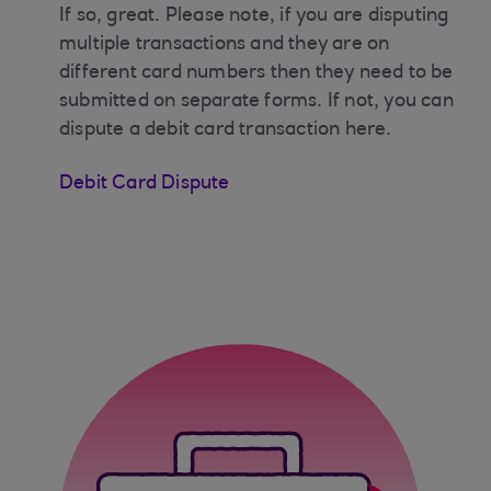
If so, great. Please note, if you are disputing
multiple transactions and they are on
different card numbers then they need to be
submitted on separate forms. If not, you can
dispute a debit card transaction here.
Debit Card Dispute