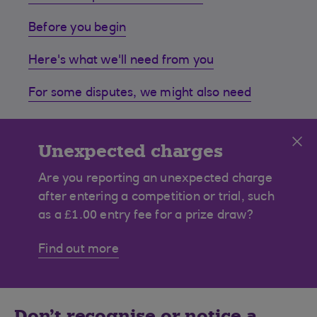
Before you begin
Here's what we'll need from you
For some disputes, we might also need
Cl
Unexpected charges
Are you reporting an unexpected charge
after entering a competition or trial, such
as a £1.00 entry fee for a prize draw?
Find out more
Don’t recognise or notice a