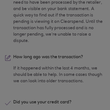
need to have been processed by the retailer,
and be visible on your bank statement. A
quick way to find out if the transaction is
pending is viewing it on Clearspend. Until the
transaction has fully processed and is no
longer pending, we’re unable to raise a
dispute.
How long ago was the transaction?
If it happened within the last 4 months, we
should be able to help. In some cases though
we can look into older transactions.
Did you use your credit card?