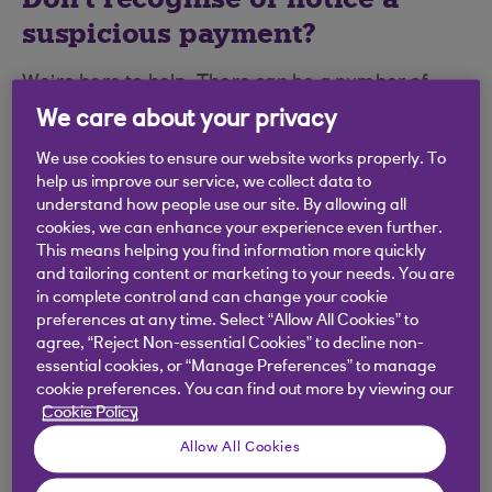
suspicious payment?
We’re here to help. There can be a number of
explanations for a transaction that you might not
We care about your privacy
immediately recognise and we’ve added
the most
We use cookies to ensure our website works properly. To
common ones here
, please check these before
help us improve our service, we collect data to
reporting it as fraud.
understand how people use our site. By allowing all
cookies, we can enhance your experience even further.
Want to dispute a transaction?
This means helping you find information more quickly
and tailoring content or marketing to your needs. You are
in complete control and can change your cookie
If something's not quite right with a purchase you
preferences at any time. Select “Allow All Cookies” to
recently made with your
credit card
, we may be
agree, “Reject Non-essential Cookies” to decline non-
able to help you get your money back.
essential cookies, or “Manage Preferences” to manage
cookie preferences. You can find out more by viewing our
We've create a simple online form to make raising
Cookie Policy
a dispute as smooth as possible.
Allow All Cookies