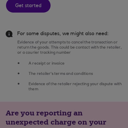
Get started
For some disputes, we might also need:
Evidence of your attempts to cancel the transaction or
return the goods. This could be contact with the retailer,
or a courier tracking number
A receipt or invoice
The retailer's terms and conditions
Evidence of the retailer rejecting your dispute with
them
Are you reporting an
unexpected charge on your