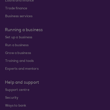
Loans and finance
Trade finance
Business services
Running a business
Set up a business
Run a business
Grow a business
Training and tools
Experts and mentors
Help and support
Support centre
Security
Ways to bank