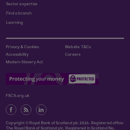
Sector expertise
Find a branch
Learning
Privacy & Cookies
Website T&Cs
Accessibility
Careers
Modern Slavery Act
FSCS.org.uk
Copyright © Royal Bank of Scotland plc 2026. Registered office:
The Royal Bank of Scotland plc. Registered in Scotland No.