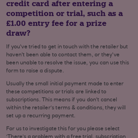
credit card after entering a
competition or trial, such as a
£1.00 entry fee for a prize
draw?
If you've tried to get in touch with the retailer but
haven't been able to contact them, or they've
been unable to resolve the issue, you can use this
form to raise a dispute.
Usually the small initial payment made to enter
these competitions or trials are linked to
subscriptions. This means if you don't cancel
within the retailer’s terms & conditions, they will
set up a recurring payment.
For us to investigate this for you please select
‘There’s a problem with a free trial, subscription