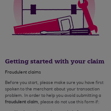
Getting started with your claim
Fraudulent claims
Before you start, please make sure you have first
spoken to the merchant about your transaction
problem. In order to help you avoid submitting a
fraudulent claim
, please do not use this form if: