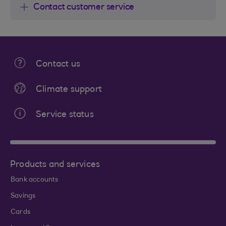
Contact customer service
Contact us
Climate support
Service status
Products and services
Bank accounts
Savings
Cards