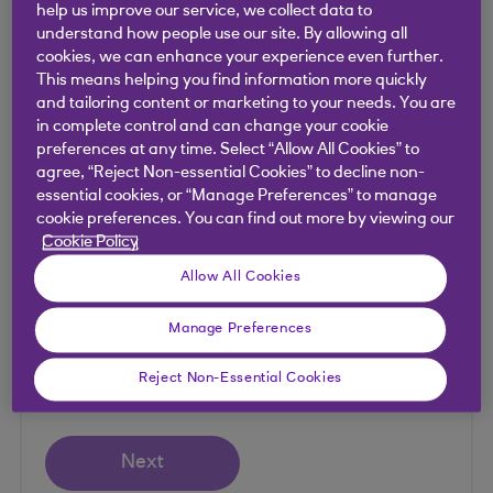
help us improve our service, we collect data to
SEPA payments can’t be tracked as they’re not
understand how people use our site. By allowing all
routed via the SWIFT network.
cookies, we can enhance your experience even further.
This means helping you find information more quickly
and tailoring content or marketing to your needs. You are
in complete control and can change your cookie
Payment tracker
preferences at any time. Select “Allow All Cookies” to
agree, “Reject Non-essential Cookies” to decline non-
essential cookies, or “Manage Preferences” to manage
cookie preferences. You can find out more by viewing our
Enter the Unique End-to-End Transaction
Cookie Policy
Reference (UETR).
Allow All Cookies
UETR
Manage Preferences
Reject Non-Essential Cookies
Next