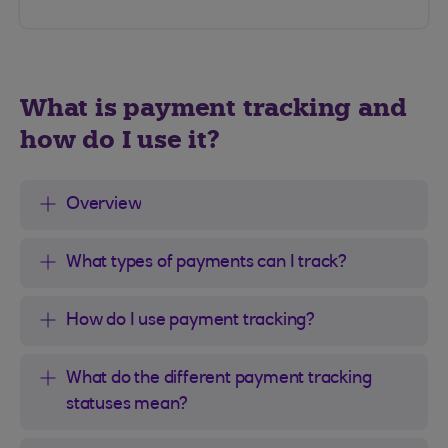
What is payment tracking and
how do I use it?
Overview
What types of payments can I track?
How do I use payment tracking?
What do the different payment tracking
statuses mean?