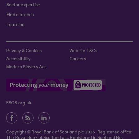
Sector expertise
Find a branch
Learning
Privacy & Cookies
Website T&Cs
Accessibility
Careers
Modern Slavery Act
FSCS.org.uk
Copyright © Royal Bank of Scotland plc 2026. Registered office:
The Royal Bank of Scotland plc. Registered in Scotland No.