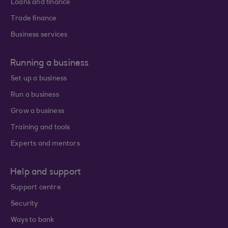
Loans and finance
Trade finance
Business services
Running a business
Set up a business
Run a business
Grow a business
Training and tools
Experts and mentors
Help and support
Support centre
Security
Ways to bank