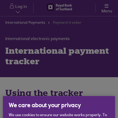
Skip to main content
Log in
Menu
International Payments
Payment tracker
International electronic payments
International payment
tracker
Using the tracker
We care about your privacy
Use this tool to track and share the status of your
international payments.
We use cookies to ensure our website works properly. To