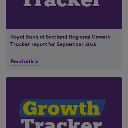
Royal Bank of Scotland Regional Growth
Tracker report for September 2025
Read article