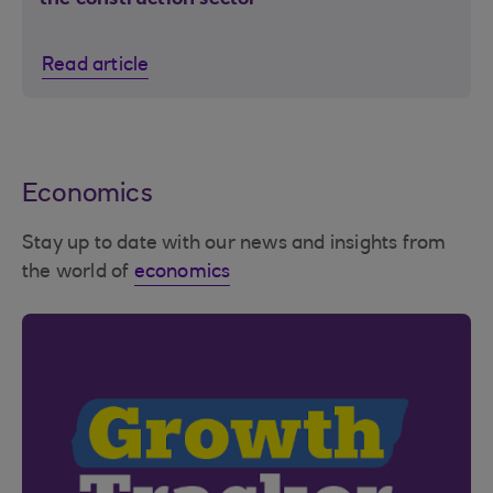
Read article
Economics
Stay up to date with our news and insights from
the world of
economics