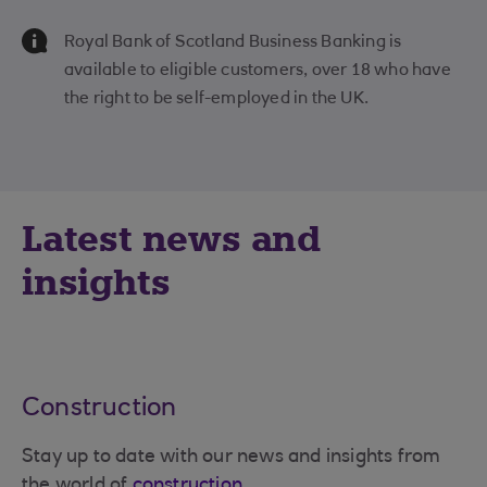
Information Message
Royal Bank of Scotland Business Banking is
available to eligible customers, over 18 who have
the right to be self-employed in the UK.
Latest news and
insights
Construction
Stay up to date with our news and insights from
the world of
construction