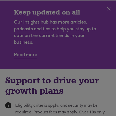
Cl
Keep updated on all
construction news
Our Insights hub has more articles,
podcasts and tips to help you stay up to
date on the current trends in your
business.
Read more
Support to drive your
growth plans
Information Message
Eligibility criteria apply, and security may be
required. Product fees may apply. Over 18s only.