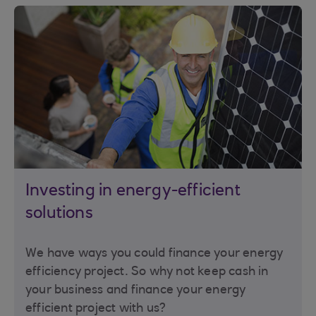
Investing in energy-efficient
solutions
We have ways you could finance your energy
efficiency project. So why not keep cash in
your business and finance your energy
efficient project with us?