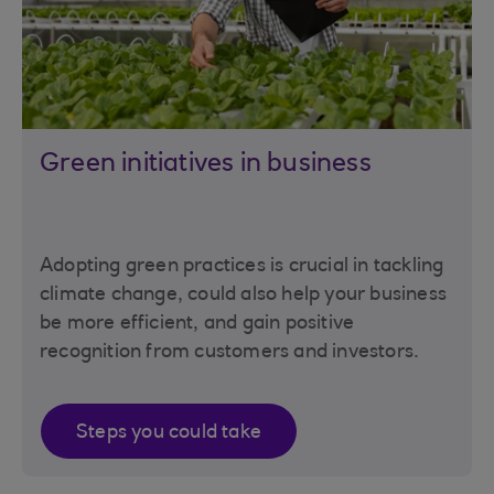
Green initiatives in business
Adopting green practices is crucial in tackling
climate change, could also help your business
be more efficient, and gain positive
recognition from customers and investors.
Steps you could take