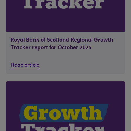
Royal Bank of Scotland Regional Growth
Tracker report for October 2025
Read article