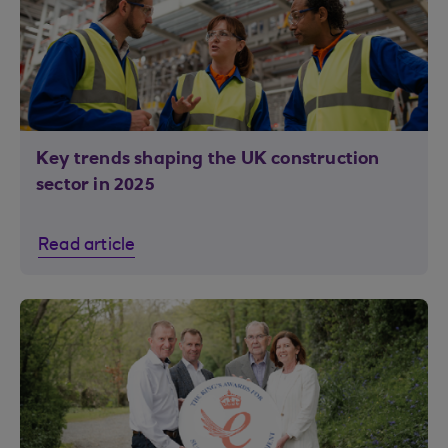
Key trends shaping the UK construction
sector in 2025
Read article