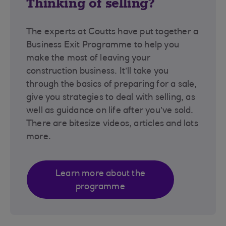
Thinking of selling?
The experts at Coutts have put together a
Business Exit Programme to help you
make the most of leaving your
construction business. It’ll take you
through the basics of preparing for a sale,
give you strategies to deal with selling, as
well as guidance on life after you’ve sold.
There are bitesize videos, articles and lots
more.
Learn more about the
programme