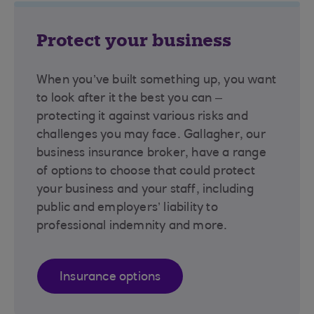
Protect your business
When you’ve built something up, you want
to look after it the best you can –
protecting it against various risks and
challenges you may face. Gallagher, our
business insurance broker, have a range
of options to choose that could protect
your business and your staff, including
public and employers’ liability to
professional indemnity and more.
Insurance options