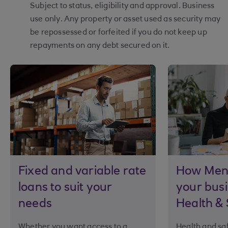
Subject to status, eligibility and approval. Business
use only. Any property or asset used as security may
be repossessed or forfeited if you do not keep up
repayments on any debt secured on it.
Fixed and variable rate
How Ment
loans to suit your
your busi
needs
Health & 
Whether you want access to a
Health and saf