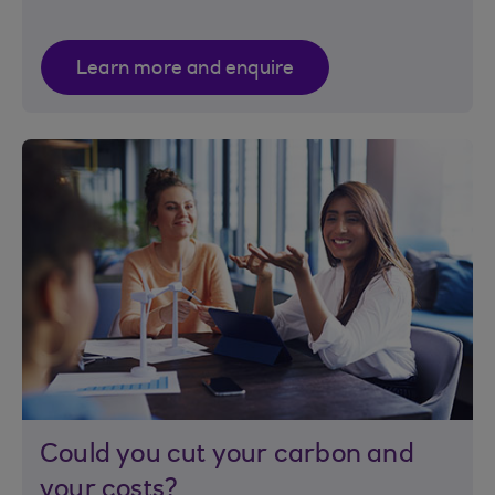
Learn more and enquire
Could you cut your carbon and
your costs?