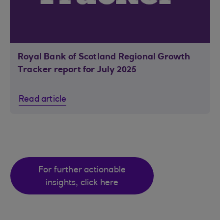
Royal Bank of Scotland Regional Growth
Tracker report for July 2025
Read article
For further actionable
insights, click here