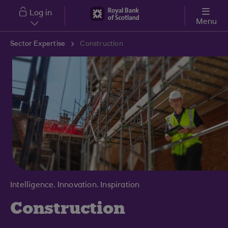
Skip to main content
Log in
Menu
Sector Expertise
Construction
Intelligence. Innovation. Inspiration
Construction