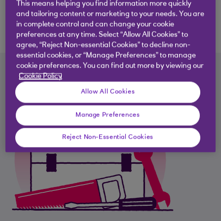
This means helping you find information more quickly
Download the report
and tailoring content or marketing to your needs. You are
in complete control and can change your cookie
preferences at any time. Select “Allow All Cookies” to
agree, “Reject Non-essential Cookies” to decline non-
essential cookies, or “Manage Preferences” to manage
cookie preferences. You can find out more by viewing our
Cookie Policy
Allow All Cookies
Manage Preferences
Reject Non-Essential Cookies