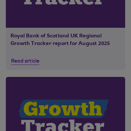
Royal Bank of Scotland UK Regional
Growth Tracker report for August 2025
Read article