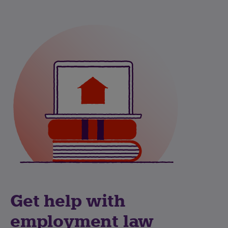
Get help with
employment law