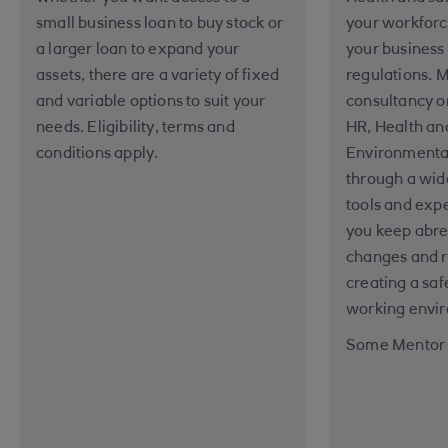
small business loan to buy stock or
your workforc
a larger loan to expand your
your business
assets, there are a variety of fixed
regulations. 
and variable options to suit your
consultancy 
needs. Eligibility, terms and
HR, Health an
conditions apply.
Environment
through a wide
tools and expe
you keep abre
changes and r
creating a saf
working envi
Some Mentor s