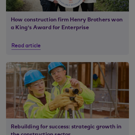
How construction firm Henry Brothers won
a King’s Award for Enterprise
Read article
Rebuilding for success: strategic growth in
the construction sector