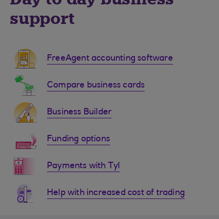
support
FreeAgent accounting software
Compare business cards
Business Builder
Funding options
Payments with Tyl
Help with increased cost of trading