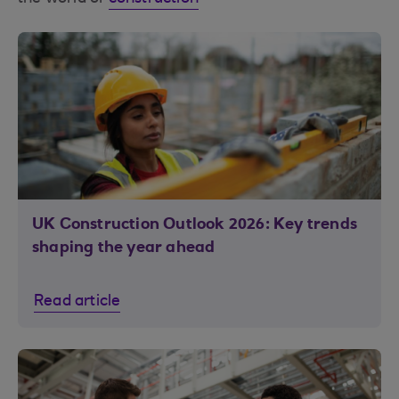
UK Construction Outlook 2026: Key trends
shaping the year ahead
Read article