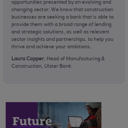
opportunities presented by an evolving and
changing sector. We know that construction
businesses are seeking a bank that is able to
provide them with a broad range of lending
and strategic solutions, as well as relevant
sector insights and partnerships, to help you
thrive and achieve your ambitions.
Laura Capper
, Head of Manufacturing &
Construction, Ulster Bank