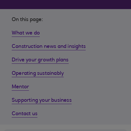
On this page:
What we do
Construction news and insights
Drive your growth plans
Operating sustainably
Mentor
Supporting your business
Contact us