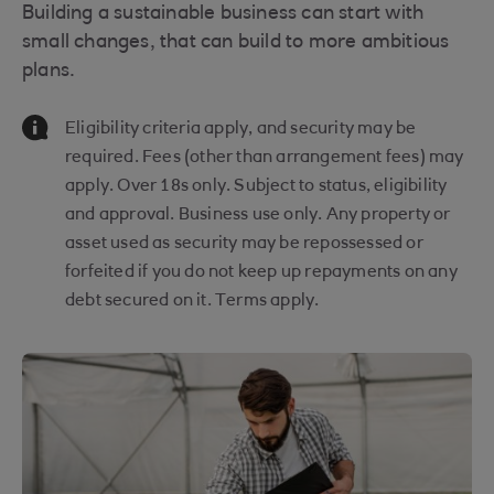
Building a sustainable business can start with
small changes, that can build to more ambitious
plans.
Information Message
Eligibility criteria apply, and security may be
required. Fees (other than arrangement fees) may
apply. Over 18s only. Subject to status, eligibility
and approval. Business use only. Any property or
asset used as security may be repossessed or
forfeited if you do not keep up repayments on any
debt secured on it. Terms apply.