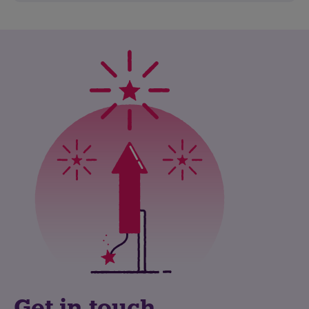
Get in touch