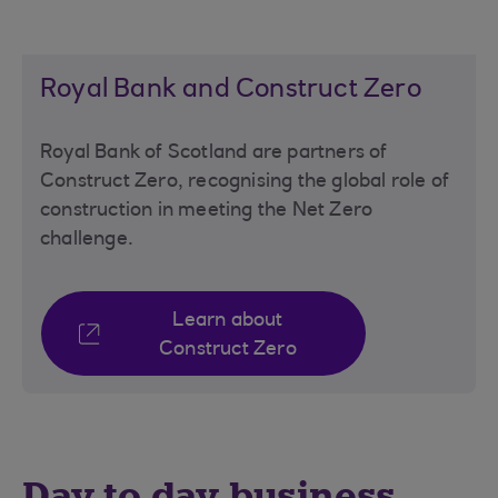
Royal Bank and Construct Zero
Royal Bank of Scotland are partners of
Construct Zero, recognising the global role of
construction in meeting the Net Zero
challenge.
Learn about
Construct Zero
Day to day business