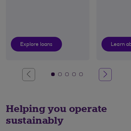
Explore loans
Learn a
Helping you operate
sustainably