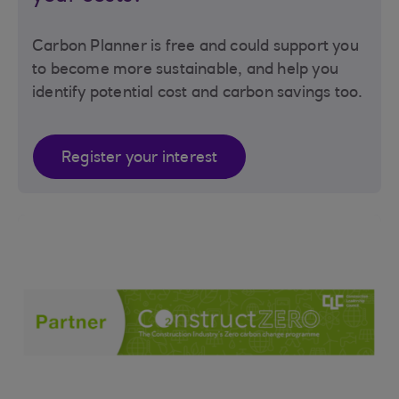
Carbon Planner is free and could support you
to become more sustainable, and help you
identify potential cost and carbon savings too.
Register your interest