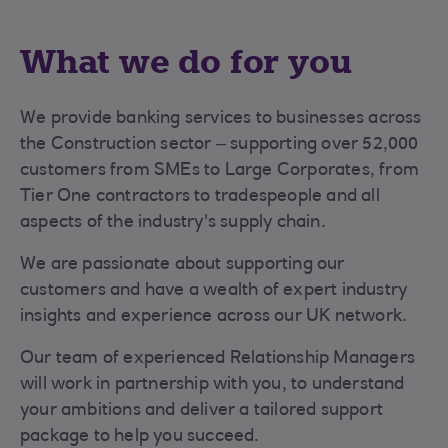
What we do for you
We provide banking services to businesses across
the Construction sector – supporting over 52,000
customers from SMEs to Large Corporates, from
Tier One contractors to tradespeople and all
aspects of the industry's supply chain.
We are passionate about supporting our
customers and have a wealth of expert industry
insights and experience across our UK network.
Our team of experienced Relationship Managers
will work in partnership with you, to understand
your ambitions and deliver a tailored support
package to help you succeed.