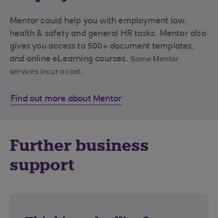
Mentor could help you with employment law,
health & safety and general HR tasks. Mentor also
gives you access to 500+ document templates,
and online eLearning courses.
Some Mentor
services incur a cost.
Find out more about Mentor
Further business
support