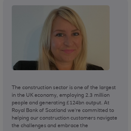
The construction sector is one of the largest
in the UK economy, employing 2.3 million
people and generating £124bn output. At
Royal Bank of Scotland we’re committed to
helping our construction customers navigate
the challenges and embrace the