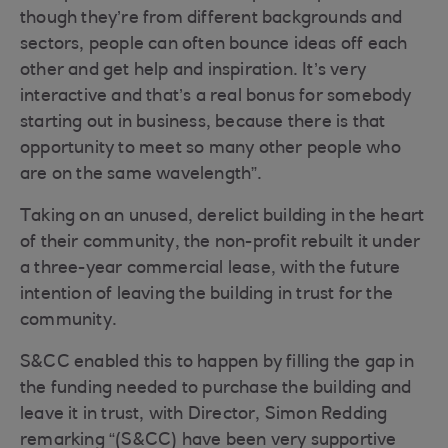
though they’re from different backgrounds and
sectors, people can often bounce ideas off each
other and get help and inspiration. It’s very
interactive and that’s a real bonus for somebody
starting out in business, because there is that
opportunity to meet so many other people who
are on the same wavelength”.
Taking on an unused, derelict building in the heart
of their community, the non-profit rebuilt it under
a three-year commercial lease, with the future
intention of leaving the building in trust for the
community.
S&CC enabled this to happen by filling the gap in
the funding needed to purchase the building and
leave it in trust, with Director, Simon Redding
remarking “(S&CC) have been very supportive