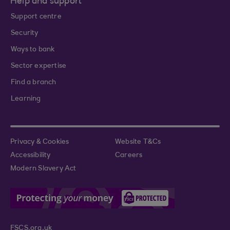
Help and support
Support centre
Security
Ways to bank
Sector expertise
Find a branch
Learning
Privacy & Cookies
Website T&Cs
Accessibility
Careers
Modern Slavery Act
FSCS.org.uk