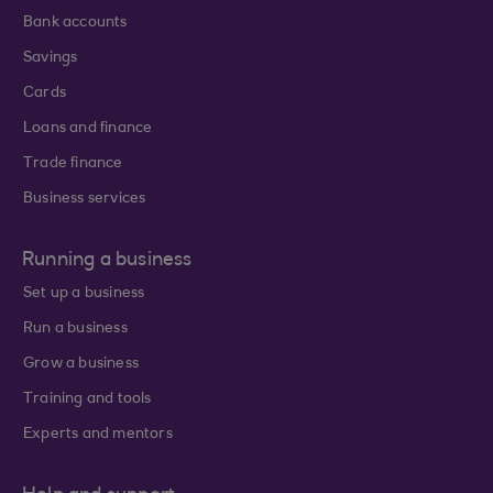
Bank accounts
Savings
Cards
Loans and finance
Trade finance
Business services
Running a business
Set up a business
Run a business
Grow a business
Training and tools
Experts and mentors