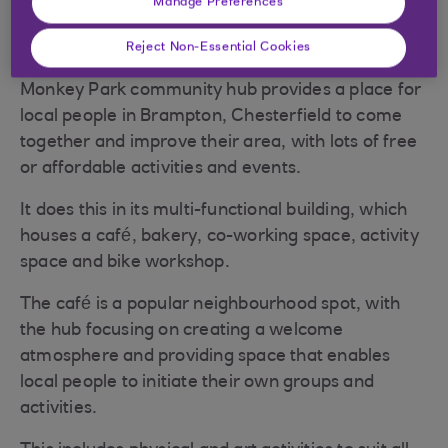
Manage Preferences
Reject Non-Essential Cookies
Monkey Park community hub provides a place for
local people in Brampton, Chesterfield to come
together and improve their area, with lots of free
or affordable activities and events.
It does this in its multi-functional building, which
houses a café, bakery, co-working space, activity
space and bike workshop.
The café is a popular neighbourhood spot, with
the hub focusing on creating a welcome
atmosphere and providing space that enables
local people to initiate their own groups and
activities.