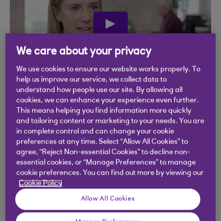
play
video
We care about your privacy
We use cookies to ensure our website works properly. To
help us improve our service, we collect data to
understand how people use our site. By allowing all
cookies, we can enhance your experience even further.
This means helping you find information more quickly
and tailoring content or marketing to your needs. You are
in complete control and can change your cookie
preferences at any time. Select “Allow All Cookies” to
agree, “Reject Non-essential Cookies” to decline non-
essential cookies, or “Manage Preferences” to manage
cookie preferences. You can find out more by viewing our
Cookie Policy
Allow All Cookies