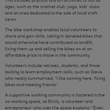
This includes physical and art activities to suit all
ages, such as the crochet club, yoga, kids’ clubs
and an area dedicated to the sale of local craft
items.
The bike workshop enables local volunteers to
share and gain skills, taking in donated bikes that
would otherwise have contributed to landfill,
fixing them up and selling the bikes on at an
affordable price to those in the community.
Volunteers include retirees, students, and those
looking to learn employment skills, such as Steve
who neatly summarised, “I like coming here, fixing
bikes and meeting friends”.
A supportive working community is fostered in the
co-working space, as Emily, a volunteer and
entrepreneur who uses the space explains: “Even