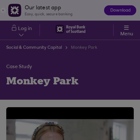
Skip to main content
Our latest app
Download
The
Easy, quick, secure banking
App
Log in
Menu
Social & Community Capital
Monkey Park
Case Study
Monkey Park