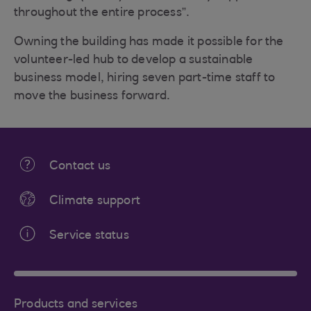
throughout the entire process”.
Owning the building has made it possible for the
volunteer-led hub to develop a sustainable
business model, hiring seven part-time staff to
move the business forward.
Contact us
Climate support
Service status
Products and services