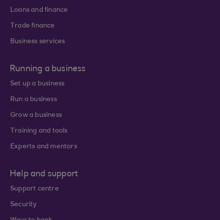
Loans and finance
Trade finance
Business services
Running a business
Set up a business
Run a business
Grow a business
Training and tools
Experts and mentors
Help and support
Support centre
Security