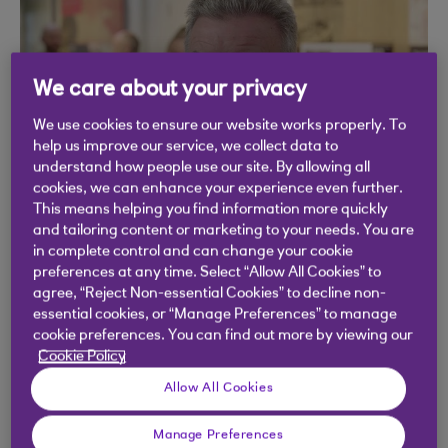
play
We care about your privacy
video
We use cookies to ensure our website works properly. To
help us improve our service, we collect data to
understand how people use our site. By allowing all
cookies, we can enhance your experience even further.
This means helping you find information more quickly
and tailoring content or marketing to your needs. You are
in complete control and can change your cookie
preferences at any time. Select “Allow All Cookies” to
agree, “Reject Non-essential Cookies” to decline non-
essential cookies, or “Manage Preferences” to manage
cookie preferences. You can find out more by viewing our
Cookie Policy
Allow All Cookies
Manage Preferences