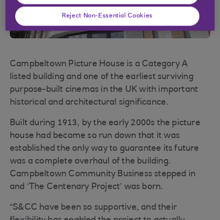
Reject Non-Essential Cookies
Campbeltown Picture House is a Category A
listed building and one of the earliest surviving
purpose-built cinemas in the UK with important
historical and architectural significance.
Built during 1913, by the early 2000s the picture
house had become so run down that it was
established the only way to guarantee its future
was a complete overhaul of the building.
Campbeltown Community Business stepped in
and ‘The Centenary Project’ was born.
“S&CC have been so supportive, and their