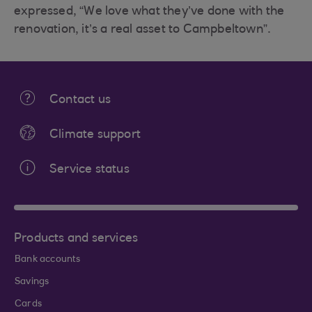
expressed, “We love what they’ve done with the
renovation, it’s a real asset to Campbeltown”.
Contact us
Climate support
Service status
Products and services
Bank accounts
Savings
Cards