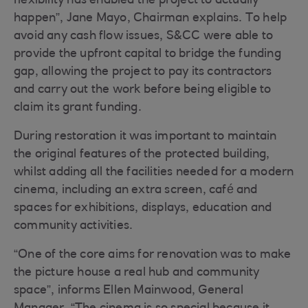
flexibility has enabled the project to actually
happen”, Jane Mayo, Chairman explains. To help
avoid any cash flow issues, S&CC were able to
provide the upfront capital to bridge the funding
gap, allowing the project to pay its contractors
and carry out the work before being eligible to
claim its grant funding.
During restoration it was important to maintain
the original features of the protected building,
whilst adding all the facilities needed for a modern
cinema, including an extra screen, café and
spaces for exhibitions, displays, education and
community activities.
“One of the core aims for renovation was to make
the picture house a real hub and community
space”, informs Ellen Mainwood, General