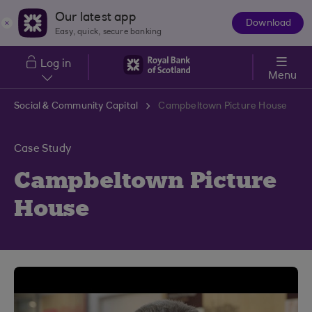
Skip to main content
Our latest app
Download
The
Easy, quick, secure banking
App
Log in
Menu
Social & Community Capital
Campbeltown Picture House
Case Study
Campbeltown Picture
House