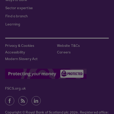
Ways to bank
Sector expertise
Find a branch
Learning
Privacy & Cookies
Website T&Cs
Accessibility
Careers
Modern Slavery Act
FSCS.org.uk
Copyright © Royal Bank of Scotland plc 2026. Registered office: