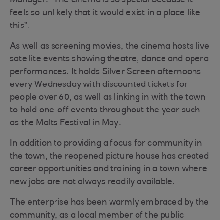
Manager. “The cinema is so special because it
feels so unlikely that it would exist in a place like
this”.
As well as screening movies, the cinema hosts live
satellite events showing theatre, dance and opera
performances. It holds Silver Screen afternoons
every Wednesday with discounted tickets for
people over 60, as well as linking in with the town
to hold one-off events throughout the year such
as the Malts Festival in May.
In addition to providing a focus for community in
the town, the reopened picture house has created
career opportunities and training in a town where
new jobs are not always readily available.
The enterprise has been warmly embraced by the
community, as a local member of the public