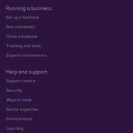
Running a business
Set up a business
Run a business
Grow a business
Training and tools
Experts and mentors
Help and support
Support centre
Security
Ways to bank
Sector expertise
Find a branch
Learning