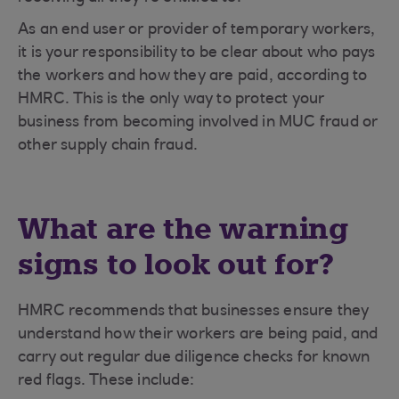
As an end user or provider of temporary workers,
it is your responsibility to be clear about who pays
the workers and how they are paid, according to
HMRC. This is the only way to protect your
business from becoming involved in MUC fraud or
other supply chain fraud.
What are the warning
signs to look out for?
HMRC recommends that businesses ensure they
understand how their workers are being paid, and
carry out regular due diligence checks for known
red flags. These include: