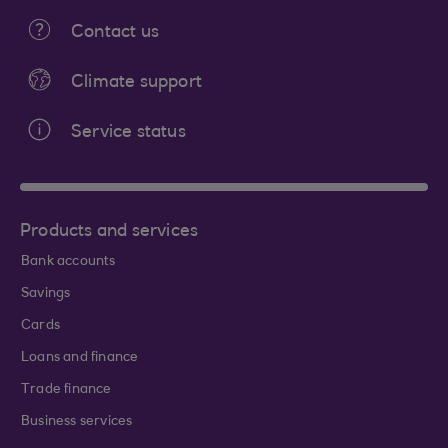
Contact us
Climate support
Service status
Products and services
Bank accounts
Savings
Cards
Loans and finance
Trade finance
Business services