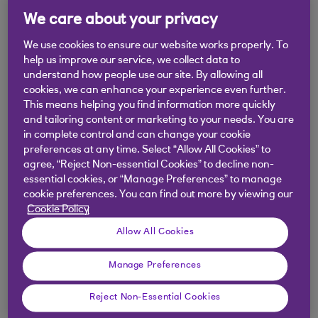
.
07 Feb 2022
2 min read
We care about your privacy
We use cookies to ensure our website works properly. To
help us improve our service, we collect data to
NatWest’s financial crime and tax
understand how people use our site. By allowing all
cookies, we can enhance your experience even further.
specialists explain what to look
This means helping you find information more quickly
out for.
and tailoring content or marketing to your needs. You are
in complete control and can change your cookie
preferences at any time. Select “Allow All Cookies” to
agree, “Reject Non-essential Cookies” to decline non-
essential cookies, or “Manage Preferences” to manage
Key considerations:
cookie preferences. You can find out more by viewing our
Cookie Policy
Do you know who you are doing business
Allow All Cookies
with? If you use temporary workers, are your
Manage Preferences
recruitment agencies or any umbrella
companies operating legitimately?
Reject Non-Essential Cookies
Do you understand what mini umbrella