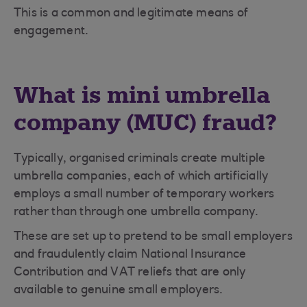
This is a common and legitimate means of
engagement.
What is mini umbrella
company (MUC) fraud?
Typically, organised criminals create multiple
umbrella companies, each of which artificially
employs a small number of temporary workers
rather than through one umbrella company.
These are set up to pretend to be small employers
and fraudulently claim National Insurance
Contribution and VAT reliefs that are only
available to genuine small employers.