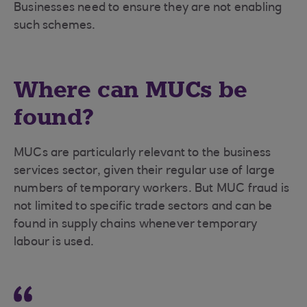
Businesses need to ensure they are not enabling
such schemes.
Where can MUCs be
found?
MUCs are particularly relevant to the business
services sector, given their regular use of large
numbers of temporary workers. But MUC fraud is
not limited to specific trade sectors and can be
found in supply chains whenever temporary
labour is used.