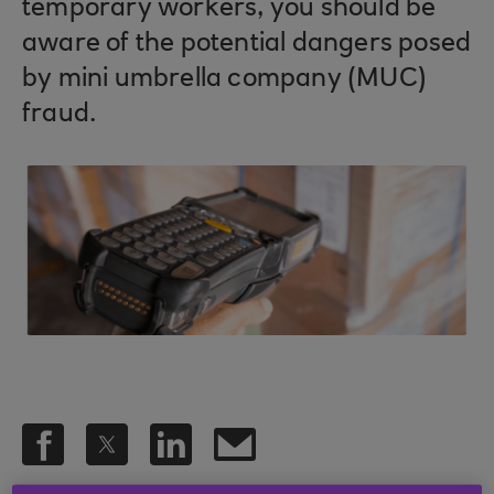
temporary workers, you should be
aware of the potential dangers posed
by mini umbrella company (MUC)
fraud.