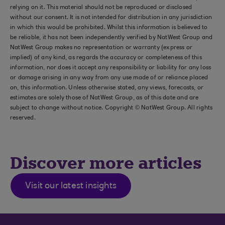
relying on it. This material should not be reproduced or disclosed
without our consent. It is not intended for distribution in any jurisdiction
in which this would be prohibited. Whilst this information is believed to
be reliable, it has not been independently verified by NatWest Group and
NatWest Group makes no representation or warranty (express or
implied) of any kind, as regards the accuracy or completeness of this
information, nor does it accept any responsibility or liability for any loss
or damage arising in any way from any use made of or reliance placed
on, this information. Unless otherwise stated, any views, forecasts, or
estimates are solely those of NatWest Group, as of this date and are
subject to change without notice. Copyright © NatWest Group. All rights
reserved.
Discover more articles
Visit our latest insights