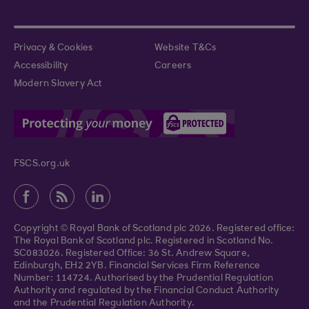
Privacy & Cookies
Website T&Cs
Accessibility
Careers
Modern Slavery Act
FSCS.org.uk
Copyright © Royal Bank of Scotland plc 2026. Registered office:
The Royal Bank of Scotland plc. Registered in Scotland No.
SC083026. Registered Office: 36 St. Andrew Square,
Edinburgh, EH2 2YB. Financial Services Firm Reference
Number: 114724. Authorised by the Prudential Regulation
Authority and regulated by the Financial Conduct Authority
and the Prudential Regulation Authority.