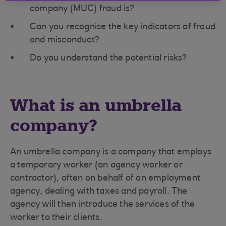
company (MUC) fraud is?
Can you recognise the key indicators of fraud
and misconduct?
Do you understand the potential risks?
What is an umbrella
company?
An umbrella company is a company that employs
a temporary worker (an agency worker or
contractor), often on behalf of an employment
agency, dealing with taxes and payroll. The
agency will then introduce the services of the
worker to their clients.