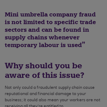
Mini umbrella company fraud
is not limited to specific trade
sectors and can be found in
supply chains whenever
temporary labour is used
Why should you be
aware of this issue?
Not only could a fraudulent supply chain cause
reputational and financial damage to your
business; it could also mean your workers are not
receiving all they’re entitled to.