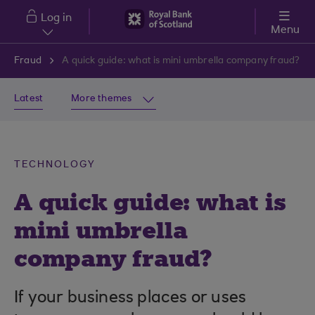
Skip to main content
Log in
Menu
Fraud
A quick guide: what is mini umbrella company fraud?
Latest
More themes
TECHNOLOGY
A quick guide: what is
mini umbrella
company fraud?
If your business places or uses