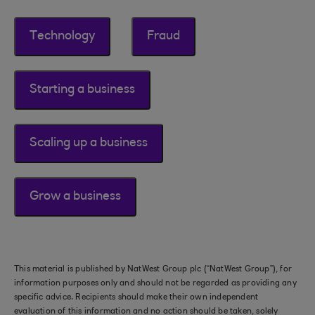
Technology
Fraud
Starting a business
Scaling up a business
Grow a business
This material is published by NatWest Group plc (“NatWest Group”), for
information purposes only and should not be regarded as providing any
specific advice. Recipients should make their own independent
evaluation of this information and no action should be taken, solely