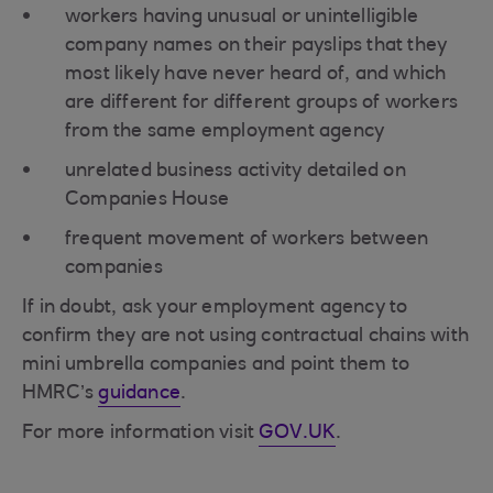
workers having unusual or unintelligible
company names on their payslips that they
most likely have never heard of, and which
are different for different groups of workers
from the same employment agency
unrelated business activity detailed on
Companies House
frequent movement of workers between
companies
If in doubt, ask your employment agency to
confirm they are not using contractual chains with
mini umbrella companies and point them to
HMRC’s
guidance
.
For more information visit
GOV.UK
.