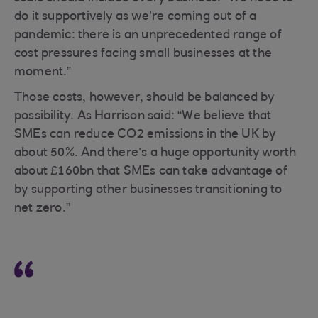
do it supportively as we’re coming out of a
pandemic: there is an unprecedented range of
cost pressures facing small businesses at the
moment.”
Those costs, however, should be balanced by
possibility. As Harrison said: “We believe that
SMEs can reduce CO2 emissions in the UK by
about 50%. And there’s a huge opportunity worth
about £160bn that SMEs can take advantage of
by supporting other businesses transitioning to
net zero.”