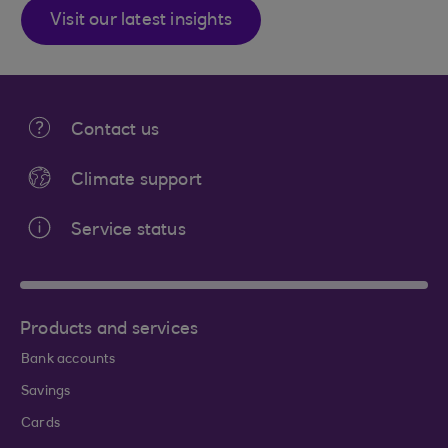
Visit our latest insights
Contact us
Climate support
Service status
Products and services
Bank accounts
Savings
Cards