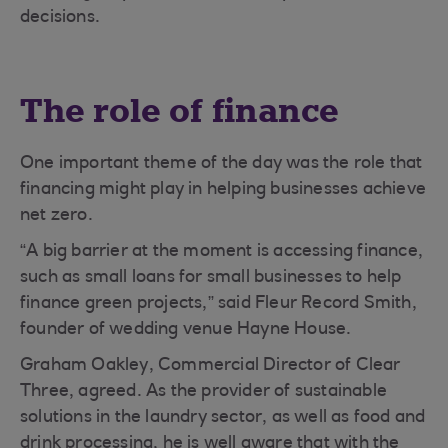
decisions.
The role of finance
One important theme of the day was the role that
financing might play in helping businesses achieve
net zero.
“A big barrier at the moment is accessing finance,
such as small loans for small businesses to help
finance green projects,” said Fleur Record Smith,
founder of wedding venue Hayne House.
Graham Oakley, Commercial Director of Clear
Three, agreed. As the provider of sustainable
solutions in the laundry sector, as well as food and
drink processing, he is well aware that with the