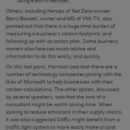
using electric vehicles.
Others, including Heroes of Net Zero winner
Barry Bassett, owner and MD of VMI.TV, also
pointed out that there is a huge time burden of
measuring a business’s carbon footprint, and
following up with an action plan. Some business
owners also face too much advice and
information to do this easily, and quickly.
On this last point, Harrison said that there are a
number of technology companies joining with the
likes of Microsoft to help businesses with their
carbon calculations. The other option, discussed
by several speakers, was that the cost of a
consultant might be worth saving time. When
looking to reduce emissions in their supply chains,
it was also suggested SMEs might benefit from a
traffic light system to more easily make crucial