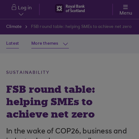
Skip to main content
Log in
Menu
Climate
FSB round table: helping SMEs to achieve net zero
Latest
More themes
SUSTAINABILITY
FSB round table:
helping SMEs to
achieve net zero
In the wake of COP26, business and