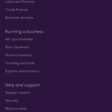
Loans and finance
Trade finance
Business services
Running a business
Set up a business
Run a business
Grow a business
Training and tools
Experts and mentors
Help and support
Support centre
Security
Ways to bank