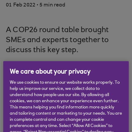
.
01 Feb 2022
5 min read
A COP26 round table brought
SMEs and experts together to
discuss this key step.
We care about your privacy
As eyes were turned to the COP26 Glasgow
We use cookies to ensure our website works properly. To
summit, questions inevitably turned towards how
help us improve our service, we collect data to
smaller businesses can play their part in the UK’s
understand how people use our site. By allowing all
national ambition of achieving net zero by 2050.
cookies, we can enhance your experience even further.
This means helping you find information more quickly
To this end, a collection of business owners – all of
and tailoring content or marketing to your needs. You are
them recent winners of the Heroes of Net Zero
in complete control and can change your cookie
preferences at any time. Select “Allow All Cookies” to
awards – were joined by representatives from the