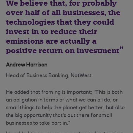
We believe that, for probably
over half of all businesses, the
technologies that they could
invest in to reduce their
emissions are actually a
positive return on investment
Andrew Harrison
Head of Business Banking, NatWest
He added that framing is important: “This is both
an obligation in terms of what we can all do, or
small things to help the planet get better, but also
the big opportunity that’s out there for small
businesses to take part in.”