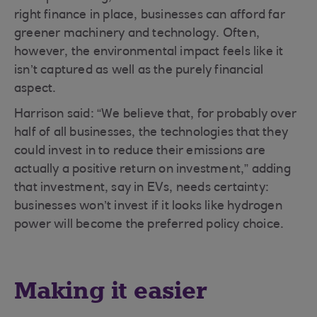
right finance in place, businesses can afford far
greener machinery and technology. Often,
however, the environmental impact feels like it
isn’t captured as well as the purely financial
aspect.
Harrison said: “We believe that, for probably over
half of all businesses, the technologies that they
could invest in to reduce their emissions are
actually a positive return on investment,” adding
that investment, say in EVs, needs certainty:
businesses won’t invest if it looks like hydrogen
power will become the preferred policy choice.
Making it easier