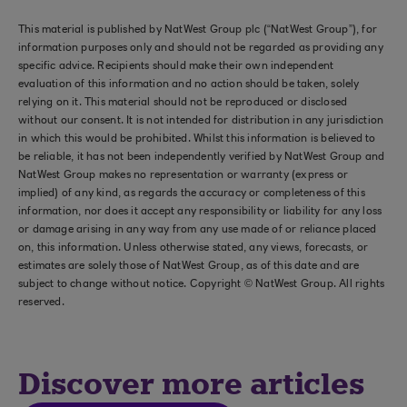
This material is published by NatWest Group plc (“NatWest Group”), for
information purposes only and should not be regarded as providing any
specific advice. Recipients should make their own independent
evaluation of this information and no action should be taken, solely
relying on it. This material should not be reproduced or disclosed
without our consent. It is not intended for distribution in any jurisdiction
in which this would be prohibited. Whilst this information is believed to
be reliable, it has not been independently verified by NatWest Group and
NatWest Group makes no representation or warranty (express or
implied) of any kind, as regards the accuracy or completeness of this
information, nor does it accept any responsibility or liability for any loss
or damage arising in any way from any use made of or reliance placed
on, this information. Unless otherwise stated, any views, forecasts, or
estimates are solely those of NatWest Group, as of this date and are
subject to change without notice. Copyright © NatWest Group. All rights
reserved.
Discover more articles