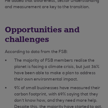
He added that awareness, sector understanding
and measurement are key to the transition.
Opportunities and
challenges
According to data from the FSB:
The majority of FSB members realise the
planet is facing a climate crisis, but just 36%
have been able to make a plan to address
their own environmental impact.
9% of small businesses have measured their
carbon footprint, with 69% saying that they
don’t know how, and they need more help.
Despite this, the majority have started to act.