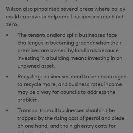
Wilson also pinpointed several areas where policy
could improve to help small businesses reach net
zero.
The tenant/landlord split: businesses face
challenges in becoming greener when their
premises are owned by landlords because
investing in a building means investing in an
unowned asset.
Recycling: businesses need to be encouraged
to recycle more, and business rates income
may be a way for councils to address the
problem.
Transport: small businesses shouldn’t be
trapped by the rising cost of petrol and diesel
on one hand, and the high entry costs for