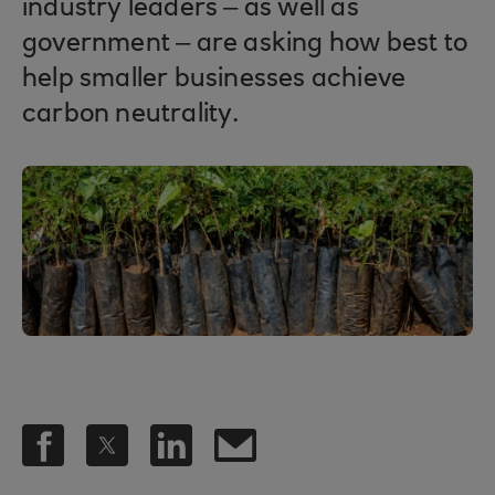
industry leaders – as well as
government – are asking how best to
help smaller businesses achieve
carbon neutrality.