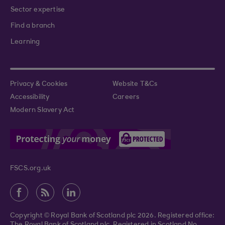
Sector expertise
Find a branch
Learning
Privacy & Cookies
Website T&Cs
Accessibility
Careers
Modern Slavery Act
FSCS.org.uk
Copyright © Royal Bank of Scotland plc 2026. Registered office: