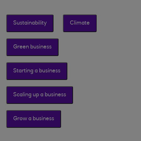
Sustainability
Climate
Green business
Starting a business
Scaling up a business
Grow a business