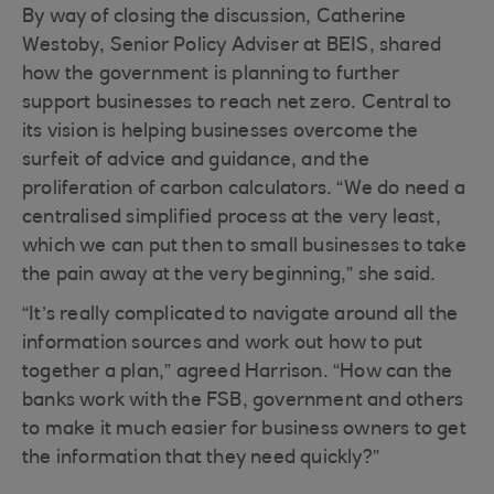
By way of closing the discussion, Catherine
Westoby, Senior Policy Adviser at BEIS, shared
how the government is planning to further
support businesses to reach net zero. Central to
its vision is helping businesses overcome the
surfeit of advice and guidance, and the
proliferation of carbon calculators. “We do need a
centralised simplified process at the very least,
which we can put then to small businesses to take
the pain away at the very beginning,” she said.
“It’s really complicated to navigate around all the
information sources and work out how to put
together a plan,” agreed Harrison. “How can the
banks work with the FSB, government and others
to make it much easier for business owners to get
the information that they need quickly?”