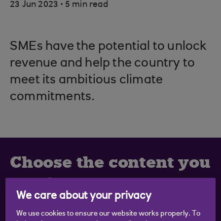
.
23 Jun 2023
5 min read
SMEs have the potential to unlock
revenue and help the country to
meet its ambitious climate
commitments.
Choose the content you
want
We care about your privacy
Get business inspiration and practical tips straight
We use cookies to ensure our website works properly. To