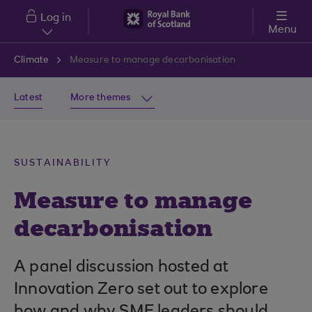
Skip to main content
Log in
Menu
Climate
Measure to manage decarbonisation
Latest
More themes
SUSTAINABILITY
Measure to manage
decarbonisation
A panel discussion hosted at
Innovation Zero set out to explore