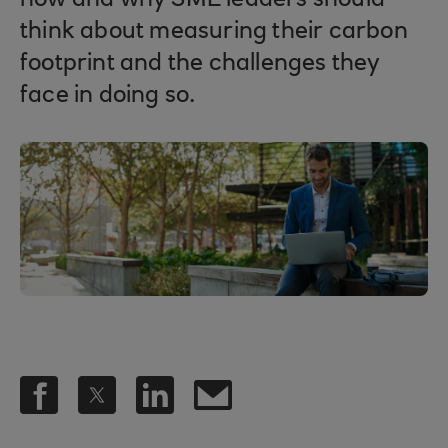
how and why SME leaders should
think about measuring their carbon
footprint and the challenges they
face in doing so.