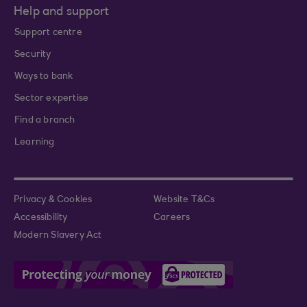
Help and support
Support centre
Security
Ways to bank
Sector expertise
Find a branch
Learning
Privacy & Cookies
Website T&Cs
Accessibility
Careers
Modern Slavery Act