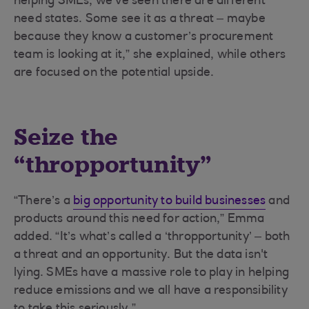
helping SMEs, we’ve seen there are different
need states. Some see it as a threat – maybe
because they know a customer’s procurement
team is looking at it,” she explained, while others
are focused on the potential upside.
Seize the
“thropportunity”
“There’s a
big opportunity to build businesses
and
products around this need for action,” Emma
added. “It’s what’s called a ‘thropportunity’ – both
a threat and an opportunity. But the data isn't
lying. SMEs have a massive role to play in helping
reduce emissions and we all have a responsibility