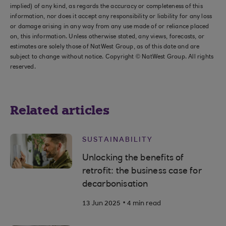
implied) of any kind, as regards the accuracy or completeness of this
information, nor does it accept any responsibility or liability for any loss
or damage arising in any way from any use made of or reliance placed
on, this information. Unless otherwise stated, any views, forecasts, or
estimates are solely those of NatWest Group, as of this date and are
subject to change without notice. Copyright © NatWest Group. All rights
reserved.
Related articles
SUSTAINABILITY
Unlocking the benefits of
retrofit: the business case for
decarbonisation
.
13 Jun 2025
4 min read