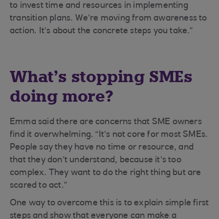
to invest time and resources in implementing
transition plans. We’re moving from awareness to
action. It’s about the concrete steps you take.”
What’s stopping SMEs
doing more?
Emma said there are concerns that SME owners
find it overwhelming. “It’s not core for most SMEs.
People say they have no time or resource, and
that they don’t understand, because it’s too
complex. They want to do the right thing but are
scared to act.”
One way to overcome this is to explain simple first
steps and show that everyone can make a