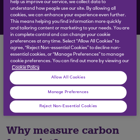
to your inbox
help us improve our service, we collect data to
understand how people use our site. By allowing all
cookies, we can enhance your experience even further.
Sign up to emails
This means helping you find information more quickly
and tailoring content or marketing to your needs. You are
in complete control and can change your cookie
preferences at any time. Select “Allow All Cookies” to
In seeking to lower their emissions, businesses in
agree, “Reject Non-essential Cookies” to decline non-
essential cookies, or “Manage Preferences” to manage
attendance at Innovation Zero were urged to:
cookie preferences. You can find out more by viewing our
Start with measurement
Cookie Policy
Allow All Cookies
Identify the quick wins
Take their people on the journey
Manage Preferences
Close the feedback loop by showing results
Reject Non-Essential Cookies
Why measure carbon