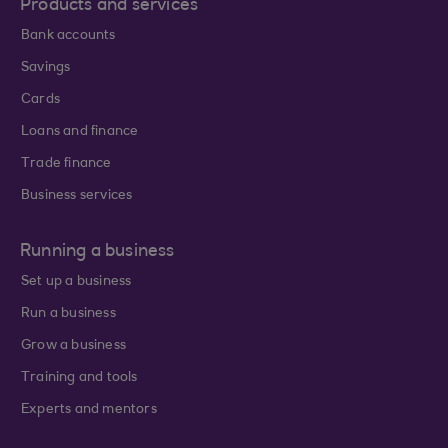
Products and services
Bank accounts
Savings
Cards
Loans and finance
Trade finance
Business services
Running a business
Set up a business
Run a business
Grow a business
Training and tools
Experts and mentors