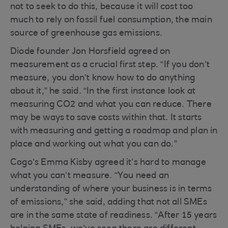
not to seek to do this, because it will cost too
much to rely on fossil fuel consumption, the main
source of greenhouse gas emissions.
Diode founder Jon Horsfield agreed on
measurement as a crucial first step. “If you don’t
measure, you don’t know how to do anything
about it,” he said. “In the first instance look at
measuring CO2 and what you can reduce. There
may be ways to save costs within that. It starts
with measuring and getting a roadmap and plan in
place and working out what you can do.”
Cogo’s Emma Kisby agreed it’s hard to manage
what you can’t measure. “You need an
understanding of where your business is in terms
of emissions,” she said, adding that not all SMEs
are in the same state of readiness. “After 15 years