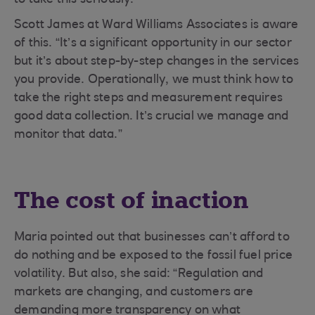
to take this seriously.”
Scott James at Ward Williams Associates is aware
of this. “It’s a significant opportunity in our sector
but it’s about step-by-step changes in the services
you provide. Operationally, we must think how to
take the right steps and measurement requires
good data collection. It’s crucial we manage and
monitor that data.”
The cost of inaction
Maria pointed out that businesses can’t afford to
do nothing and be exposed to the fossil fuel price
volatility. But also, she said: “Regulation and
markets are changing, and customers are
demanding more transparency on what