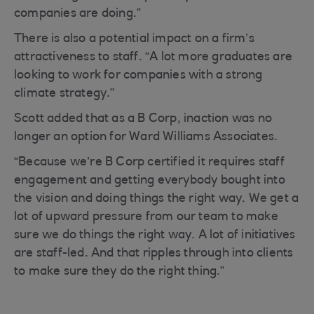
companies are doing.”
There is also a potential impact on a firm’s
attractiveness to staff. “A lot more graduates are
looking to work for companies with a strong
climate strategy.”
Scott added that as a B Corp, inaction was no
longer an option for Ward Williams Associates.
“Because we’re B Corp certified it requires staff
engagement and getting everybody bought into
the vision and doing things the right way. We get a
lot of upward pressure from our team to make
sure we do things the right way. A lot of initiatives
are staff-led. And that ripples through into clients
to make sure they do the right thing.”