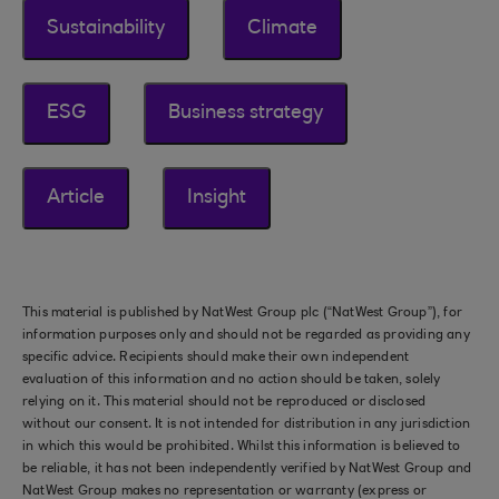
Sustainability
Climate
ESG
Business strategy
Article
Insight
This material is published by NatWest Group plc (“NatWest Group”), for
information purposes only and should not be regarded as providing any
specific advice. Recipients should make their own independent
evaluation of this information and no action should be taken, solely
relying on it. This material should not be reproduced or disclosed
without our consent. It is not intended for distribution in any jurisdiction
in which this would be prohibited. Whilst this information is believed to
be reliable, it has not been independently verified by NatWest Group and
NatWest Group makes no representation or warranty (express or