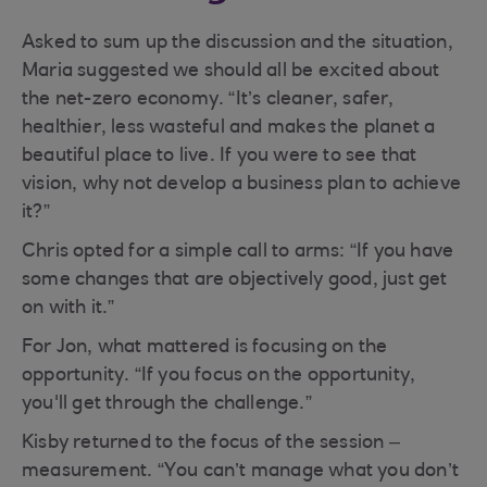
Asked to sum up the discussion and the situation,
Maria suggested we should all be excited about
the net-zero economy. “It’s cleaner, safer,
healthier, less wasteful and makes the planet a
beautiful place to live. If you were to see that
vision, why not develop a business plan to achieve
it?”
Chris opted for a simple call to arms: “If you have
some changes that are objectively good, just get
on with it.”
For Jon, what mattered is focusing on the
opportunity. “If you focus on the opportunity,
you'll get through the challenge.”
Kisby returned to the focus of the session –
measurement. “You can’t manage what you don’t