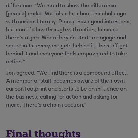
difference. “We need to show the difference
[people] make. We talk a lot about the challenge
with carbon literacy. People have good intentions,
but don’t follow through with action, because
there’s a gap. When they do start to engage and
see results, everyone gets behind it; the staff get
behind it and everyone feels empowered to take
action.”
Jon agreed. “We find there is a compound effect.
A member of staff becomes aware of their own
carbon footprint and starts to be an influence on
the business, calling for action and asking for
more. There’s a chain reaction.”
Final thoughts