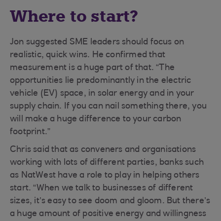
Where to start?
Jon suggested SME leaders should focus on
realistic, quick wins. He confirmed that
measurement is a huge part of that. “The
opportunities lie predominantly in the electric
vehicle (EV) space, in solar energy and in your
supply chain. If you can nail something there, you
will make a huge difference to your carbon
footprint.”
Chris said that as conveners and organisations
working with lots of different parties, banks such
as NatWest have a role to play in helping others
start. “When we talk to businesses of different
sizes, it’s easy to see doom and gloom. But there’s
a huge amount of positive energy and willingness