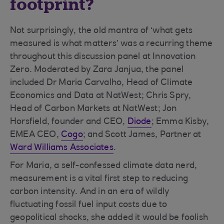
footprint?
Not surprisingly, the old mantra of ‘what gets
measured is what matters’ was a recurring theme
throughout this discussion panel at Innovation
Zero. Moderated by Zara Janjua, the panel
included Dr Maria Carvalho, Head of Climate
Economics and Data at NatWest; Chris Spry,
Head of Carbon Markets at NatWest; Jon
Horsfield, founder and CEO,
Diode
; Emma Kisby,
EMEA CEO,
Cogo
; and Scott James, Partner at
Ward Williams Associates
.
For Maria, a self-confessed climate data nerd,
measurement is a vital first step to reducing
carbon intensity. And in an era of wildly
fluctuating fossil fuel input costs due to
geopolitical shocks, she added it would be foolish