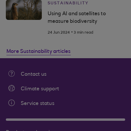
SUSTAINABILITY
Using AI and satellites to
measure biodiversity
.
24 Jun 2024
3 min read
More Sustainability articles
Contact us
Climate support
Service status