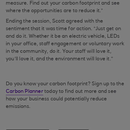
measure. Find out your carbon footprint and see
where the opportunities are to reduce it.”
Ending the session, Scott agreed with the
sentiment that it was time for action. “Just get on
and do it. Whether it be an electric vehicle, LEDs
in your office, staff engagement or voluntary work
in the community, do it. Your staff will love it,
you’ll love it, and the environment will love it.”
Do you know your carbon footprint? Sign up to the
Carbon Planner
today to find out more and see
how your business could potentially reduce
emissions.