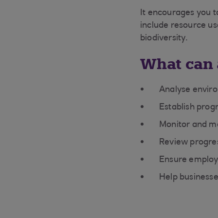
It encourages you t
include resource u
biodiversity.
What can 
Analyse enviro
Establish prog
Monitor and m
Review progre
Ensure employ
Help businesse