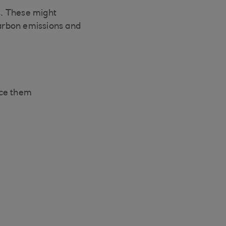
ns. These might
arbon emissions and
uce them