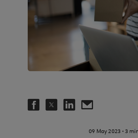
.
09 May 2023
3 min