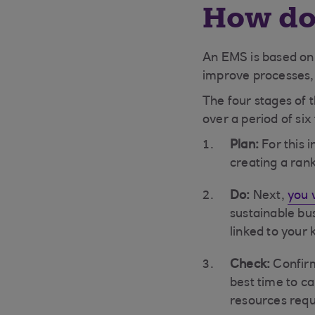
How do
An EMS is based on 
improve processes, 
The four stages of 
over a period of si
Plan:
For this i
creating a rank
Do:
Next,
you w
sustainable bu
linked to your
Check:
Confirm
best time to c
resources requ