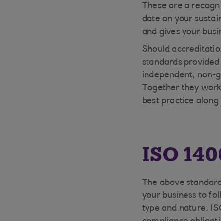
These are a recogn
date on your sustai
and gives your busin
Should accreditatio
standards provided
independent, non-g
Together they work 
best practice alon
ISO 140
The above standard 
your business to fol
type and nature. IS