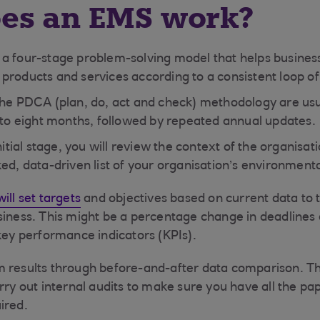
es an EMS work?
a four-stage problem-solving model that helps business
products and services according to a consistent loop o
the PDCA (plan, do, act and check) methodology are usu
x to eight months, followed by repeated annual updates.
nitial stage, you will review the context of the organisat
ed, data-driven list of your organisation’s environment
ill set targets
and objectives based on current data to t
siness. This might be a percentage change in deadlines a
 key performance indicators (KPIs).
 results through before-and-after data comparison. Th
arry out internal audits to make sure you have all the p
ired.