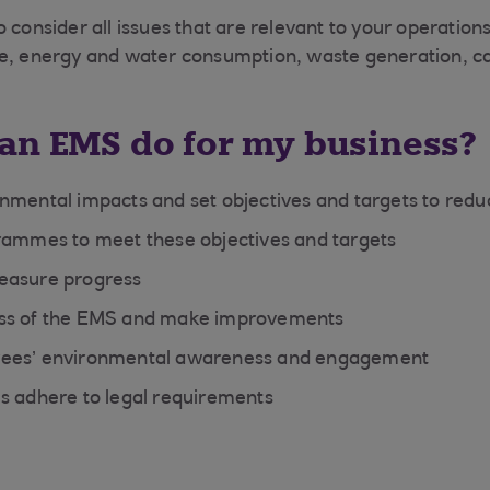
o consider all issues that are relevant to your operatio
se, energy and water consumption, waste generation, c
an EMS do for my business?
nmental impacts and set objectives and targets to red
rammes to meet these objectives and targets
easure progress
ss of the EMS and make improvements
ees’ environmental awareness and engagement
s adhere to legal requirements