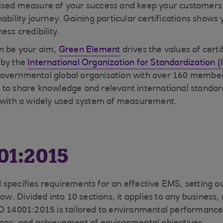
ised measure of your success and keep your customers 
nability journey. Gaining particular certifications sho
ess credibility.
n be your aim,
Green Element
drives the values of certi
 by the
International Organization for Standardization (
overnmental global organisation with over 160 member
to share knowledge and relevant international standar
g with a widely used system of measurement.
01:2015
specifies requirements for an effective EMS, setting o
low. Divided into 10 sections, it applies to any business, 
O 14001:2015 is tailored to environmental performance;