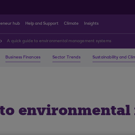
reneur hub
Help and Support
Climate
Insights
A quick guide to environmental management systems
Business Finances
Sector Trends
Sustainability and Cl
e to environmenta