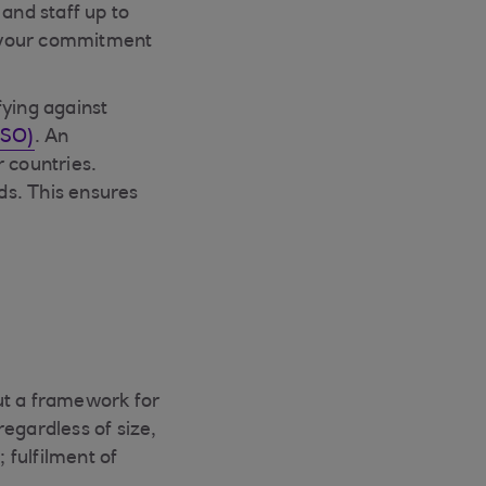
and staff up to
ws your commitment
fying against
ISO)
. An
 countries.
ds. This ensures
ut a framework for
regardless of size,
 fulfilment of