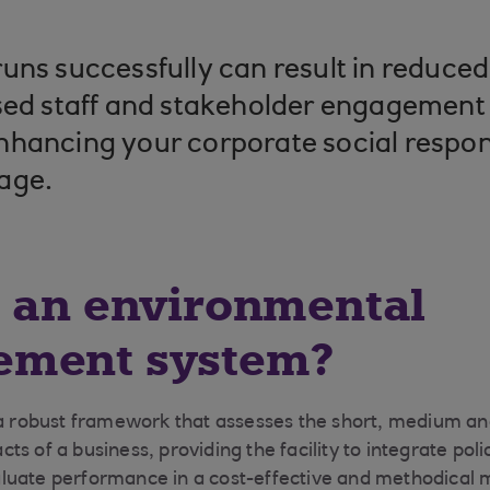
uns successfully can result in reduce
sed staff and stakeholder engagement
hancing your corporate social respon
age.
s an environmental
ment system?
 a robust framework that assesses the short, medium a
ts of a business, providing the facility to integrate po
luate performance in a cost-effective and methodical 