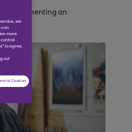
 of implementing an
service, we
e can
tion more
 control
s” to agree,
g our
ential Cookies