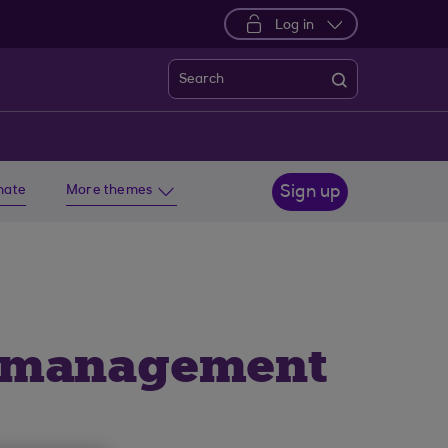
Log in
Search
imate
More themes
Sign up
l management