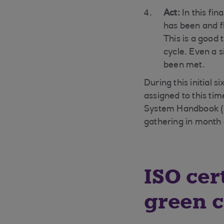
Act:
In this fi
has been and 
This is a good
cycle. Even a s
been met.
During this initial 
assigned to this ti
System Handbook (s
gathering in month 
ISO cer
green c