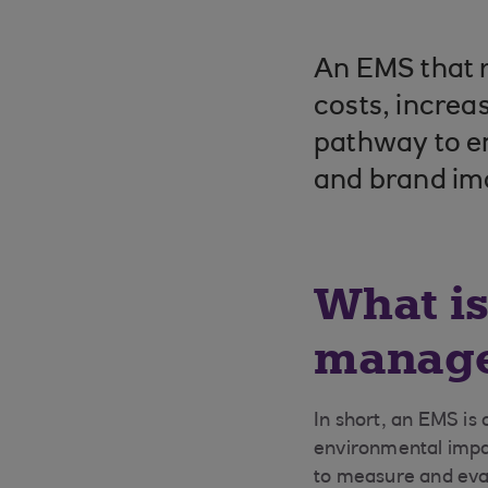
An EMS that r
costs, increa
pathway to en
and brand im
What i
manage
In short, an EMS is
environmental impac
to measure and eva