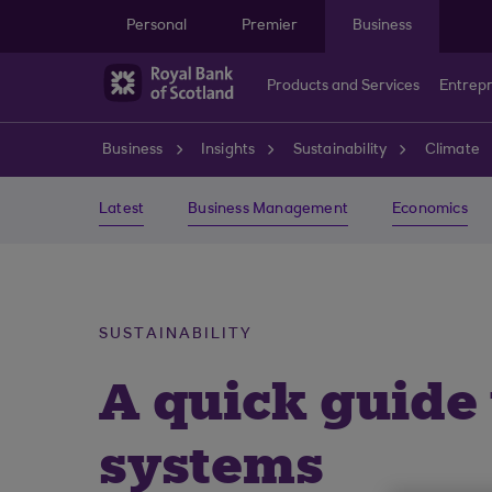
Skip to main content
Personal
Premier
Business
Products and Services
Entrep
Business
Insights
Sustainability
Climate
Latest
Business Management
Economics
SUSTAINABILITY
A quick guid
systems