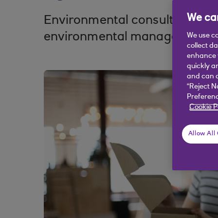
We car
Environmental consultancy Gr
environmental management s
We use co
collect d
enhance y
quickly a
and can c
“Reject N
Preferenc
Cookie P
Allow All