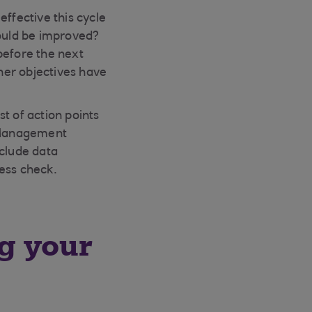
ffective this cycle
ould be improved?
before the next
ther objectives have
st of action points
l Management
clude data
ess check.
ng your