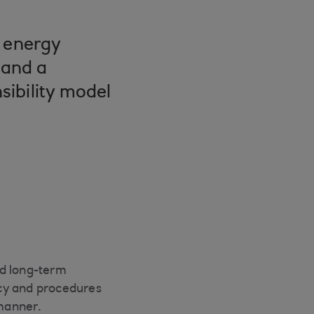
d energy
 and a
sibility model
nd long-term
licy and procedures
manner.