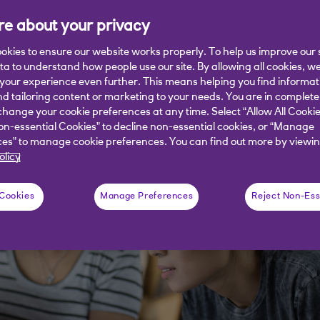
e about your privacy
een Element explains the advantages
ystem (EMS).
okies to ensure our website works properly. To help us improve our 
ata to understand how people use our site. By allowing all cookies, w
our experience even further. This means helping you find informa
nd tailoring content or marketing to your needs. You are in complete
hange your cookie preferences at any time. Select “Allow All Cookie
on-essential Cookies” to decline non-essential cookies, or “Manage
es” to manage cookie preferences. You can find out more by viewin
olicy
 Cookies
Manage Preferences
Reject Non-Ess