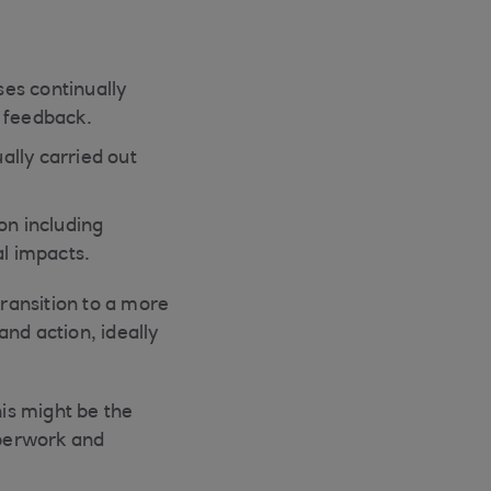
es continually
f feedback.
ally carried out
ion including
al impacts.
ransition to a more
nd action, ideally
is might be the
aperwork and