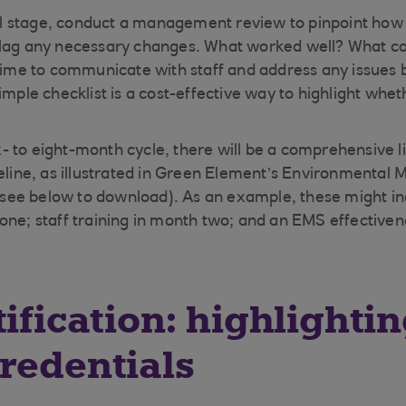
nal stage, conduct a management review to pinpoint how e
flag any necessary changes. What worked well? What c
 time to communicate with staff and address any issues 
imple checklist is a cost-effective way to highlight whe
six- to eight-month cycle, there will be a comprehensive li
meline, as illustrated in Green Element’s Environmenta
ee below to download). As an example, these might in
one; staff training in month two; and an EMS effectiven
tification: highlighti
redentials