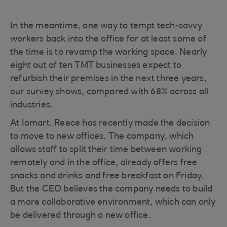
In the meantime, one way to tempt tech-savvy
workers back into the office for at least some of
the time is to revamp the working space. Nearly
eight out of ten TMT businesses expect to
refurbish their premises in the next three years,
our survey shows, compared with 68% across all
industries.
At Iomart, Reece has recently made the decision
to move to new offices. The company, which
allows staff to split their time between working
remotely and in the office, already offers free
snacks and drinks and free breakfast on Friday.
But the CEO believes the company needs to build
a more collaborative environment, which can only
be delivered through a new office.