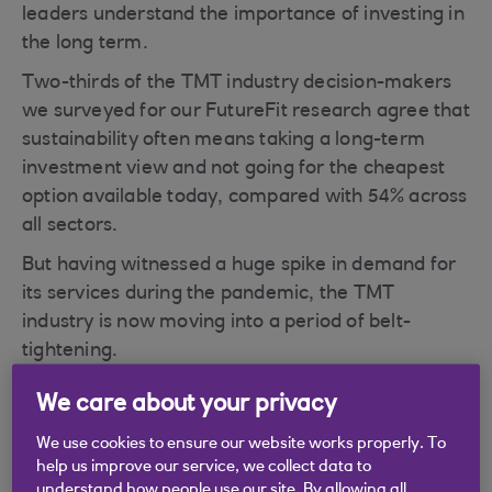
leaders understand the importance of investing in
the long term.
Two-thirds of the TMT industry decision-makers
we surveyed for our FutureFit research agree that
sustainability often means taking a long-term
investment view and not going for the cheapest
option available today, compared with 54% across
all sectors.
But having witnessed a huge spike in demand for
its services during the pandemic, the TMT
industry is now moving into a period of belt-
tightening.
Clients have made their big investments and
We care about your privacy
many are looking to optimise the platforms they
We use cookies to ensure our website works properly. To
already have, says Neil Bellamy, our Head of
help us improve our service, we collect data to
TMT. “A lot of TMT businesses are worried about
understand how people use our site. By allowing all