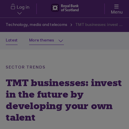
Skip to main content
Log in
Menu
Technology, media and telecoms
TMT businesses: invest in the future by developing your own talent
Latest
More themes
SECTOR TRENDS
TMT businesses: invest
in the future by
developing your own
talent