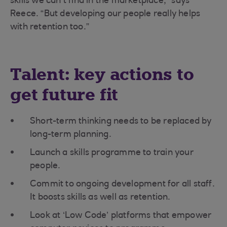
skills we can’t find in the marketplace,” says
Reece. “But developing our people really helps
with retention too.”
Talent: key actions to
get future fit
Short-term thinking needs to be replaced by
long-term planning.
Launch a skills programme to train your
people.
Commit to ongoing development for all staff.
It boosts skills as well as retention.
Look at ‘Low Code’ platforms that empower