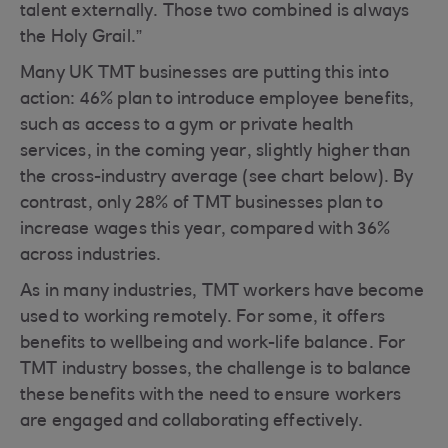
talent externally. Those two combined is always
the Holy Grail.”
Many UK TMT businesses are putting this into
action: 46% plan to introduce employee benefits,
such as access to a gym or private health
services, in the coming year, slightly higher than
the cross-industry average (see chart below). By
contrast, only 28% of TMT businesses plan to
increase wages this year, compared with 36%
across industries.
As in many industries, TMT workers have become
used to working remotely. For some, it offers
benefits to wellbeing and work-life balance. For
TMT industry bosses, the challenge is to balance
these benefits with the need to ensure workers
are engaged and collaborating effectively.