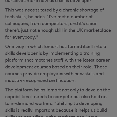
ourselves more now as a skills developer.”
This was necessitated by a chronic shortage of
tech skills, he adds. “I've met a number of
colleagues, from competitors, and it’s clear
there's just not enough skill in the UK marketplace
for everybody.”
One way in which Iomart has turned itself into a
skills developer is by implementing a training
platform that matches staff with the latest career
development courses based on their role. These
courses provide employees with new skills and
industry-recognised certification.
The platform helps Iomart not only to develop the
capabilities it needs to compete but also hold on
to in-demand workers. “Shifting to developing
skills is really important because it helps us build