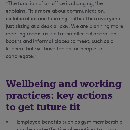
“The function of an office is changing,” he
explains. “It's more about communication,
collaboration and learning, rather than everyone
just sitting at a desk all day. We are planning more
meeting rooms as well as smaller collaboration
booths and informal places to meet, such as a
kitchen that will have tables for people to
congregate.”
Wellbeing and working
practices: key actions
to get future fit
Employee benefits such as gym membership