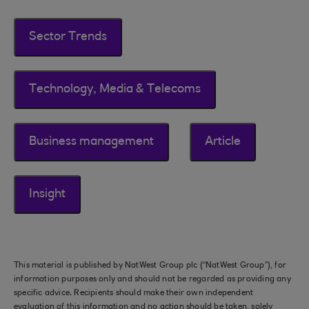
Sector Trends
Technology, Media & Telecoms
Business management
Article
Insight
This material is published by NatWest Group plc (“NatWest Group”), for
information purposes only and should not be regarded as providing any
specific advice. Recipients should make their own independent
evaluation of this information and no action should be taken, solely