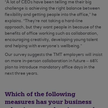
“A lot of CEOs have been telling me their big
challenge is achieving the right balance between
flexibility and getting people into the office,” he
explains. “They’re not taking a hard-line
approach, but they want people in because of the
benefits of office working such as collaboration,
encouraging creativity, developing young talent
and helping with everyone’s wellbeing.”
Our survey suggests the TMT employers will insist
on more in-person collaboration in future – 68%
plan to introduce mandatory office days in the
next three years.
Which of the following
measures has your business