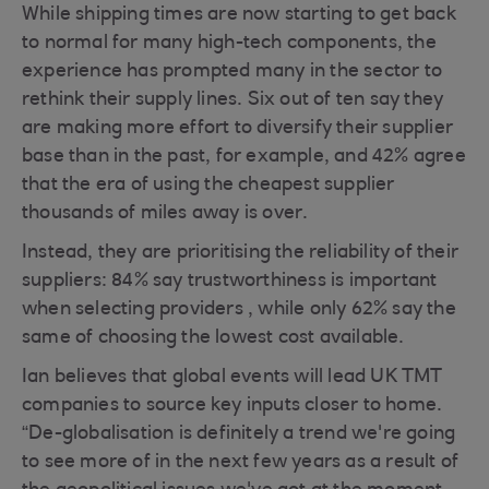
While shipping times are now starting to get back
to normal for many high-tech components, the
experience has prompted many in the sector to
rethink their supply lines. Six out of ten say they
are making more effort to diversify their supplier
base than in the past, for example, and 42% agree
that the era of using the cheapest supplier
thousands of miles away is over.
Instead, they are prioritising the reliability of their
suppliers: 84% say trustworthiness is important
when selecting providers , while only 62% say the
same of choosing the lowest cost available.
Ian believes that global events will lead UK TMT
companies to source key inputs closer to home.
“De-globalisation is definitely a trend we're going
to see more of in the next few years as a result of