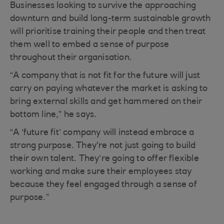
Businesses looking to survive the approaching
downturn and build long-term sustainable growth
will prioritise training their people and then treat
them well to embed a sense of purpose
throughout their organisation.
“A company that is not fit for the future will just
carry on paying whatever the market is asking to
bring external skills and get hammered on their
bottom line,” he says.
“A ‘future fit’ company will instead embrace a
strong purpose. They're not just going to build
their own talent. They’re going to offer flexible
working and make sure their employees stay
because they feel engaged through a sense of
purpose.”