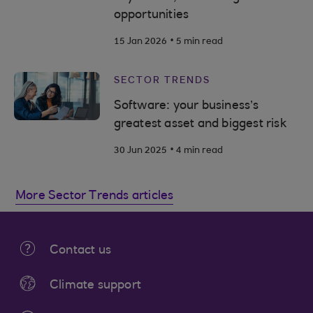
opportunities
.
15 Jan 2026
5 min read
SECTOR TRENDS
Software: your business’s
greatest asset and biggest risk
.
30 Jun 2025
4 min read
More Sector Trends articles
Contact us
Climate support