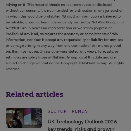
relying on it. This material should not be reproduced or disclosed
without our consent. It is not intended for distribution in any jurisdiction
in which this would be prohibited. Whilst this information is believed to
be reliable, it has not been independently verified by NatWest Group and
NatWest Group makes no representation or warranty (express or
implied) of any kind, as regards the accuracy or completeness of this
information, nor does it accept any responsibility or liability for any loss
or damage arising in any way from any use made of or reliance placed
on, this information. Unless otherwise stated, any views, forecasts, or
estimates are solely those of NatWest Group, as of this date and are
subject to change without notice. Copyright © NatWest Group. All rights
reserved.
Related articles
SECTOR TRENDS
UK Technology Outlook 2026:
key trends, risks and growth