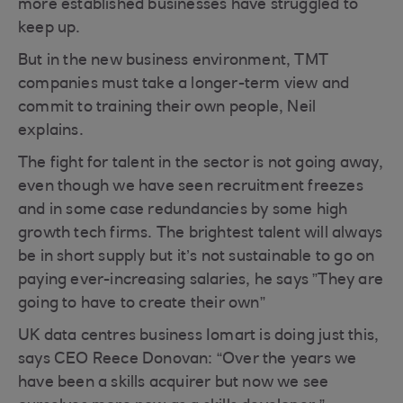
more established businesses have struggled to
keep up.
But in the new business environment, TMT
companies must take a longer-term view and
commit to training their own people, Neil
explains.
The fight for talent in the sector is not going away,
even though we have seen recruitment freezes
and in some case redundancies by some high
growth tech firms. The brightest talent will always
be in short supply but it’s not sustainable to go on
paying ever-increasing salaries, he says ”They are
going to have to create their own”
UK data centres business Iomart is doing just this,
says CEO Reece Donovan: “Over the years we
have been a skills acquirer but now we see