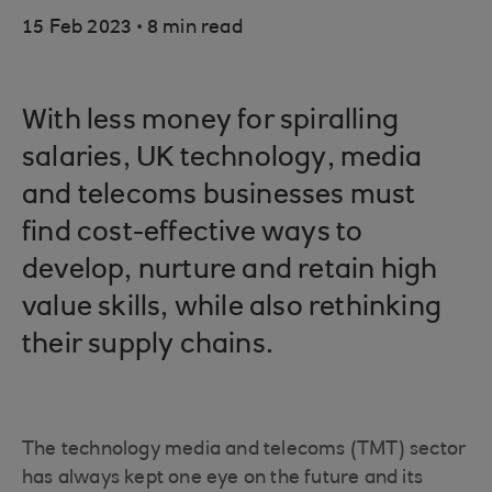
.
15 Feb 2023
8 min read
With less money for spiralling
salaries, UK technology, media
and telecoms businesses must
find cost-effective ways to
develop, nurture and retain high
value skills, while also rethinking
their supply chains.
The technology media and telecoms (TMT) sector
has always kept one eye on the future and its