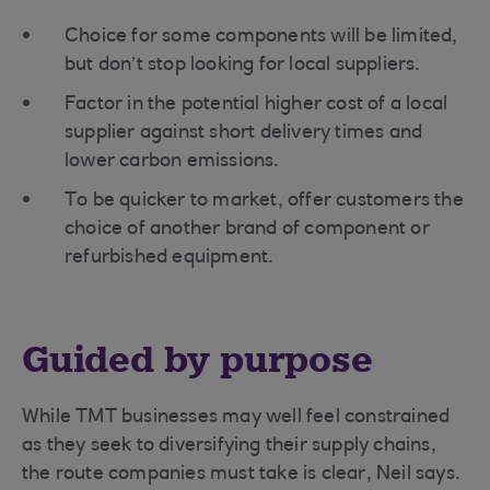
Choice for some components will be limited,
but don’t stop looking for local suppliers.
Factor in the potential higher cost of a local
supplier against short delivery times and
lower carbon emissions.
To be quicker to market, offer customers the
choice of another brand of component or
refurbished equipment.
Guided by purpose
While TMT businesses may well feel constrained
as they seek to diversifying their supply chains,
the route companies must take is clear, Neil says.