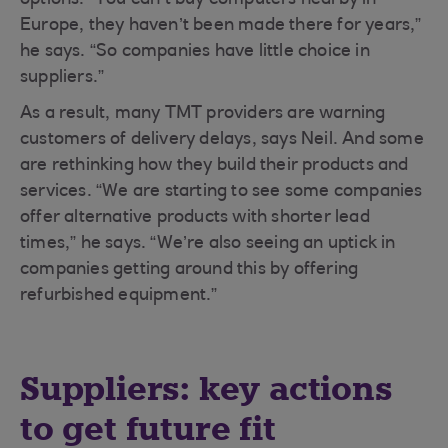
options. “You can’t buy computers nearby in
Europe, they haven’t been made there for years,”
he says. “So companies have little choice in
suppliers.”
As a result, many TMT providers are warning
customers of delivery delays, says Neil. And some
are rethinking how they build their products and
services. “We are starting to see some companies
offer alternative products with shorter lead
times,” he says. “We’re also seeing an uptick in
companies getting around this by offering
refurbished equipment.”
Suppliers: key actions
to get future fit