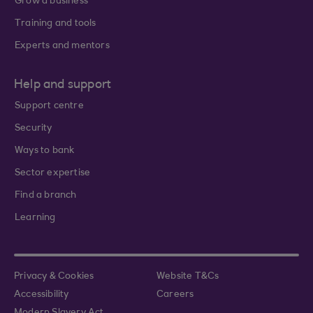
Grow a business
Training and tools
Experts and mentors
Help and support
Support centre
Security
Ways to bank
Sector expertise
Find a branch
Learning
Privacy & Cookies
Website T&Cs
Accessibility
Careers