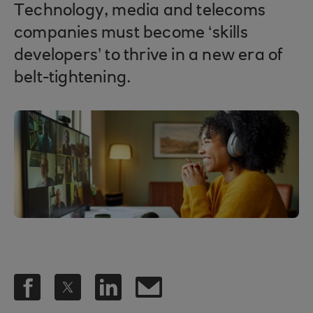
Technology, media and telecoms
companies must become ‘skills
developers’ to thrive in a new era of
belt-tightening.