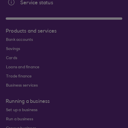
Service status
Products and services
Bank accounts
Savings
Cards
Loans and finance
Trade finance
Business services
Running a business
Set up a business
Run a business