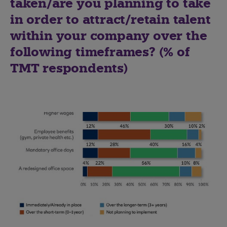
taken/are you planning to take
in order to attract/retain talent
within your company over the
following timeframes? (% of
TMT respondents)