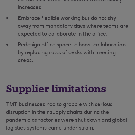
can be cost-effective alternatives to salary
increases.
Embrace flexible working but do not shy
away from mandatory days where teams are
expected to collaborate in the office.
Redesign office space to boost collaboration
by replacing rows of desks with meeting
areas.
Supplier limitations
TMT businesses had to grapple with serious
disruption in their supply chains during the
pandemic as factories were shut down and global
logistics systems came under strain.