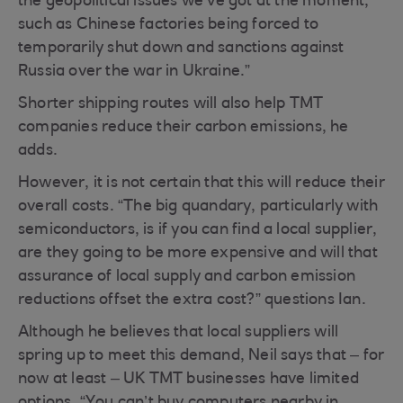
the geopolitical issues we've got at the moment,
such as Chinese factories being forced to
temporarily shut down and sanctions against
Russia over the war in Ukraine.”
Shorter shipping routes will also help TMT
companies reduce their carbon emissions, he
adds.
However, it is not certain that this will reduce their
overall costs. “The big quandary, particularly with
semiconductors, is if you can find a local supplier,
are they going to be more expensive and will that
assurance of local supply and carbon emission
reductions offset the extra cost?” questions Ian.
Although he believes that local suppliers will
spring up to meet this demand, Neil says that – for
now at least – UK TMT businesses have limited