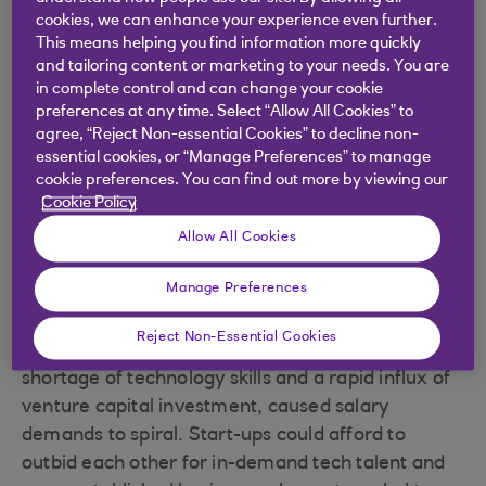
an approaching downturn.”
cookies, we can enhance your experience even further.
This means helping you find information more quickly
One of the challenges the sector will face in the
and tailoring content or marketing to your needs. You are
coming years is reducing its reliance on global
in complete control and can change your cookie
supply chains with limited local alternatives. But
preferences at any time. Select “Allow All Cookies” to
when it comes to the supply of skills and talent,
agree, “Reject Non-essential Cookies” to decline non-
essential cookies, or “Manage Preferences” to manage
the case for investing in self-reliance is clear.
cookie preferences. You can find out more by viewing our
Cookie Policy
Allow All Cookies
Grow your own talent
Manage Preferences
The spike in demand for TMT services during the
Reject Non-Essential Cookies
pandemic, when combined with a long-standing
shortage of technology skills and a rapid influx of
venture capital investment, caused salary
demands to spiral. Start-ups could afford to
outbid each other for in-demand tech talent and