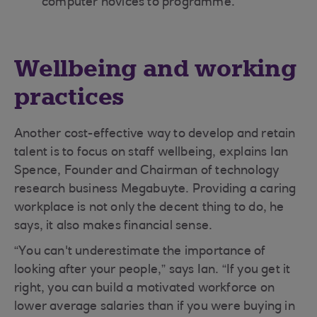
computer novices to programme.
Wellbeing and working
practices
Another cost-effective way to develop and retain
talent is to focus on staff wellbeing, explains Ian
Spence, Founder and Chairman of technology
research business Megabuyte. Providing a caring
workplace is not only the decent thing to do, he
says, it also makes financial sense.
“You can't underestimate the importance of
looking after your people,” says Ian. “If you get it
right, you can build a motivated workforce on
lower average salaries than if you were buying in